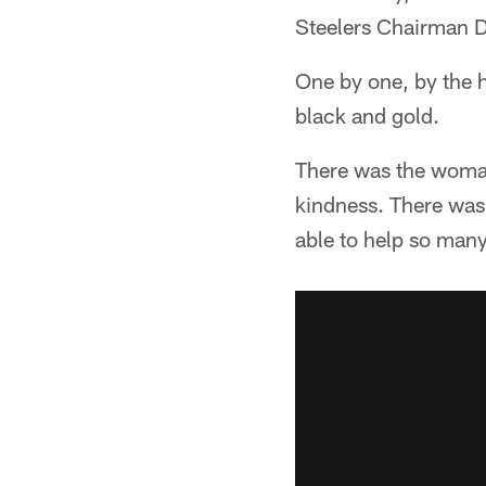
Steelers Chairman D
One by one, by the h
black and gold.
There was the woman
kindness. There was t
able to help so many