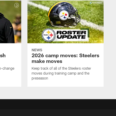
NEWS
ush
2026 camp moves: Steelers
make moves
en-change
Keep track of all of the Steelers roster
moves during training camp and the
preseason