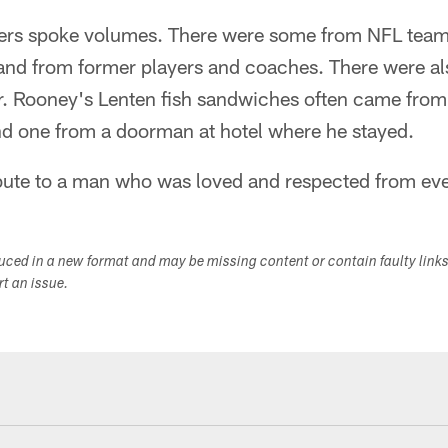
wers spoke volumes. There were some from NFL tea
and from former players and coaches. There were al
r. Rooney's Lenten fish sandwiches often came from
nd one from a doorman at hotel where he stayed.
tribute to a man who was loved and respected from ever
duced in a new format and may be missing content or contain faulty link
ort an issue.