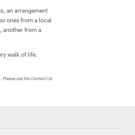
ms, an arrangement
so ones from a local
, another from a
y walk of life.
s. Please use the Contact Us