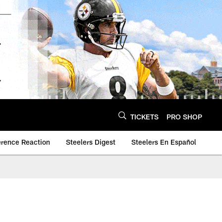
TICKETS
PRO SHOP
erence Reaction
Steelers Digest
Steelers En Español