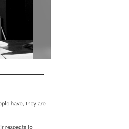
A portrait of Dan Rooney during a game again
ople have, they are
ir respects to