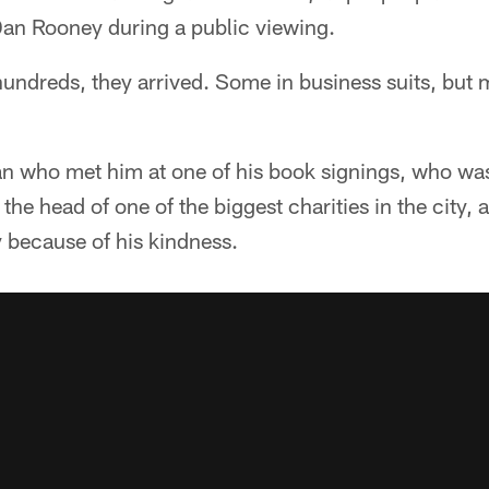
an Rooney during a public viewing.
undreds, they arrived. Some in business suits, but 
 who met him at one of his book signings, who was
he head of one of the biggest charities in the city, 
 because of his kindness.