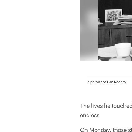
A portrait of Dan Rooney.
Pause
Play
The lives he touched
endless.
On Monday, those sto