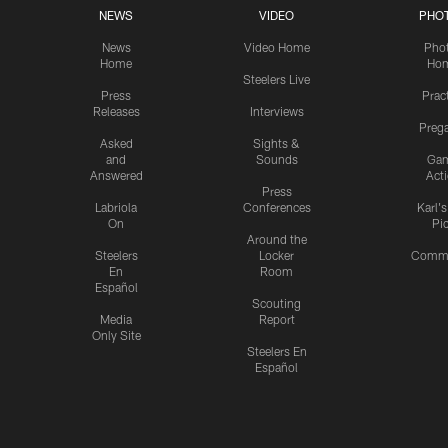
NEWS
VIDEO
PHO
News
Video Home
Pho
Home
Ho
Steelers Live
Press
Prac
Releases
Interviews
Preg
Asked
Sights &
and
Sounds
Ga
Answered
Act
Press
Labriola
Conferences
Karl'
On
Pi
Around the
Steelers
Locker
Commu
En
Room
Español
Scouting
Media
Report
Only Site
Steelers En
Español