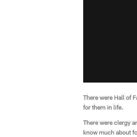
There were Hall of 
for them in life.
There were clergy an
know much about fo