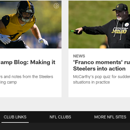
NEWS
amp Blog: Making it
'Franco moments' r
Steelers into action
ws and notes from the Steelers
McCarthy's pop quiz for sudd
ning camp
situations in practice
CLUB LINKS
NFL CLUBS
MORE NFL SITES