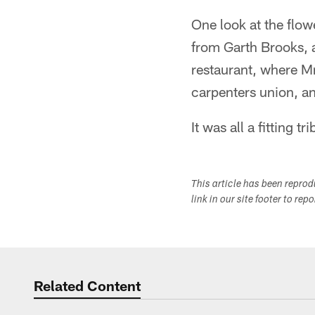
One look at the flo
from Garth Brooks, 
restaurant, where M
carpenters union, a
It was all a fitting 
This article has been repro
link in our site footer to rep
Related Content