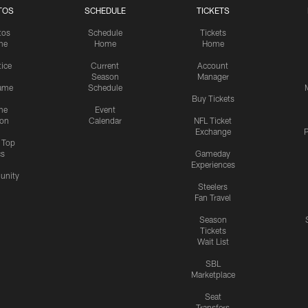
TOS
SCHEDULE
TICKETS
tos
Schedule
Tickets
me
Home
Home
tice
Current
Account
Season
Manager
ame
Schedule
Buy Tickets
me
Event
ion
Calendar
NFL Ticket
Exchange
P
s Top
cs
Gameday
Experiences
nity
Steelers
Fan Travel
Season
Tickets
Wait List
SBL
Marketplace
Seat
Transfers