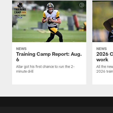
NEWS
NEWS
Training Camp Report: Aug.
2026 C
6
work
Allar got his first chance to run the 2-
All the ne
minute drill
2026 trai