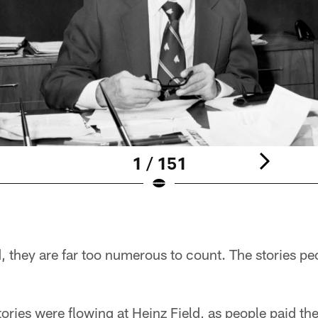
1 / 151
, they are far too numerous to count. The stories pe
ries were flowing at Heinz Field, as people paid the