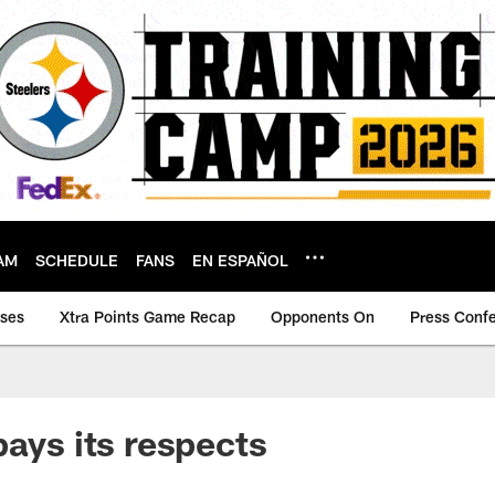
AM
SCHEDULE
FANS
EN ESPAÑOL
ases
Xtra Points Game Recap
Opponents On
Press Conf
pays its respects