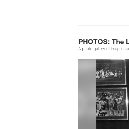
PHOTOS: The Li
A photo gallery of images s