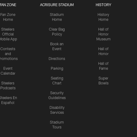
FAN ZONE
ACRISURE STADIUM
HISTORY
Fan Zone
Stadium
History
Home
Home
Home
Steelers
Clear Bag
Hall of
Official
Policy
Honor
Mobile App
Museum
Book an
Contests
Event
Hall of
and
Honor
romotions
Directions
Hall of
Event
Parking
Fame
Calendar
Seating
Super
Steelers
Chart
Bowls
Podcasts
Security
Steelers En
Guidelines
Español
Disability
Services
Stadium
Tours