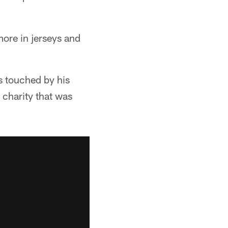
more in jerseys and
 touched by his
a charity that was