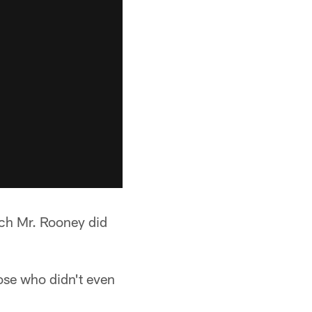
ch Mr. Rooney did
hose who didn't even