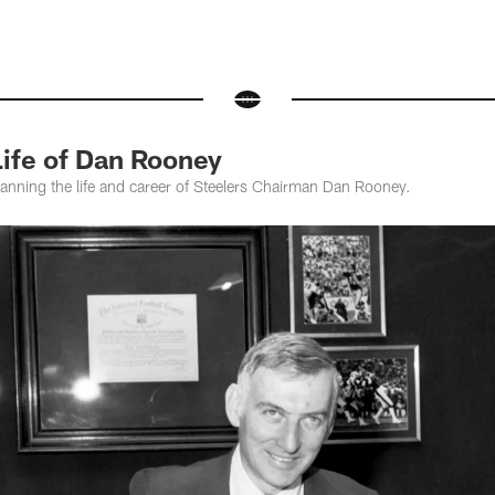
fe of Dan Rooney
panning the life and career of Steelers Chairman Dan Rooney.