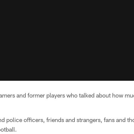
Famers and former players who talked about how mu
d police officers, friends and strangers, fans and t
otball.