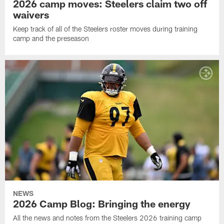
2026 camp moves: Steelers claim two off
waivers
Keep track of all of the Steelers roster moves during training
camp and the preseason
NEWS
2026 Camp Blog: Bringing the energy
All the news and notes from the Steelers 2026 training camp