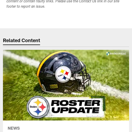
content or contain faulty links. Please use the Contact Us link in our site
footer to report an issue.
Related Content
NEWS