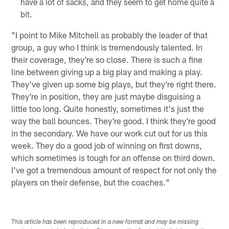
have a lot of sacks, and they seem to get home quite a
bit.
"I point to Mike Mitchell as probably the leader of that
group, a guy who I think is tremendously talented. In
their coverage, they're so close. There is such a fine
line between giving up a big play and making a play.
They've given up some big plays, but they're right there.
They're in position, they are just maybe disguising a
little too long. Quite honestly, sometimes it's just the
way the ball bounces. They're good. I think they're good
in the secondary. We have our work cut out for us this
week. They do a good job of winning on first downs,
which sometimes is tough for an offense on third down.
I've got a tremendous amount of respect for not only the
players on their defense, but the coaches."
This article has been reproduced in a new format and may be missing