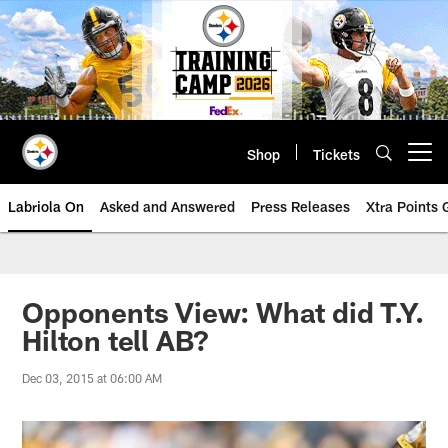
Skip
to
main
content
Shop
Tickets
Open menu button
Labriola On
Asked and Answered
Press Releases
Xtra Points
Opponents View: What did T.Y.
Hilton tell AB?
Dec 03, 2015 at 06:00 AM