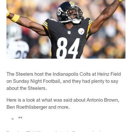
The Steelers host the Indianapolis Colts at Heinz Field
on Sunday Night Football, and they had plenty to say
about the Steelers.
Here is a look at what was said about Antonio Brown,
Ben Roethlisberger and more.
**