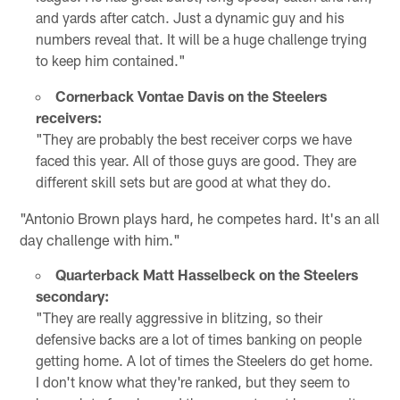
and yards after catch. Just a dynamic guy and his
numbers reveal that. It will be a huge challenge trying
to keep him contained."
Cornerback Vontae Davis on the Steelers
receivers:
"They are probably the best receiver corps we have
faced this year. All of those guys are good. They are
different skill sets but are good at what they do.
"Antonio Brown plays hard, he competes hard. It's an all
day challenge with him."
Quarterback Matt Hasselbeck on the Steelers
secondary:
"They are really aggressive in blitzing, so their
defensive backs are a lot of times banking on people
getting home. A lot of times the Steelers do get home.
I don't know what they're ranked, but they seem to