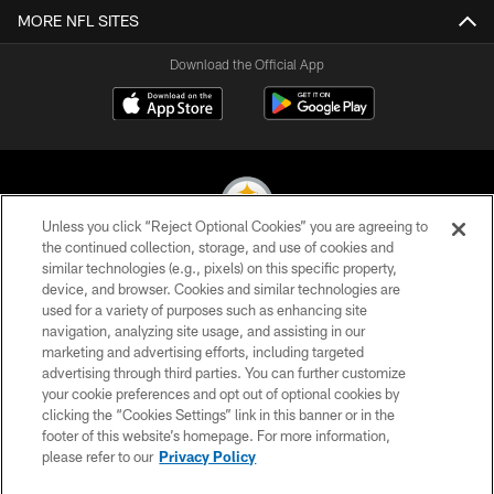
MORE NFL SITES
Download the Official App
Unless you click “Reject Optional Cookies” you are agreeing to
the continued collection, storage, and use of cookies and
similar technologies (e.g., pixels) on this specific property,
© 2026 Pittsburgh Steelers. All Rights Reserved
device, and browser. Cookies and similar technologies are
used for a variety of purposes such as enhancing site
PRIVACY POLICY
navigation, analyzing site usage, and assisting in our
TERMS OF USE
marketing and advertising efforts, including targeted
advertising through third parties. You can further customize
ACCESSIBILITY
your cookie preferences and opt out of optional cookies by
clicking the “Cookies Settings” link in this banner or in the
CONTACT US
footer of this website’s homepage. For more information,
SITE MAP
please refer to our
Privacy Policy
AD CHOICES