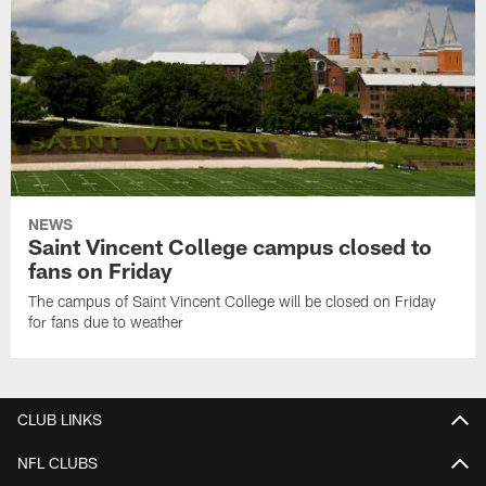
NEWS
Saint Vincent College campus closed to
fans on Friday
The campus of Saint Vincent College will be closed on Friday
for fans due to weather
CLUB LINKS
NFL CLUBS