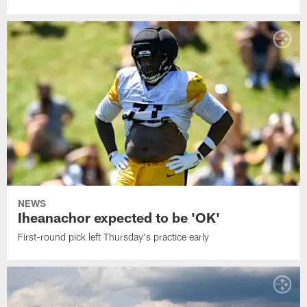
NEWS
Iheanachor expected to be 'OK'
First-round pick left Thursday's practice early