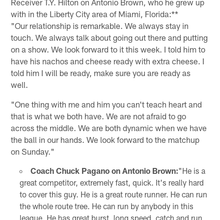
Receiver T.Y. Hilton on Antonio Brown, who he grew up
with in the Liberty City area of Miami, Florida:**
"Our relationship is remarkable. We always stay in
touch. We always talk about going out there and putting
on a show. We look forward to it this week. I told him to
have his nachos and cheese ready with extra cheese. I
told him I will be ready, make sure you are ready as
well.
"One thing with me and him you can't teach heart and
that is what we both have. We are not afraid to go
across the middle. We are both dynamic when we have
the ball in our hands. We look forward to the matchup
on Sunday."
Coach Chuck Pagano on Antonio Brown:
"He is a
great competitor, extremely fast, quick. It's really hard
to cover this guy. He is a great route runner. He can run
the whole route tree. He can run by anybody in this
league. He has great burst, long speed, catch and run,