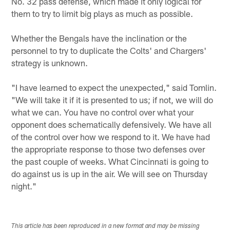
No. 32 pass defense, which made it only logical for
them to try to limit big plays as much as possible.
Whether the Bengals have the inclination or the
personnel to try to duplicate the Colts' and Chargers'
strategy is unknown.
"I have learned to expect the unexpected," said Tomlin.
"We will take it if it is presented to us; if not, we will do
what we can. You have no control over what your
opponent does schematically defensively. We have all
of the control over how we respond to it. We have had
the appropriate response to those two defenses over
the past couple of weeks. What Cincinnati is going to
do against us is up in the air. We will see on Thursday
night."
This article has been reproduced in a new format and may be missing