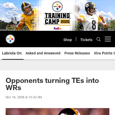
Skip
to
main
content
Shop
Tickets
Open menu button
Labriola On
Asked and Answered
Press Releases
Xtra Points
Opponents turning TEs into
WRs
Nov 18, 2008 at 10:42 AM