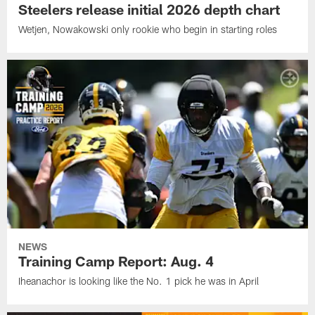
Steelers release initial 2026 depth chart
Wetjen, Nowakowski only rookie who begin in starting roles
NEWS
Training Camp Report: Aug. 4
Iheanachor is looking like the No. 1 pick he was in April