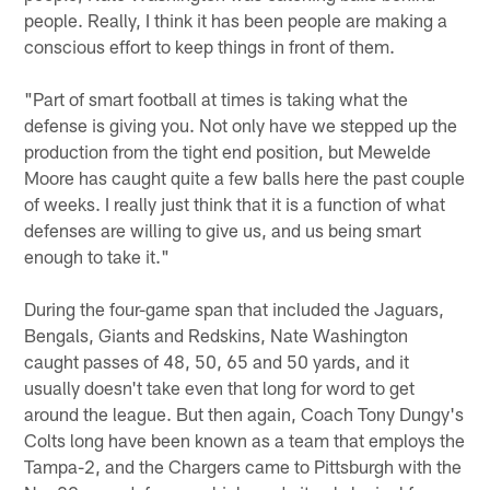
people. Really, I think it has been people are making a
conscious effort to keep things in front of them.
"Part of smart football at times is taking what the
defense is giving you. Not only have we stepped up the
production from the tight end position, but Mewelde
Moore has caught quite a few balls here the past couple
of weeks. I really just think that it is a function of what
defenses are willing to give us, and us being smart
enough to take it."
During the four-game span that included the Jaguars,
Bengals, Giants and Redskins, Nate Washington
caught passes of 48, 50, 65 and 50 yards, and it
usually doesn't take even that long for word to get
around the league. But then again, Coach Tony Dungy's
Colts long have been known as a team that employs the
Tampa-2, and the Chargers came to Pittsburgh with the