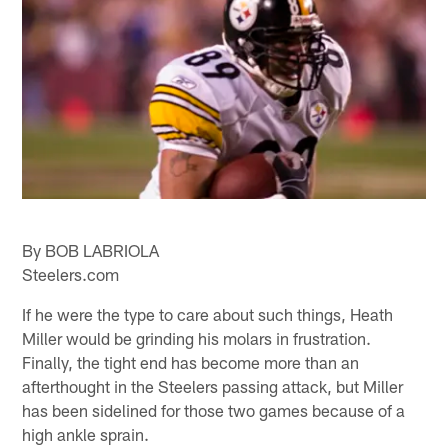
By BOB LABRIOLA
Steelers.com
If he were the type to care about such things, Heath
Miller would be grinding his molars in frustration.
Finally, the tight end has become more than an
afterthought in the Steelers passing attack, but Miller
has been sidelined for those two games because of a
high ankle sprain.