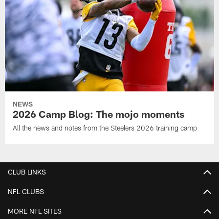
NEWS
2026 Camp Blog: The mojo moments
All the news and notes from the Steelers 2026 training camp
CLUB LINKS
NFL CLUBS
MORE NFL SITES