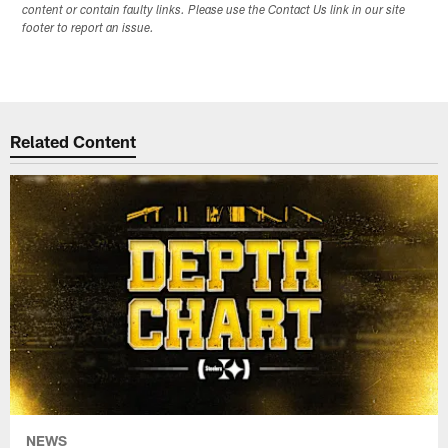
content or contain faulty links. Please use the Contact Us link in our site
footer to report an issue.
Related Content
NEWS