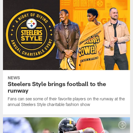
NEWS
Steelers Style brings football to the
runway
Fans can see some of their favorite players on the runway at the
annual Steelers Style charitable fashion show