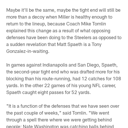
Maybe it'll be the same, maybe the tight end will still be
more than a decoy when Miller is healthy enough to
return to the lineup, because Coach Mike Tomlin
explained this change as a result of what opposing
defenses have been doing to the Steelers as opposed to
a sudden revelation that Matt Spaeth is a Tony
Gonzalez-in-waiting.
In games against Indianapolis and San Diego, Spaeth,
the second-year tight end who was drafted more for his
blocking than his route-running, had 12 catches for 108
yards. In the other 22 games of his young NFL career,
Spaeth caught eight passes for 52 yards.
"It is a function of the defenses that we have seen over
the past couple of weeks," said Tomlin. "We went
through a spell there where we were getting behind
people; Nate Washington was catching balls behind