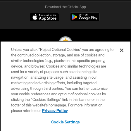
Download the Official App
Unless you click “Reject Optional Cookies” you are agreeing to
the continued collection, storage, and use of cookies and
similar technologies (e.g., pixels) on this specific property,
© 2026 Pittsburgh Steelers. All Rights Reserved
device, and browser. Cookies and similar technologies are
used for a variety of purposes such as enhancing site
PRIVACY POLICY
navigation, analyzing site usage, and assisting in our
TERMS OF USE
marketing and advertising efforts, including targeted
advertising through third parties. You can further customize
ACCESSIBILITY
your cookie preferences and opt out of optional cookies by
clicking the “Cookies Settings” link in this banner or in the
CONTACT US
footer of this website’s homepage. For more information,
SITE MAP
please refer to our
Privacy Policy
AD CHOICES
Cookie Settings
YOUR PRIVACY CHOICES