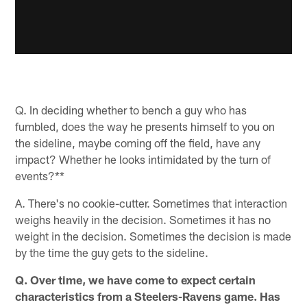
Q. In deciding whether to bench a guy who has
fumbled, does the way he presents himself to you on
the sideline, maybe coming off the field, have any
impact? Whether he looks intimidated by the turn of
events?**
A. There's no cookie-cutter. Sometimes that interaction
weighs heavily in the decision. Sometimes it has no
weight in the decision. Sometimes the decision is made
by the time the guy gets to the sideline.
Q. Over time, we have come to expect certain
characteristics from a Steelers-Ravens game. Has