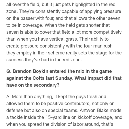
all over the field, but it just gets highlighted in the red
zone. They're consistently capable of applying pressure
on the passer with four, and that allows the other seven
to be in coverage. When the field gets shorter that
seven is able to cover that field a lot more competitively
than when you have vertical grass. Their ability to
create pressure consistently with the four-man rush
they employ in their scheme really sets the stage for the
success they've had in the red zone.
Q. Brandon Boykin entered the mix in the game
against the Colts last Sunday. What impact did that
have on the secondary?
A. More than anything, it kept the guys fresh and
allowed them to be positive contributors, not only on
defense but also on special teams. Antwon Blake made
a tackle inside the 15-yard line on kickoff coverage, and
when you spread the division of labor around, that's