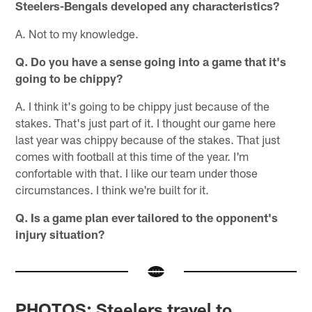
Steelers-Bengals developed any characteristics?
A. Not to my knowledge.
Q. Do you have a sense going into a game that it's
going to be chippy?
A. I think it's going to be chippy just because of the
stakes. That's just part of it. I thought our game here
last year was chippy because of the stakes. That just
comes with football at this time of the year. I'm
confortable with that. I like our team under those
circumstances. I think we're built for it.
Q. Is a game plan ever tailored to the opponent's
injury situation?
PHOTOS: Steelers travel to