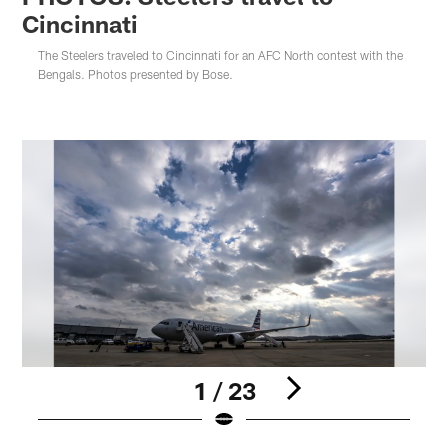
Cincinnati
The Steelers traveled to Cincinnati for an AFC North contest with the
Bengals. Photos presented by Bose.
1 / 23
Pause
Play