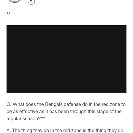
**
Q. What does the Bengals defense do in the red zone to
be as effective as it has been through this stage of the
regular season?**
A. The thing they do in the red zone is the thing they do