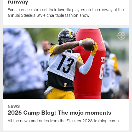
runway
Fans can see some of their favorite players on the runway at the
annual Steelers Style charitable fashion show
NEWS
2026 Camp Blog: The mojo moments
All the news and notes from the Steelers 2026 training camp