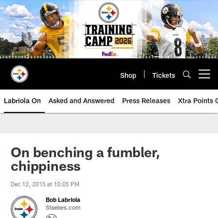
Skip
to
main
content
Shop
Tickets
Open menu button
Labriola On
Asked and Answered
Press Releases
Xtra Points
On benching a fumbler,
chippiness
Dec 12, 2015 at 10:05 PM
Bob Labriola
Steelers.com