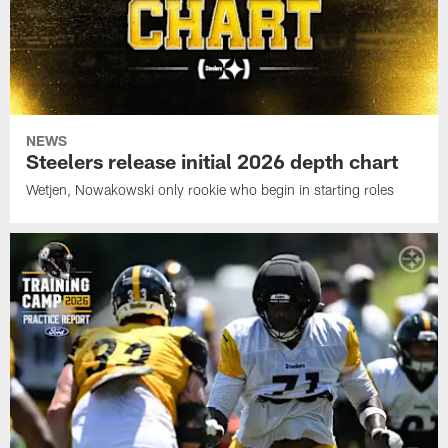
NEWS
Steelers release initial 2026 depth chart
Wetjen, Nowakowski only rookie who begin in starting roles