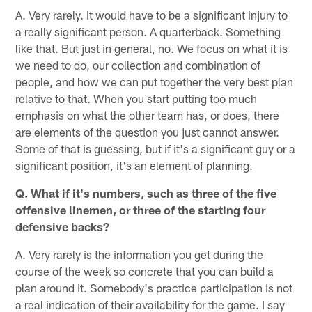
A. Very rarely. It would have to be a significant injury to
a really significant person. A quarterback. Something
like that. But just in general, no. We focus on what it is
we need to do, our collection and combination of
people, and how we can put together the very best plan
relative to that. When you start putting too much
emphasis on what the other team has, or does, there
are elements of the question you just cannot answer.
Some of that is guessing, but if it's a significant guy or a
significant position, it's an element of planning.
Q. What if it's numbers, such as three of the five
offensive linemen, or three of the starting four
defensive backs?
A. Very rarely is the information you get during the
course of the week so concrete that you can build a
plan around it. Somebody's practice participation is not
a real indication of their availability for the game. I say