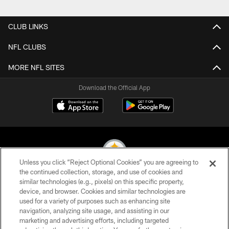
CLUB LINKS
NFL CLUBS
MORE NFL SITES
Download the Official App
Unless you click “Reject Optional Cookies” you are agreeing to
the continued collection, storage, and use of cookies and
similar technologies (e.g., pixels) on this specific property,
© 2026 Pittsburgh Steelers. All Rights Reserved
device, and browser. Cookies and similar technologies are
used for a variety of purposes such as enhancing site
PRIVACY POLICY
navigation, analyzing site usage, and assisting in our
TERMS OF USE
marketing and advertising efforts, including targeted