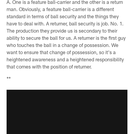
A. One is a feature ball-carrier and the other is a return
man. Obviously, a feature ball-carrier is a different
standard in terms of ball security and the things they
have to deal with. A returner, ball security is job. No. 1.
The production they provide us is secondary to their
ability to secure the ball for us. A returner is the first guy
who touches the ball in a change of possession. We
want to ensure that change of possession, so it's a
heightened awareness and a heightened responsibility
that comes with the position of returner.
**