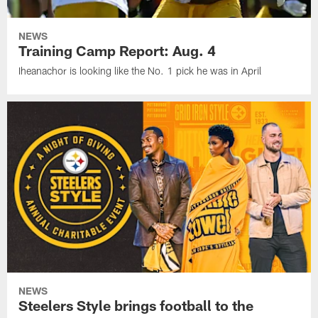
NEWS
Training Camp Report: Aug. 4
Iheanachor is looking like the No. 1 pick he was in April
NEWS
Steelers Style brings football to the