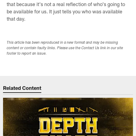
that because it's not a real reflection of who's going to
be available for us. It just tells you who was available
that day.
This article has been reproduced in a new format and may be missing
content or contain faulty links. Please use the Contact Us link in our site
footer to report an issue.
Related Content