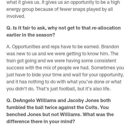
what it gives us. It gives us an opportunity to be a high
energy group because of fewer snaps played by all
involved.
Q. Is it fair to ask, why not get to that re-allocation
earlier in the season?
A. Opportunities and reps have to be earned. Brandon
was new to us and we were getting to know him. The
train got going and we were having some consistent
success with the mix of people we had. Sometimes you
just have to bide your time and wait for your opportunity,
and it has nothing to do with what you've done or what
you didn't do. That's just football, but it's also life.
Q. DeAngelo Williams and Jacoby Jones both
fumbled the ball twice against the Colts. You
benched Jones but not Williams. What was the
difference there in your mind?