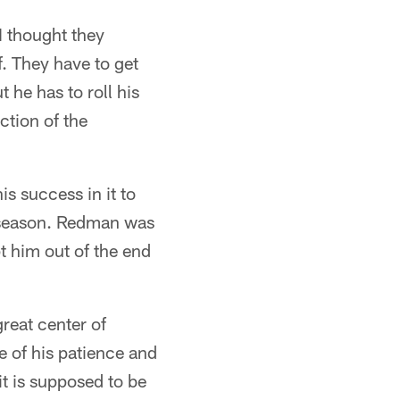
I thought they
. They have to get
t he has to roll his
ction of the
s success in it to
l season. Redman was
t him out of the end
great center of
se of his patience and
it is supposed to be