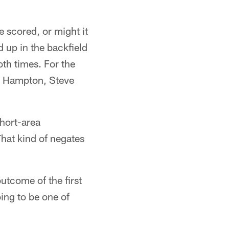
e scored, or might it
 up in the backfield
th times. For the
re Hampton, Steve
short-area
That kind of negates
outcome of the first
oing to be one of