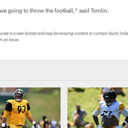
e going to throw the football," said Tomlin.
duced in a new format and may be missing content or contain faulty link
ort an issue.