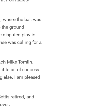
l, where the ball was
o the ground
 disputed play in
se was calling for a
ach Mike Tomlin.
ittle bit of success
g else. I am pleased
ttis retired, and
 over.