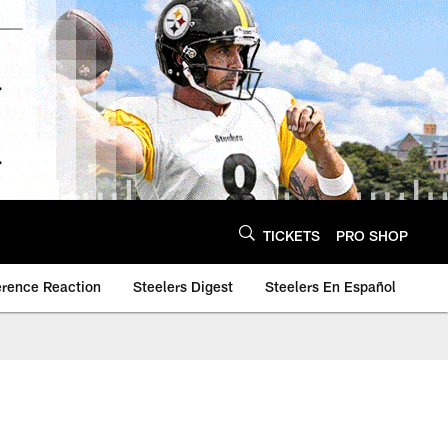
TICKETS
PRO SHOP
erence Reaction
Steelers Digest
Steelers En Español