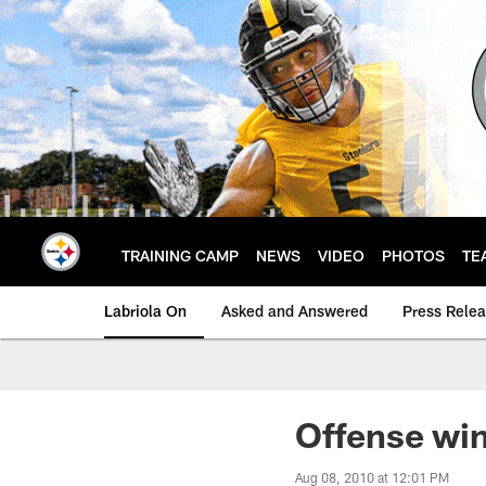
Skip
to
main
content
TRAINING CAMP
NEWS
VIDEO
PHOTOS
TE
Labriola On
Asked and Answered
Press Rele
Offense win
Aug 08, 2010 at 12:01 PM