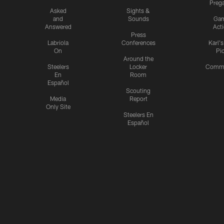
Preg
Asked
Sights &
and
Sounds
Ga
Answered
Act
Press
Labriola
Conferences
Karl'
On
Pi
Around the
Steelers
Locker
Commu
En
Room
Español
Scouting
Media
Report
Only Site
Steelers En
Español