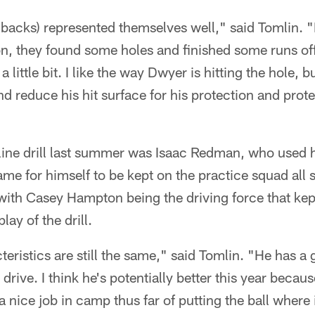
g backs) represented themselves well," said Tomlin. "
on, they found some holes and finished some runs off
 little bit. I like the way Dwyer is hitting the hole, bu
d reduce his hit surface for his protection and prote
-line drill last summer was Isaac Redman, who used hi
me for himself to be kept on the practice squad al
with Casey Hampton being the driving force that kep
ay of the drill.
eristics are still the same," said Tomlin. "He has a 
 drive. I think he's potentially better this year becau
a nice job in camp thus far of putting the ball where 