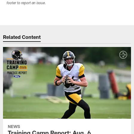
footer to report an issue.
Related Content
NEWS
Training Camp Report: Aug. 6