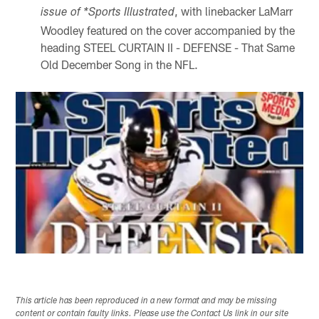
, with linebacker LaMarr
issue of *Sports Illustrated
Woodley featured on the cover accompanied by the
heading STEEL CURTAIN II - DEFENSE - That Same
Old December Song in the NFL.
This article has been reproduced in a new format and may be missing
content or contain faulty links. Please use the Contact Us link in our site