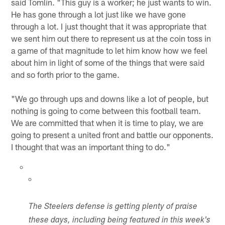
said Tomlin. "This guy is a worker; he just wants to win.
He has gone through a lot just like we have gone
through a lot. I just thought that it was appropriate that
we sent him out there to represent us at the coin toss in
a game of that magnitude to let him know how we feel
about him in light of some of the things that were said
and so forth prior to the game.
"We go through ups and downs like a lot of people, but
nothing is going to come between this football team.
We are committed that when it is time to play, we are
going to present a united front and battle our opponents.
I thought that was an important thing to do."
The Steelers defense is getting plenty of praise
these days, including being featured in this week's