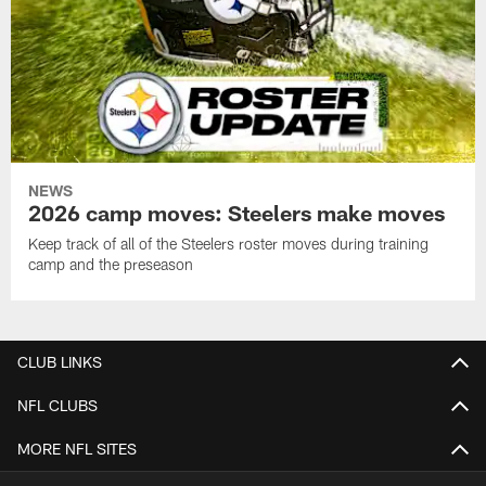
NEWS
2026 camp moves: Steelers make moves
Keep track of all of the Steelers roster moves during training
camp and the preseason
CLUB LINKS
NFL CLUBS
MORE NFL SITES