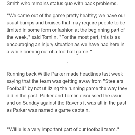
Smith who remains status quo with back problems.
"We came out of the game pretty healthy; we have our
usual bumps and bruises that may require people to be
limited in some form or fashion at the beginning part of
the week," said Tomlin. "For the most part, this is as
encouraging an injury situation as we have had here in
a while coming out of a football game."
Running back Willie Parker made headlines last week
saying that the team was getting away from "Steelers
Football" by not utilizing the running game the way they
did in the past. Parker and Tomlin discussed the issue
and on Sunday against the Ravens it was all in the past
as Parker was named a game captain.
"Willie is a very important part of our football team,"