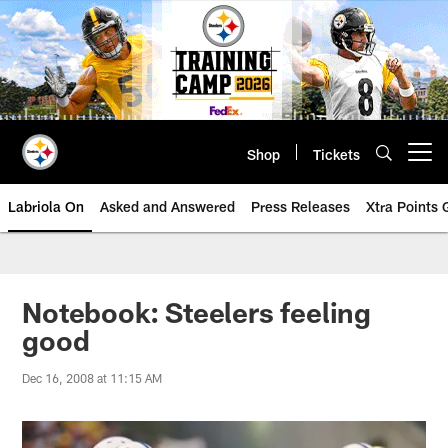
Skip
to
main
content
Shop
Tickets
Open menu button
Labriola On
Asked and Answered
Press Releases
Xtra Points
Notebook: Steelers feeling
good
Dec 16, 2008 at 11:15 AM