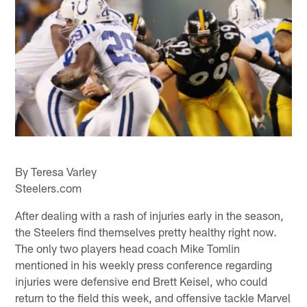
By Teresa Varley
Steelers.com
After dealing with a rash of injuries early in the season,
the Steelers find themselves pretty healthy right now.
The only two players head coach Mike Tomlin
mentioned in his weekly press conference regarding
injuries were defensive end Brett Keisel, who could
return to the field this week, and offensive tackle Marvel