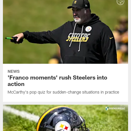
NEWS
'Franco moments' rush Steelers into
action
McCarthy's pop quiz for sudden-change situations in practice