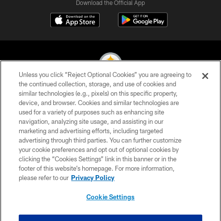
Download the Official App
Unless you click “Reject Optional Cookies” you are agreeing to
the continued collection, storage, and use of cookies and
similar technologies (e.g., pixels) on this specific property,
© 2026 Pittsburgh Steelers. All Rights Reserved
device, and browser. Cookies and similar technologies are
used for a variety of purposes such as enhancing site
PRIVACY POLICY
navigation, analyzing site usage, and assisting in our
TERMS OF USE
marketing and advertising efforts, including targeted
advertising through third parties. You can further customize
ACCESSIBILITY
your cookie preferences and opt out of optional cookies by
clicking the “Cookies Settings” link in this banner or in the
CONTACT US
footer of this website’s homepage. For more information,
SITE MAP
please refer to our
Privacy Policy
AD CHOICES
Cookie Settings
YOUR PRIVACY CHOICES