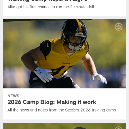
Allar got his first chance to run the 2-minute drill
NEWS
2026 Camp Blog: Making it work
All the news and notes from the Steelers 2026 training camp