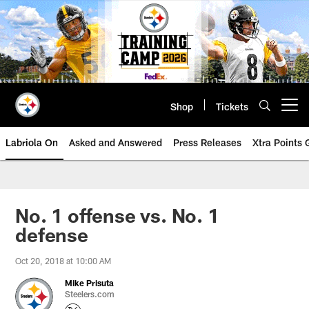
Skip
to
main
content
Shop
Tickets
Open menu button
Labriola On
Asked and Answered
Press Releases
Xtra Points
No. 1 offense vs. No. 1
defense
Oct 20, 2018 at 10:00 AM
Mike Prisuta
Steelers.com