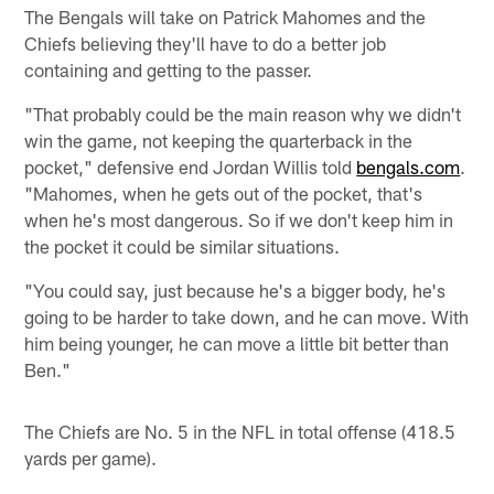
The Bengals will take on Patrick Mahomes and the
Chiefs believing they'll have to do a better job
containing and getting to the passer.
"That probably could be the main reason why we didn't
win the game, not keeping the quarterback in the
pocket," defensive end Jordan Willis told
bengals.com
.
"Mahomes, when he gets out of the pocket, that's
when he's most dangerous. So if we don't keep him in
the pocket it could be similar situations.
"You could say, just because he's a bigger body, he's
going to be harder to take down, and he can move. With
him being younger, he can move a little bit better than
Ben."
The Chiefs are No. 5 in the NFL in total offense (418.5
yards per game).