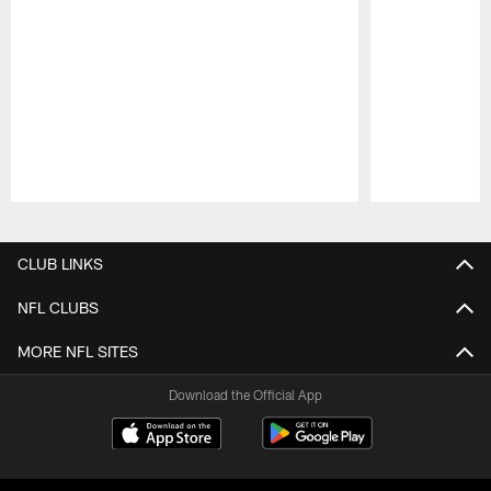
Pause
Play
CLUB LINKS
NFL CLUBS
MORE NFL SITES
Download the Official App