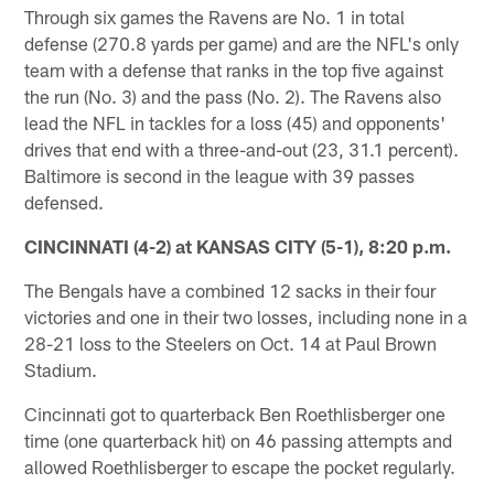
Through six games the Ravens are No. 1 in total
defense (270.8 yards per game) and are the NFL's only
team with a defense that ranks in the top five against
the run (No. 3) and the pass (No. 2). The Ravens also
lead the NFL in tackles for a loss (45) and opponents'
drives that end with a three-and-out (23, 31.1 percent).
Baltimore is second in the league with 39 passes
defensed.
CINCINNATI (4-2) at KANSAS CITY (5-1), 8:20 p.m.
The Bengals have a combined 12 sacks in their four
victories and one in their two losses, including none in a
28-21 loss to the Steelers on Oct. 14 at Paul Brown
Stadium.
Cincinnati got to quarterback Ben Roethlisberger one
time (one quarterback hit) on 46 passing attempts and
allowed Roethlisberger to escape the pocket regularly.