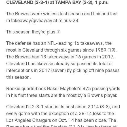
CLEVELAND (2-3-1) at TAMPA BAY (2-3), 1 p.m.
The Browns were winless last season and finished last
in takeaway/giveaway at minus-28.
This season they're plus-7.
The defense has an NFL-leading 16 takeaways, the
most in Cleveland through six games since 1989 (19).
The Browns had 13 takeaways in 16 games in 2017.
Cleveland has likewise already surpassed its total of
interceptions in 2017 (seven) by picking off nine passes
this season.
Rookie quarterback Baker Mayfield's 875 passing yards
in his first three starts are the most by a Browns player.
Cleveland's 2-3-1 start is its best since 2014 (3-3), and
every game with the exception of a 38-14 loss to the
Los Angeles Chargers on Oct. 14 has been close. The
Browns have tied the Steelers (21-21), lost by three at