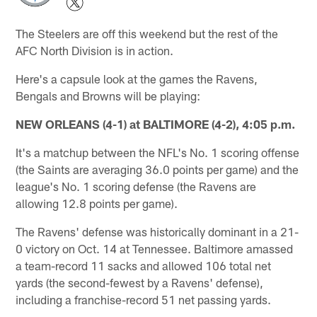
The Steelers are off this weekend but the rest of the
AFC North Division is in action.
Here's a capsule look at the games the Ravens,
Bengals and Browns will be playing:
NEW ORLEANS (4-1) at BALTIMORE (4-2), 4:05 p.m.
It's a matchup between the NFL's No. 1 scoring offense
(the Saints are averaging 36.0 points per game) and the
league's No. 1 scoring defense (the Ravens are
allowing 12.8 points per game).
The Ravens' defense was historically dominant in a 21-
0 victory on Oct. 14 at Tennessee. Baltimore amassed
a team-record 11 sacks and allowed 106 total net
yards (the second-fewest by a Ravens' defense),
including a franchise-record 51 net passing yards.