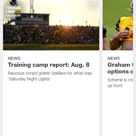
NEWS
NEWS
Training camp report: Aug. 8
Graham to
options on
Raucous crowd greets Steelers for what was
'Saturday Night Lights'
Scheme is root
up front