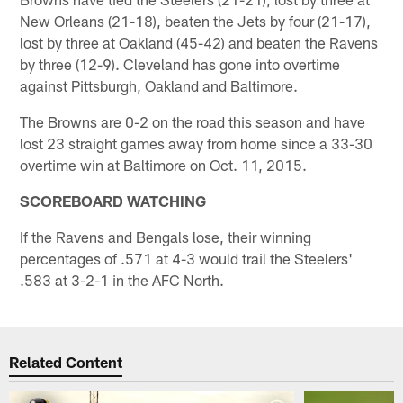
New Orleans (21-18), beaten the Jets by four (21-17),
lost by three at Oakland (45-42) and beaten the Ravens
by three (12-9). Cleveland has gone into overtime
against Pittsburgh, Oakland and Baltimore.
The Browns are 0-2 on the road this season and have
lost 23 straight games away from home since a 33-30
overtime win at Baltimore on Oct. 11, 2015.
SCOREBOARD WATCHING
If the Ravens and Bengals lose, their winning
percentages of .571 at 4-3 would trail the Steelers'
.583 at 3-2-1 in the AFC North.
Related Content