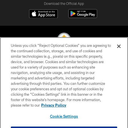
Download the Official App
Unless you click “Reject Optional Cookies” you are agreeing to
the continued collection, storage, and use of cookies and
similar technologies (e.g., pixels) on this specific property,
© 2026 Pittsburgh Steelers. All Rights Reserved
device, and browser. Cookies and similar technologies are
used for a variety of purposes such as enhancing site
PRIVACY POLICY
navigation, analyzing site usage, and assisting in our
TERMS OF USE
marketing and advertising efforts, including targeted
advertising through third parties. You can further customize
ACCESSIBILITY
your cookie preferences and opt out of optional cookies by
clicking the “Cookies Settings” link in this banner or in the
CONTACT US
footer of this website’s homepage. For more information,
SITE MAP
please refer to our
Privacy Policy
AD CHOICES
Cookie Settings
YOUR PRIVACY CHOICES