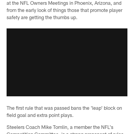
at the NFL Owners Meetings in Phoenix, Arizona, and
from the early look of things those that promote player
safety are getting the thumbs up.
The first rule that was passed bans the 'leap' block on
field goal and extra point plays.
Steelers Coach Mike Tomlin, a member the NFL's