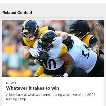
Related Content
NEWS
Whatever it takes to win
A look back at what we learned during week two of the 2026
training camp