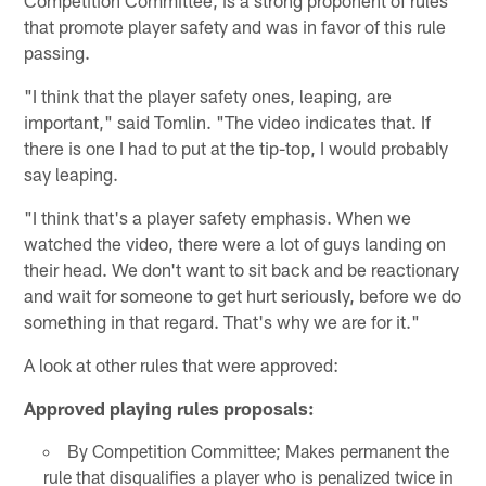
Competition Committee, is a strong proponent of rules
that promote player safety and was in favor of this rule
passing.
"I think that the player safety ones, leaping, are
important," said Tomlin. "The video indicates that. If
there is one I had to put at the tip-top, I would probably
say leaping.
"I think that's a player safety emphasis. When we
watched the video, there were a lot of guys landing on
their head. We don't want to sit back and be reactionary
and wait for someone to get hurt seriously, before we do
something in that regard. That's why we are for it."
A look at other rules that were approved:
Approved playing rules proposals:
By Competition Committee; Makes permanent the
rule that disqualifies a player who is penalized twice in