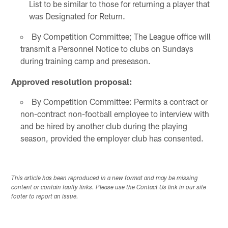
List to be similar to those for returning a player that
was Designated for Return.
By Competition Committee; The League office will
transmit a Personnel Notice to clubs on Sundays
during training camp and preseason.
Approved resolution proposal:
By Competition Committee: Permits a contract or
non-contract non-football employee to interview with
and be hired by another club during the playing
season, provided the employer club has consented.
This article has been reproduced in a new format and may be missing
content or contain faulty links. Please use the Contact Us link in our site
footer to report an issue.