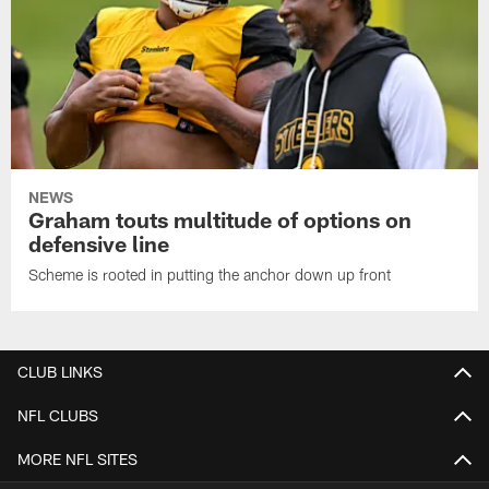
NEWS
Graham touts multitude of options on
defensive line
Scheme is rooted in putting the anchor down up front
CLUB LINKS
NFL CLUBS
MORE NFL SITES