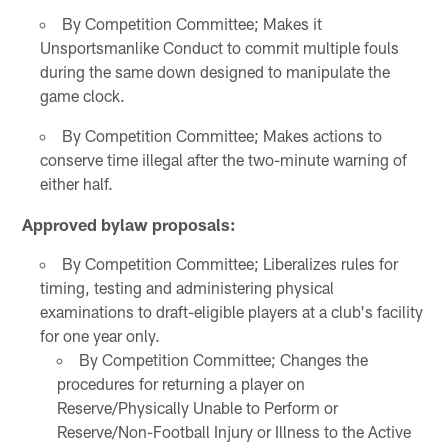
By Competition Committee; Makes it
Unsportsmanlike Conduct to commit multiple fouls
during the same down designed to manipulate the
game clock.
By Competition Committee; Makes actions to
conserve time illegal after the two-minute warning of
either half.
Approved bylaw proposals:
By Competition Committee; Liberalizes rules for
timing, testing and administering physical
examinations to draft-eligible players at a club's facility
for one year only.
By Competition Committee; Changes the
procedures for returning a player on
Reserve/Physically Unable to Perform or
Reserve/Non-Football Injury or Illness to the Active