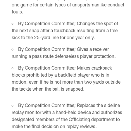
one game for certain types of unsportsmanlike conduct
fouls.
By Competition Committee; Changes the spot of
the next snap after a touchback resulting from a free
kick to the 25-yard line for one year only.
By Competition Committee; Gives a receiver
running a pass route defenseless player protection.
By Competition Committee; Makes crackback
blocks prohibited by a backfield player who is in
motion, even if he is not more than two yards outside
the tackle when the ball is snapped.
By Competition Committee; Replaces the sideline
replay monitor with a hand-held device and authorizes
designated members of the Officiating department to
make the final decision on replay reviews.