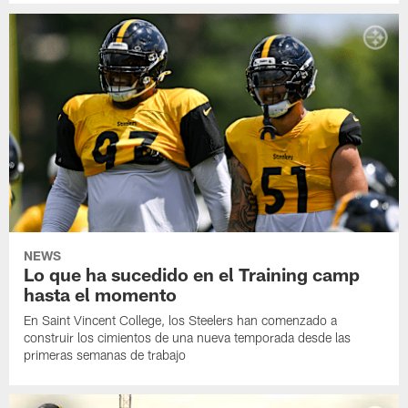
NEWS
Lo que ha sucedido en el Training camp
hasta el momento
En Saint Vincent College, los Steelers han comenzado a
construir los cimientos de una nueva temporada desde las
primeras semanas de trabajo