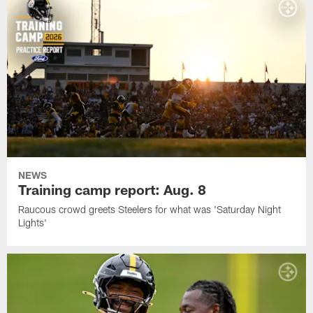
NEWS
Training camp report: Aug. 8
Raucous crowd greets Steelers for what was 'Saturday Night
Lights'