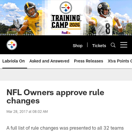
Skip
to
main
content
Shop
Tickets
Open menu button
Labriola On
Asked and Answered
Press Releases
Xtra Points
NFL Owners approve rule
changes
Mar 28, 2017 at 08:02 AM
A full list of rule changes was presented to all 32 teams