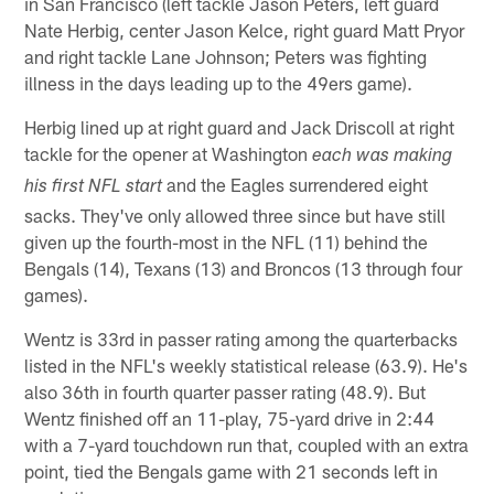
in San Francisco (left tackle Jason Peters, left guard
Nate Herbig, center Jason Kelce, right guard Matt Pryor
and right tackle Lane Johnson; Peters was fighting
illness in the days leading up to the 49ers game).
Herbig lined up at right guard and Jack Driscoll at right
tackle for the opener at Washington
each was making
and the Eagles surrendered eight
his first NFL start
sacks. They've only allowed three since but have still
given up the fourth-most in the NFL (11) behind the
Bengals (14), Texans (13) and Broncos (13 through four
games).
Wentz is 33rd in passer rating among the quarterbacks
listed in the NFL's weekly statistical release (63.9). He's
also 36th in fourth quarter passer rating (48.9). But
Wentz finished off an 11-play, 75-yard drive in 2:44
with a 7-yard touchdown run that, coupled with an extra
point, tied the Bengals game with 21 seconds left in