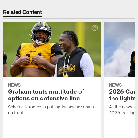
Related Content
NEWS
NEWS
Graham touts multitude of
2026 Camp
options on defensive line
the lights
Scheme is rooted in putting the anchor down
All the news an
up front
2026 training