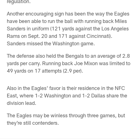
regulation.
Another encouraging sign has been the way the Eagles
have been able to run the ball with running back Miles
Sanders in uniform (121 yards against the Los Angeles
Rams on Sept. 20 and 171 against Cincinnati).
Sanders missed the Washington game.
The defense also held the Bengals to an average of 2.8
yards per carry. Running back Joe Mixon was limited to
49 yards on 17 attempts (2.9 per).
Also in the Eagles' favor is their residence in the NFC
East, where 1-2 Washington and 1-2 Dallas share the
division lead.
The Eagles may be winless through three games, but
they're still contenders.