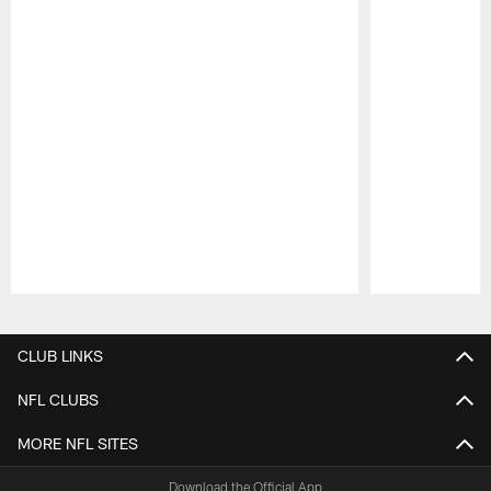
Pause
Play
CLUB LINKS
NFL CLUBS
MORE NFL SITES
Download the Official App