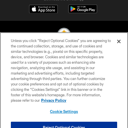
Unless you click “Reject Optional Cookies” you are agreeing to
the continued collection, storage, and use of cookies and
similar technologies (e.g., pixels) on this specific property,
© 2026 Pittsburgh Steelers. All Rights Reserved
device, and browser. Cookies and similar technologies are
used for a variety of purposes such as enhancing site
PRIVACY POLICY
navigation, analyzing site usage, and assisting in our
TERMS OF USE
marketing and advertising efforts, including targeted
advertising through third parties. You can further customize
ACCESSIBILITY
your cookie preferences and opt out of optional cookies by
clicking the “Cookies Settings” link in this banner or in the
CONTACT US
footer of this website’s homepage. For more information,
SITE MAP
please refer to our
Privacy Policy
AD CHOICES
Cookie Settings
YOUR PRIVACY CHOICES
COOKIE SETTINGS
Reject Optional Cookies