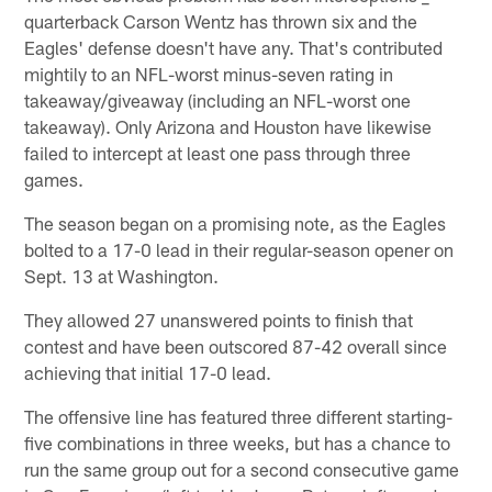
quarterback Carson Wentz has thrown six and the
Eagles' defense doesn't have any. That's contributed
mightily to an NFL-worst minus-seven rating in
takeaway/giveaway (including an NFL-worst one
takeaway). Only Arizona and Houston have likewise
failed to intercept at least one pass through three
games.
The season began on a promising note, as the Eagles
bolted to a 17-0 lead in their regular-season opener on
Sept. 13 at Washington.
They allowed 27 unanswered points to finish that
contest and have been outscored 87-42 overall since
achieving that initial 17-0 lead.
The offensive line has featured three different starting-
five combinations in three weeks, but has a chance to
run the same group out for a second consecutive game