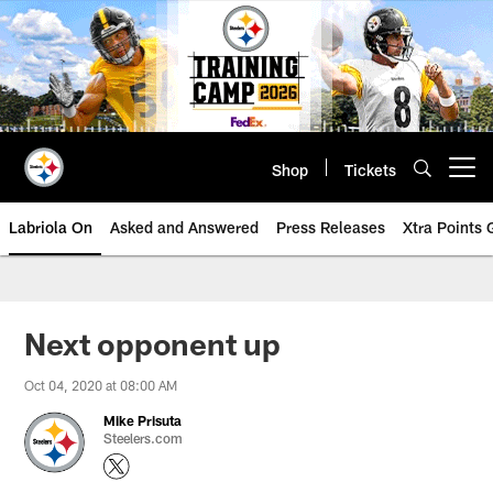
Skip
to
main
content
Shop
Tickets
Open menu button
Labriola On
Asked and Answered
Press Releases
Xtra Points
Next opponent up
Oct 04, 2020 at 08:00 AM
Mike Prisuta
Steelers.com