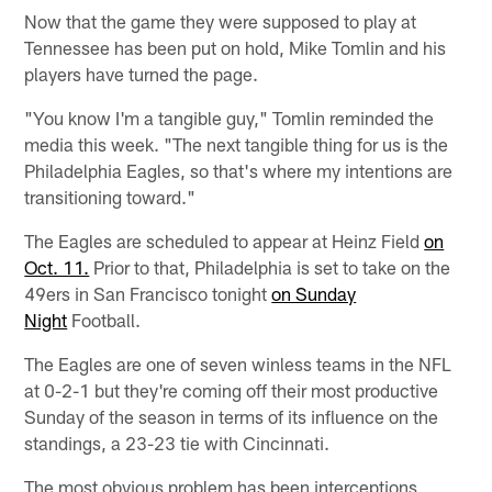
Now that the game they were supposed to play at
Tennessee has been put on hold, Mike Tomlin and his
players have turned the page.
"You know I'm a tangible guy," Tomlin reminded the
media this week. "The next tangible thing for us is the
Philadelphia Eagles, so that's where my intentions are
transitioning toward."
The Eagles are scheduled to appear at Heinz Field
on
Oct. 11.
Prior to that, Philadelphia is set to take on the
49ers in San Francisco tonight
on Sunday
Night
Football.
The Eagles are one of seven winless teams in the NFL
at 0-2-1 but they're coming off their most productive
Sunday of the season in terms of its influence on the
standings, a 23-23 tie with Cincinnati.
The most obvious problem has been interceptions _