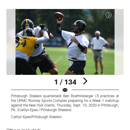
1 / 134
Pittsburgh Steelers quarterback Ben Roethlisberger (7) practices at
P
the UPMC Rooney Sports Complex preparing for a Week 1 matchup
t
against the New York Giants, Thursday, Sept. 10, 2020 in Pittsburgh,
a
PA. (Caitlyn Epes / Pittsburgh Steelers)
P
Caitlyn Epes/Pittsburgh Steelers
C
Pause
Play