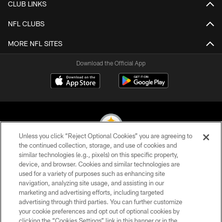
CLUB LINKS
NFL CLUBS
MORE NFL SITES
Download the Official App
Unless you click “Reject Optional Cookies” you are agreeing to
the continued collection, storage, and use of cookies and
similar technologies (e.g., pixels) on this specific property,
© 2026 Pittsburgh Steelers. All Rights Reserved
device, and browser. Cookies and similar technologies are
used for a variety of purposes such as enhancing site
PRIVACY POLICY
navigation, analyzing site usage, and assisting in our
TERMS OF USE
marketing and advertising efforts, including targeted
advertising through third parties. You can further customize
ACCESSIBILITY
your cookie preferences and opt out of optional cookies by
clicking the “Cookies Settings” link in this banner or in the
CONTACT US