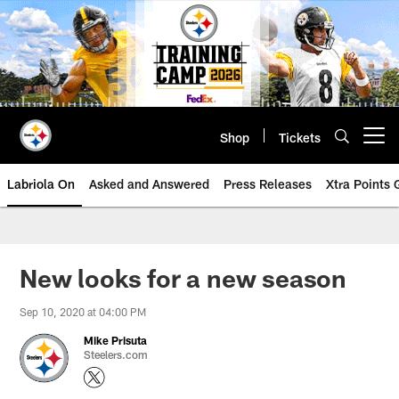
Skip
to
main
content
Shop
Tickets
Open menu button
Labriola On
Asked and Answered
Press Releases
Xtra Points
New looks for a new season
Sep 10, 2020 at 04:00 PM
Mike Prisuta
Steelers.com