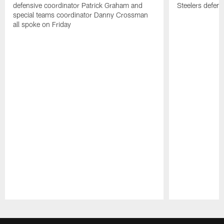
defensive coordinator Patrick Graham and
Steelers defens
special teams coordinator Danny Crossman
all spoke on Friday
Pause
Play