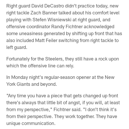
Right guard David DeCastro didn't practice today, new
right tackle Zach Banner talked about his comfort level
playing with Stefen Wisniewski at right guard, and
offensive coordinator Randy Fichtner acknowledged
some uneasiness generated by shifting up front that has
also included Matt Feiler switching from right tackle to
left guard.
Fortunately for the Steelers, they still have a rock upon
which the offensive line can rely.
In Monday night's regular-season opener at the New
York Giants and beyond.
"Any time you have a piece that gets changed up front
there's always that little bit of angst, if you will, at least
from my perspective," Fichtner said. "I don't think it's
from their perspective. They work together. They have
unique communication.