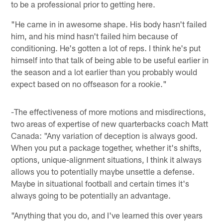
to be a professional prior to getting here.
"He came in in awesome shape. His body hasn't failed
him, and his mind hasn't failed him because of
conditioning. He's gotten a lot of reps. I think he's put
himself into that talk of being able to be useful earlier in
the season and a lot earlier than you probably would
expect based on no offseason for a rookie."
-The effectiveness of more motions and misdirections,
two areas of expertise of new quarterbacks coach Matt
Canada: "Any variation of deception is always good.
When you put a package together, whether it's shifts,
options, unique-alignment situations, I think it always
allows you to potentially maybe unsettle a defense.
Maybe in situational football and certain times it's
always going to be potentially an advantage.
"Anything that you do, and I've learned this over years