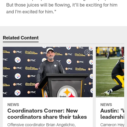
But those juices will be flowing, it'll be exciting for him
and I'm excited for him."
Related Content
NEWS
NEWS
Coordinators Corner: New
Austin: '
coordinators share their takes
leadership
Offensive coordinator Brian Angelichio,
Cameron Heywa