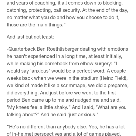
and years of coaching, it all comes down to blocking,
catching, protecting, ball security. At the end of the day,
no matter what you do and how you choose to do it,
those are the main things."
And last but not least:
-Quarterback Ben Roethlisberger dealing with emotions
he hasn't experienced in a long time, at least initially,
while making his comeback from elbow surgery: "I
would say 'anxious' would be a perfect word. A couple
weeks back when we were in the stadium (Heinz Field),
we kind of made it like a scrimmage, we did a pregame,
did everything. And just before we went to the first
period Ben came up to me and nudged me and said,
'My knees feel a little shaky." And I said, 'What are you
talking about?' And he said 'just anxious.'
"He's no different than anybody else. Yes, he has a lot
of in-helmet perspectives and a lot of games played.