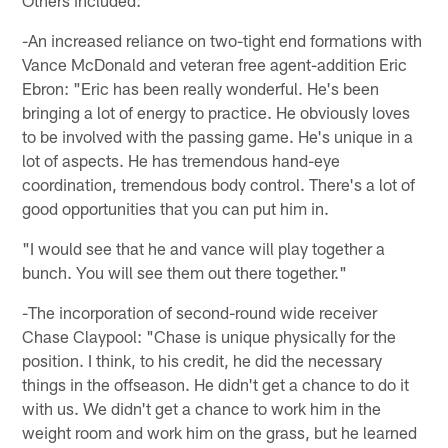
Others included:
-An increased reliance on two-tight end formations with
Vance McDonald and veteran free agent-addition Eric
Ebron: "Eric has been really wonderful. He's been
bringing a lot of energy to practice. He obviously loves
to be involved with the passing game. He's unique in a
lot of aspects. He has tremendous hand-eye
coordination, tremendous body control. There's a lot of
good opportunities that you can put him in.
"I would see that he and vance will play together a
bunch. You will see them out there together."
-The incorporation of second-round wide receiver
Chase Claypool: "Chase is unique physically for the
position. I think, to his credit, he did the necessary
things in the offseason. He didn't get a chance to do it
with us. We didn't get a chance to work him in the
weight room and work him on the grass, but he learned