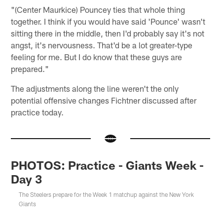
"(Center Maurkice) Pouncey ties that whole thing
together. I think if you would have said 'Pounce' wasn't
sitting there in the middle, then I'd probably say it's not
angst, it's nervousness. That'd be a lot greater-type
feeling for me. But I do know that these guys are
prepared."
The adjustments along the line weren't the only
potential offensive changes Fichtner discussed after
practice today.
PHOTOS: Practice - Giants Week -
Day 3
The Steelers prepare for the Week 1 matchup against the New York
Giants