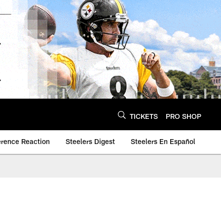
TICKETS
PRO SHOP
erence Reaction
Steelers Digest
Steelers En Español