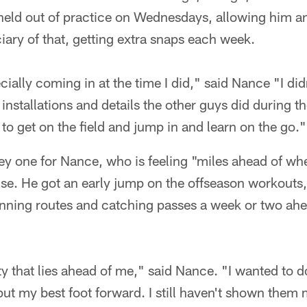
held out of practice on Wednesdays, allowing him an
ary of that, getting extra snaps each week.
ecially coming in at the time I did," said Nance "I di
 installations and details the other guys did during t
to get on the field and jump in and learn on the go."
key one for Nance, who is feeling "miles ahead of wh
nse. He got an early jump on the offseason workouts
running routes and catching passes a week or two ahe
ity that lies ahead of me," said Nance. "I wanted to d
ut my best foot forward. I still haven't shown them m