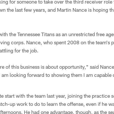
king for someone to take over the third receiver role
 the last few years, and Martin Nance is hoping tha
th the Tennessee Titans as an unrestricted free age
iving corps. Nance, who spent 2008 on the team's pr
ttling for the job.
ure of this business is about opportunity," said Nance.
 I am looking forward to showing them I am capable
te start with the team last year, joining the practice
atch-up work to do to learn the offense, even if he wa
ternoons. He had one advantage, though, as the se