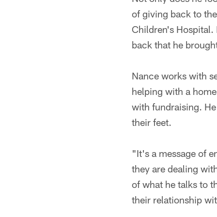
of giving back to th
Children's Hospital.
back that he brough
Nance works with se
helping with a homel
with fundraising. He
their feet.
"It's a message of 
they are dealing wit
of what he talks to 
their relationship wi