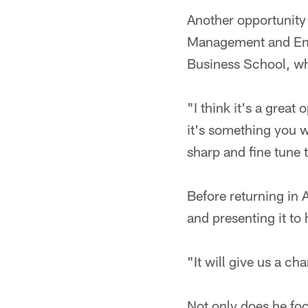
Another opportunity 
Management and Entr
Business School, whe
"I think it's a grea
it's something you w
sharp and fine tune 
Before returning in 
and presenting it to
"It will give us a ch
Not only does he foc