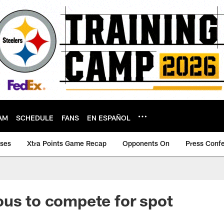
AM
SCHEDULE
FANS
EN ESPAÑOL
ases
Xtra Points Game Recap
Opponents On
Press Conf
us to compete for spot