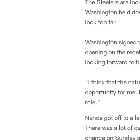
The Steelers are loo
Washington held down
look too far.
Washington signed wi
opening on the rece
looking forward to ba
"I think that the nat
opportunity for me.
role."
Nance got off to a la
There was a lot of c
chance on Sunday af