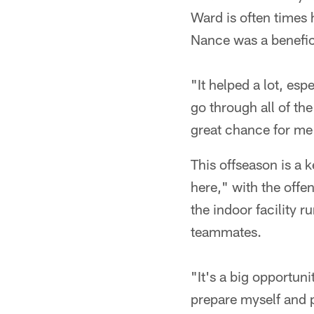
Ward is often times 
Nance was a benefici
"It helped a lot, esp
go through all of the
great chance for me 
This offseason is a 
here," with the offe
the indoor facility 
teammates.
"It's a big opportun
prepare myself and p