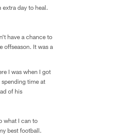
 extra day to heal.
dn't have a chance to
he offseason. It was a
ere I was when I got
, spending time at
ad of his
o what I can to
y best football.