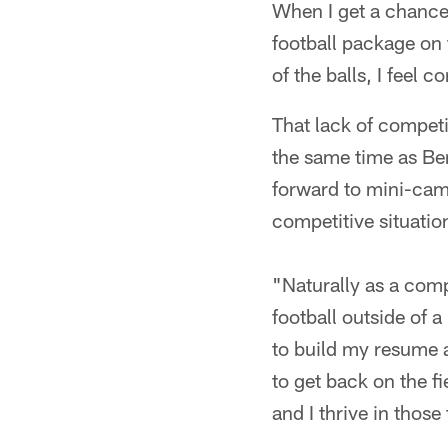
When I get a chance
football package on 
of the balls, I feel 
That lack of competi
the same time as Ben
forward to mini-camp
competitive situation
"Naturally as a comp
football outside of a
to build my resume 
to get back on the f
and I thrive in those