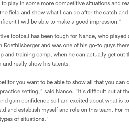
 to play in some more competitive situations and re
the field and show what I can do after the catch and
confident I will be able to make a good impression."
tive football has been tough for Nance, who played 
 Roethlisberger and was one of his go-to guys there
 and training camp, when he can actually get out t
 and really show his talents.
etitor you want to be able to show all that you can d
 practice setting," said Nance. "It's difficult but at t
and gain confidence so I am excited about what is t
ield and establish myself and role on this team. For m
 types of situations."