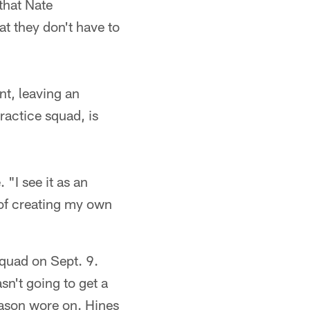
 that Nate
t they don't have to
nt, leaving an
actice squad, is
 "I see it as an
 of creating my own
 squad on Sept. 9.
sn't going to get a
ason wore on. Hines