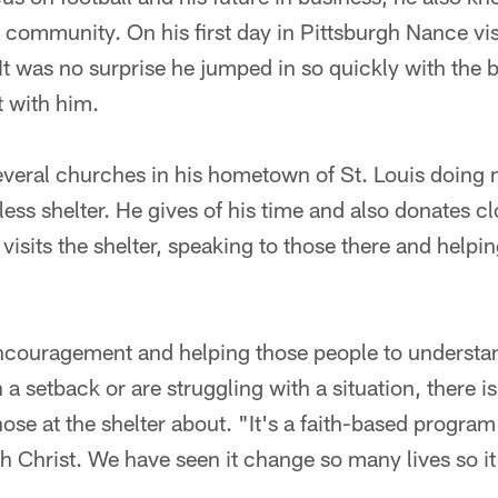
e community. On his first day in Pittsburgh Nance vis
 It was no surprise he jumped in so quickly with the
t with him.
veral churches in his hometown of St. Louis doing
ess shelter. He gives of his time and also donates c
 visits the shelter, speaking to those there and help
encouragement and helping those people to understa
h a setback or are struggling with a situation, there 
those at the shelter about. "It's a faith-based progr
th Christ. We have seen it change so many lives so it 