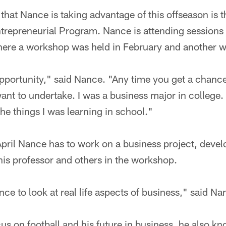
that Nance is taking advantage of this offseason is 
epreneurial Program. Nance is attending sessions 
re a workshop was held in February and another will
t opportunity," said Nance. "Any time you get a chanc
ant to undertake. I was a business major in college. 
the things I was learning in school."
April Nance has to work on a business project, deve
 his professor and others in the workshop.
ance to look at real life aspects of business," said Na
us on football and his future in business, he also k