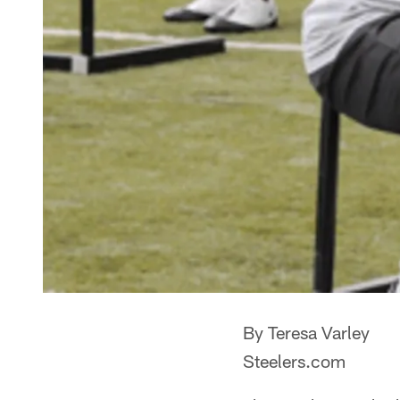
By Teresa Varley
Steelers.com