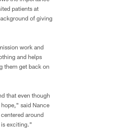
ited patients at
 background of giving
 mission work and
lothing and helps
ing them get back on
nd that even though
is hope," said Nance
am centered around
is exciting."