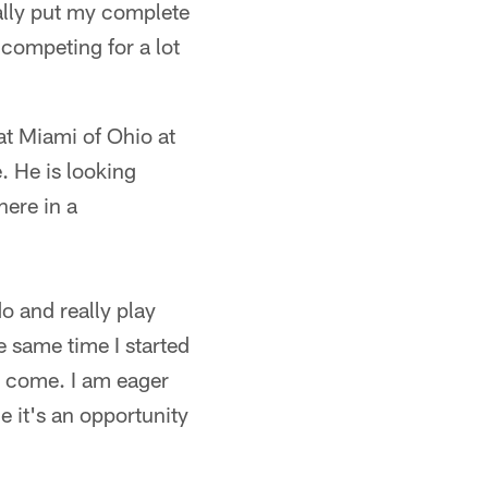
ally put my complete
 competing for a lot
at Miami of Ohio at
. He is looking
here in a
o and really play
he same time I started
o come. I am eager
e it's an opportunity