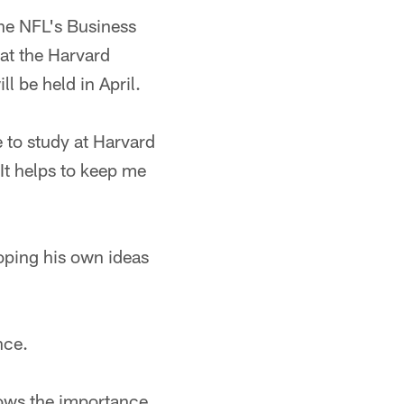
the NFL's Business
at the Harvard
 be held in April.
e to study at Harvard
It helps to keep me
loping his own ideas
nce.
nows the importance