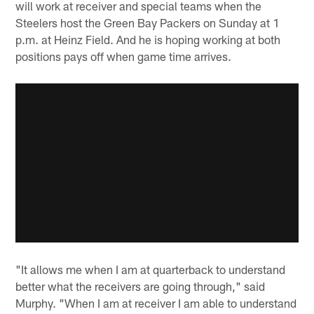
will work at receiver and special teams when the
Steelers host the Green Bay Packers on Sunday at 1
p.m. at Heinz Field. And he is hoping working at both
positions pays off when game time arrives.
"It allows me when I am at quarterback to understand
better what the receivers are going through," said
Murphy. "When I am at receiver I am able to understand