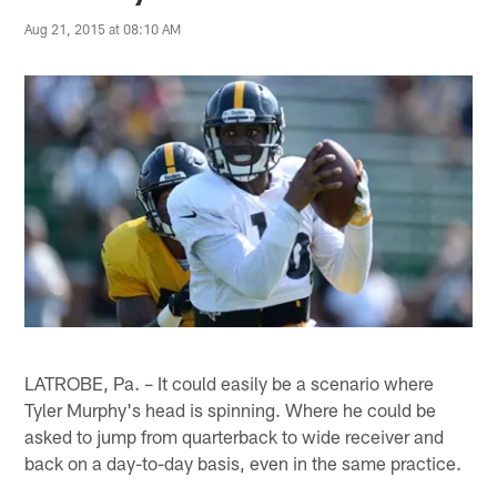
Aug 21, 2015 at 08:10 AM
LATROBE, Pa. – It could easily be a scenario where
Tyler Murphy's head is spinning. Where he could be
asked to jump from quarterback to wide receiver and
back on a day-to-day basis, even in the same practice.