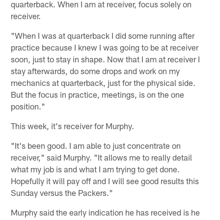
quarterback. When I am at receiver, focus solely on
receiver.
"When I was at quarterback I did some running after
practice because I knew I was going to be at receiver
soon, just to stay in shape. Now that I am at receiver I
stay afterwards, do some drops and work on my
mechanics at quarterback, just for the physical side.
But the focus in practice, meetings, is on the one
position."
This week, it's receiver for Murphy.
"It's been good. I am able to just concentrate on
receiver," said Murphy. "It allows me to really detail
what my job is and what I am trying to get done.
Hopefully it will pay off and I will see good results this
Sunday versus the Packers."
Murphy said the early indication he has received is he