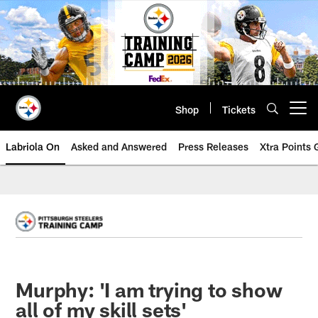
Skip
to
main
content
Shop
Tickets
Open menu button
Labriola On
Asked and Answered
Press Releases
Xtra Points
Murphy: 'I am trying to show
all of my skill sets'