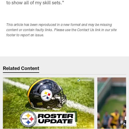
to show all of my skill sets."
This article has been reproduced in a new format and may be missing
content or contain faulty links. Please use the Contact Us link in our site
footer to report an issue.
Related Content