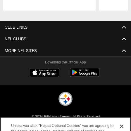
Pause
Play
CLUB LINKS
NFL CLUBS
MORE NFL SITES
Download the Official App
© 2026 Pittsburgh Steelers. All Rights Reserved
Unless you click “Reject Optional Cookies” you are agreeing to
PRIVACY POLICY