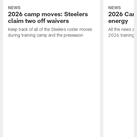
NEWS
NEWS
2026 camp moves: Steelers
2026 Camp
claim two off waivers
energy
Keep track of all of the Steelers roster moves
All the news an
during training camp and the preseason
2026 training