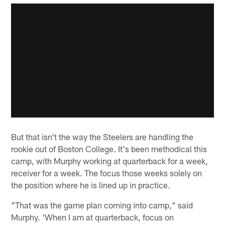
But that isn't the way the Steelers are handling the
rookie out of Boston College. It's been methodical this
camp, with Murphy working at quarterback for a week,
receiver for a week. The focus those weeks solely on
the position where he is lined up in practice.
"That was the game plan coming into camp," said
Murphy. 'When I am at quarterback, focus on