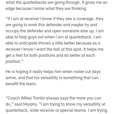
what the quarterbacks are going through. It gives me an
edge because I know what they are thinking.
"If I am at receiver I know if they see a coverage, they
are going to work this defender and maybe try and
occupy the defender and open someone else up. I am
able to help guys out when I am at quarterback. I am
able to anticipate throws a little better because as a
receiver I know I want the ball at this spot. It helps me
get a feel for both positions and do better at each
position."
He is hoping it really helps him when roster cut days
arrive, and that his versatility is something that can
benefit the team.
"Coach (Mike) Tomlin always says the more you can
do," said Murphy. "I am trying to show my versatility at
quarterback, wide receiver or special teams. I am trying