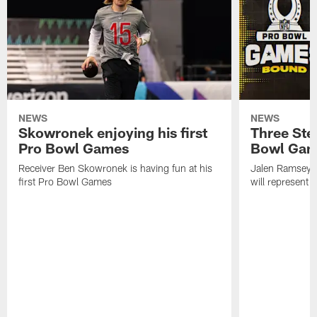
NEWS
NEWS
Skowronek enjoying his first
Three Stee
Pro Bowl Games
Bowl Ga
Receiver Ben Skowronek is having fun at his
Jalen Ramsey,
first Pro Bowl Games
will represent 