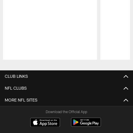
Pause
Play
CLUB LINKS
NFL CLUBS
MORE NFL SITES
Download the Official App