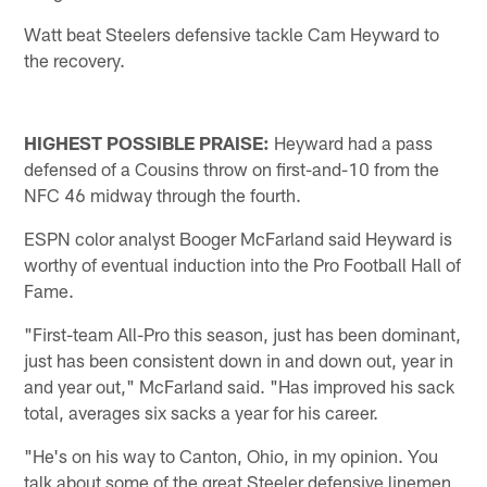
Watt beat Steelers defensive tackle Cam Heyward to
the recovery.
HIGHEST POSSIBLE PRAISE:
Heyward had a pass
defensed of a Cousins throw on first-and-10 from the
NFC 46 midway through the fourth.
ESPN color analyst Booger McFarland said Heyward is
worthy of eventual induction into the Pro Football Hall of
Fame.
"First-team All-Pro this season, just has been dominant,
just has been consistent down in and down out, year in
and year out," McFarland said. "Has improved his sack
total, averages six sacks a year for his career.
"He's on his way to Canton, Ohio, in my opinion. You
talk about some of the great Steeler defensive linemen,