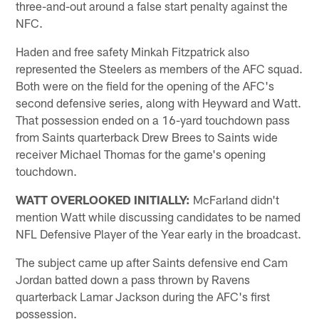
three-and-out around a false start penalty against the
NFC.
Haden and free safety Minkah Fitzpatrick also
represented the Steelers as members of the AFC squad.
Both were on the field for the opening of the AFC's
second defensive series, along with Heyward and Watt.
That possession ended on a 16-yard touchdown pass
from Saints quarterback Drew Brees to Saints wide
receiver Michael Thomas for the game's opening
touchdown.
WATT OVERLOOKED INITIALLY:
McFarland didn't
mention Watt while discussing candidates to be named
NFL Defensive Player of the Year early in the broadcast.
The subject came up after Saints defensive end Cam
Jordan batted down a pass thrown by Ravens
quarterback Lamar Jackson during the AFC's first
possession.