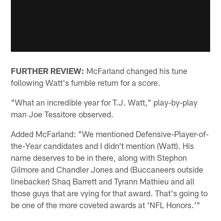
FURTHER REVIEW:
McFarland changed his tune
following Watt's fumble return for a score.
"What an incredible year for T.J. Watt," play-by-play
man Joe Tessitore observed.
Added McFarland: "We mentioned Defensive-Player-of-
the-Year candidates and I didn't mention (Watt). His
name deserves to be in there, along with Stephon
Gilmore and Chandler Jones and (Buccaneers outside
linebacker) Shaq Barrett and Tyrann Mathieu and all
those guys that are vying for that award. That's going to
be one of the more coveted awards at 'NFL Honors.'"