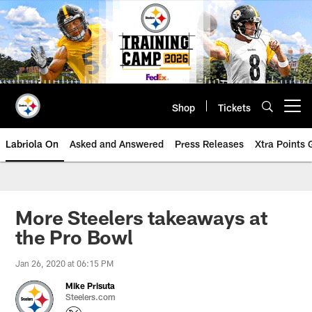
Skip
to
main
content
Shop
Tickets
Open menu button
Labriola On
Asked and Answered
Press Releases
Xtra Points
More Steelers takeaways at
the Pro Bowl
Jan 26, 2020 at 06:15 PM
Mike Prisuta
Steelers.com