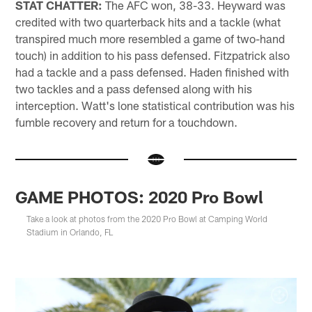
STAT CHATTER:
The AFC won, 38-33. Heyward was
credited with two quarterback hits and a tackle (what
transpired much more resembled a game of two-hand
touch) in addition to his pass defensed. Fitzpatrick also
had a tackle and a pass defensed. Haden finished with
two tackles and a pass defensed along with his
interception. Watt's lone statistical contribution was his
fumble recovery and return for a touchdown.
GAME PHOTOS: 2020 Pro Bowl
Take a look at photos from the 2020 Pro Bowl at Camping World
Stadium in Orlando, FL