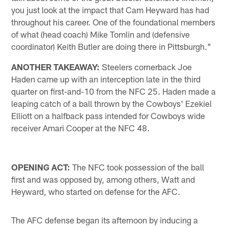
you just look at the impact that Cam Heyward has had
throughout his career. One of the foundational members
of what (head coach) Mike Tomlin and (defensive
coordinator) Keith Butler are doing there in Pittsburgh."
ANOTHER TAKEAWAY:
Steelers cornerback Joe
Haden came up with an interception late in the third
quarter on first-and-10 from the NFC 25. Haden made a
leaping catch of a ball thrown by the Cowboys' Ezekiel
Elliott on a halfback pass intended for Cowboys wide
receiver Amari Cooper at the NFC 48.
OPENING ACT:
The NFC took possession of the ball
first and was opposed by, among others, Watt and
Heyward, who started on defense for the AFC.
The AFC defense began its afternoon by inducing a