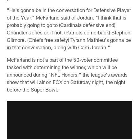
"He's gonna be in the conversation for Defensive Player
of the Year," McFarland said of Jordan. "I think that is
probably going to go to (Cardinals defensive end)
Chandler Jones or, if not, (Patriots cornerback) Stephon
Gilmore. (Chiefs free safety) Tyrann Mathieu's gonna be
in that conversation, along with Cam Jordan."
McFarland is not a part of the 50-voter committee
tasked with determining the winner, which will be
announced during "NFL Honors," the league's awards
show that will air on FOX on Saturday night, the night
before the Super Bowl.