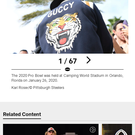
1 / 67
The 2020 Pro Bowl was held at Camping World Stadium in Orlando,
T
Florida on January 26, 2020.
F
Karl Roser/© Pittsburgh Steelers
K
Pause
Play
Related Content