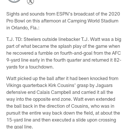
Sights and sounds from ESPN's broadcast of the 2020
Pro Bowl on this afternoon at Camping World Stadium
in Orlando, Fla.:
T.J. TD: Steelers outside linebacker T.J. Watt was a big
part of what became the splash play of the game when
he recovered a fumble on fourth-and-goal from the AFC
9-yard line early in the fourth quarter and returned it 82-
yards for a touchdown.
Watt picked up the ball after it had been knocked from
Vikings quarterback Kirk Cousins' grasp by Jaguars
defensive end Calais Campbell and carried it all the
way into the opposite end zone. Watt even extended
the ball back in the direction of Cousins, who was in
pursuit the entire way back down the field, at about the
15-yard line and then executed a slide upon crossing
the goal line.