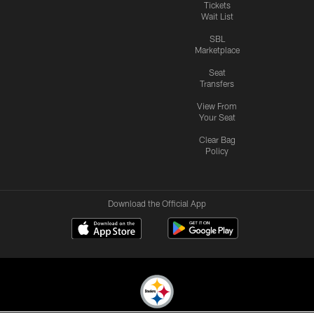
Tickets
Wait List
SBL
Marketplace
Seat
Transfers
View From
Your Seat
Clear Bag
Policy
Download the Official App