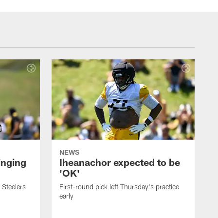
NEWS
inging
Iheanachor expected to be
'OK'
 Steelers
First-round pick left Thursday's practice
early