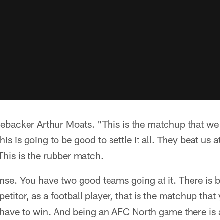
inebacker Arthur Moats. "This is the matchup that we
his is going to be good to settle it all. They beat us 
 This is the rubber match.
tense. You have two good teams going at it. There is
etitor, as a football player, that is the matchup tha
have to win. And being an AFC North game there is a l