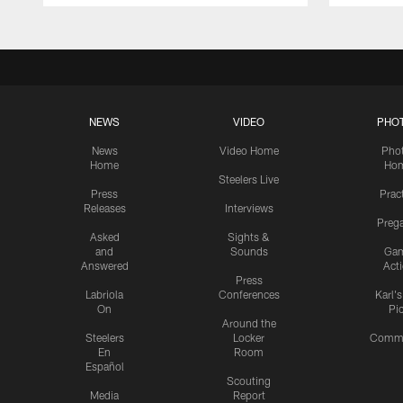
NEWS
VIDEO
PHO
News
Video Home
Pho
Home
Ho
Steelers Live
Press
Prac
Releases
Interviews
Preg
Asked
Sights &
and
Sounds
Ga
Answered
Act
Press
Labriola
Conferences
Karl'
On
Pi
Around the
Steelers
Locker
Commu
En
Room
Español
Scouting
Media
Report