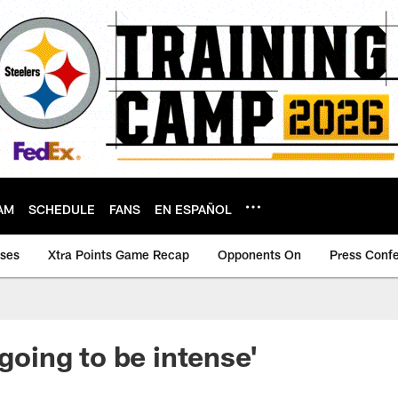
AM
SCHEDULE
FANS
EN ESPAÑOL
ases
Xtra Points Game Recap
Opponents On
Press Conf
 going to be intense'