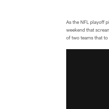
As the NFL playoff p
weekend that screame
of two teams that to 