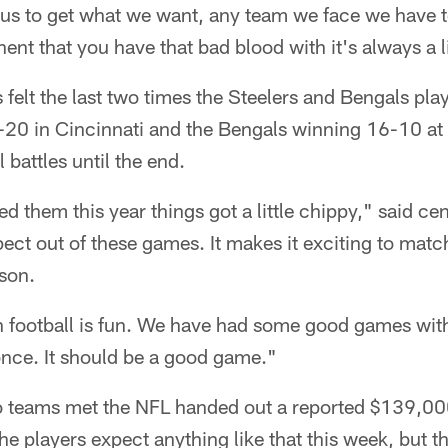
or us to get what we want, any team we face we have 
ent that you have that bad blood with it's always a li
as felt the last two times the Steelers and Bengals pla
-20 in Cincinnati and the Bengals winning 16-10 at 
battles until the end.
d them this year things got a little chippy," said c
ect out of these games. It makes it exciting to mat
son.
th football is fun. We have had some good games wit
nce. It should be a good game."
wo teams met the NFL handed out a reported $139,00
e players expect anything like that this week, but th