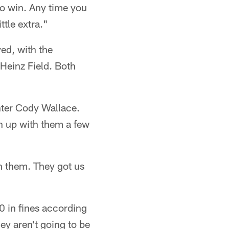
to win. Any time you
ttle extra."
yed, with the
Heinz Field. Both
enter Cody Wallace.
ch up with them a few
h them. They got us
0 in fines according
ey aren't going to be