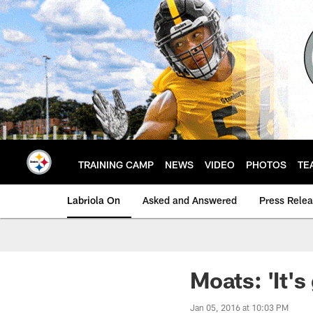
Skip
to
main
content
TRAINING CAMP
NEWS
VIDEO
PHOTOS
TE
Labriola On
Asked and Answered
Press Rele
Moats: 'It's
Jan 05, 2016 at 10:03 PM