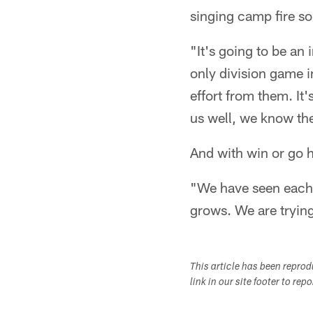
singing camp fire so
"It's going to be an
only division game i
effort from them. It
us well, we know th
And with win or go h
"We have seen each o
grows. We are trying 
This article has been repro
link in our site footer to rep