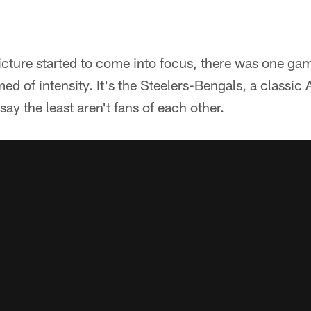
icture started to come into focus, there was one ga
d of intensity. It's the Steelers-Bengals, a classi
say the least aren't fans of each other.