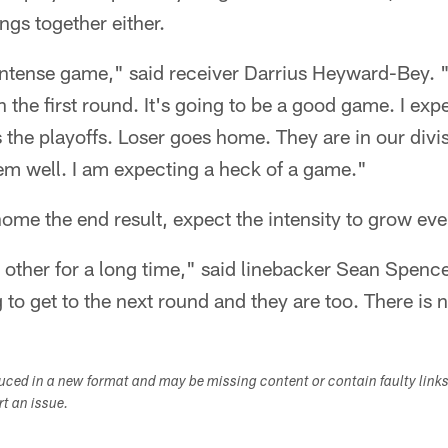
ngs together either.
 intense game," said receiver Darrius Heyward-Bey. "
n the first round. It's going to be a good game. I ex
's the playoffs. Loser goes home. They are in our div
em well. I am expecting a heck of a game."
ome the end result, expect the intensity to grow even
ther for a long time," said linebacker Sean Spence.
to get to the next round and they are too. There is n
duced in a new format and may be missing content or contain faulty link
ort an issue.