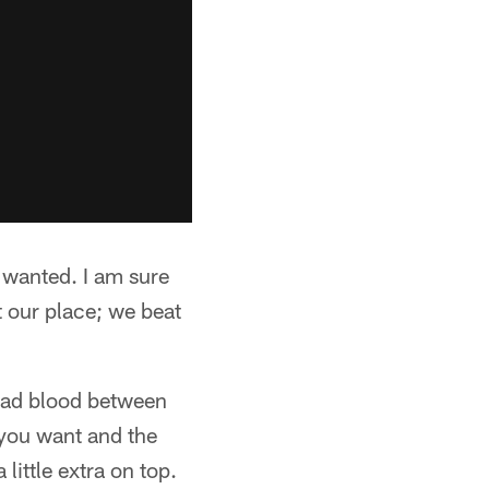
 wanted. I am sure
at our place; we beat
 bad blood between
t you want and the
ittle extra on top.