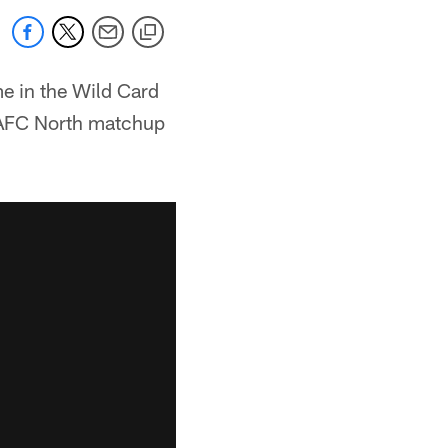
me in the Wild Card
c AFC North matchup