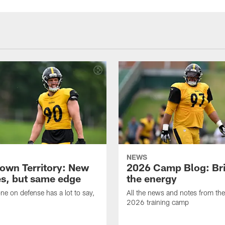
NEWS
own Territory: New
2026 Camp Blog: Br
s, but same edge
the energy
ne on defense has a lot to say,
All the news and notes from the
2026 training camp