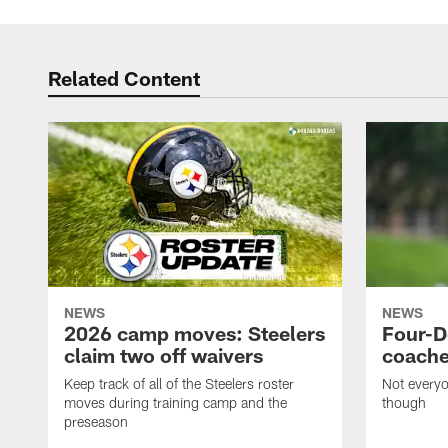
Related Content
NEWS
NEWS
2026 camp moves: Steelers
Four-D
claim two off waivers
coache
Keep track of all of the Steelers roster
Not everyo
moves during training camp and the
though
preseason