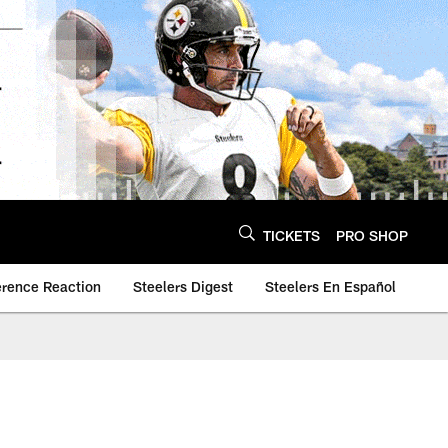
TICKETS
PRO SHOP
erence Reaction
Steelers Digest
Steelers En Español