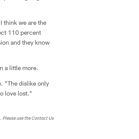
I think we are the
pect 110 percent
ision and they know
 a little more.
 "The dislike only
o love lost."
s. Please use the Contact Us