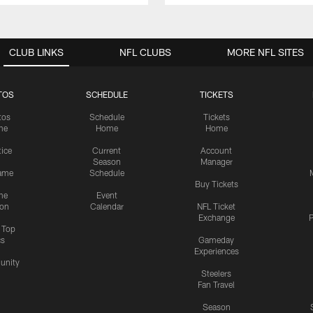
CLUB LINKS
NFL CLUBS
MORE NFL SITES
TOS
SCHEDULE
TICKETS
tos
Schedule
Tickets
me
Home
Home
tice
Current
Account
Season
Manager
ame
Schedule
Buy Tickets
me
Event
ion
Calendar
NFL Ticket
Exchange
P
s Top
cs
Gameday
Experiences
nity
Steelers
Fan Travel
Season