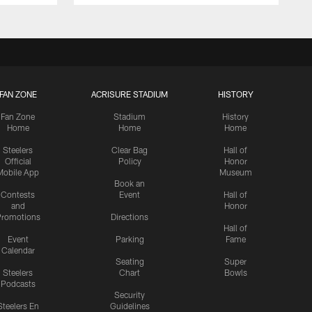
FAN ZONE
ACRISURE STADIUM
HISTORY
Fan Zone
Stadium
History
Home
Home
Home
Steelers
Clear Bag
Hall of
Official
Policy
Honor
Mobile App
Museum
Book an
Contests
Event
Hall of
and
Honor
romotions
Directions
Hall of
Event
Parking
Fame
Calendar
Seating
Super
Steelers
Chart
Bowls
Podcasts
Security
Steelers En
Guidelines