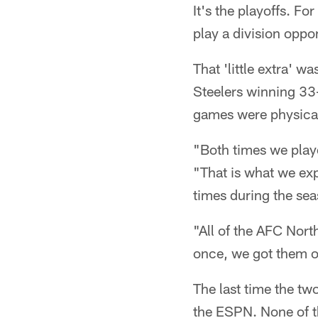
It's the playoffs. F
play a division oppon
That 'little extra' w
Steelers winning 33
games were physical 
"Both times we playe
"That is what we exp
times during the sea
"All of the AFC Nor
once, we got them o
The last time the t
the ESPN. None of th