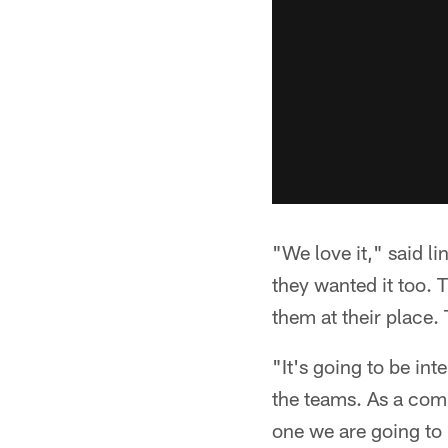
"We love it," said l
they wanted it too. T
them at their place.
"It's going to be in
the teams. As a comp
one we are going to 