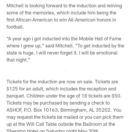
Mitchell is looking forward to the induction and reliving
some of the memories, which include him being the
first African-American to win All-American honors in
football.
"A year ago I got inducted into the Mobile Hall of Fame
where I grew up," said Mitchell. "To get inducted by the
state is huge. I will never forget it. I will be emotional
that night."
Tickets for the induction are now on sale. Tickets are
$125 for an adult, which includes the reception and
banquet. Children under the age of 18 tickets are $50.
Tickets may be purchased by sending a check to
ASHOF, P.O. Box 10163, Birmingham, AL 35202. You
may request the tickets be mailed or you can pick them
up at the Will Call Table outside the Ballroom at the
Sheraton Hotel on Saturday night May 30th.