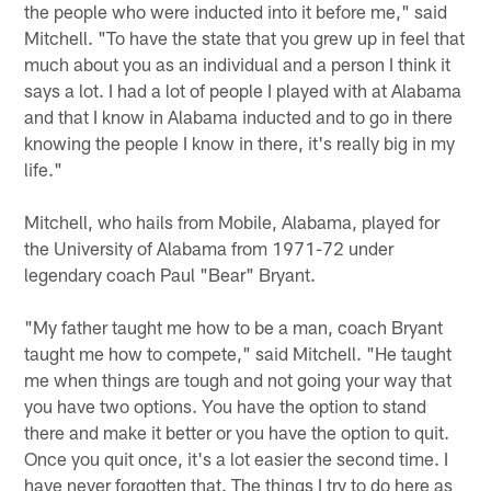
the people who were inducted into it before me," said
Mitchell. "To have the state that you grew up in feel that
much about you as an individual and a person I think it
says a lot. I had a lot of people I played with at Alabama
and that I know in Alabama inducted and to go in there
knowing the people I know in there, it's really big in my
life."
Mitchell, who hails from Mobile, Alabama, played for
the University of Alabama from 1971-72 under
legendary coach Paul "Bear" Bryant.
"My father taught me how to be a man, coach Bryant
taught me how to compete," said Mitchell. "He taught
me when things are tough and not going your way that
you have two options. You have the option to stand
there and make it better or you have the option to quit.
Once you quit once, it's a lot easier the second time. I
have never forgotten that. The things I try to do here as