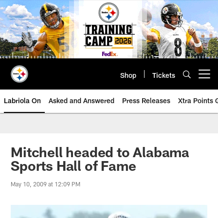
Skip
to
main
content
Shop
Tickets
Open menu button
Labriola On
Asked and Answered
Press Releases
Xtra Points
Mitchell headed to Alabama
Sports Hall of Fame
May 10, 2009 at 12:09 PM