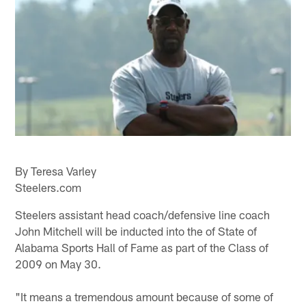
By Teresa Varley
Steelers.com
Steelers assistant head coach/defensive line coach
John Mitchell will be inducted into the of State of
Alabama Sports Hall of Fame as part of the Class of
2009 on May 30.
"It means a tremendous amount because of some of