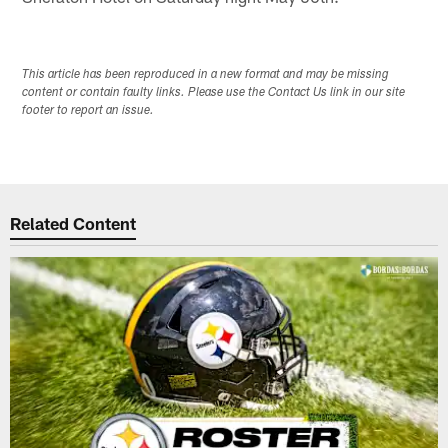
This article has been reproduced in a new format and may be missing
content or contain faulty links. Please use the Contact Us link in our site
footer to report an issue.
Related Content