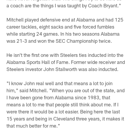
a coach are the things I was taught by Coach Bryant."
Mitchell played defensive end at Alabama and had 125
career tackles, eight sacks and five forced fumbles
while starting 24 games. In his two seasons Alabama
was 21-3 and won the SEC Championship twice.
He isn't the first one with Steelers ties inducted into the
Alabama Sports Hall of Fame. Former wide receiver and
Steelers investor John Stallworth was also inducted.
"I know John real well and that means a lot to join
him," said Mitchell. "When you are out of the state, and
I have been gone from Alabama since 1983, that
means a lot to me that people still think about me. If I
were there it would be a lot easier. Being here the last
15 years and being in Cleveland three years, it makes it
that much better for me."