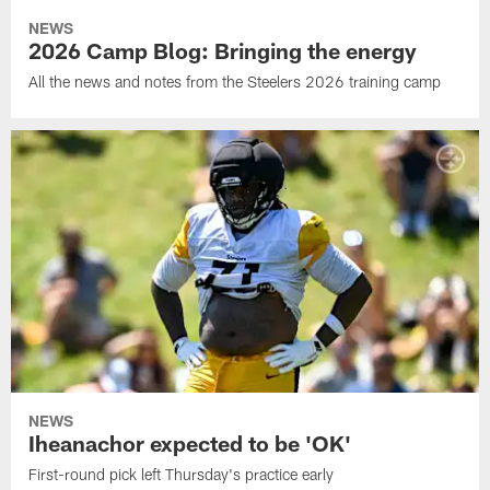
NEWS
2026 Camp Blog: Bringing the energy
All the news and notes from the Steelers 2026 training camp
NEWS
Iheanachor expected to be 'OK'
First-round pick left Thursday's practice early