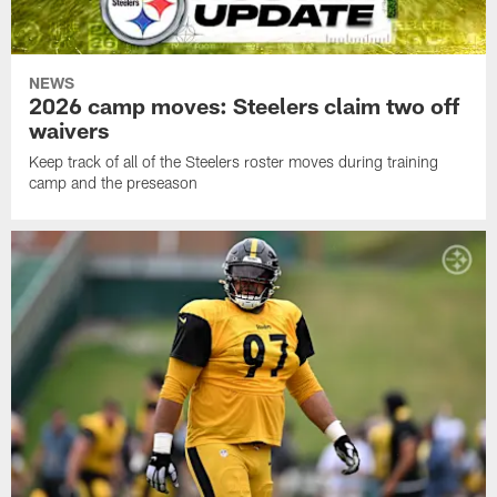
NEWS
2026 camp moves: Steelers claim two off
waivers
Keep track of all of the Steelers roster moves during training
camp and the preseason