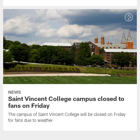
NEWS
Saint Vincent College campus closed to
fans on Friday
The campus of Saint Vincent College will be closed on Friday
for fans due to weather