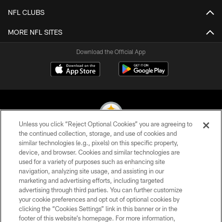
NFL CLUBS
MORE NFL SITES
Download the Official App
Unless you click “Reject Optional Cookies” you are agreeing to
the continued collection, storage, and use of cookies and
similar technologies (e.g., pixels) on this specific property,
© 2026 Pittsburgh Steelers. All Rights Reserved
device, and browser. Cookies and similar technologies are
used for a variety of purposes such as enhancing site
PRIVACY POLICY
navigation, analyzing site usage, and assisting in our
TERMS OF USE
marketing and advertising efforts, including targeted
advertising through third parties. You can further customize
ACCESSIBILITY
your cookie preferences and opt out of optional cookies by
clicking the “Cookies Settings” link in this banner or in the
CONTACT US
footer of this website’s homepage. For more information,