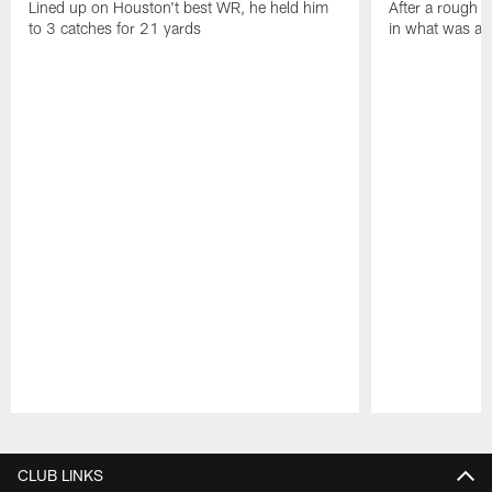
Lined up on Houston't best WR, he held him
After a rough s
to 3 catches for 21 yards
in what was a
Pause
Play
CLUB LINKS