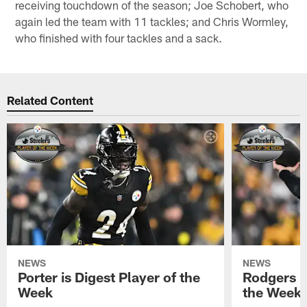
receiving touchdown of the season; Joe Schobert, who
again led the team with 11 tackles; and Chris Wormley,
who finished with four tackles and a sack.
Related Content
NEWS
NEWS
Porter is Digest Player of the
Rodgers is
Week
the Week