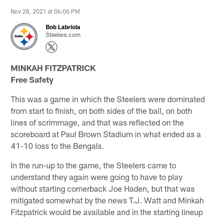
Nov 28, 2021 at 06:06 PM
Bob Labriola
Steelers.com
MINKAH FITZPATRICK
Free Safety
This was a game in which the Steelers were dominated
from start to finish, on both sides of the ball, on both
lines of scrimmage, and that was reflected on the
scoreboard at Paul Brown Stadium in what ended as a
41-10 loss to the Bengals.
In the run-up to the game, the Steelers came to
understand they again were going to have to play
without starting cornerback Joe Haden, but that was
mitigated somewhat by the news T.J. Watt and Minkah
Fitzpatrick would be available and in the starting lineup