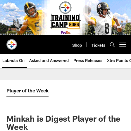
Skip
to
main
content
Shop
Tickets
Open menu button
Labriola On
Asked and Answered
Press Releases
Xtra Points
Player of the Week
Minkah is Digest Player of the
Week