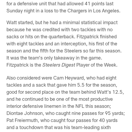
for a defensive unit that had allowed 41 points last
Sunday night in a loss to the Chargers in Los Angeles.
Watt started, but he had a minimal statistical impact
because he was credited with two tackles with no
sacks or hits on the quarterback. Fitzpatrick finished
with eight tackles and an interception, his first of the
season and the fifth for the Steelers so far this season.
It was the team's only takeaway in the game.
Fitzpatrick is the
Player of the Week.
Steelers Digest
Also considered were Cam Heyward, who had eight
tackles and a sack that gave him 5.5 for the season,
good for second place on the team behind Watt's 12.5,
and he continued to be one of the most productive
interior defensive linemen in the NFL this season;
Diontae Johnson, who caught nine passes for 95 yards;
Pat Freiermuth, who caught four passes for 40 yards
and a touchdown that was his team-leading sixth