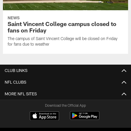
NEWS
Saint Vincent College campus closed to
fans on Friday
The campus of Saint Vincent College will be closed on Friday
for fans due to weather
CLUB LINKS
NFL CLUBS
MORE NFL SITES
Download the Official App