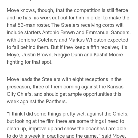
Moye knows, though, that the competition is still fierce
and he has his work cut out for him in order to make the
final 53-man roster. The Steelers receiving corps will
include starters Antonio Brown and Emmanuel Sanders,
with Jerricho Cotchery and Markus Wheaton expected
to fall behind them. But if they keep a fifth receiver, it's
Moye, Justin Brown, Reggie Dunn and Kashif Moore
fighting for that spot.
Moye leads the Steelers with eight receptions in the
preseason, three of them coming against the Kansas
City Chiefs, and should get ample opportunities this
week against the Panthers.
"I think I did some things pretty well against the Chiefs,
but looking at the film there are some things I need to
clean up, improve up and show the coaches I am able
to do this week in practice and the game," said Moye.