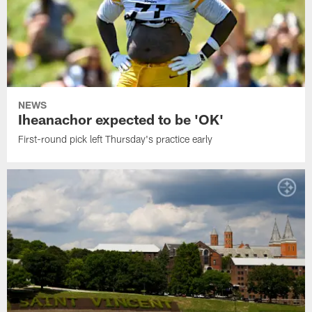
NEWS
Iheanachor expected to be 'OK'
First-round pick left Thursday's practice early