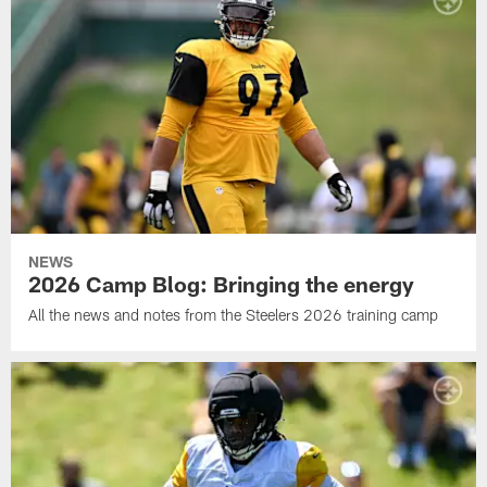
NEWS
2026 Camp Blog: Bringing the energy
All the news and notes from the Steelers 2026 training camp