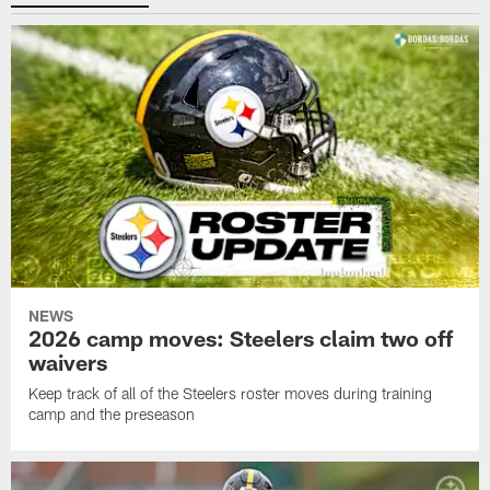
NEWS
2026 camp moves: Steelers claim two off
waivers
Keep track of all of the Steelers roster moves during training
camp and the preseason