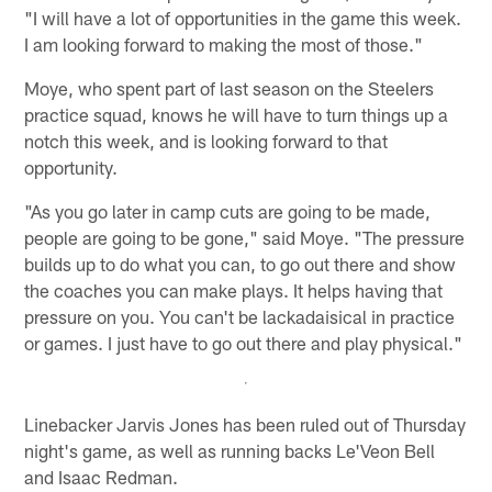
"I will have a lot of opportunities in the game this week.
I am looking forward to making the most of those."
Moye, who spent part of last season on the Steelers
practice squad, knows he will have to turn things up a
notch this week, and is looking forward to that
opportunity.
"As you go later in camp cuts are going to be made,
people are going to be gone," said Moye. "The pressure
builds up to do what you can, to go out there and show
the coaches you can make plays. It helps having that
pressure on you. You can't be lackadaisical in practice
or games. I just have to go out there and play physical."
Linebacker Jarvis Jones has been ruled out of Thursday
night's game, as well as running backs Le'Veon Bell
and Isaac Redman.