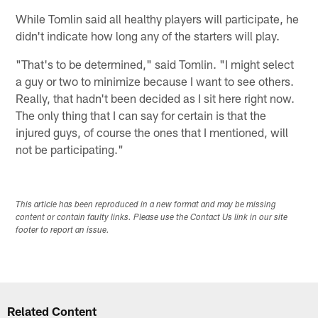
While Tomlin said all healthy players will participate, he
didn't indicate how long any of the starters will play.
"That's to be determined," said Tomlin. "I might select
a guy or two to minimize because I want to see others.
Really, that hadn't been decided as I sit here right now.
The only thing that I can say for certain is that the
injured guys, of course the ones that I mentioned, will
not be participating."
This article has been reproduced in a new format and may be missing
content or contain faulty links. Please use the Contact Us link in our site
footer to report an issue.
Related Content