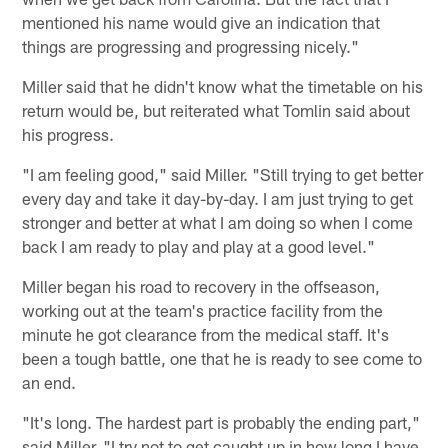
mentioned his name would give an indication that
things are progressing and progressing nicely."
Miller said that he didn't know what the timetable on his
return would be, but reiterated what Tomlin said about
his progress.
"I am feeling good," said Miller. "Still trying to get better
every day and take it day-by-day. I am just trying to get
stronger and better at what I am doing so when I come
back I am ready to play and play at a good level."
Miller began his road to recovery in the offseason,
working out at the team's practice facility from the
minute he got clearance from the medical staff. It's
been a tough battle, one that he is ready to see come to
an end.
"It's long. The hardest part is probably the ending part,"
said Miller. "I try not to get caught up in how long I have