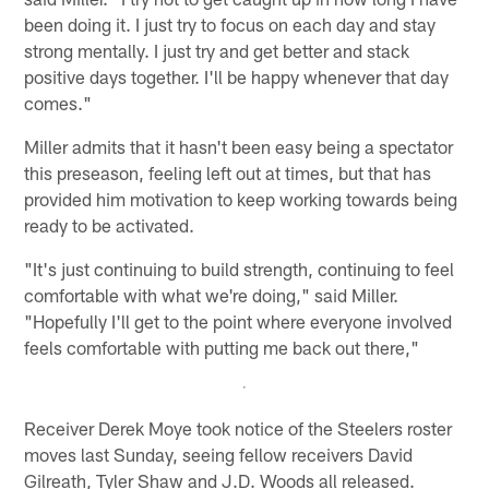
been doing it. I just try to focus on each day and stay
strong mentally. I just try and get better and stack
positive days together. I'll be happy whenever that day
comes."
Miller admits that it hasn't been easy being a spectator
this preseason, feeling left out at times, but that has
provided him motivation to keep working towards being
ready to be activated.
"It's just continuing to build strength, continuing to feel
comfortable with what we're doing," said Miller.
"Hopefully I'll get to the point where everyone involved
feels comfortable with putting me back out there,"
Receiver Derek Moye took notice of the Steelers roster
moves last Sunday, seeing fellow receivers David
Gilreath, Tyler Shaw and J.D. Woods all released.