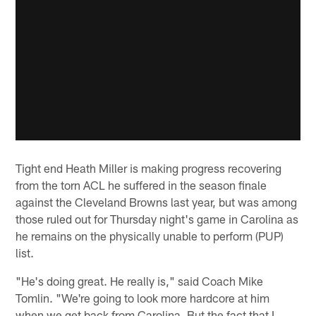
Tight end Heath Miller is making progress recovering
from the torn ACL he suffered in the season finale
against the Cleveland Browns last year, but was among
those ruled out for Thursday night's game in Carolina as
he remains on the physically unable to perform (PUP)
list.
"He's doing great. He really is," said Coach Mike
Tomlin. "We're going to look more hardcore at him
when we get back from Carolina. But the fact that I