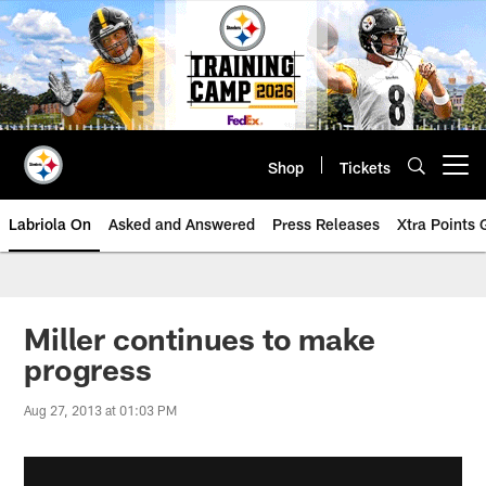
Skip
to
main
content
Shop
Tickets
Open menu button
Labriola On
Asked and Answered
Press Releases
Xtra Points
Miller continues to make
progress
Aug 27, 2013 at 01:03 PM