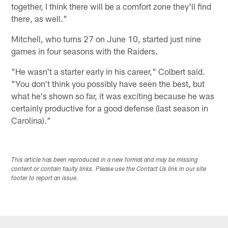
together, I think there will be a comfort zone they'll find
there, as well."
Mitchell, who turns 27 on June 10, started just nine
games in four seasons with the Raiders.
"He wasn't a starter early in his career," Colbert said.
"You don't think you possibly have seen the best, but
what he's shown so far, it was exciting because he was
certainly productive for a good defense (last season in
Carolina)."
This article has been reproduced in a new format and may be missing
content or contain faulty links. Please use the Contact Us link in our site
footer to report an issue.