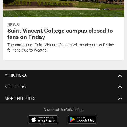
NEWS
Saint Vincent College campus closed to
fans on Friday
The campus of Saint Vincent College will be closed on Friday
for fans due to weather
CLUB LINKS
NFL CLUBS
MORE NFL SITES
Download the Official App