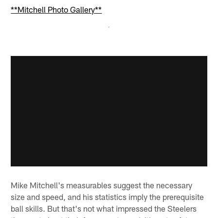
**Mitchell Photo Gallery**
Mike Mitchell's measurables suggest the necessary
size and speed, and his statistics imply the prerequisite
ball skills. But that's not what impressed the Steelers