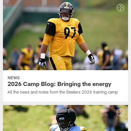
NEWS
2026 Camp Blog: Bringing the energy
All the news and notes from the Steelers 2026 training camp