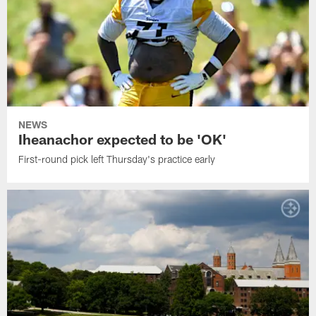
NEWS
Iheanachor expected to be 'OK'
First-round pick left Thursday's practice early