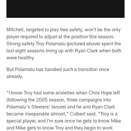
Mitchell, targeted to play free safety, won't be the only
player required to adjust at the position this season.
Strong safety Troy Polamalu (pictured above) spent the
last eight seasons lining up with Ryan Clark when both
were healthy.
But Polamalu has handled such a transition once
already.
"I know Troy had some anxieties when Chris Hope left
(following the 2005 season, three campaigns into
Polamalu's Steelers' tenure) and he and Ryan Clark
became inseparable almost," Colbert said. "Troy is a
special player, and I'm sure once he gets to know Mike
and Mike gets to know Troy and they begin to work