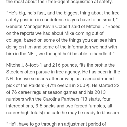
the most about their free-agent acquisition at safety.
"He's big, he's fast, and the biggest thing about the free
safety position in our defense is you have to be smart,"
General Manager Kevin Colbert said of Mitchell. "Based
on the reports we had about Mike coming out of
college, based on some of the things you can see him
doing on film and some of the information we had with
him in the NFL, we thought he'd be able to handle it."
Mitchell, 6-foot-1 and 216 pounds, fits the profile the
Steelers often pursue in free agency. He has been in the
NFL for five seasons after arriving as a second-round
pick of the Raiders (47th overall in 2009). He started 22
of 76 career regular season games and his 2013
numbers with the Carolina Panthers (13 starts, four
interceptions, 3.5 sacks and two forced fumbles, all
career-high totals) indicate he may be ready to blossom.
"He'll have to go through an adjustment period of