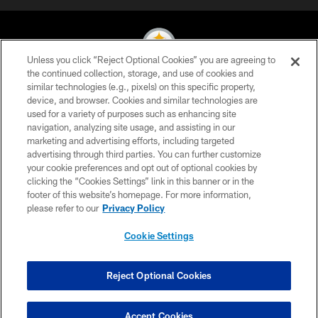
Unless you click “Reject Optional Cookies” you are agreeing to
the continued collection, storage, and use of cookies and
similar technologies (e.g., pixels) on this specific property,
© 2026 Pittsburgh Steelers. All Rights Reserved
device, and browser. Cookies and similar technologies are
used for a variety of purposes such as enhancing site
PRIVACY POLICY
navigation, analyzing site usage, and assisting in our
TERMS OF USE
marketing and advertising efforts, including targeted
advertising through third parties. You can further customize
ACCESSIBILITY
your cookie preferences and opt out of optional cookies by
clicking the “Cookies Settings” link in this banner or in the
CONTACT US
footer of this website’s homepage. For more information,
SITE MAP
please refer to our
Privacy Policy
AD CHOICES
Cookie Settings
YOUR PRIVACY CHOICES
COOKIE SETTINGS
Reject Optional Cookies
PREFERENCE CENTER
Accept Cookies