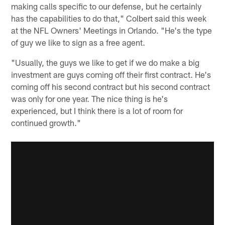
making calls specific to our defense, but he certainly
has the capabilities to do that," Colbert said this week
at the NFL Owners' Meetings in Orlando. "He's the type
of guy we like to sign as a free agent.
"Usually, the guys we like to get if we do make a big
investment are guys coming off their first contract. He's
coming off his second contract but his second contract
was only for one year. The nice thing is he's
experienced, but I think there is a lot of room for
continued growth."