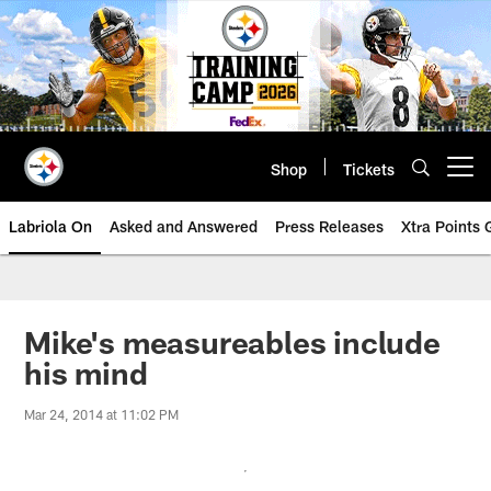
Skip
to
main
content
Shop
Tickets
Open menu button
Labriola On
Asked and Answered
Press Releases
Xtra Points
Mike's measureables include
his mind
Mar 24, 2014 at 11:02 PM