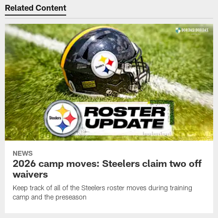
Related Content
NEWS
2026 camp moves: Steelers claim two off
waivers
Keep track of all of the Steelers roster moves during training
camp and the preseason