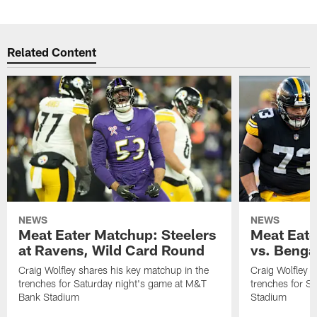
Related Content
NEWS
NEWS
Meat Eater Matchup: Steelers
Meat Eate
at Ravens, Wild Card Round
vs. Benga
Craig Wolfley shares his key matchup in the
Craig Wolfley s
trenches for Saturday night's game at M&T
trenches for S
Bank Stadium
Stadium