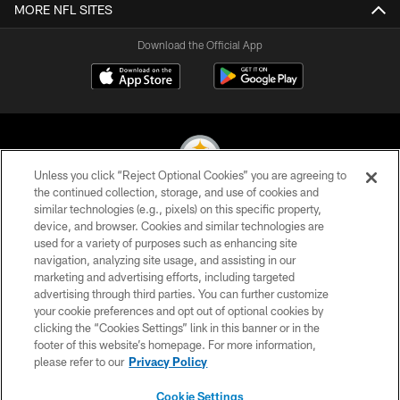
MORE NFL SITES
Download the Official App
Unless you click “Reject Optional Cookies” you are agreeing to
the continued collection, storage, and use of cookies and
similar technologies (e.g., pixels) on this specific property,
© 2026 Pittsburgh Steelers. All Rights Reserved
device, and browser. Cookies and similar technologies are
used for a variety of purposes such as enhancing site
PRIVACY POLICY
navigation, analyzing site usage, and assisting in our
TERMS OF USE
marketing and advertising efforts, including targeted
advertising through third parties. You can further customize
ACCESSIBILITY
your cookie preferences and opt out of optional cookies by
clicking the “Cookies Settings” link in this banner or in the
CONTACT US
footer of this website’s homepage. For more information,
SITE MAP
please refer to our
Privacy Policy
AD CHOICES
Cookie Settings