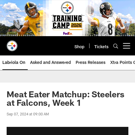
Skip
to
main
content
Shop
Tickets
Open menu button
Labriola On
Asked and Answered
Press Releases
Xtra Points
Meat Eater Matchup: Steelers
at Falcons, Week 1
Sep 07, 2024 at 09:00 AM