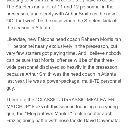
The Steelers ran a lot of 11 and 12 personnel in the
preseason, and clearly with Arthur Smith as the new
OC, that won't be the case when the Steelers kick off
the season in Atlanta.
Likewise, new Falcons head coach Raheem Morris ran
11 personnel nearly exclusively in the preseason, but
very few starters got playing time. And I believe nobody
can be sure that Morris' offense will be of the three-
wide personnel displayed so heavily in the preseason,
because Arthur Smith was the head coach in Atlanta
last year. He was a power-package, multi-TE personnel
guy.
Therefore the "CLASSIC JURRASSIC MEAT-EATER
MATCHUP" kicks off this season focusing on a young
gun, the "Morgantown Mauler," rookie center Zach
Frazier, doing battle with nose tackle David Onyemata.