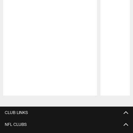
Pause
Play
CLUB LINKS
NFL CLUBS