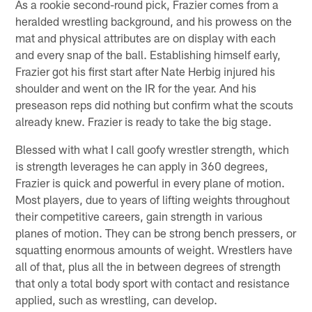
As a rookie second-round pick, Frazier comes from a
heralded wrestling background, and his prowess on the
mat and physical attributes are on display with each
and every snap of the ball. Establishing himself early,
Frazier got his first start after Nate Herbig injured his
shoulder and went on the IR for the year. And his
preseason reps did nothing but confirm what the scouts
already knew. Frazier is ready to take the big stage.
Blessed with what I call goofy wrestler strength, which
is strength leverages he can apply in 360 degrees,
Frazier is quick and powerful in every plane of motion.
Most players, due to years of lifting weights throughout
their competitive careers, gain strength in various
planes of motion. They can be strong bench pressers, or
squatting enormous amounts of weight. Wrestlers have
all of that, plus all the in between degrees of strength
that only a total body sport with contact and resistance
applied, such as wrestling, can develop.