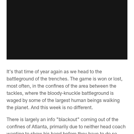
It's that time of year again as we head to the
battleground of the trenches. The game is won or lost,
most often, in the confines of the area between the
tackles, where the bloody-knuckle battleground is
waged by some of the largest human beings walking
the planet. And this week is no different.
There is largely an info "blackout" coming out of the
confines of Atlanta, primarily due to neither head coach
wanting to show his hand before they have to do so.