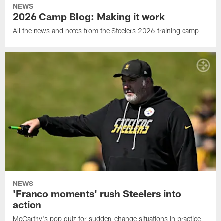
NEWS
2026 Camp Blog: Making it work
All the news and notes from the Steelers 2026 training camp
NEWS
'Franco moments' rush Steelers into
action
McCarthy's pop quiz for sudden-change situations in practice