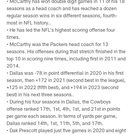
• McCarthy has won double digit games in 11 of his 18
seasons as a head coach and has reached a dozen
regular season wins in six different seasons, fourth-
most in NFL history..
• He has led the NFL's highest scoring offense four
times.
• McCarthy was the Packers head coach for 13
seasons. His offenses during that stretch finished in the
top 10 in scoring nine times, including first in 2011 and
2014.
• Dallas was -78 in point differential in 2020 in his first
season, then +172 in 2021 (second best in the league),
+125 in 2022 (fifth best), and +194 in 2023 (second
best) in his next three seasons.
• During his four seasons in Dallas, the Cowboys
offense ranked 17th, 1st, 4th, 1st, and 21st in points
per game each season. In terms of yards per game,
Dallas ranked 14th, 1st, 11th, 5th, and 17th.
• Dak Prescott played just five games in 2020 and eight