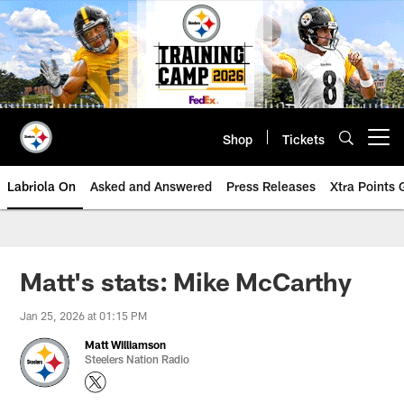
Skip
to
main
content
Shop
Tickets
Open menu button
Labriola On
Asked and Answered
Press Releases
Xtra Points
Matt's stats: Mike McCarthy
Jan 25, 2026 at 01:15 PM
Matt Williamson
Steelers Nation Radio