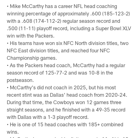
• Mike McCarthy has a career NFL head coaching
winning percentage of approximately .600 (185-123-2)
with a .608 (174-112-2) regular season record and
.500 (11-11) playoff record, including a Super Bowl XLV
win with the Packers.
• His teams have won six NFC North division titles, two
NFC East division titles, and reached four NFC
Championship games.
• As the Packers head coach, McCarthy had a regular
season record of 125-77-2 and was 10-8 in the
postseason.
• McCarthy's did not coach in 2025, but his most
recent stint was as Dallas' head coach from 2020-24.
During that time, the Cowboys won 12 games three
straight seasons, and he finished with a 49-35 record
with Dallas with a 1-3 playoff record.
• He is one of 15 head coaches with 185+ combined
wins.