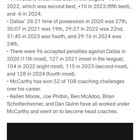
2022, which was second best, +10 in 2023 (fifth best),
and -6 in 2024.
• Dallas' 28:21 time of possession in 2020 was 27th,
30:07 in 2021 was 19th, 29:27 in 2022 was 22nd,
31:45 in 2023 was fourth, and 29:16 in 2024 was
24th.
• There were 96 accepted penalties against Dallas in
2020 (11th most), 127 in 2021 (most in the league),
104 in 2022 (eight most), 115 in 2023 (second most),
and 128 in 2024 (fourth most).
• McCarthy has won 52 of 108 coaching challenges
over his career.
• Kellen Moore, Joe Philbin, Ben McAdoo, Brian
Schottenheimer, and Dan Quinn have all worked under
McCarthy and went on to become head coaches.