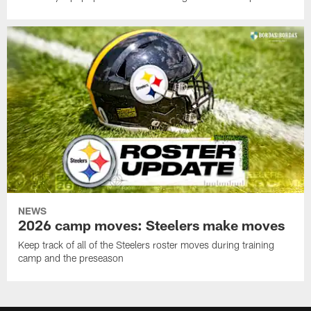
NEWS
2026 camp moves: Steelers make moves
Keep track of all of the Steelers roster moves during training
camp and the preseason