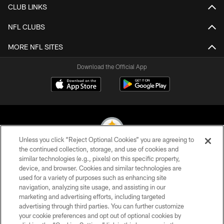
CLUB LINKS
NFL CLUBS
MORE NFL SITES
Download the Official App
Unless you click “Reject Optional Cookies” you are agreeing to
the continued collection, storage, and use of cookies and
similar technologies (e.g., pixels) on this specific property,
© 2026 Pittsburgh Steelers. All Rights Reserved
device, and browser. Cookies and similar technologies are
used for a variety of purposes such as enhancing site
PRIVACY POLICY
navigation, analyzing site usage, and assisting in our
TERMS OF USE
marketing and advertising efforts, including targeted
advertising through third parties. You can further customize
ACCESSIBILITY
your cookie preferences and opt out of optional cookies by