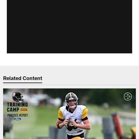
Related Content