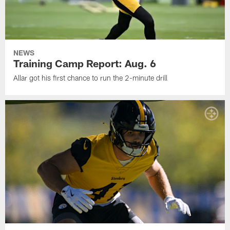
NEWS
Training Camp Report: Aug. 6
Allar got his first chance to run the 2-minute drill