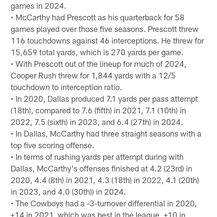
games in 2024.
• McCarthy had Prescott as his quarterback for 58
games played over those five seasons. Prescott threw
116 touchdowns against 46 interceptions. He threw for
15,659 total yards, which is 270 yards per game.
• With Prescott out of the lineup for much of 2024,
Cooper Rush threw for 1,844 yards with a 12/5
touchdown to interception ratio.
• In 2020, Dallas produced 7.1 yards per pass attempt
(18th), compared to 7.6 (fifth) in 2021, 7.1 (10th) in
2022, 7.5 (sixth) in 2023, and 6.4 (27th) in 2024.
• In Dallas, McCarthy had three straight seasons with a
top five scoring offense.
• In terms of rushing yards per attempt during with
Dallas, McCarthy's offenses finished at 4.2 (23rd) in
2020, 4.4 (8th) in 2021, 4.3 (18th) in 2022, 4.1 (20th)
in 2023, and 4.0 (30th)) in 2024.
• The Cowboys had a -3-turnover differential in 2020,
+14 in 2021, which was best in the league, +10 in