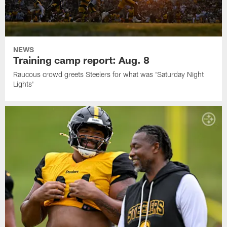
NEWS
Training camp report: Aug. 8
Raucous crowd greets Steelers for what was 'Saturday Night
Lights'