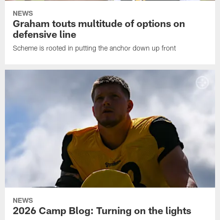
NEWS
Graham touts multitude of options on
defensive line
Scheme is rooted in putting the anchor down up front
NEWS
2026 Camp Blog: Turning on the lights