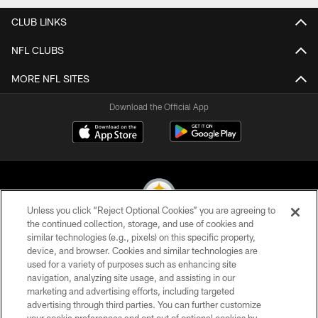
CLUB LINKS
NFL CLUBS
MORE NFL SITES
Download the Official App
Unless you click “Reject Optional Cookies” you are agreeing to
the continued collection, storage, and use of cookies and
similar technologies (e.g., pixels) on this specific property,
© 2026 Pittsburgh Steelers. All Rights Reserved
device, and browser. Cookies and similar technologies are
used for a variety of purposes such as enhancing site
PRIVACY POLICY
navigation, analyzing site usage, and assisting in our
TERMS OF USE
marketing and advertising efforts, including targeted
advertising through third parties. You can further customize
ACCESSIBILITY