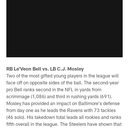
RB Le'Veon Bell vs. LB C.J. Mosley
Two of the most gifted young players in the league will
face off on opposite sides of the ball. The second-year
pro Bell ranks second in the NFL in yards from
scrimmage (1,086) and third in rushing yards (691).
Mosley has provided an impact on Baltimore's defense
from day one as he leads the Ravens with 73 tackles
(46 solo). His takedown total leads all rookies and ranks
fifth overall in the league. The Steelers have shown that