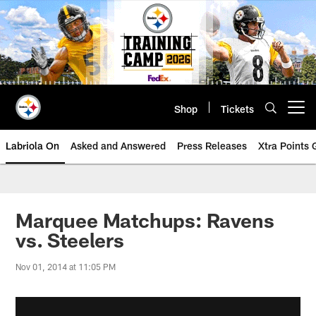
Skip
to
main
content
Shop
Tickets
Open menu button
Labriola On
Asked and Answered
Press Releases
Xtra Points
Marquee Matchups: Ravens
vs. Steelers
Nov 01, 2014 at 11:05 PM