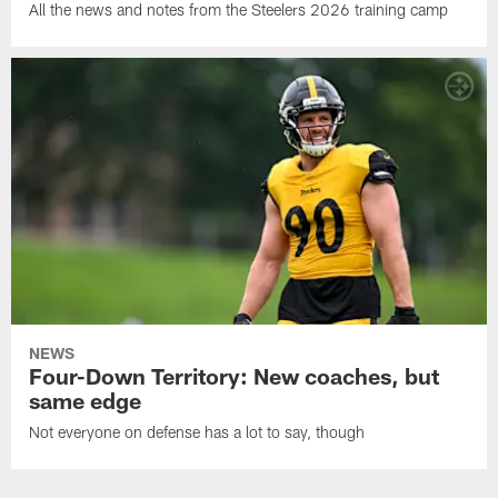
All the news and notes from the Steelers 2026 training camp
NEWS
Four-Down Territory: New coaches, but
same edge
Not everyone on defense has a lot to say, though