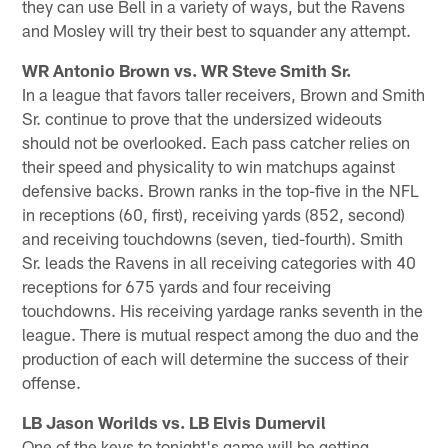
they can use Bell in a variety of ways, but the Ravens
and Mosley will try their best to squander any attempt.
WR Antonio Brown vs. WR Steve Smith Sr.
In a league that favors taller receivers, Brown and Smith
Sr. continue to prove that the undersized wideouts
should not be overlooked. Each pass catcher relies on
their speed and physicality to win matchups against
defensive backs. Brown ranks in the top-five in the NFL
in receptions (60, first), receiving yards (852, second)
and receiving touchdowns (seven, tied-fourth). Smith
Sr. leads the Ravens in all receiving categories with 40
receptions for 675 yards and four receiving
touchdowns. His receiving yardage ranks seventh in the
league. There is mutual respect among the duo and the
production of each will determine the success of their
offense.
LB Jason Worilds vs. LB Elvis Dumervil
One of the keys to tonight's game will be getting