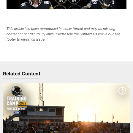
This article has been reproduced in a new format and may be missing
content or contain faulty links. Please use the Contact Us link in our site
footer to report an issue.
Related Content