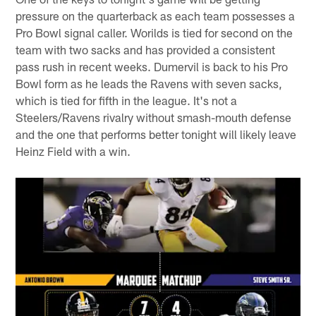
pressure on the quarterback as each team possesses a
Pro Bowl signal caller. Worilds is tied for second on the
team with two sacks and has provided a consistent
pass rush in recent weeks. Dumervil is back to his Pro
Bowl form as he leads the Ravens with seven sacks,
which is tied for fifth in the league. It's not a
Steelers/Ravens rivalry without smash-mouth defense
and the one that performs better tonight will likely leave
Heinz Field with a win.