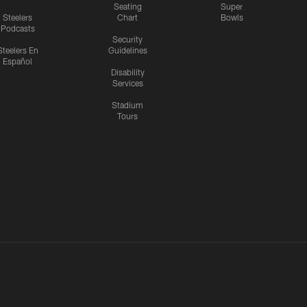
Seating
Super
Steelers
Chart
Bowls
Podcasts
Security
Steelers En
Guidelines
Español
Disability
Services
Stadium
Tours