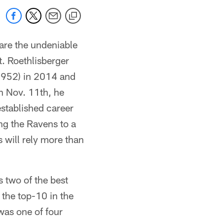
are the undeniable
it. Roethlisberger
4,952) in 2014 and
n Nov. 11th, he
stablished career
ng the Ravens to a
 will rely more than
 two of the best
the top-10 in the
was one of four