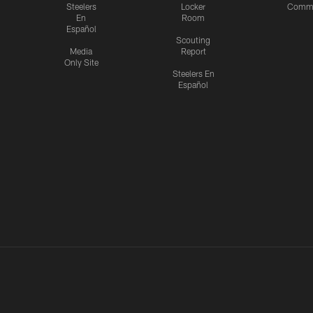
Steelers
Locker
Commu
En
Room
Español
Scouting
Media
Report
Only Site
Steelers En
Español