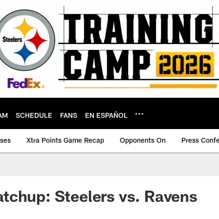
AM
SCHEDULE
FANS
EN ESPAÑOL
ases
Xtra Points Game Recap
Opponents On
Press Conf
tchup: Steelers vs. Ravens