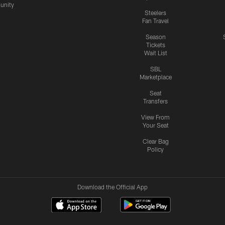
nity
Steelers
Fan Travel
Season
Tickets
Wait List
SBL
Marketplace
Seat
Transfers
View From
Your Seat
Clear Bag
Policy
Download the Official App