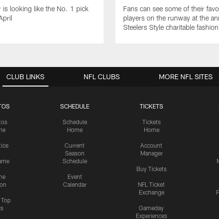
 is looking like the No. 1 pick
Fans can see some of their favo
April
players on the runway at the an
Steelers Style charitable fashi
CLUB LINKS
NFL CLUBS
MORE NFL SITES
TOS
SCHEDULE
TICKETS
tos
Schedule
Tickets
me
Home
Home
tice
Current
Account
Season
Manager
ame
Schedule
Buy Tickets
me
Event
ion
Calendar
NFL Ticket
Exchange
P
s Top
cs
Gameday
Experiences