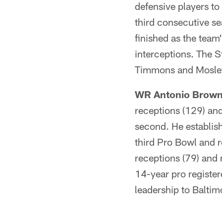
defensive players to
third consecutive se
finished as the team
interceptions. The S
Timmons and Mosley f
WR Antonio Brown 
receptions (129) and
second. He establish
third Pro Bowl and r
receptions (79) and 
14-year pro registe
leadership to Baltim