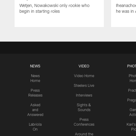
Wetjen, Nowakowski only rookie who
Iheanachor
begin in starting roles
he was in 
NEWS
VIDEO
PHO
News
Video Home
Pho
Home
Ho
Steelers Live
Press
Prac
Releases
Interviews
Preg
Asked
Sights &
and
Sounds
Ga
Answered
Act
Press
Labriola
Conferences
Karl'
On
Pi
Around the