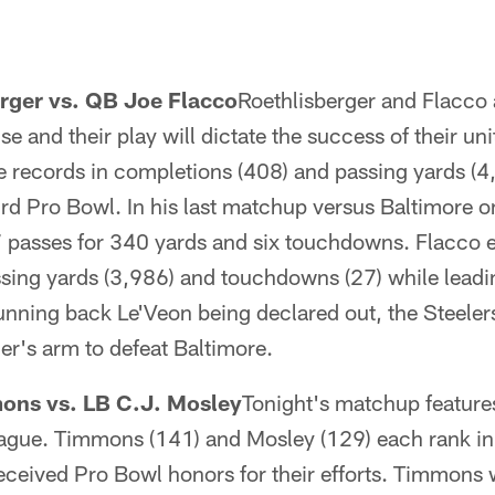
rger vs. QB Joe Flacco
Roethlisberger and Flacco 
nse and their play will dictate the success of their un
se records in completions (408) and passing yards (
rd Pro Bowl. In his last matchup versus Baltimore o
passes for 340 yards and six touchdowns. Flacco e
ssing yards (3,986) and touchdowns (27) while leadi
nning back Le'Veon being declared out, the Steelers
er's arm to defeat Baltimore.
ons vs. LB C.J. Mosley
Tonight's matchup features
eague. Timmons (141) and Mosley (129) each rank in 
eceived Pro Bowl honors for their efforts. Timmons 