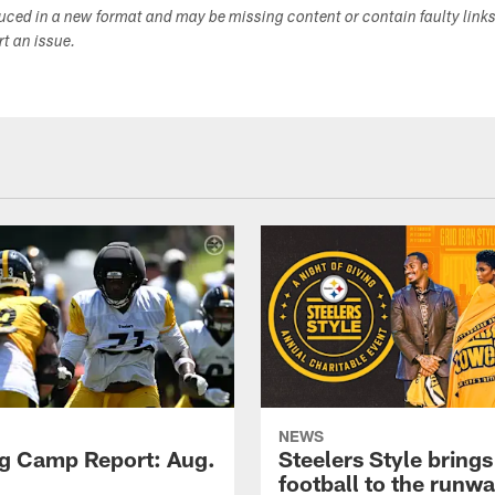
duced in a new format and may be missing content or contain faulty link
ort an issue.
NEWS
ng Camp Report: Aug.
Steelers Style brings
football to the runw