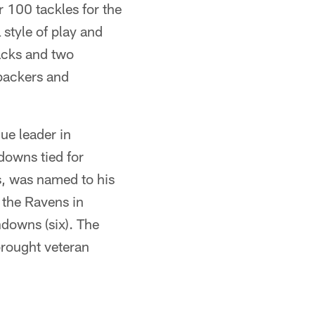
r 100 tackles for the
 style of play and
sacks and two
ebackers and
ue leader in
downs tied for
s, was named to his
 the Ravens in
hdowns (six). The
brought veteran