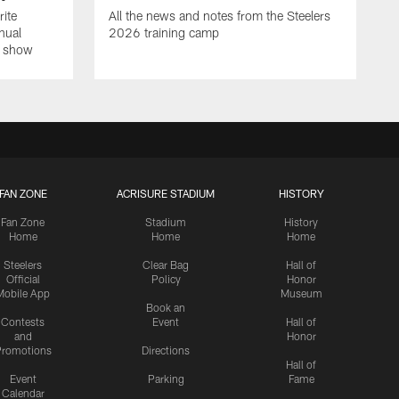
rite
All the news and notes from the Steelers
nual
2026 training camp
on show
FAN ZONE
ACRISURE STADIUM
HISTORY
Fan Zone
Stadium
History
Home
Home
Home
Steelers
Clear Bag
Hall of
Official
Policy
Honor
Mobile App
Museum
Book an
Contests
Event
Hall of
and
Honor
romotions
Directions
Hall of
Event
Parking
Fame
Calendar