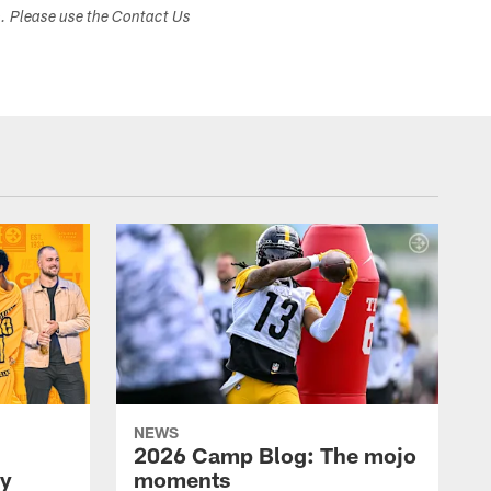
s. Please use the Contact Us
NEWS
2026 Camp Blog: The mojo
ay
moments