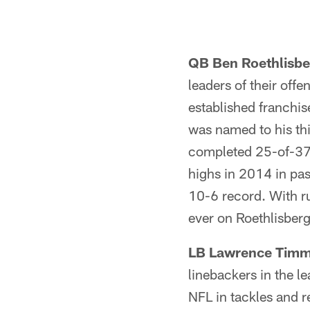
QB Ben Roethlisbe
leaders of their offe
established franchi
was named to his thi
completed 25-of-37 
highs in 2014 in pa
10-6 record. With ru
ever on Roethlisberg
LB Lawrence Timm
linebackers in the l
NFL in tackles and r