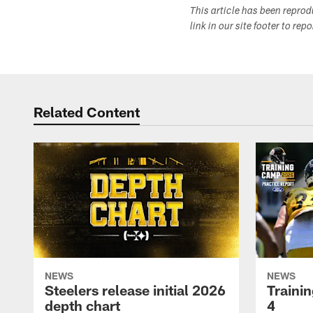
This article has been repro
link in our site footer to rep
Related Content
NEWS
NEWS
Steelers release initial 2026
Traini
depth chart
4