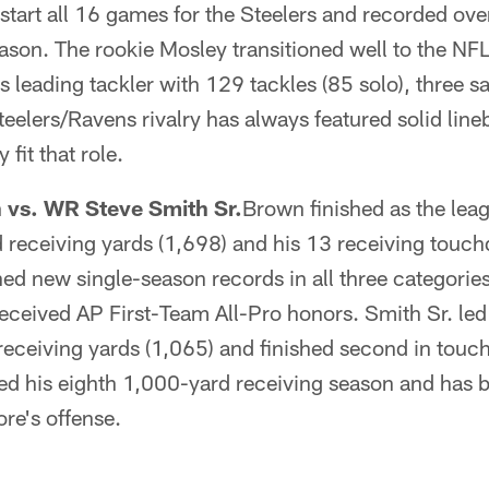
 start all 16 games for the Steelers and recorded ove
ason. The rookie Mosley transitioned well to the NFL
's leading tackler with 129 tackles (85 solo), three 
teelers/Ravens rivalry has always featured solid lin
it that role.
vs. WR Steve Smith Sr.
Brown finished as the leag
 receiving yards (1,698) and his 13 receiving touch
ed new single-season records in all three categorie
eceived AP First-Team All-Pro honors. Smith Sr. led
receiving yards (1,065) and finished second in touc
red his eighth 1,000-yard receiving season and has 
ore's offense.