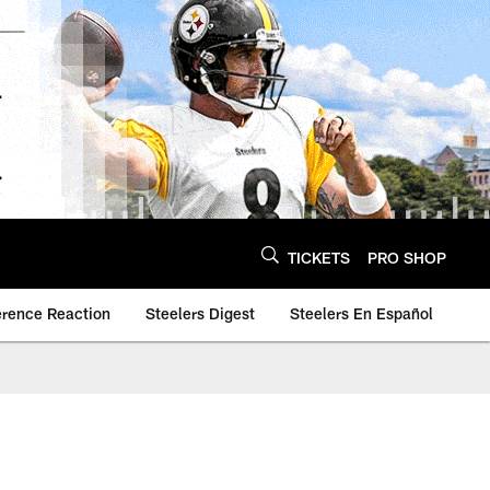
TICKETS
PRO SHOP
erence Reaction
Steelers Digest
Steelers En Español