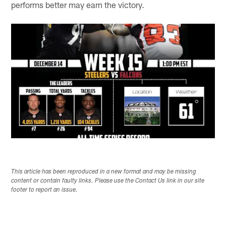
performs better may earn the victory.
This article has been reproduced in a new format and may be missing
content or contain faulty links. Please use the Contact Us link in our site
footer to report an issue.