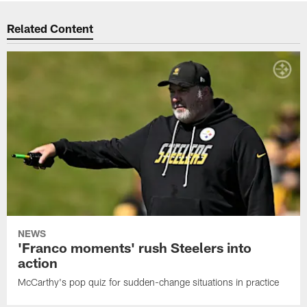
Related Content
NEWS
'Franco moments' rush Steelers into
action
McCarthy's pop quiz for sudden-change situations in practice