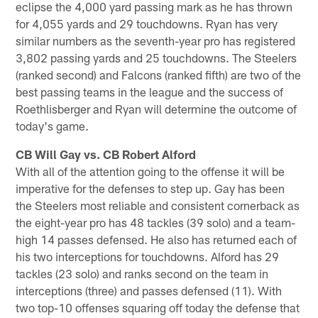
eclipse the 4,000 yard passing mark as he has thrown
for 4,055 yards and 29 touchdowns. Ryan has very
similar numbers as the seventh-year pro has registered
3,802 passing yards and 25 touchdowns. The Steelers
(ranked second) and Falcons (ranked fifth) are two of the
best passing teams in the league and the success of
Roethlisberger and Ryan will determine the outcome of
today's game.
CB Will Gay vs. CB Robert Alford
With all of the attention going to the offense it will be
imperative for the defenses to step up. Gay has been
the Steelers most reliable and consistent cornerback as
the eight-year pro has 48 tackles (39 solo) and a team-
high 14 passes defensed. He also has returned each of
his two interceptions for touchdowns. Alford has 29
tackles (23 solo) and ranks second on the team in
interceptions (three) and passes defensed (11). With
two top-10 offenses squaring off today the defense that