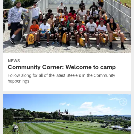
NEWS
Community Corner: Welcome to camp
Follow along for all of the latest Steelers in the Community
happenings