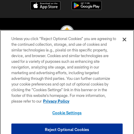
Unless you click “Reject Optional Cookies” you are agreeing to
the continued collection, storage, and use of cookies and
similar technologies (e.g., pixels) on this specific property,
© 2026 Pittsburgh Steelers. All Rights Reserved
device, and browser. Cookies and similar technologies are
used for a variety of purposes such as enhancing site
PRIVACY POLICY
navigation, analyzing site usage, and assisting in our
TERMS OF USE
marketing and advertising efforts, including targeted
advertising through third parties. You can further customize
ACCESSIBILITY
your cookie preferences and opt out of optional cookies by
clicking the “Cookies Settings” link in this banner or in the
CONTACT US
footer of this website’s homepage. For more information,
SITE MAP
please refer to our
Privacy Policy
AD CHOICES
Cookie Settings
YOUR PRIVACY CHOICES
COOKIE SETTINGS
Reject Optional Cookies