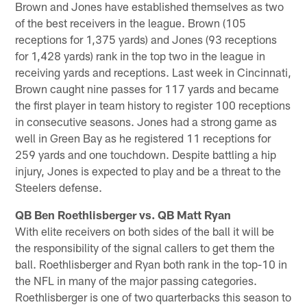
Brown and Jones have established themselves as two
of the best receivers in the league. Brown (105
receptions for 1,375 yards) and Jones (93 receptions
for 1,428 yards) rank in the top two in the league in
receiving yards and receptions. Last week in Cincinnati,
Brown caught nine passes for 117 yards and became
the first player in team history to register 100 receptions
in consecutive seasons. Jones had a strong game as
well in Green Bay as he registered 11 receptions for
259 yards and one touchdown. Despite battling a hip
injury, Jones is expected to play and be a threat to the
Steelers defense.
QB Ben Roethlisberger vs. QB Matt Ryan
With elite receivers on both sides of the ball it will be
the responsibility of the signal callers to get them the
ball. Roethlisberger and Ryan both rank in the top-10 in
the NFL in many of the major passing categories.
Roethlisberger is one of two quarterbacks this season to