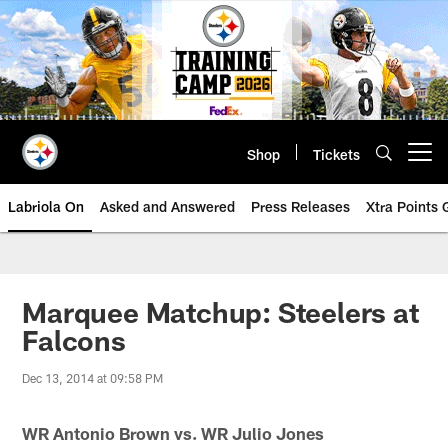
Skip
to
main
content
Shop
Tickets
Open menu button
Labriola On
Asked and Answered
Press Releases
Xtra Points
Marquee Matchup: Steelers at
Falcons
Dec 13, 2014 at 09:58 PM
WR Antonio Brown vs. WR Julio Jones