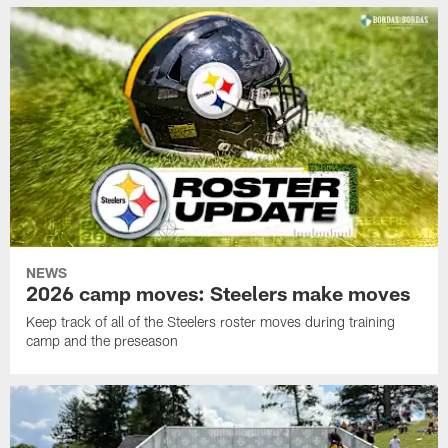
NEWS
2026 camp moves: Steelers make moves
Keep track of all of the Steelers roster moves during training
camp and the preseason