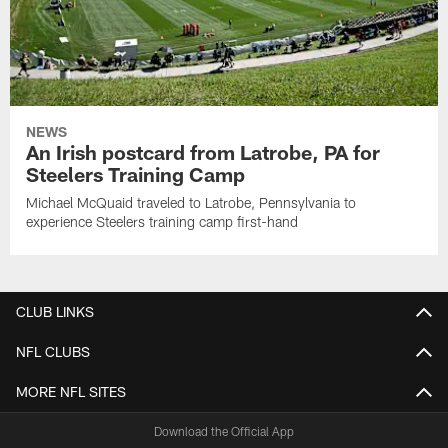
NEWS
An Irish postcard from Latrobe, PA for
Steelers Training Camp
Michael McQuaid traveled to Latrobe, Pennsylvania to
experience Steelers training camp first-hand
CLUB LINKS
NFL CLUBS
MORE NFL SITES
Download the Official App