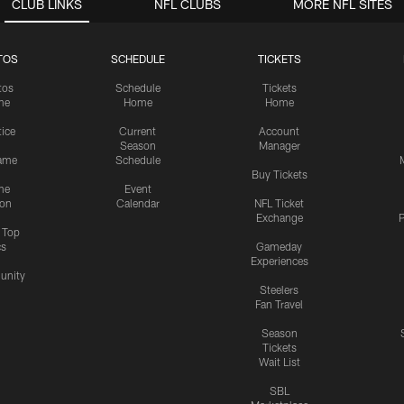
CLUB LINKS
NFL CLUBS
MORE NFL SITES
TOS
SCHEDULE
TICKETS
tos
Schedule
Tickets
me
Home
Home
tice
Current
Account
Season
Manager
ame
Schedule
Buy Tickets
me
Event
ion
Calendar
NFL Ticket
Exchange
P
s Top
cs
Gameday
Experiences
nity
Steelers
Fan Travel
Season
Tickets
Wait List
SBL