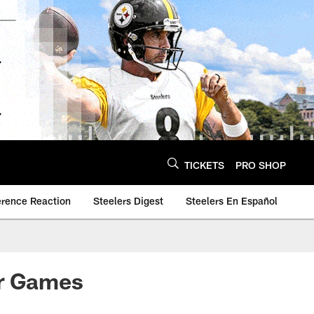
TICKETS
PRO SHOP
erence Reaction
Steelers Digest
Steelers En Español
or Games