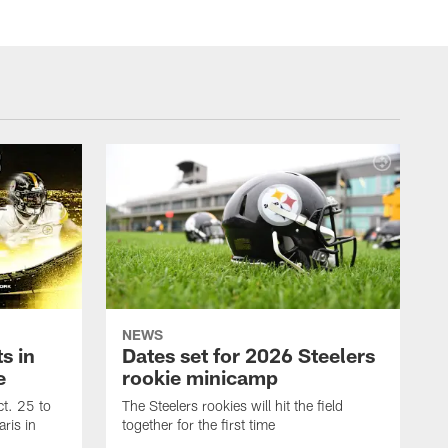
NEWS
s in
Dates set for 2026 Steelers
e
rookie minicamp
t. 25 to
The Steelers rookies will hit the field
ris in
together for the first time