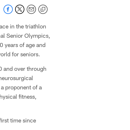
e in the triathlon
nal Senior Olympics,
0 years of age and
orld for seniors.
50 and over through
neurosurgical
d a proponent of a
ysical fitness,
irst time since