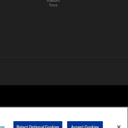
Stadium
Tours
 PRIVACY
COOKIE
PREFERENCE
ngs
Reject Optional Cookies
Accept Cookies