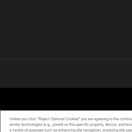
Unless you click “Reject Optional Cookies” you are agreeing to the continu
similar technologies (e.g., pixels) on this specific property, device, and b
a variety of purposes such as enhancing site navigation, analyzing site usa
PRIVACY
TERMS OF
ACCESSIBILITY