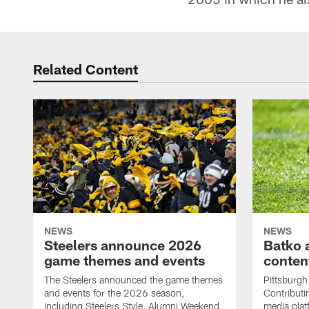
Related Content
NEWS
NEWS
Steelers announce 2026
Batko 
game themes and events
content
The Steelers announced the game themes
Pittsburgh 
and events for the 2026 season,
Contributi
including Steelers Style, Alumni Weekend
media plat