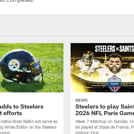
NEWS
adds to Steelers
Steelers to play Saint
 efforts
2026 NFL Paris Gam
native Brian Batko will serve as
Week 7 Matchup on Sunday, Oc
ng Writer/Editor on the Steelers
be played at Stade de France, Pa
forms
Historic First