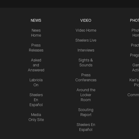
NEWS
VIDEO
PHO
News
Video Home
Pho
Home
Ho
Steelers Live
Press
Prac
Releases
Interviews
Preg
Asked
Sights &
and
Sounds
Ga
Answered
Act
Press
Labriola
Conferences
Karl'
On
Pi
Around the
Steelers
Locker
Commu
En
Room
Español
Scouting
Media
Report
Only Site
Steelers En
Español