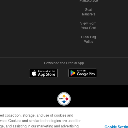
Marketplace
Seat
Transfers
View From
Your Seat
Clear Bag
Policy
Download the Official App
ed collection, storage, and use of cookies and
© 2026 Pittsburgh Steelers. All Rights Reserved
rowser. Cookies and similar technologies are used for
ge, and assisting in our marketing and advertising
CONTACT
SITE
AD
YOUR
Cookie Setti