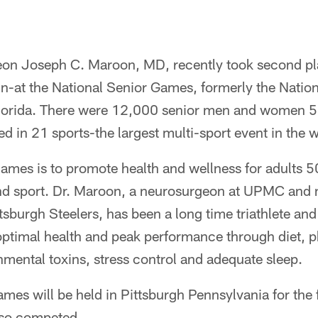
eon Joseph C. Maroon, MD, recently took second plac
un-at the National Senior Games, formerly the Natio
Florida. There were 12,000 senior men and women 5
d in 21 sports-the largest multi-sport event in the w
games is to promote health and wellness for adults 
and sport. Dr. Maroon, a neurosurgeon at UPMC and 
ttsburgh Steelers, has been a long time triathlete an
r optimal health and peak performance through diet, ph
mental toxins, stress control and adequate sleep.
ames will be held in Pittsburgh Pennsylvania for the f
lso competed.