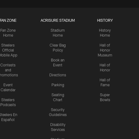
FAN ZONE
ACRISURE STADIUM
HISTORY
Fan Zone
Stadium
History
Home
Home
Home
Steelers
Clear Bag
Hall of
Official
Policy
Honor
Mobile App
Museum
Book an
Contests
Event
Hall of
and
Honor
romotions
Directions
Hall of
Event
Parking
Fame
Calendar
Seating
Super
Steelers
Chart
Bowls
Podcasts
Security
Steelers En
Guidelines
Español
Disability
Services