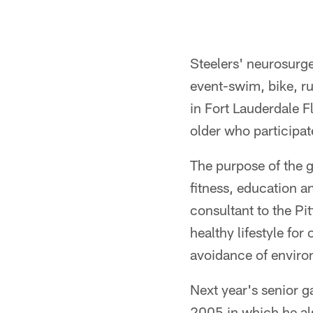
Steelers' neurosurg
event-swim, bike, r
in Fort Lauderdale 
older who participate
The purpose of the 
fitness, education 
consultant to the Pi
healthy lifestyle fo
avoidance of environ
Next year's senior g
2005 in which he a