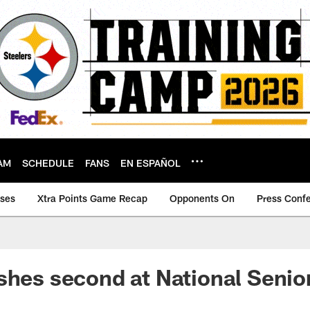
AM
SCHEDULE
FANS
EN ESPAÑOL
ases
Xtra Points Game Recap
Opponents On
Press Conf
shes second at National Seni