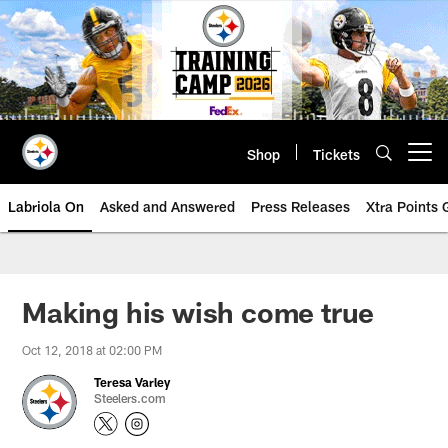
Skip
to
main
content
Shop
Tickets
Open menu button
Labriola On
Asked and Answered
Press Releases
Xtra Points
Making his wish come true
Oct 12, 2018 at 02:00 PM
Teresa Varley
Steelers.com