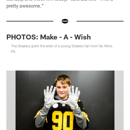
pretty awesome."
PHOTOS: Make - A - Wish
The Steelers grant the wish of a young Steelers fan from Nu Mine,
PA.