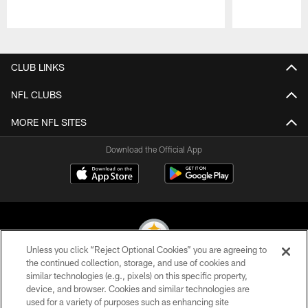
Pause
Play
CLUB LINKS
NFL CLUBS
MORE NFL SITES
Download the Official App
Unless you click “Reject Optional Cookies” you are agreeing to
the continued collection, storage, and use of cookies and
similar technologies (e.g., pixels) on this specific property,
© 2026 Pittsburgh Steelers. All Rights Reserved
device, and browser. Cookies and similar technologies are
used for a variety of purposes such as enhancing site
PRIVACY POLICY