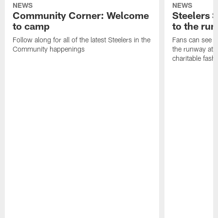
NEWS
NEWS
Community Corner: Welcome
Steelers S
to camp
to the ru
Follow along for all of the latest Steelers in the
Fans can see so
Community happenings
the runway at t
charitable fas