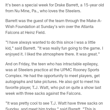
It's been a special week for Drake Barrett, a 15-year old
from Nu Mine, Pa., who loves the Steelers.
Barrett was the guest of the team through the Make-A-
Wish Foundation at Sunday's win over the Atlanta
Falcons at Heinz Field.
"I have always wanted to do this since I was a little
kid," said Barrett. "It was really fun going to the game. I
enjoyed it. I liked the atmosphere there. It was great."
And on Friday, the teen who has intractable epilepsy,
was at Steelers practice at the UPMC Rooney Sports
Complex. He had the opportunity to meet players, get
autographs and take pictures. He also got to meet his
favorite player, T.J. Watt, who put on quite a show last
week with three sacks against the Falcons.
"It was pretty cool to see T.J. Watt have three sacks on
Sunday, and meet him today," said Barrett. "This is