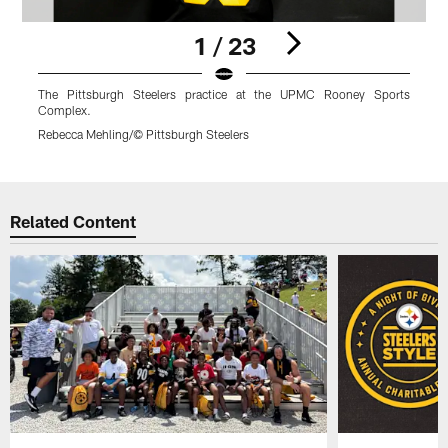
1 / 23
The Pittsburgh Steelers practice at the UPMC Rooney Sports
Complex.
Rebecca Mehling/© Pittsburgh Steelers
R
Pause
Play
Related Content