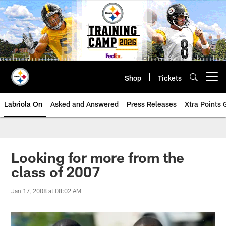
Skip
to
main
content
Shop
Tickets
Open menu button
Labriola On
Asked and Answered
Press Releases
Xtra Points
Looking for more from the
class of 2007
Jan 17, 2008 at 08:02 AM