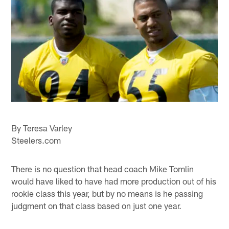
By Teresa Varley
Steelers.com
There is no question that head coach Mike Tomlin
would have liked to have had more production out of his
rookie class this year, but by no means is he passing
judgment on that class based on just one year.