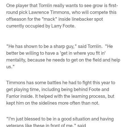
One player that Tomlin really wants to see grow is first-
round pick Lawrence Timmons, who will compete this
offseason for the "mack" inside linebacker spot
currently occupied by Larry Foote.
"He has shown to be a sharp guy," said Tomlin. "He
better be willing to have a 'get in where you fit in'
mentality, because he needs to get on the field and help
us."
Timmons has some battles he had to fight this year to
get playing time, including being behind Foote and
Farrior inside. It helped with the learning process, but
kept him on the sidelines more often than not.
"I'm just blessed to be in a good situation and having
veterans like these in front of me," said