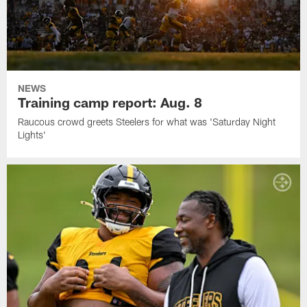
NEWS
Training camp report: Aug. 8
Raucous crowd greets Steelers for what was 'Saturday Night
Lights'