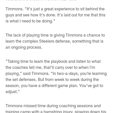
Timmons. "It's just a great experience to sit behind the
guys and see how it's done. It's laid out for me that this
is what I need to be doing."
The lack of playing time is giving Timmons a chance to
learn the complex Steelers defense, something that is
an ongoing process.
"Taking time to learn the playbook and listen to what
the coaches tell me, that'll carry over to when I'm
playing," said Timmons. "In two-a-days, you're learning
the set defenses. But from week to week during the
season, you have a different game plan. You've got to
adjust."
Timmons missed time during coaching sessions and
training camp with a hamstring injury, slowing down his