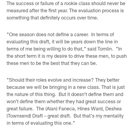
The success or failure of a rookie class should never be
measured after the first year. The evaluation process is
something that definitely occurs over time.
"One season does not define a career. In terms of
evaluating this draft, it will be years down the line in
terms of me being willing to do that," said Tomlin. "In
the short term it is my desire to drive these men, to push
these men to be the best that they can be.
"Should their roles evolve and increase? They better
because we will be bringing in a new class. That is just
the nature of this thing. But it doesn't define them and
won't define them whether they had great success or
great failure. The (Alan) Faneca, Hines Ward, Deshea
(Townsend) Draft – great draft. But that's my mentality
in terms of evaluating this one."