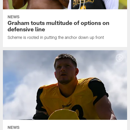
NEWS
Graham touts multitude of options on
defensive line
Scheme is rooted in putting the anchor down up front
NEWS