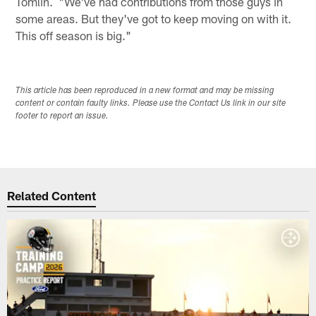
Tomlin. "We've had contributions from those guys in
some areas. But they've got to keep moving on with it.
This off season is big."
This article has been reproduced in a new format and may be missing
content or contain faulty links. Please use the Contact Us link in our site
footer to report an issue.
Related Content