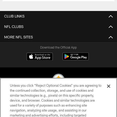
CLUB LINKS
NFL CLUBS
MORE NFL SITES
Download the Official App
Unless you click “Reject Optional Cookies” you are agreeing to
the continued collection, storage, and use of cookies and
similar technologies (e.g., pixels) on this specific property,
© 2026 Pittsburgh Steelers. All Rights Reserved
device, and browser. Cookies and similar technologies are
used for a variety of purposes such as enhancing site
PRIVACY POLICY
navigation, analyzing site usage, and assisting in our
TERMS OF USE
marketing and advertising efforts, including targeted