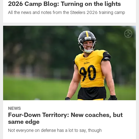
2026 Camp Blog: Turning on the lights
All the news and notes from the Steelers 2026 training camp
NEWS
Four-Down Territory: New coaches, but
same edge
Not everyone on defense has a lot to say, though