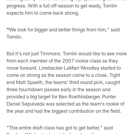
progress. With a full off-season to get ready, Tomlin
expects him to come back strong.
"
We look for bigger and better things from him," said
Tomlin.
But it's not just Timmons. Tomlin would like to see more
from each member of the 2007 rookie class as they
move forward. Linebacker LaMarr Woodley started to
come on strong as the season came to a close. Tight
end Matt Spaeth, the teams' third round pick, caught
three touchdown passes early in the season and
provided a big target for Ben Roethlisberger. Punter
Daniel Sepulveda was selected as the team's rookie of
the year and had the biggest contribution on the field.
"This entire draft class has got to get better," said