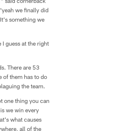
t," said cornerback
yeah we finally did
 It's something we
I guess at the right
ds. There are 53
ne of them has to do
 plaguing the team.
 not one thing you can
his we win every
hat's what causes
ywhere, all of the