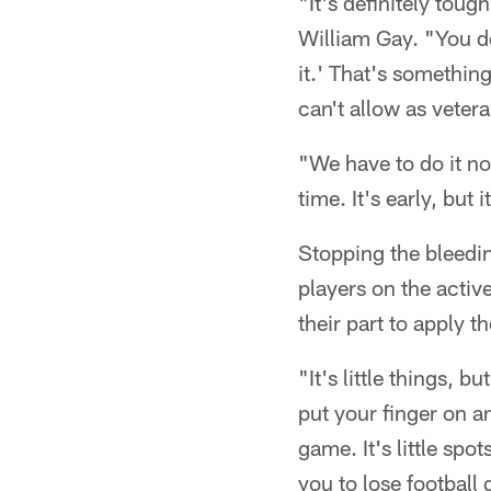
"It's definitely tou
William Gay. "You do
it.' That's somethin
can't allow as vetera
"We have to do it no
time. It's early, bu
Stopping the bleedin
players on the activ
their part to apply 
"It's little things, b
put your finger on an
game. It's little sp
you to lose football 