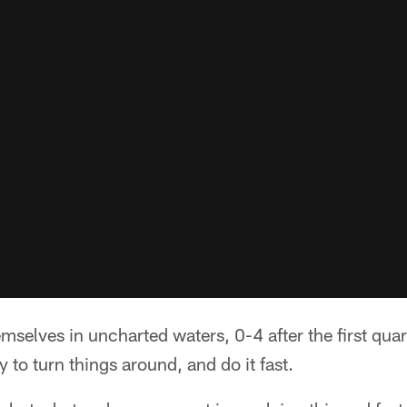
emselves in uncharted waters, 0-4 after the first quar
 to turn things around, and do it fast.