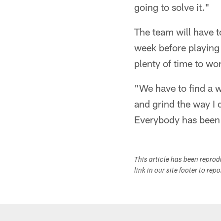
going to solve it."
The team will have to
week before playing
plenty of time to wo
"We have to find a w
and grind the way I 
Everybody has been d
This article has been repro
link in our site footer to rep