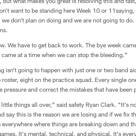
gh, but what makes you great is resolving this and fas
n't want to be standing here Week 10 or 11saying, '
g we don't plan on doing and we are not going to do.
ns.
w. We have to get back to work. The bye week came 
t it came at a time when we can stop the bleeding."
g isn't going to happen with just one or two band ai
e roster, eight on the practice squad. Every single o
the pressure and correct the mistakes that have been
ut little things all over," said safety Ryan Clark. "It's
d say this is the reason we are losing and if we fix t
ots everywhere where things are breaking down and t
games. It's mental, technical, and physical. It's ever