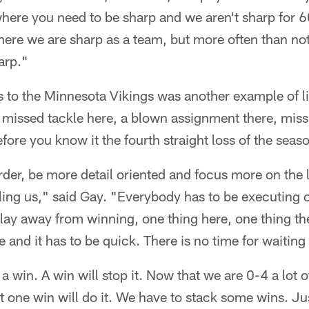
where you need to be sharp and we aren't sharp for 
here we are sharp as a team, but more often than no
arp."
to the Minnesota Vikings was another example of lit
A missed tackle here, a blown assignment there, miss
fore you know it the fourth straight loss of the seas
der, be more detail oriented and focus more on the lit
lling us," said Gay. "Everybody has to be executing
 play away from winning, one thing here, one thing t
 and it has to be quick. There is no time for waitin
a win. A win will stop it. Now that we are 0-4 a lot 
t one win will do it. We have to stack some wins. Ju