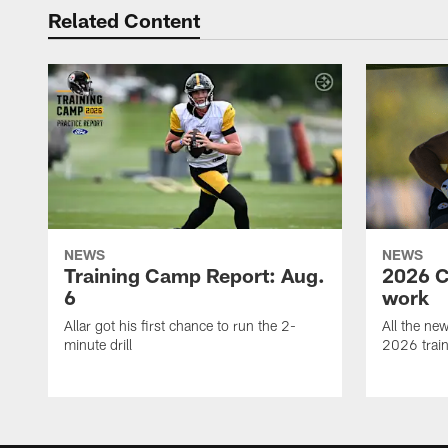
Related Content
NEWS
NEWS
Training Camp Report: Aug.
2026 C
6
work
Allar got his first chance to run the 2-
All the ne
minute drill
2026 trai