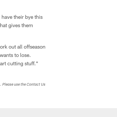
 have their bye this
That gives them
ork out all offseason
wants to lose.
rt cutting stuff."
s. Please use the Contact Us