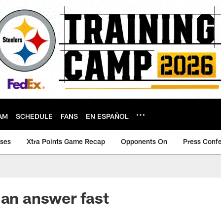
AM
SCHEDULE
FANS
EN ESPAÑOL
ases
Xtra Points Game Recap
Opponents On
Press Conf
 an answer fast