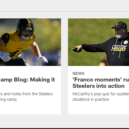
NEWS
amp Blog: Making it
'Franco moments' r
Steelers into action
ws and notes from the Steelers
McCarthy's pop quiz for sudd
ning camp
situations in practice