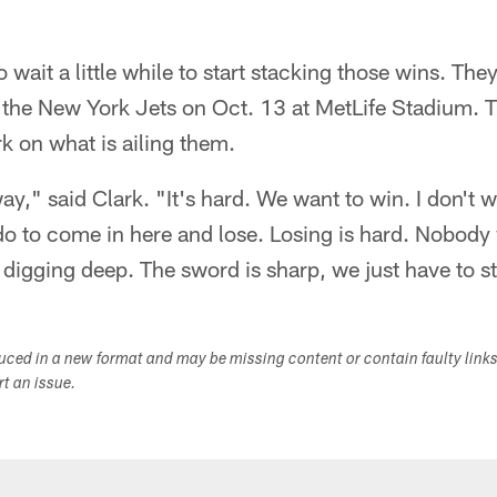
 wait a little while to start stacking those wins. They
 the New York Jets on Oct. 13 at MetLife Stadium. 
rk on what is ailing them.
ay," said Clark. "It's hard. We want to win. I don't w
do to come in here and lose. Losing is hard. Nobody 
igging deep. The sword is sharp, we just have to sta
duced in a new format and may be missing content or contain faulty link
ort an issue.