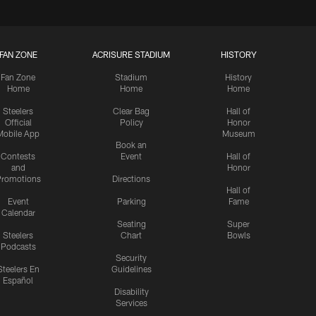
FAN ZONE
ACRISURE STADIUM
HISTORY
Fan Zone
Stadium
History
Home
Home
Home
Steelers
Clear Bag
Hall of
Official
Policy
Honor
Mobile App
Museum
Book an
Contests
Event
Hall of
and
Honor
romotions
Directions
Hall of
Event
Parking
Fame
Calendar
Seating
Super
Steelers
Chart
Bowls
Podcasts
Security
Steelers En
Guidelines
Español
Disability
Services