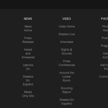
NEWS
VIDEO
PHO
News
Video Home
Pho
Home
Ho
Steelers Live
Press
Prac
Releases
Interviews
Preg
Asked
Sights &
and
Sounds
Ga
Answered
Act
Press
Labriola
Conferences
Karl'
On
Pi
Around the
Steelers
Locker
Commu
En
Room
Español
Scouting
Media
Report
Only Site
Steelers En
Español