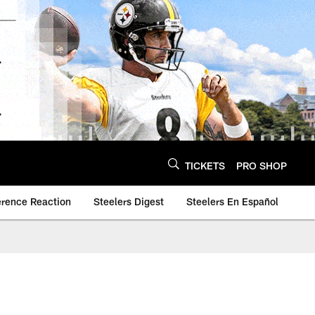
TICKETS
PRO SHOP
erence Reaction
Steelers Digest
Steelers En Español