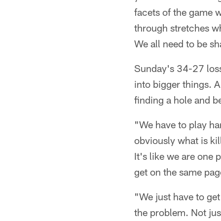
facets of the game 
through stretches w
We all need to be sh
Sunday's 34-27 loss 
into bigger things. 
finding a hole and be
"We have to play har
obviously what is ki
It's like we are one
get on the same page
"We just have to get 
the problem. Not jus