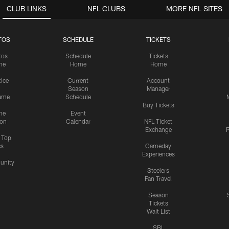
CLUB LINKS
NFL CLUBS
MORE NFL SITES
TOS
SCHEDULE
TICKETS
tos
Schedule
Tickets
me
Home
Home
tice
Current
Account
Season
Manager
ame
Schedule
Buy Tickets
me
Event
ion
Calendar
NFL Ticket
Exchange
P
s Top
cs
Gameday
Experiences
nity
Steelers
Fan Travel
Season
Tickets
Wait List
SBL