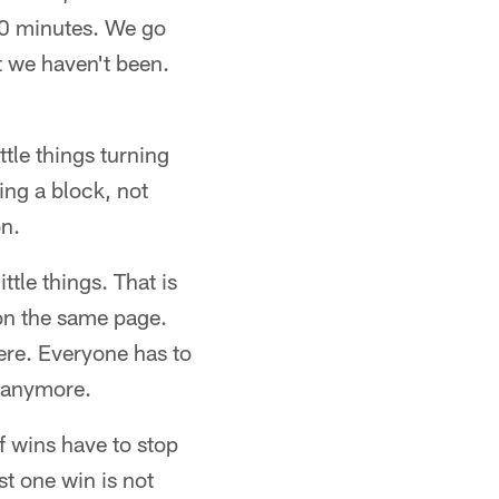
60 minutes. We go
t we haven't been.
tle things turning
ing a block, not
on.
tle things. That is
 on the same page.
here. Everyone has to
g anymore.
of wins have to stop
st one win is not