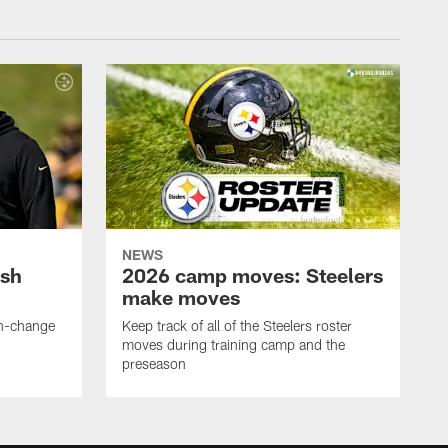
NEWS
ush
2026 camp moves: Steelers
make moves
en-change
Keep track of all of the Steelers roster
moves during training camp and the
preseason