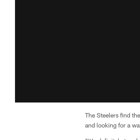
The Steelers find th
and looking for a way