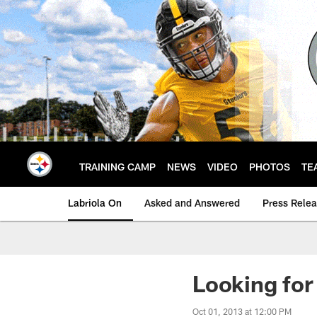
Skip
to
main
content
TRAINING CAMP
NEWS
VIDEO
PHOTOS
TE
Labriola On
Asked and Answered
Press Rele
Looking for
Oct 01, 2013 at 12:00 PM