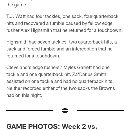
the game.
T.J. Watt had four tackles, one sack, four quarterback
hits and recovered a fumble caused by fellow edge
rusher Alex Highsmith that he returned for a touchdown.
Highsmith had seven tackles, two quarterback hits, a
sack and forced fumble and an interception that he
returned for a touchdown.
Cleveland's edge rushers? Myles Garrett had one
tackle and one quarterback hit. Za'Darius Smith
assisted on one tackle and had no quarterback hits.
Neither recorded either of the two sacks the Browns
had on this night.
GAME PHOTOS: Week 2 vs.