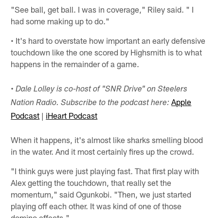
"See ball, get ball. I was in coverage," Riley said. " I
had some making up to do."
• It's hard to overstate how important an early defensive
touchdown like the one scored by Highsmith is to what
happens in the remainder of a game.
• Dale Lolley is co-host of "SNR Drive" on Steelers
Apple
Nation Radio. Subscribe to the podcast here:
Podcast
|
iHeart Podcast
When it happens, it's almost like sharks smelling blood
in the water. And it most certainly fires up the crowd.
"I think guys were just playing fast. That first play with
Alex getting the touchdown, that really set the
momentum," said Ogunkobi. "Then, we just started
playing off each other. It was kind of one of those
domino effects."