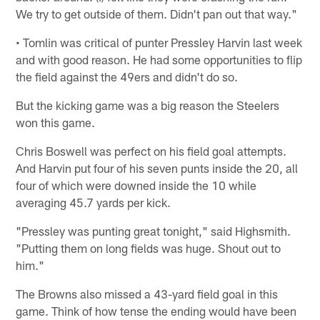
We try to get outside of them. Didn't pan out that way."
• Tomlin was critical of punter Pressley Harvin last week
and with good reason. He had some opportunities to flip
the field against the 49ers and didn't do so.
But the kicking game was a big reason the Steelers
won this game.
Chris Boswell was perfect on his field goal attempts.
And Harvin put four of his seven punts inside the 20, all
four of which were downed inside the 10 while
averaging 45.7 yards per kick.
"Pressley was punting great tonight," said Highsmith.
"Putting them on long fields was huge. Shout out to
him."
The Browns also missed a 43-yard field goal in this
game. Think of how tense the ending would have been