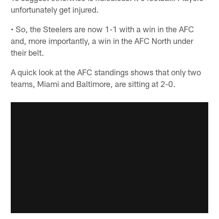
unfortunately get injured.
• So, the Steelers are now 1-1 with a win in the AFC
and, more importantly, a win in the AFC North under
their belt.
A quick look at the AFC standings shows that only two
teams, Miami and Baltimore, are sitting at 2-0.