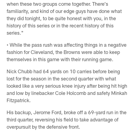
when these two groups come together. There's
familiarity, and kind of our edge guys have done what
they did tonight, to be quite honest with you, in the
history of this series or in the recent history of this
series."
• While the pass rush was affecting things in a negative
fashion for Cleveland, the Browns were able to keep
themselves in this game with their running game.
Nick Chubb had 64 yards on 10 carries before being
lost for the season in the second quarter with what
looked like a very serious knee injury after being hit high
and low by linebacker Cole Holcomb and safety Minkah
Fitzpatrick.
His backup, Jerome Ford, broke off a 69-yard run in the
third quarter, reversing his field to take advantage of
overpursuit by the defensive front.