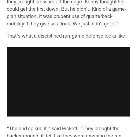
they brought pressure off the edge. Kenny thought he
could get the first down. But he didn't. Kind of a game-
plan situation. It was prudent use of quarterback
mobility if they give us a look. We just didn't get it."
That's what a disciplined run-game defense looks like.
"The end spiked it," said Pickett. "They brought the
backer around. (I) felt like they were crashing the run.