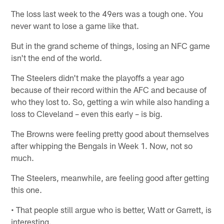
The loss last week to the 49ers was a tough one. You
never want to lose a game like that.
But in the grand scheme of things, losing an NFC game
isn't the end of the world.
The Steelers didn't make the playoffs a year ago
because of their record within the AFC and because of
who they lost to. So, getting a win while also handing a
loss to Cleveland – even this early – is big.
The Browns were feeling pretty good about themselves
after whipping the Bengals in Week 1. Now, not so
much.
The Steelers, meanwhile, are feeling good after getting
this one.
• That people still argue who is better, Watt or Garrett, is
interesting.