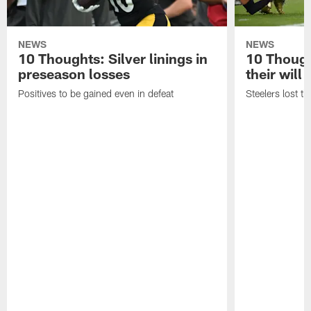
NEWS
NEWS
10 Thoughts: Silver linings in
10 Thoug
preseason losses
their will
Positives to be gained even in defeat
Steelers lost th