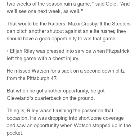
two weeks of the season ruin a game," said Cole. "And
we'll see one next week, as well."
That would be the Raiders' Maxx Crosby. If the Steelers
can pitch another shutout against an elite rusher, they
should have a good opportunity to win that game.
• Elijah Riley was pressed into service when Fitzpatrick
left the game with a chest injury.
He missed Watson for a sack on a second down blitz
from the Pittsburgh 47.
But when he got another opportunity, he got
Cleveland's quarterback on the ground.
Thing is, Riley wasn't rushing the passer on that
occasion. He was dropping into short zone coverage
and saw an opportunity when Watson stepped up in the
pocket.