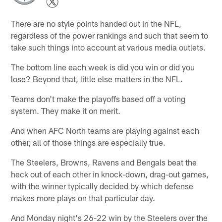
There are no style points handed out in the NFL,
regardless of the power rankings and such that seem to
take such things into account at various media outlets.
The bottom line each week is did you win or did you
lose? Beyond that, little else matters in the NFL.
Teams don't make the playoffs based off a voting
system. They make it on merit.
And when AFC North teams are playing against each
other, all of those things are especially true.
The Steelers, Browns, Ravens and Bengals beat the
heck out of each other in knock-down, drag-out games,
with the winner typically decided by which defense
makes more plays on that particular day.
And Monday night's 26-22 win by the Steelers over the