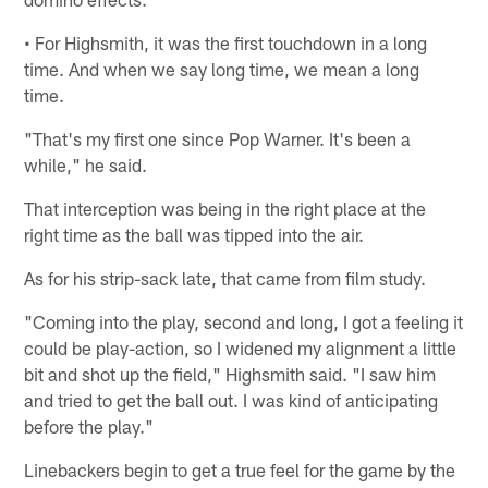
• For Highsmith, it was the first touchdown in a long
time. And when we say long time, we mean a long
time.
"That's my first one since Pop Warner. It's been a
while," he said.
That interception was being in the right place at the
right time as the ball was tipped into the air.
As for his strip-sack late, that came from film study.
"Coming into the play, second and long, I got a feeling it
could be play-action, so I widened my alignment a little
bit and shot up the field," Highsmith said. "I saw him
and tried to get the ball out. I was kind of anticipating
before the play."
Linebackers begin to get a true feel for the game by the