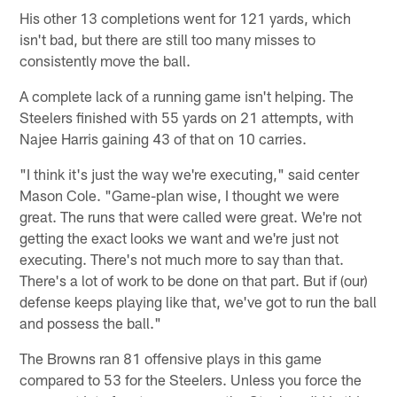
His other 13 completions went for 121 yards, which
isn't bad, but there are still too many misses to
consistently move the ball.
A complete lack of a running game isn't helping. The
Steelers finished with 55 yards on 21 attempts, with
Najee Harris gaining 43 of that on 10 carries.
"I think it's just the way we're executing," said center
Mason Cole. "Game-plan wise, I thought we were
great. The runs that were called were great. We're not
getting the exact looks we want and we're just not
executing. There's not much more to say than that.
There's a lot of work to be done on that part. But if (our)
defense keeps playing like that, we've got to run the ball
and possess the ball."
The Browns ran 81 offensive plays in this game
compared to 53 for the Steelers. Unless you force the