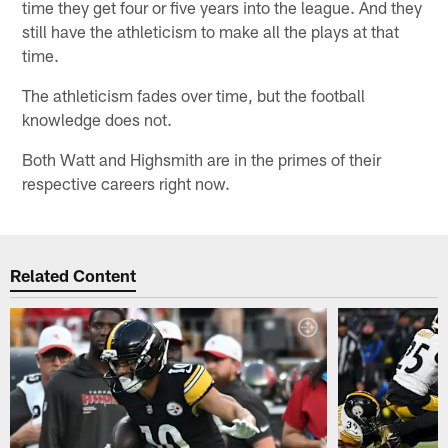
time they get four or five years into the league. And they
still have the athleticism to make all the plays at that
time.
The athleticism fades over time, but the football
knowledge does not.
Both Watt and Highsmith are in the primes of their
respective careers right now.
Related Content