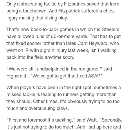
Only a shoestring tackle by Fitzpatrick saved that from
being a touchdown. And Fitzpatrick suffered a chest
injury making that diving play.
That's now back-to-back games in which the Steelers
have allowed runs of 60-or-more yards. That has to get
that fixed sooner rather than later. Cam Heyward, who
went on IR with a groin injury last week, isn't walking
back into the field anytime soon.
"We were still undisciplined in the run game," said
Highsmith. "We've got to get that fixed ASAP."
When players have been in the right spot, sometimes a
missed tackle is leading to runners getting more than
they should. Other times, it's obviously trying to do too
much and overpursuing plays.
"First and foremost it's tackling," said Watt. "Secondly,
it's just not trying to do too much. And I sat up here and