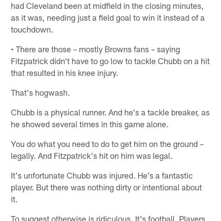
had Cleveland been at midfield in the closing minutes,
as it was, needing just a field goal to win it instead of a
touchdown.
• There are those – mostly Browns fans – saying
Fitzpatrick didn't have to go low to tackle Chubb on a hit
that resulted in his knee injury.
That's hogwash.
Chubb is a physical runner. And he's a tackle breaker, as
he showed several times in this game alone.
You do what you need to do to get him on the ground –
legally. And Fitzpatrick's hit on him was legal.
It's unfortunate Chubb was injured. He's a fantastic
player. But there was nothing dirty or intentional about
it.
To suggest otherwise is ridiculous. It's football. Players