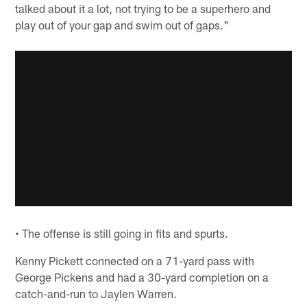
talked about it a lot, not trying to be a superhero and
play out of your gap and swim out of gaps."
• The offense is still going in fits and spurts.
Kenny Pickett connected on a 71-yard pass with
George Pickens and had a 30-yard completion on a
catch-and-run to Jaylen Warren.