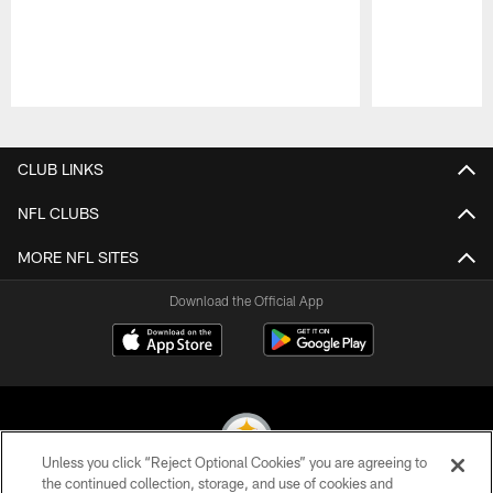
Pause
Play
CLUB LINKS
NFL CLUBS
MORE NFL SITES
Download the Official App
Unless you click “Reject Optional Cookies” you are agreeing to
the continued collection, storage, and use of cookies and