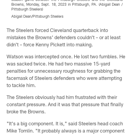
Browns, Monday, Sept. 18, 2023 in Pittsburgh, PA. (Abigail Dean /
P
Pittsburgh Steelers)
A
Abigail Dean/Pittsburgh Steelers
Pause
Play
The Steelers forced Cleveland quarterback into
mistakes the Browns' defenders couldn't – or at least
didn't – force Kenny Pickett into making.
Watson was intercepted once. He lost two fumbles. He
was sacked twice. He had two massive 15-yard
penalties for unnecessary roughness for grabbing the
facemask of Steelers defenders who were attempting
to tackle him.
The Steelers obviously had him frustrated with their
constant pressure. And it was that pressure that finally
broke the Browns.
"It's a big component. It is," said Steelers head coach
Mike Tomlin. "It probably always is a major component