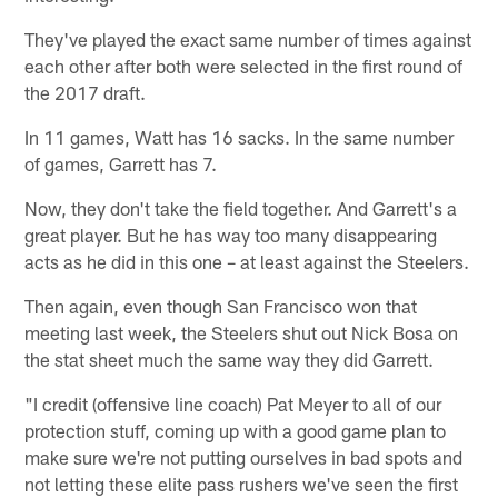
They've played the exact same number of times against
each other after both were selected in the first round of
the 2017 draft.
In 11 games, Watt has 16 sacks. In the same number
of games, Garrett has 7.
Now, they don't take the field together. And Garrett's a
great player. But he has way too many disappearing
acts as he did in this one – at least against the Steelers.
Then again, even though San Francisco won that
meeting last week, the Steelers shut out Nick Bosa on
the stat sheet much the same way they did Garrett.
"I credit (offensive line coach) Pat Meyer to all of our
protection stuff, coming up with a good game plan to
make sure we're not putting ourselves in bad spots and
not letting these elite pass rushers we've seen the first