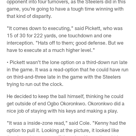
opponent into four turnovers, as the Steelers did in this
game, you're going to have a tough time winning with
that kind of disparity.
"It comes down to executing," said Pickett, who was
15 of 30 for 222 yards, one touchdown and one
interception. "Hats off to them; good defense. But we
have to execute at a much higher level."
• Pickett wasn't the lone option on a third-down run late
in the game. It was a read-option that he could have run
on third-and-three late in the game with the Steelers
trying to run out the clock.
He decided to keep the ball himself, thinking he could
get outside of end Ogbo Okoronkwo. Okoronkwo did a
nice job of staying with his keys and making a play.
"It was a inside-zone read," said Cole. "Kenny had the
option to pull it. Looking at the picture, it looked like