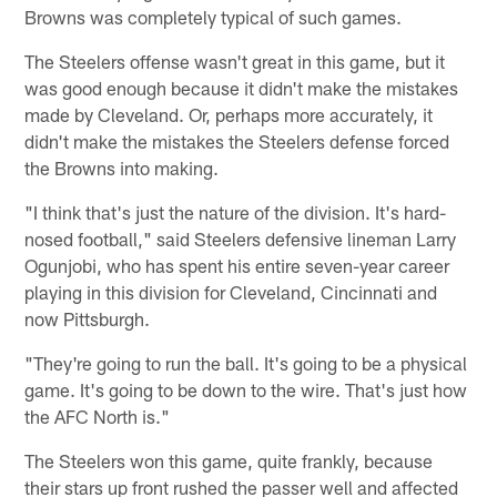
Browns was completely typical of such games.
The Steelers offense wasn't great in this game, but it
was good enough because it didn't make the mistakes
made by Cleveland. Or, perhaps more accurately, it
didn't make the mistakes the Steelers defense forced
the Browns into making.
"I think that's just the nature of the division. It's hard-
nosed football," said Steelers defensive lineman Larry
Ogunjobi, who has spent his entire seven-year career
playing in this division for Cleveland, Cincinnati and
now Pittsburgh.
"They're going to run the ball. It's going to be a physical
game. It's going to be down to the wire. That's just how
the AFC North is."
The Steelers won this game, quite frankly, because
their stars up front rushed the passer well and affected