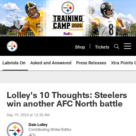
Skip
to
main
content
Shop
Tickets
Open menu button
Labriola On
Asked and Answered
Press Releases
Xtra Points
Lolley's 10 Thoughts: Steelers
win another AFC North battle
Sep 19, 2023 at 12:35 AM
Dale Lolley
Contributing Writer/Editor