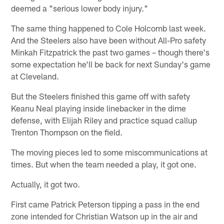
deemed a "serious lower body injury."
The same thing happened to Cole Holcomb last week.
And the Steelers also have been without All-Pro safety
Minkah Fitzpatrick the past two games – though there's
some expectation he'll be back for next Sunday's game
at Cleveland.
But the Steelers finished this game off with safety
Keanu Neal playing inside linebacker in the dime
defense, with Elijah Riley and practice squad callup
Trenton Thompson on the field.
The moving pieces led to some miscommunications at
times. But when the team needed a play, it got one.
Actually, it got two.
First came Patrick Peterson tipping a pass in the end
zone intended for Christian Watson up in the air and