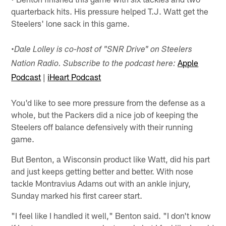
quarterback hits. His pressure helped T.J. Watt get the
Steelers' lone sack in this game.
•
Dale Lolley is co-host of "SNR Drive" on Steelers
Apple
Nation Radio. Subscribe to the podcast here:
Podcast
|
iHeart Podcast
You'd like to see more pressure from the defense as a
whole, but the Packers did a nice job of keeping the
Steelers off balance defensively with their running
game.
But Benton, a Wisconsin product like Watt, did his part
and just keeps getting better and better. With nose
tackle Montravius Adams out with an ankle injury,
Sunday marked his first career start.
"I feel like I handled it well," Benton said. "I don't know