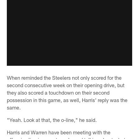
When reminded the Steelers not only scored for the
second consecutive week on their opening drive, but
they also scored a touchdown on their second
possession in this game, as well, Harris' reply was the
same.
"Yeah. Look at that, the o-line," he said.
Harris and Warren have been meeting with the