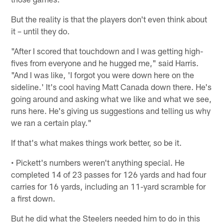
But the reality is that the players don't even think about
it – until they do.
"After I scored that touchdown and I was getting high-
fives from everyone and he hugged me," said Harris.
"And I was like, 'I forgot you were down here on the
sideline.' It's cool having Matt Canada down there. He's
going around and asking what we like and what we see,
runs here. He's giving us suggestions and telling us why
we ran a certain play."
If that's what makes things work better, so be it.
• Pickett's numbers weren't anything special. He
completed 14 of 23 passes for 126 yards and had four
carries for 16 yards, including an 11-yard scramble for
a first down.
But he did what the Steelers needed him to do in this