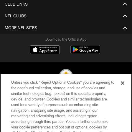
CLUB LINKS
NFL CLUBS
MORE NFL SITES
Download the Official App
Unless you click “Reject Optional Cookies” you are agreeing to
the continued collection, storage, and use of cookies and
similar technologies (e.g., pixels) on this specific property,
© 2026 Pittsburgh Steelers. All Rights Reserved
device, and browser. Cookies and similar technologies are
used for a variety of purposes such as enhancing site
PRIVACY POLICY
navigation, analyzing site usage, and assisting in our
TERMS OF USE
marketing and advertising efforts, including targeted
advertising through third parties. You can further customize
ACCESSIBILITY
your cookie preferences and opt out of optional cookies by