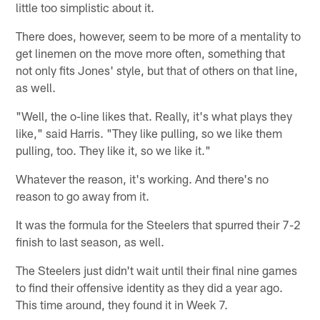
little too simplistic about it.
There does, however, seem to be more of a mentality to
get linemen on the move more often, something that
not only fits Jones' style, but that of others on that line,
as well.
"Well, the o-line likes that. Really, it's what plays they
like," said Harris. "They like pulling, so we like them
pulling, too. They like it, so we like it."
Whatever the reason, it's working. And there's no
reason to go away from it.
It was the formula for the Steelers that spurred their 7-2
finish to last season, as well.
The Steelers just didn't wait until their final nine games
to find their offensive identity as they did a year ago.
This time around, they found it in Week 7.