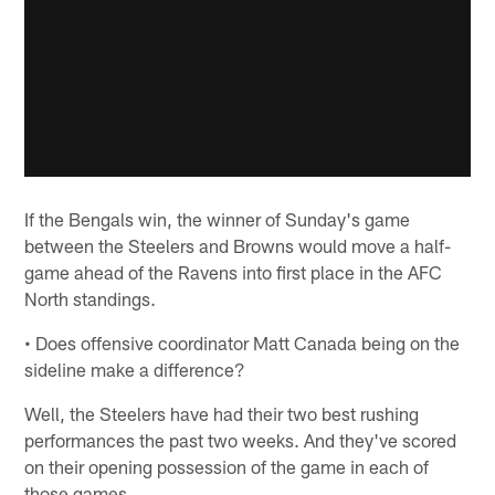
If the Bengals win, the winner of Sunday's game
between the Steelers and Browns would move a half-
game ahead of the Ravens into first place in the AFC
North standings.
• Does offensive coordinator Matt Canada being on the
sideline make a difference?
Well, the Steelers have had their two best rushing
performances the past two weeks. And they've scored
on their opening possession of the game in each of
those games.