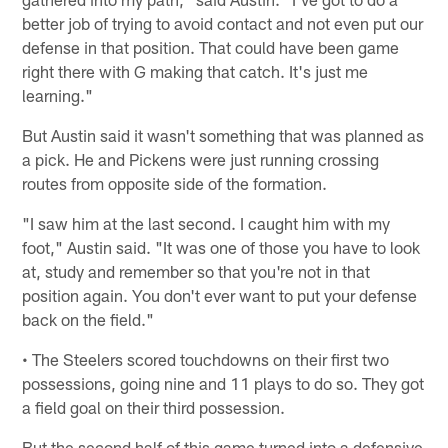
better job of trying to avoid contact and not even put our
defense in that position. That could have been game
right there with G making that catch. It's just me
learning."
But Austin said it wasn't something that was planned as
a pick. He and Pickens were just running crossing
routes from opposite side of the formation.
"I saw him at the last second. I caught him with my
foot," Austin said. "It was one of those you have to look
at, study and remember so that you're not in that
position again. You don't ever want to put your defense
back on the field."
• The Steelers scored touchdowns on their first two
possessions, going nine and 11 plays to do so. They got
a field goal on their third possession.
But the second half of this game turned into a defensive