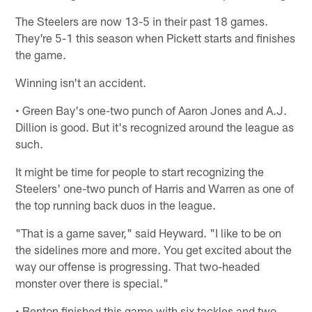
The Steelers are now 13-5 in their past 18 games.
They're 5-1 this season when Pickett starts and finishes
the game.
Winning isn't an accident.
• Green Bay's one-two punch of Aaron Jones and A.J.
Dillion is good. But it's recognized around the league as
such.
It might be time for people to start recognizing the
Steelers' one-two punch of Harris and Warren as one of
the top running back duos in the league.
"That is a game saver," said Heyward. "I like to be on
the sidelines more and more. You get excited about the
way our offense is progressing. That two-headed
monster over there is special."
• Benton finished this game with six tackles and two