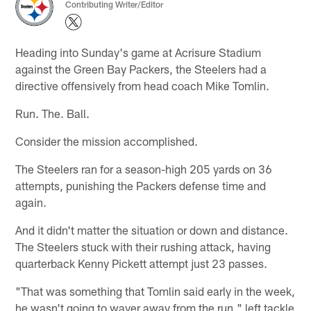
Contributing Writer/Editor
Heading into Sunday's game at Acrisure Stadium
against the Green Bay Packers, the Steelers had a
directive offensively from head coach Mike Tomlin.
Run. The. Ball.
Consider the mission accomplished.
The Steelers ran for a season-high 205 yards on 36
attempts, punishing the Packers defense time and
again.
And it didn't matter the situation or down and distance.
The Steelers stuck with their rushing attack, having
quarterback Kenny Pickett attempt just 23 passes.
"That was something that Tomlin said early in the week,
he wasn't going to waver away from the run," left tackle