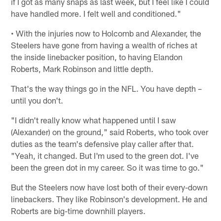
if I got as many snaps as last week, but I feel like I could
have handled more. I felt well and conditioned."
• With the injuries now to Holcomb and Alexander, the
Steelers have gone from having a wealth of riches at
the inside linebacker position, to having Elandon
Roberts, Mark Robinson and little depth.
That's the way things go in the NFL. You have depth –
until you don't.
"I didn't really know what happened until I saw
(Alexander) on the ground," said Roberts, who took over
duties as the team's defensive play caller after that.
"Yeah, it changed. But I'm used to the green dot. I've
been the green dot in my career. So it was time to go."
But the Steelers now have lost both of their every-down
linebackers. They like Robinson's development. He and
Roberts are big-time downhill players.