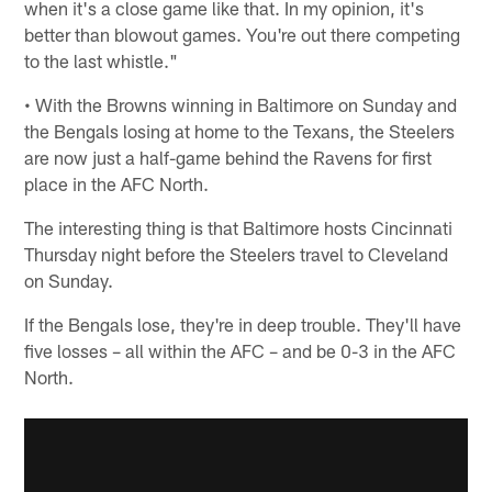
when it's a close game like that. In my opinion, it's
better than blowout games. You're out there competing
to the last whistle."
• With the Browns winning in Baltimore on Sunday and
the Bengals losing at home to the Texans, the Steelers
are now just a half-game behind the Ravens for first
place in the AFC North.
The interesting thing is that Baltimore hosts Cincinnati
Thursday night before the Steelers travel to Cleveland
on Sunday.
If the Bengals lose, they're in deep trouble. They'll have
five losses – all within the AFC – and be 0-3 in the AFC
North.