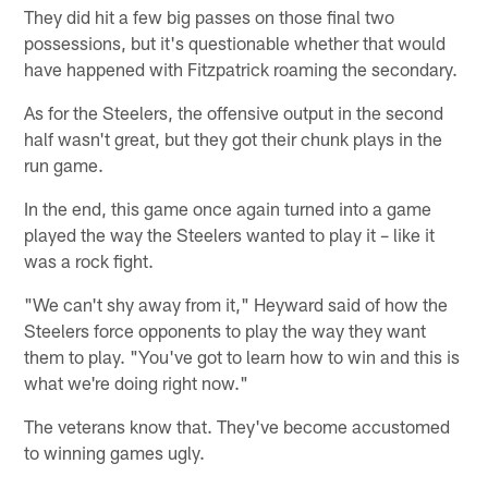
They did hit a few big passes on those final two
possessions, but it's questionable whether that would
have happened with Fitzpatrick roaming the secondary.
As for the Steelers, the offensive output in the second
half wasn't great, but they got their chunk plays in the
run game.
In the end, this game once again turned into a game
played the way the Steelers wanted to play it – like it
was a rock fight.
"We can't shy away from it," Heyward said of how the
Steelers force opponents to play the way they want
them to play. "You've got to learn how to win and this is
what we're doing right now."
The veterans know that. They've become accustomed
to winning games ugly.