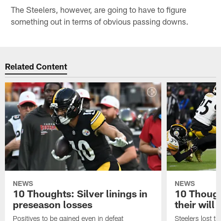
The Steelers, however, are going to have to figure
something out in terms of obvious passing downs.
Related Content
NEWS
NEWS
10 Thoughts: Silver linings in
10 Thoug
preseason losses
their will
Positives to be gained even in defeat
Steelers lost th