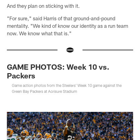
And they plan on sticking with it.
"For sure," said Harris of that ground-and-pound
mentality. "We kind of know our identity as a run team
now. We know what that is."
GAME PHOTOS: Week 10 vs.
Packers
Game action photos from the Steelers' Week 10 game against the
Green Bay Packers at Acrisure Stadium