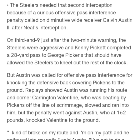
• The Steelers needed that second interception
because of a curious offensive pass interference
penalty called on diminutive wide receiver Calvin Austin
III after Neal's interception.
On third-and-9 just after the two-minute warning, the
Steelers were aggressive and Kenny Pickett completed
a 28-yard pass to George Pickens that should have
allowed the Steelers to kneel out the rest of the clock.
But Austin was called for offensive pass interference for
knocking the defensive back covering Pickens to the
ground. Replays showed Austin was running his route
and corner Carrington Valentine, who was beating by
Pickens off the line of scrimmage, slowed and ran into
him, but the penalty went against Austin, who at 162
pounds, knocked Valentine to the ground.
"I kind of broke on my route and I'm on my path and he
gathered into my path," said Austin. "I've got to do a