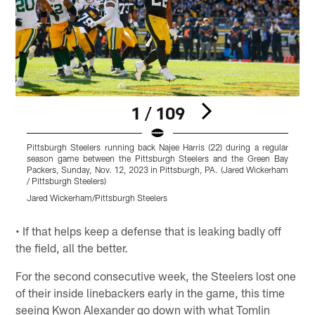
1 / 109
Pittsburgh Steelers running back Najee Harris (22) during a regular
P
season game between the Pittsburgh Steelers and the Green Bay
s
Packers, Sunday, Nov. 12, 2023 in Pittsburgh, PA. (Jared Wickerham
P
/ Pittsburgh Steelers)
P
Jared Wickerham/Pittsburgh Steelers
A
Pause
Play
• If that helps keep a defense that is leaking badly off
the field, all the better.
For the second consecutive week, the Steelers lost one
of their inside linebackers early in the game, this time
seeing Kwon Alexander go down with what Tomlin