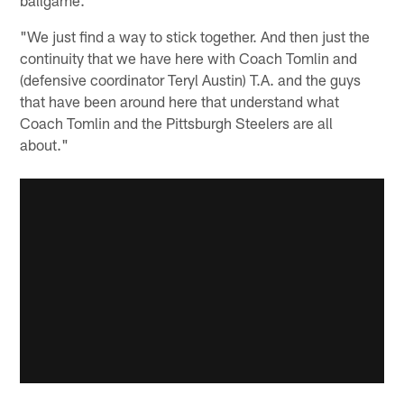
"We just find a way to stick together. And then just the
continuity that we have here with Coach Tomlin and
(defensive coordinator Teryl Austin) T.A. and the guys
that have been around here that understand what
Coach Tomlin and the Pittsburgh Steelers are all
about."