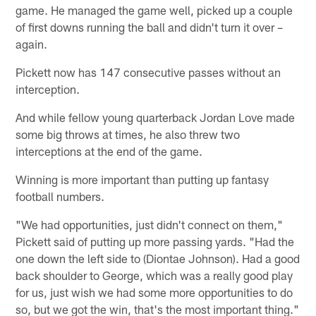
game. He managed the game well, picked up a couple
of first downs running the ball and didn't turn it over –
again.
Pickett now has 147 consecutive passes without an
interception.
And while fellow young quarterback Jordan Love made
some big throws at times, he also threw two
interceptions at the end of the game.
Winning is more important than putting up fantasy
football numbers.
"We had opportunities, just didn't connect on them,"
Pickett said of putting up more passing yards. "Had the
one down the left side to (Diontae Johnson). Had a good
back shoulder to George, which was a really good play
for us, just wish we had some more opportunities to do
so, but we got the win, that's the most important thing."