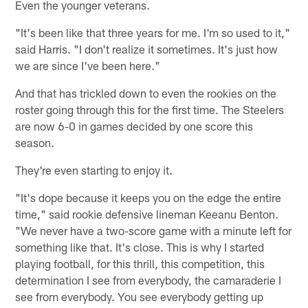
Even the younger veterans.
"It's been like that three years for me. I'm so used to it,"
said Harris. "I don't realize it sometimes. It's just how
we are since I've been here."
And that has trickled down to even the rookies on the
roster going through this for the first time. The Steelers
are now 6-0 in games decided by one score this
season.
They're even starting to enjoy it.
"It's dope because it keeps you on the edge the entire
time," said rookie defensive lineman Keeanu Benton.
"We never have a two-score game with a minute left for
something like that. It's close. This is why I started
playing football, for this thrill, this competition, this
determination I see from everybody, the camaraderie I
see from everybody. You see everybody getting up