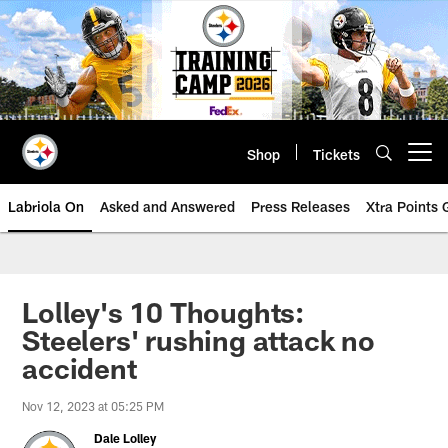
Skip
to
main
content
Shop
Tickets
Open menu button
Labriola On
Asked and Answered
Press Releases
Xtra Points
Lolley's 10 Thoughts:
Steelers' rushing attack no
accident
Nov 12, 2023 at 05:25 PM
Dale Lolley