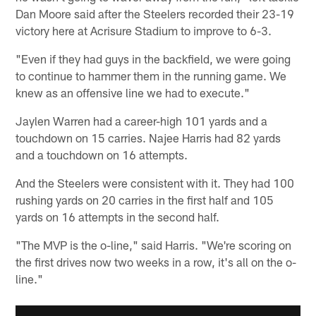
Dan Moore said after the Steelers recorded their 23-19
victory here at Acrisure Stadium to improve to 6-3.
"Even if they had guys in the backfield, we were going
to continue to hammer them in the running game. We
knew as an offensive line we had to execute."
Jaylen Warren had a career-high 101 yards and a
touchdown on 15 carries. Najee Harris had 82 yards
and a touchdown on 16 attempts.
And the Steelers were consistent with it. They had 100
rushing yards on 20 carries in the first half and 105
yards on 16 attempts in the second half.
"The MVP is the o-line," said Harris. "We're scoring on
the first drives now two weeks in a row, it's all on the o-
line."