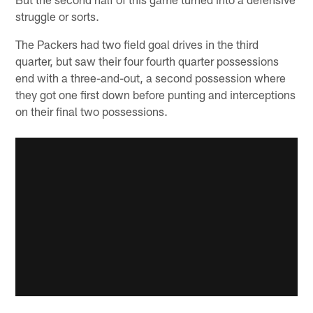
struggle or sorts.
The Packers had two field goal drives in the third
quarter, but saw their four fourth quarter possessions
end with a three-and-out, a second possession where
they got one first down before punting and interceptions
on their final two possessions.