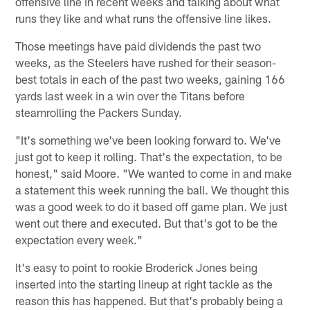
offensive line in recent weeks and talking about what
runs they like and what runs the offensive line likes.
Those meetings have paid dividends the past two
weeks, as the Steelers have rushed for their season-
best totals in each of the past two weeks, gaining 166
yards last week in a win over the Titans before
steamrolling the Packers Sunday.
"It's something we've been looking forward to. We've
just got to keep it rolling. That's the expectation, to be
honest," said Moore. "We wanted to come in and make
a statement this week running the ball. We thought this
was a good week to do it based off game plan. We just
went out there and executed. But that's got to be the
expectation every week."
It's easy to point to rookie Broderick Jones being
inserted into the starting lineup at right tackle as the
reason this has happened. But that's probably being a