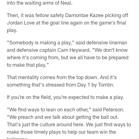
into the waiting arms of Neal.
Then, it was fellow safety Damontae Kazee picking off
Jordan Love at the goal line again on the game's final
play.
"Somebody is making a play," said defensive lineman
and defensive captain Cam Heyward. "We don't know
where it's coming from, but we all have to be prepared
to make that play."
That mentality comes from the top down. And it's
something that's stressed from Day 1 by Tomlin.
If you're on the field, you're expected to make a play.
"We find ways to lean on each other," said Peterson.
"We preach and we talk about getting the ball out.
That's just the culture around here. We just find ways to
make those timely plays to help our team win the
ballgame.