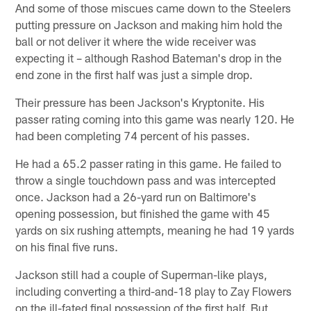
And some of those miscues came down to the Steelers
putting pressure on Jackson and making him hold the
ball or not deliver it where the wide receiver was
expecting it – although Rashod Bateman's drop in the
end zone in the first half was just a simple drop.
Their pressure has been Jackson's Kryptonite. His
passer rating coming into this game was nearly 120. He
had been completing 74 percent of his passes.
He had a 65.2 passer rating in this game. He failed to
throw a single touchdown pass and was intercepted
once. Jackson had a 26-yard run on Baltimore's
opening possession, but finished the game with 45
yards on six rushing attempts, meaning he had 19 yards
on his final five runs.
Jackson still had a couple of Superman-like plays,
including converting a third-and-18 play to Zay Flowers
on the ill-fated final possession of the first half. But