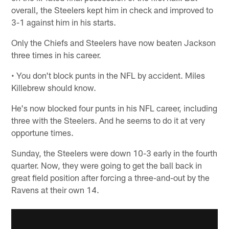
overall, the Steelers kept him in check and improved to
3-1 against him in his starts.
Only the Chiefs and Steelers have now beaten Jackson
three times in his career.
• You don't block punts in the NFL by accident. Miles
Killebrew should know.
He's now blocked four punts in his NFL career, including
three with the Steelers. And he seems to do it at very
opportune times.
Sunday, the Steelers were down 10-3 early in the fourth
quarter. Now, they were going to get the ball back in
great field position after forcing a three-and-out by the
Ravens at their own 14.