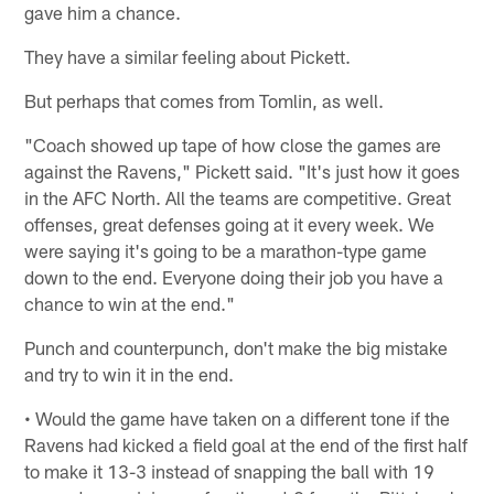
gave him a chance.
They have a similar feeling about Pickett.
But perhaps that comes from Tomlin, as well.
"Coach showed up tape of how close the games are
against the Ravens," Pickett said. "It's just how it goes
in the AFC North. All the teams are competitive. Great
offenses, great defenses going at it every week. We
were saying it's going to be a marathon-type game
down to the end. Everyone doing their job you have a
chance to win at the end."
Punch and counterpunch, don't make the big mistake
and try to win it in the end.
• Would the game have taken on a different tone if the
Ravens had kicked a field goal at the end of the first half
to make it 13-3 instead of snapping the ball with 19