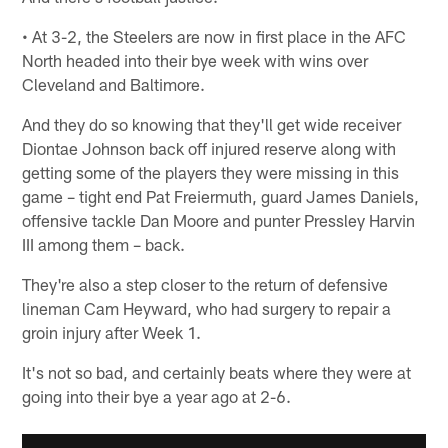
• At 3-2, the Steelers are now in first place in the AFC
North headed into their bye week with wins over
Cleveland and Baltimore.
And they do so knowing that they'll get wide receiver
Diontae Johnson back off injured reserve along with
getting some of the players they were missing in this
game – tight end Pat Freiermuth, guard James Daniels,
offensive tackle Dan Moore and punter Pressley Harvin
III among them – back.
They're also a step closer to the return of defensive
lineman Cam Heyward, who had surgery to repair a
groin injury after Week 1.
It's not so bad, and certainly beats where they were at
going into their bye a year ago at 2-6.