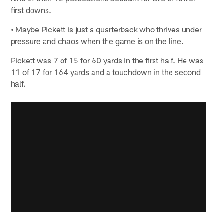
first downs.
• Maybe Pickett is just a quarterback who thrives under
pressure and chaos when the game is on the line.
Pickett was 7 of 15 for 60 yards in the first half. He was
11 of 17 for 164 yards and a touchdown in the second
half.