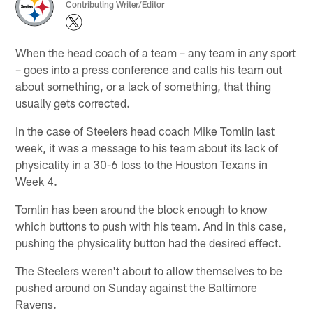
Contributing Writer/Editor
When the head coach of a team – any team in any sport
– goes into a press conference and calls his team out
about something, or a lack of something, that thing
usually gets corrected.
In the case of Steelers head coach Mike Tomlin last
week, it was a message to his team about its lack of
physicality in a 30-6 loss to the Houston Texans in
Week 4.
Tomlin has been around the block enough to know
which buttons to push with his team. And in this case,
pushing the physicality button had the desired effect.
The Steelers weren't about to allow themselves to be
pushed around on Sunday against the Baltimore
Ravens.