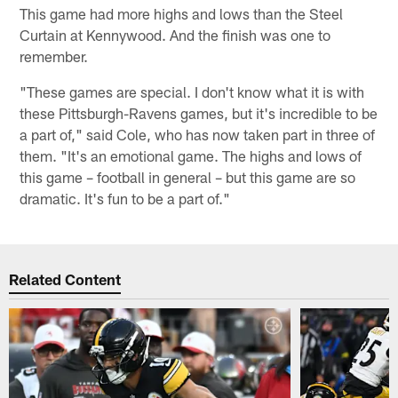
This game had more highs and lows than the Steel
Curtain at Kennywood. And the finish was one to
remember.
"These games are special. I don't know what it is with
these Pittsburgh-Ravens games, but it's incredible to be
a part of," said Cole, who has now taken part in three of
them. "It's an emotional game. The highs and lows of
this game – football in general – but this game are so
dramatic. It's fun to be a part of."
Related Content