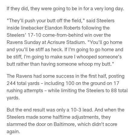
If they did, they were going to be in for a very long day.
"They'll push your butt off the field," said Steelers
inside linebacker Elandon Roberts following the
Steelers' 17-10 come-from-behind win over the
Ravens Sunday at Acrisure Stadium. "You'll go home
and you'll be stiff as heck. If I'm going to go home and
be stiff, I'm going to make sure I whooped someone's
butt rather than having someone whoop my butt."
The Ravens had some success in the first half, posting
244 total yards – including 100 on the ground on 17
rushing attempts – while limiting the Steelers to 88 total
yards.
But the end result was only a 10-3 lead. And when the
Steelers made some halftime adjustments, they
slammed the door on Baltimore, which didn't score
again.