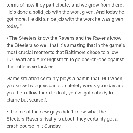
terms of how they participate, and we grow from there.
He's done a solid job with the work given. And today he
got more. He did a nice job with the work he was given
today."
• The Steelers know the Ravens and the Ravens know
the Steelers so well that it's amazing that in the game's
most crucial moments that Baltimore chose to allow
T.J. Watt and Alex Highsmith to go one-on-one against
their offensive tackles.
Game situation certainly plays a part in that. But when
you know two guys can completely wreck your day and
you then allow them to do it, you've got nobody to
blame but yourself.
• If some of the new guys didn't know what the
Steelers-Ravens rivalry is about, they certainly got a
crash course in it Sunday.