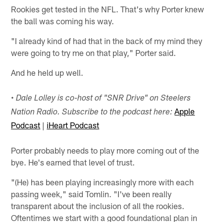
Rookies get tested in the NFL. That's why Porter knew
the ball was coming his way.
"I already kind of had that in the back of my mind they
were going to try me on that play," Porter said.
And he held up well.
• Dale Lolley is co-host of "SNR Drive" on Steelers
Apple
Nation Radio. Subscribe to the podcast here:
Podcast
|
iHeart Podcast
Porter probably needs to play more coming out of the
bye. He's earned that level of trust.
"(He) has been playing increasingly more with each
passing week," said Tomlin. "I've been really
transparent about the inclusion of all the rookies.
Oftentimes we start with a good foundational plan in