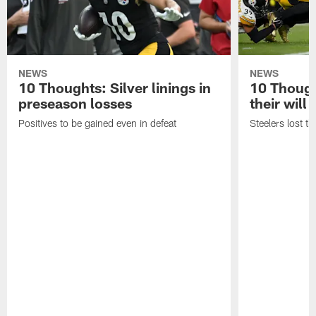
NEWS
NEWS
10 Thoughts: Silver linings in
10 Thoug
preseason losses
their will
Positives to be gained even in defeat
Steelers lost th