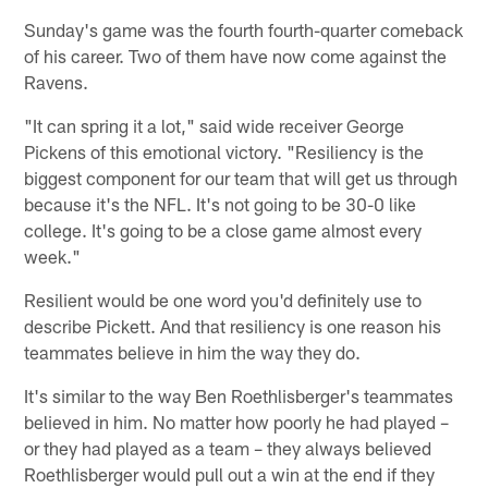
Sunday's game was the fourth fourth-quarter comeback
of his career. Two of them have now come against the
Ravens.
"It can spring it a lot," said wide receiver George
Pickens of this emotional victory. "Resiliency is the
biggest component for our team that will get us through
because it's the NFL. It's not going to be 30-0 like
college. It's going to be a close game almost every
week."
Resilient would be one word you'd definitely use to
describe Pickett. And that resiliency is one reason his
teammates believe in him the way they do.
It's similar to the way Ben Roethlisberger's teammates
believed in him. No matter how poorly he had played –
or they had played as a team – they always believed
Roethlisberger would pull out a win at the end if they