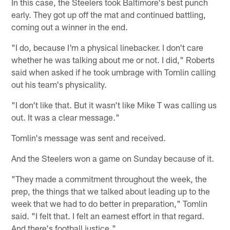
In this case, the Steelers took Baltimore's best punch
early. They got up off the mat and continued battling,
coming out a winner in the end.
"I do, because I'm a physical linebacker. I don't care
whether he was talking about me or not. I did," Roberts
said when asked if he took umbrage with Tomlin calling
out his team's physicality.
"I don't like that. But it wasn't like Mike T was calling us
out. It was a clear message."
Tomlin's message was sent and received.
And the Steelers won a game on Sunday because of it.
"They made a commitment throughout the week, the
prep, the things that we talked about leading up to the
week that we had to do better in preparation," Tomlin
said. "I felt that. I felt an earnest effort in that regard.
And there's football justice."