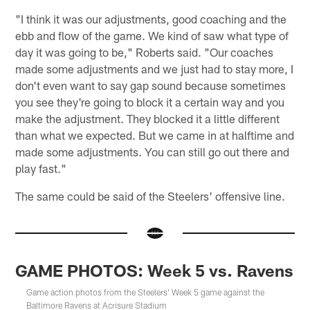
"I think it was our adjustments, good coaching and the
ebb and flow of the game. We kind of saw what type of
day it was going to be," Roberts said. "Our coaches
made some adjustments and we just had to stay more, I
don't even want to say gap sound because sometimes
you see they're going to block it a certain way and you
make the adjustment. They blocked it a little different
than what we expected. But we came in at halftime and
made some adjustments. You can still go out there and
play fast."
The same could be said of the Steelers' offensive line.
GAME PHOTOS: Week 5 vs. Ravens
Game action photos from the Steelers' Week 5 game against the
Baltimore Ravens at Acrisure Stadium