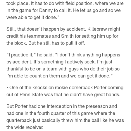
took place. It has to do with field position, where we are
in the game for Danny to call it. He let us go and so we
were able to get it done."
Still, that doesn't happen by accident. Killebrew might
credit his teammates and Smith for setting him up for
the block. But he still has to pull it off.
"I practice it," he said. "I don't think anything happens
by accident. It's something I actively seek. I'm just
thankful to be on a team with guys who do their job so
I'm able to count on them and we can get it done."
• One of the knocks on rookie cornerback Porter coming
out of Penn State was that he didn't have great hands.
But Porter had one interception in the preseason and
had one in the fourth quarter of this game where the
quarterback just basically threw him the ball like he was
the wide receiver.