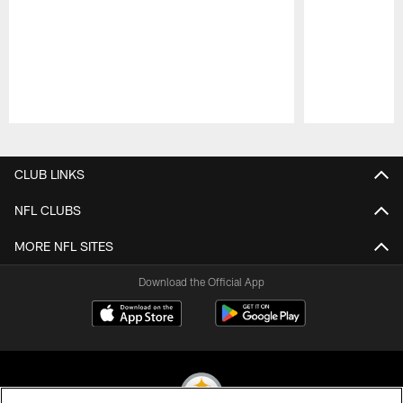
Pause
Play
CLUB LINKS
NFL CLUBS
MORE NFL SITES
Download the Official App