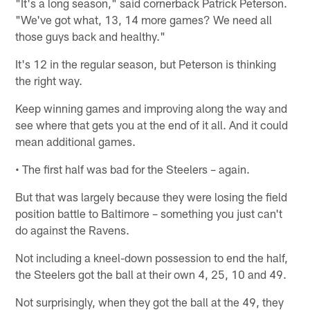
"It's a long season," said cornerback Patrick Peterson.
"We've got what, 13, 14 more games? We need all
those guys back and healthy."
It's 12 in the regular season, but Peterson is thinking
the right way.
Keep winning games and improving along the way and
see where that gets you at the end of it all. And it could
mean additional games.
• The first half was bad for the Steelers – again.
But that was largely because they were losing the field
position battle to Baltimore – something you just can't
do against the Ravens.
Not including a kneel-down possession to end the half,
the Steelers got the ball at their own 4, 25, 10 and 49.
Not surprisingly, when they got the ball at the 49, they