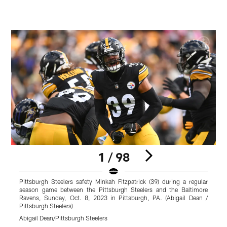
1 / 98
Pittsburgh Steelers safety Minkah Fitzpatrick (39) during a regular
P
season game between the Pittsburgh Steelers and the Baltimore
s
Ravens, Sunday, Oct. 8, 2023 in Pittsburgh, PA. (Abigail Dean /
R
Pittsburgh Steelers)
P
Abigail Dean/Pittsburgh Steelers
K
Pause
Play