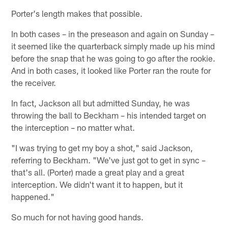
Porter's length makes that possible.
In both cases – in the preseason and again on Sunday –
it seemed like the quarterback simply made up his mind
before the snap that he was going to go after the rookie.
And in both cases, it looked like Porter ran the route for
the receiver.
In fact, Jackson all but admitted Sunday, he was
throwing the ball to Beckham – his intended target on
the interception – no matter what.
"I was trying to get my boy a shot," said Jackson,
referring to Beckham. "We've just got to get in sync –
that's all. (Porter) made a great play and a great
interception. We didn't want it to happen, but it
happened."
So much for not having good hands.