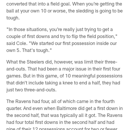
converted that into a field goal. When you're getting the
ball at your own 10 or worse, the sledding is going to be
tough.
"In those situations, you're really just trying to get a
couple of first downs and try to flip the field position,"
said Cole. "We started our first possession inside our
own 5. That's tough."
What the Steelers did, however, was limit their three-
and-outs. That had been a major issue in their first four
games. But in this game, of 10 meaningful possessions
that didn't include taking a knee to end a half, they had
just two three-and-outs.
The Ravens had four, all of which came in the fourth
quarter. And even when Baltimore did get a first down in
the second half, that was typically all it got. The Ravens
had four total first downs in the second half and had
nine of their 12 possessions account for two or fewer