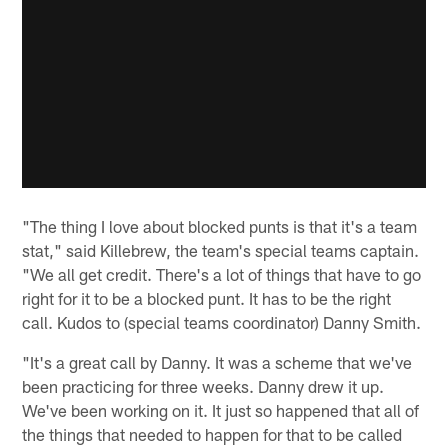
"The thing I love about blocked punts is that it's a team
stat," said Killebrew, the team's special teams captain.
"We all get credit. There's a lot of things that have to go
right for it to be a blocked punt. It has to be the right
call. Kudos to (special teams coordinator) Danny Smith.
"It's a great call by Danny. It was a scheme that we've
been practicing for three weeks. Danny drew it up.
We've been working on it. It just so happened that all of
the things that needed to happen for that to be called