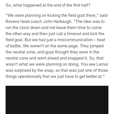
So, what happened at the end of the first half?
"We were planning on kicking the field goal there," said
Ravens head coach John Harbaugh. "The idea was to
run the clock down and not leave them time to come
the other way and then just call a timeout and kick the
field goal. But we had just a miscommunication – heat
of battle. We weren't on the same page. They jumped
the neutral zone, and guys thought they were in the
neutral zone and went ahead and snapped it. So, that
wasn't what we were planning on doing. You see Lamar
was surprised by the snap, so that was just one of those
things operationally that we just have to get better at."