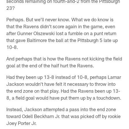
seconds remaining on fourth-and-2 from the Pittsburgh
23?
Perhaps. But we'll never know. What we do know is
that the Ravens didn't score again in the game, even
after Gunner Olszewski lost a fumble on a punt return
that gave Baltimore the ball at the Pittsburgh 5 late up
10-8.
And perhaps that is how the Ravens not kicking the field
goal at the end of the half hurt the Ravens.
Had they been up 13-8 instead of 10-8, perhaps Lamar
Jackson wouldn't have felt it necessary to throw into
the end zone on that play. Had the Ravens been up 13-
8, a field goal would have put them up by a touchdown.
Instead, Jackson attempted a pass into the end zone
toward Odell Beckham Jr. that was picked off by rookie
Joey Porter Jr.