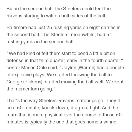
But in the second half, the Steelers could feel the
Ravens starting to wilt on both sides of the ball.
Baltimore had just 25 rushing yards on eight carries in
the second half. The Steelers, meanwhile, had 51
rushing yards in the second half.
"We had kind of felt them start to bend a little bit on
defense in that third quarter, early in the fourth quarter,"
center Mason Cole said. "Jaylen (Warren) had a couple
of explosive plays. We started throwing the ball to
George (Pickens), started moving the ball well. We kept
the momentum going."
That's the way Steelers-Ravens matchups go. They'll
be a 60-minute, knock-down, drag-out fight. And the
team that is more physical over the course of those 60
minutes is typically the one that goes home a winner.