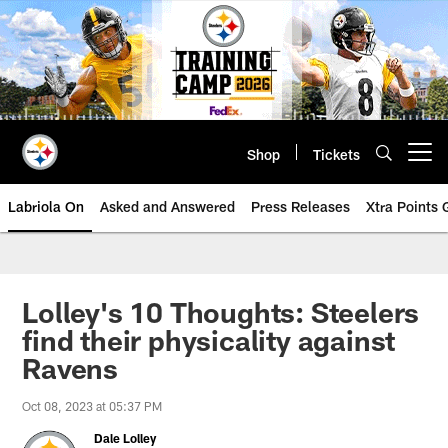
Skip
to
main
content
Shop
Tickets
Open menu button
Labriola On
Asked and Answered
Press Releases
Xtra Points
Lolley's 10 Thoughts: Steelers
find their physicality against
Ravens
Oct 08, 2023 at 05:37 PM
Dale Lolley