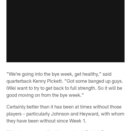
"We're going into the bye week, get healthy," said
quarterback Kenny Pickett. "Got some banged up guys.
(We) want to try to get back to full strength. So it will be
good moving on from the bye week."
Certainly better than it has been at times without those
players – particularly Johnson and Heyward, with whom
they have been without since Week 1.