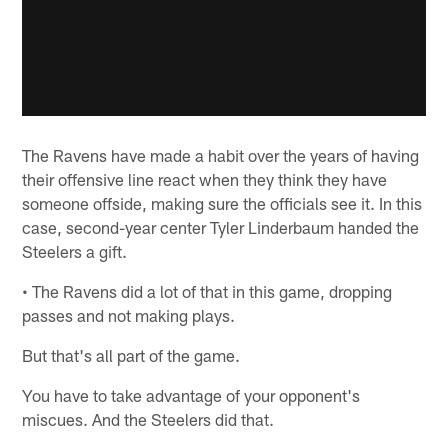
The Ravens have made a habit over the years of having
their offensive line react when they think they have
someone offside, making sure the officials see it. In this
case, second-year center Tyler Linderbaum handed the
Steelers a gift.
• The Ravens did a lot of that in this game, dropping
passes and not making plays.
But that's all part of the game.
You have to take advantage of your opponent's
miscues. And the Steelers did that.