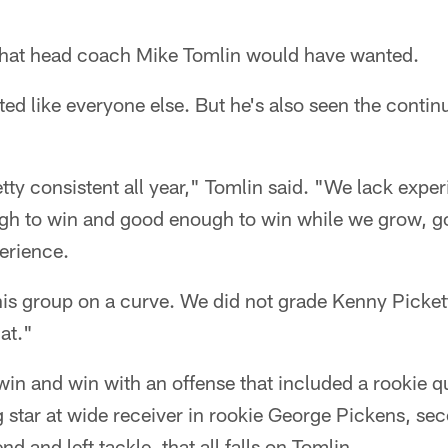
what head coach Mike Tomlin would have wanted.
ted like everyone else. But he's also seen the contin
retty consistent all year," Tomlin said. "We lack expe
gh to win and good enough to win while we grow, g
erience.
his group on a curve. We did not grade Kenny Picket
hat."
win and win with an offense that included a rookie q
 star at wide receiver in rookie George Pickens, sec
nd and left tackle, that all falls on Tomlin.