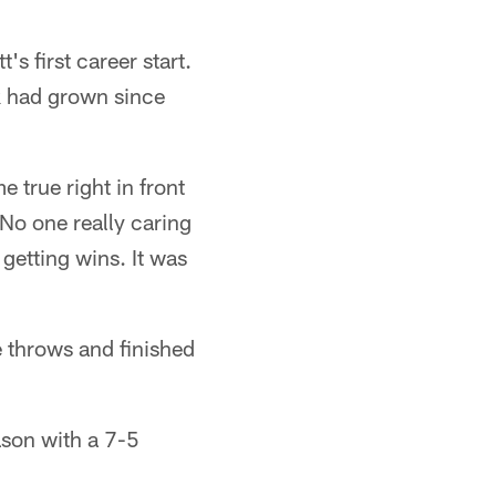
's first career start.
k had grown since
 true right in front
No one really caring
 getting wins. It was
e throws and finished
ason with a 7-5