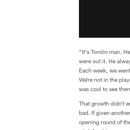
"It's Tomlin man. He
were out it. He alwa
Each week, we went b
We're not in the play
was cool to see the
That growth didn't e
bad. If given another
opening round of the