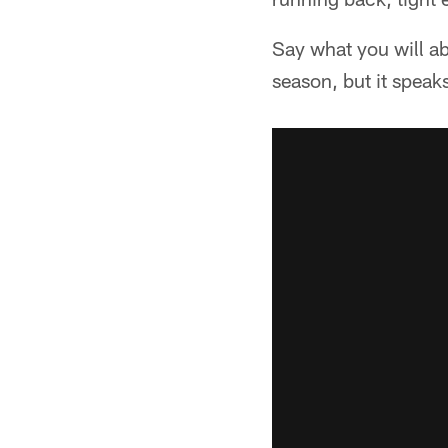
Say what you will ab
season, but it speaks