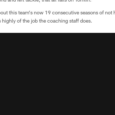
out this team's now 19 consecutive seasons of not 
 highly of the job the coaching staff does.