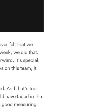
ver felt that we
week, we did that.
ward. It's special.
ys on this team, it
ed. And that's too
uld have faced in the
 a good measuring