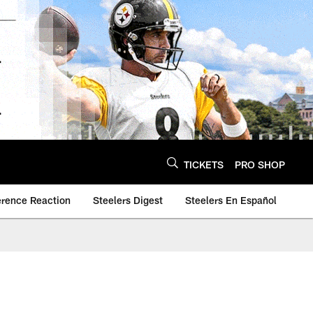
TICKETS
PRO SHOP
erence Reaction
Steelers Digest
Steelers En Español