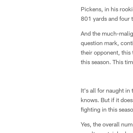
Pickens, in his rook
801 yards and four
And the much-malign
question mark, conti
their opponent, this
this season. This ti
It's all for naught 
knows. But if it doe
fighting in this seaso
Yes, the overall num