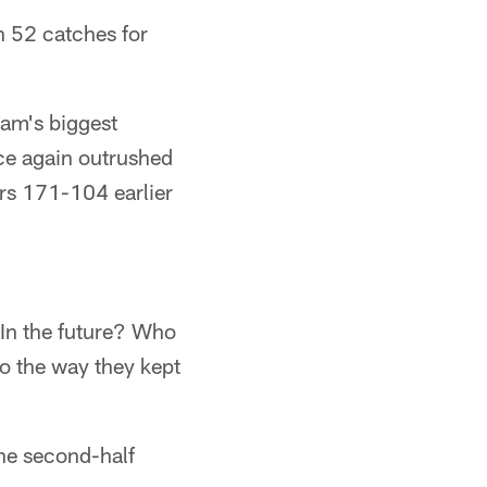
h 52 catches for
eam's biggest
nce again outrushed
ers 171-104 earlier
 In the future? Who
to the way they kept
the second-half