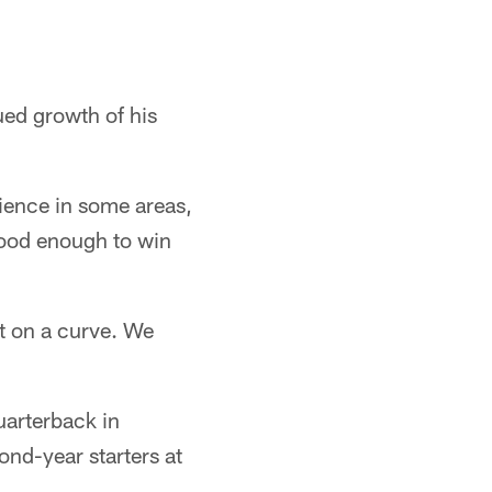
ued growth of his
rience in some areas,
ood enough to win
t on a curve. We
uarterback in
ond-year starters at