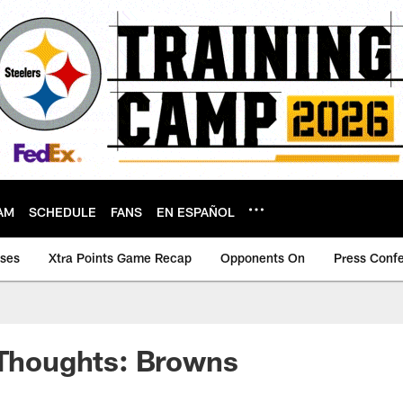
AM
SCHEDULE
FANS
EN ESPAÑOL
ases
Xtra Points Game Recap
Opponents On
Press Conf
 Thoughts: Browns