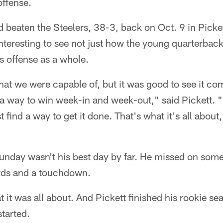
offense.
had beaten the Steelers, 38-3, back on Oct. 9 in Pickett
nteresting to see not just how the young quarterbac
rs offense as a whole.
 we were capable of, but it was good to see it come
 a way to win week-in and week-out," said Pickett. "
t find a way to get it done. That's what it's all about,
Sunday wasn't his best day by far. He missed on som
rds and a touchdown.
 it was all about. And Pickett finished his rookie se
tarted.