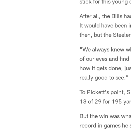
stick for this young 
After all, the Bills 
It would have been i
then, but the Steele
"We always knew what
of our eyes and find
how it gets done, jus
really good to see."
To Pickett's point, 
13 of 29 for 195 ya
But the win was what
record in games he s