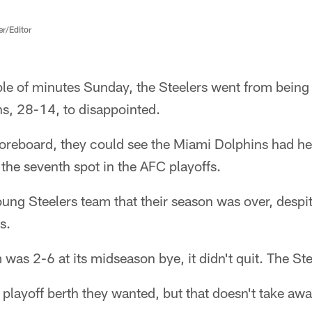
er/Editor
ple of minutes Sunday, the Steelers went from being 
s, 28-14, to disappointed.
coreboard, they could see the Miami Dolphins had he
 the seventh spot in the AFC playoffs.
 young Steelers team that their season was over, desp
s.
was 2-6 at its midseason bye, it didn't quit. The St
e playoff berth they wanted, but that doesn't take aw