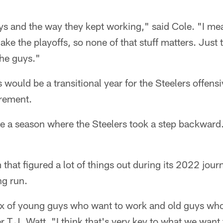
ys and the way they kept working," said Cole. "I me
ake the playoffs, so none of that stuff matters. Just
the guys."
 would be a transitional year for the Steelers offensi
irement.
e a season where the Steelers took a step backward. 
m that figured a lot of things out during its 2022 jou
ong run.
x of young guys who want to work and old guys who
 T.J. Watt. "I think that's very key to what we want 