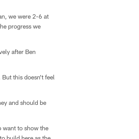
an, we were 2-6 at
 the progress we
vely after Ben
But this doesn't feel
rney and should be
 want to show the
to build here as the