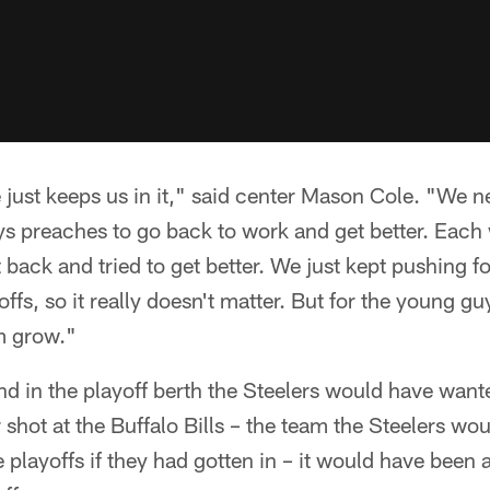
 just keeps us in it," said center Mason Cole. "We ne
ys preaches to go back to work and get better. Each 
ack and tried to get better. We just kept pushing for
offs, so it really doesn't matter. But for the young gu
m grow."
nd in the playoff berth the Steelers would have want
 shot at the Buffalo Bills – the team the Steelers wo
 playoffs if they had gotten in – it would have been