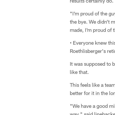
results certainly do.
"I'm proud of the gu
the bye. We didn't m
made, I'm proud of 
• Everyone knew this
Roethlisberger's ret
It was supposed to b
like that.
This feels like a tea
better for it in the l
"We have a good mi
way," said linebacker