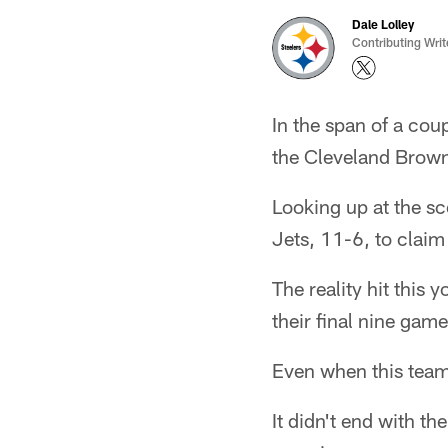
Dale Lolley
Contributing Writ
In the span of a cou
the Cleveland Brown
Looking up at the s
Jets, 11-6, to claim
The reality hit this
their final nine game
Even when this team 
It didn't end with th