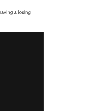
having a losing