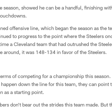
ie season, showed he can be a handful, finishing wit
 touchdowns.
ed offensive line, which began the season as the t
nued to progress to the point where the Steelers o
 time a Cleveland team that had outrushed the Steel
me around, it was 148-134 in favor of the Steelers.
in terms of competing for a championship this season.
s happen down the line for this team, they can point 
n as a starting point.
bers don't bear out the strides this team made. But 