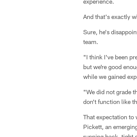
experience.
And that's exactly 
Sure, he's disappoin
team.
"I think I've been p
but we're good enou
while we gained exp
"We did not grade t
don't function like t
That expectation to 
Pickett, an emerging
running back, tight e