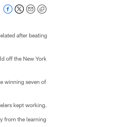
elated after beating
ld off the New York
ite winning seven of
eelers kept working.
ay from the learning