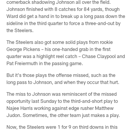
cornerback shadowing Johnson all over the field.
Johnson finished with 8 catches for 84 yards, though
Ward did get a hand in to break up a long pass down the
sideline in the third quarter to force a three-and-out by
the Steelers.
The Steelers also got some solid plays from rookie
George Pickens – his one-handed grab in the first
quarter was a highlight reel catch – Chase Claypool and
Pat Freiermuth in the passing game.
But it's those plays the offense missed, such as the
long pass to Johnson, and when they occur that hurt.
The miss to Johnson was reminiscent of the missed
opportunity last Sunday to the third-and-short play to
Najee Harris working against edge rusher Matthew
Judon. Sometimes, the other team just makes a play.
Now, the Steelers were 1 for 9 on third downs in this