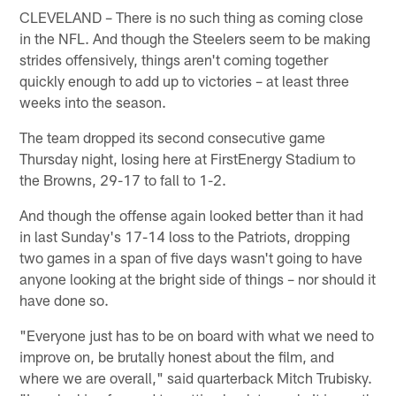
CLEVELAND – There is no such thing as coming close
in the NFL. And though the Steelers seem to be making
strides offensively, things aren't coming together
quickly enough to add up to victories – at least three
weeks into the season.
The team dropped its second consecutive game
Thursday night, losing here at FirstEnergy Stadium to
the Browns, 29-17 to fall to 1-2.
And though the offense again looked better than it had
in last Sunday's 17-14 loss to the Patriots, dropping
two games in a span of five days wasn't going to have
anyone looking at the bright side of things – nor should it
have done so.
"Everyone just has to be on board with what we need to
improve on, be brutally honest about the film, and
where we are overall," said quarterback Mitch Trubisky.