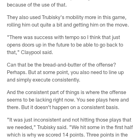
because of the use of that.
They also used Trubisky's mobility more in this game,
rolling him out quite a bit and getting him on the move.
"There was success with tempo so I think that just
opens doors up in the future to be able to go back to
that," Claypool said.
Can that be the bread-and-butter of the offense?
Perhaps. But at some point, you also need to line up
and simply execute consistently.
And the consistent part of things is where the offense
seems to be lacking right now. You see plays here and
there. But it doesn't happen on a consistent basis.
"It was just inconsistent and not hitting those plays that
we needed," Trubisky said. "We hit some in the first half
which is why we scored 14 points. Three points in the