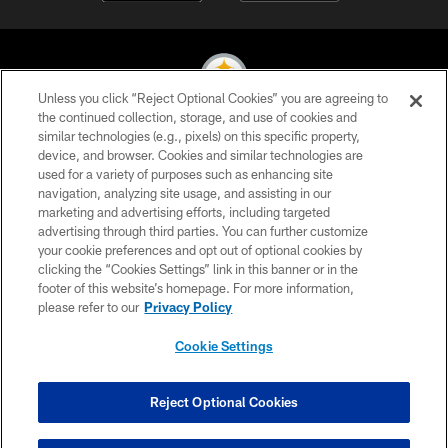
Unless you click “Reject Optional Cookies” you are agreeing to
the continued collection, storage, and use of cookies and
similar technologies (e.g., pixels) on this specific property,
© 2026 Pittsburgh Steelers. All Rights Reserved
device, and browser. Cookies and similar technologies are
used for a variety of purposes such as enhancing site
PRIVACY POLICY
navigation, analyzing site usage, and assisting in our
TERMS OF USE
marketing and advertising efforts, including targeted
advertising through third parties. You can further customize
ACCESSIBILITY
your cookie preferences and opt out of optional cookies by
clicking the “Cookies Settings” link in this banner or in the
CONTACT US
footer of this website’s homepage. For more information,
SITE MAP
please refer to our
Privacy Policy
AD CHOICES
Cookie Settings
YOUR PRIVACY CHOICES
COOKIE SETTINGS
Reject Optional Cookies
PREFERENCE CENTER