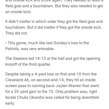
field goal and a touchdown. But they also needed to get
an onside kick.
It didn't matter in which order they got the field goal and
touchdown. But it did matter if they got the onside kick.
They did not.
• This game, much like last Sunday's loss to the
Patriots, was very winnable.
The Steelers led 14-13 at the half and got the opening
kickoff of the third quarter.
Despite taking a 4-yard loss on first-and-10 from the
Cleveland 46, on second-and-14, they hit an inside
screen pass to running back Jaylen Warren that went
for a 35-yard gain to the 15. Only problem was, right
tackle Chuks Okorafor was called for being downfield
early.