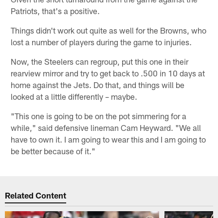
Patriots, that's a positive.
Things didn't work out quite as well for the Browns, who
lost a number of players during the game to injuries.
Now, the Steelers can regroup, put this one in their
rearview mirror and try to get back to .500 in 10 days at
home against the Jets. Do that, and things will be
looked at a little differently – maybe.
"This one is going to be on the pot simmering for a
while," said defensive lineman Cam Heyward. "We all
have to own it. I am going to wear this and I am going to
be better because of it."
Related Content