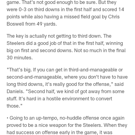
game. That's not good enough to be sure. But they
were 0-3 on third downs in the first half and scored 14
points while also having a missed field goal by Chris
Boswell from 49 yards.
The key is actually not getting to third down. The
Steelers did a good job of that in the first half, winning
big on first and second downs. Not so much in the final
30 minutes.
"That's big. If you can get in third-and-manageable or
second-and-manageable, where you don't have to have
long third downs, it's really good for the offense," said
Daniels. "Second half, we kind of got away from some
stuff. It's hard in a hostile environment to convert
those."
• Going to an up-tempo, no-huddle offense once again
proved to be a nice weapon for the Steelers. When they
had success on offense early in the game, it was