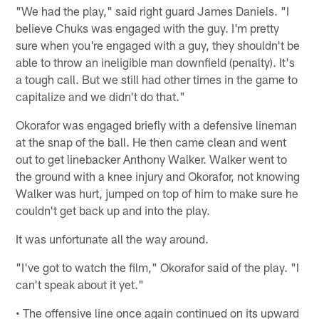
"We had the play," said right guard James Daniels. "I
believe Chuks was engaged with the guy. I'm pretty
sure when you're engaged with a guy, they shouldn't be
able to throw an ineligible man downfield (penalty). It's
a tough call. But we still had other times in the game to
capitalize and we didn't do that."
Okorafor was engaged briefly with a defensive lineman
at the snap of the ball. He then came clean and went
out to get linebacker Anthony Walker. Walker went to
the ground with a knee injury and Okorafor, not knowing
Walker was hurt, jumped on top of him to make sure he
couldn't get back up and into the play.
It was unfortunate all the way around.
"I've got to watch the film," Okorafor said of the play. "I
can't speak about it yet."
• The offensive line once again continued on its upward