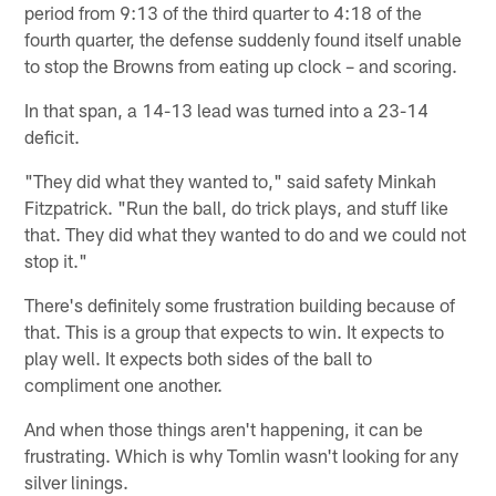
period from 9:13 of the third quarter to 4:18 of the
fourth quarter, the defense suddenly found itself unable
to stop the Browns from eating up clock – and scoring.
In that span, a 14-13 lead was turned into a 23-14
deficit.
"They did what they wanted to," said safety Minkah
Fitzpatrick. "Run the ball, do trick plays, and stuff like
that. They did what they wanted to do and we could not
stop it."
There's definitely some frustration building because of
that. This is a group that expects to win. It expects to
play well. It expects both sides of the ball to
compliment one another.
And when those things aren't happening, it can be
frustrating. Which is why Tomlin wasn't looking for any
silver linings.