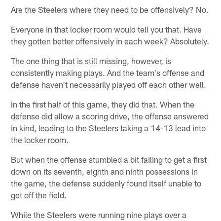
Are the Steelers where they need to be offensively? No.
Everyone in that locker room would tell you that. Have
they gotten better offensively in each week? Absolutely.
The one thing that is still missing, however, is
consistently making plays. And the team's offense and
defense haven't necessarily played off each other well.
In the first half of this game, they did that. When the
defense did allow a scoring drive, the offense answered
in kind, leading to the Steelers taking a 14-13 lead into
the locker room.
But when the offense stumbled a bit failing to get a first
down on its seventh, eighth and ninth possessions in
the game, the defense suddenly found itself unable to
get off the field.
While the Steelers were running nine plays over a