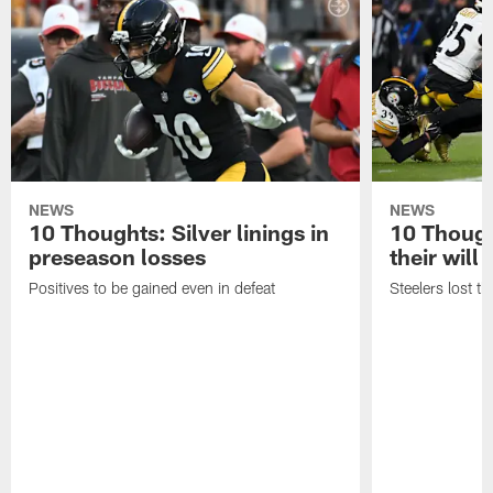
NEWS
NEWS
10 Thoughts: Silver linings in
10 Thoug
preseason losses
their will
Positives to be gained even in defeat
Steelers lost th