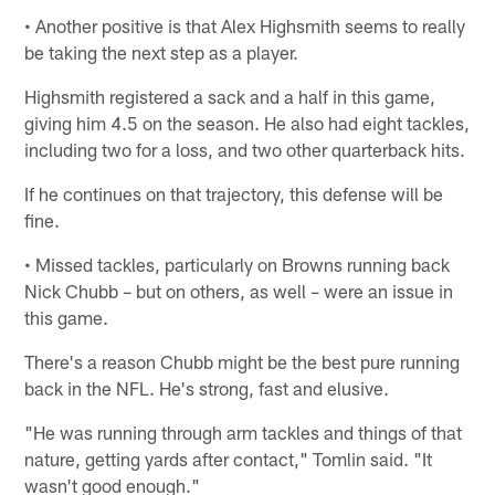
• Another positive is that Alex Highsmith seems to really
be taking the next step as a player.
Highsmith registered a sack and a half in this game,
giving him 4.5 on the season. He also had eight tackles,
including two for a loss, and two other quarterback hits.
If he continues on that trajectory, this defense will be
fine.
• Missed tackles, particularly on Browns running back
Nick Chubb – but on others, as well – were an issue in
this game.
There's a reason Chubb might be the best pure running
back in the NFL. He's strong, fast and elusive.
"He was running through arm tackles and things of that
nature, getting yards after contact," Tomlin said. "It
wasn't good enough."