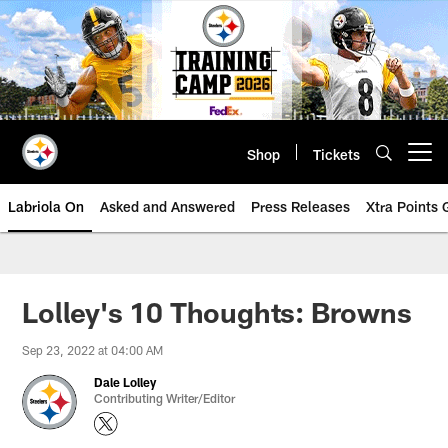
Skip
to
main
content
Shop
Tickets
Open menu button
Labriola On
Asked and Answered
Press Releases
Xtra Points
Lolley's 10 Thoughts: Browns
Sep 23, 2022 at 04:00 AM
Dale Lolley
Contributing Writer/Editor