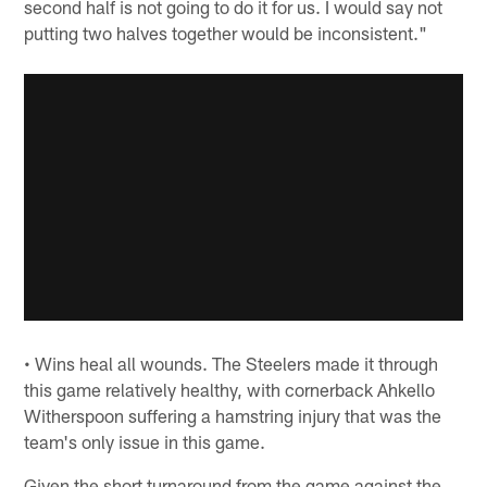
second half is not going to do it for us. I would say not
putting two halves together would be inconsistent."
• Wins heal all wounds. The Steelers made it through
this game relatively healthy, with cornerback Ahkello
Witherspoon suffering a hamstring injury that was the
team's only issue in this game.
Given the short turnaround from the game against the