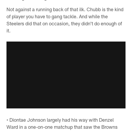
Not against a running back of that ilk. Chubb is the kind
of player you have to gang tackle. And while the
Steelers did that on occasion, they didn't do enough of
it.
• Diontae Johnson largely had his way with Denzel
Ward in a one-on-one matchup that saw the Browns