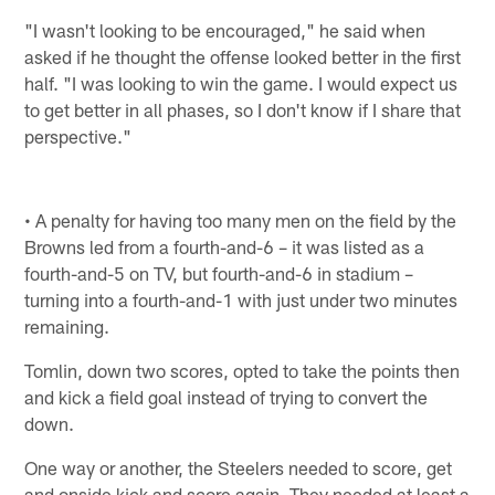
"I wasn't looking to be encouraged," he said when
asked if he thought the offense looked better in the first
half. "I was looking to win the game. I would expect us
to get better in all phases, so I don't know if I share that
perspective."
• A penalty for having too many men on the field by the
Browns led from a fourth-and-6 – it was listed as a
fourth-and-5 on TV, but fourth-and-6 in stadium –
turning into a fourth-and-1 with just under two minutes
remaining.
Tomlin, down two scores, opted to take the points then
and kick a field goal instead of trying to convert the
down.
One way or another, the Steelers needed to score, get
and onside kick and score again. They needed at least a