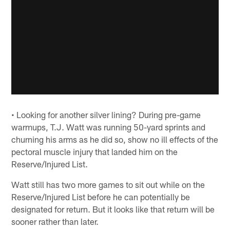
• Looking for another silver lining? During pre-game
warmups, T.J. Watt was running 50-yard sprints and
churning his arms as he did so, show no ill effects of the
pectoral muscle injury that landed him on the
Reserve/Injured List.
Watt still has two more games to sit out while on the
Reserve/Injured List before he can potentially be
designated for return. But it looks like that return will be
sooner rather than later.