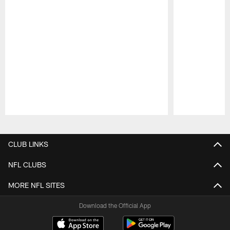
Pause
Play
CLUB LINKS
NFL CLUBS
MORE NFL SITES
Download the Official App