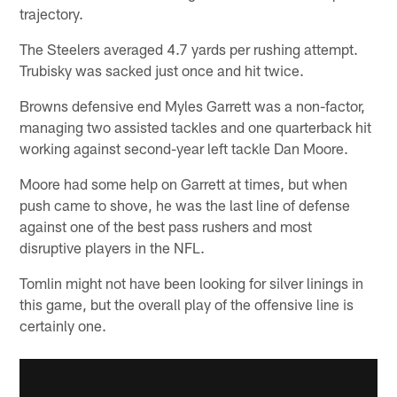
trajectory.
The Steelers averaged 4.7 yards per rushing attempt.
Trubisky was sacked just once and hit twice.
Browns defensive end Myles Garrett was a non-factor,
managing two assisted tackles and one quarterback hit
working against second-year left tackle Dan Moore.
Moore had some help on Garrett at times, but when
push came to shove, he was the last line of defense
against one of the best pass rushers and most
disruptive players in the NFL.
Tomlin might not have been looking for silver linings in
this game, but the overall play of the offensive line is
certainly one.