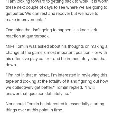
"I am looking forward to getting back to work. It is worth
these next couple of days to see where we are going to
get better. We can rest and recover but we have to
make improvements."
One thing that isn't going to happen is a knee-jerk
reaction at quarterback.
Mike Tomlin was asked about his thoughts on making a
change at the game's most important position – or with
his offensive play caller – and he immediately shut that
down.
"I'm not in that mindset. I'm interested in reviewing this
tape and looking at the totality of it and figuring out how
we collectively get better," Tomlin replied. "I will
answer that question definitely no."
Nor should Tomlin be interested in essentially starting
things over at this point in time.