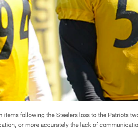
n items following the Steelers loss to the Patriots 
tion, or more accurately the lack of communicatio