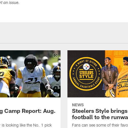
ort an issue.
NEWS
ng Camp Report: Aug.
Steelers Style brings
football to the runw
 is looking like the No. 1 pick
Fans can see some of their favo