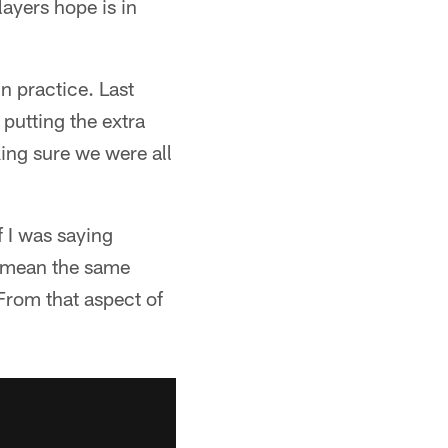
layers hope is in
n practice. Last
utting the extra
king sure we were all
 I was saying
d mean the same
 From that aspect of