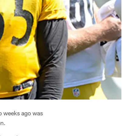
two weeks ago was
n.