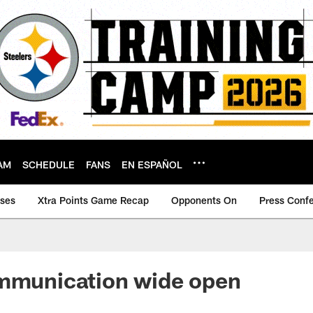
AM
SCHEDULE
FANS
EN ESPAÑOL
ases
Xtra Points Game Recap
Opponents On
Press Conf
ommunication wide open