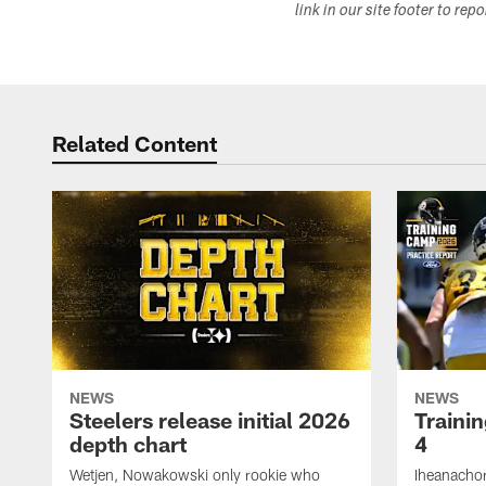
link in our site footer to rep
Related Content
NEWS
NEWS
Steelers release initial 2026
Traini
depth chart
4
Wetjen, Nowakowski only rookie who
Iheanachor