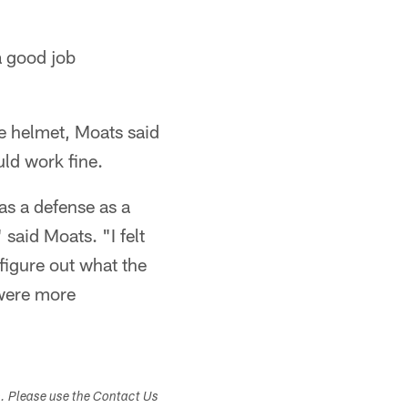
a good job
e helmet, Moats said
uld work fine.
as a defense as a
said Moats. "I felt
figure out what the
 were more
s. Please use the Contact Us