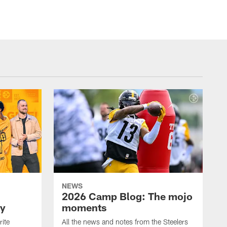
NEWS
2026 Camp Blog: The mojo
ay
moments
rite
All the news and notes from the Steelers