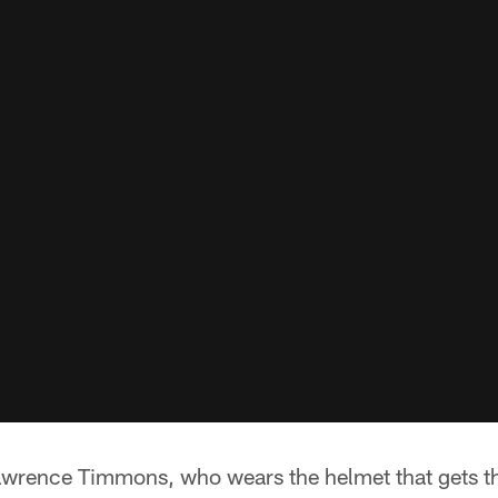
awrence Timmons, who wears the helmet that gets th