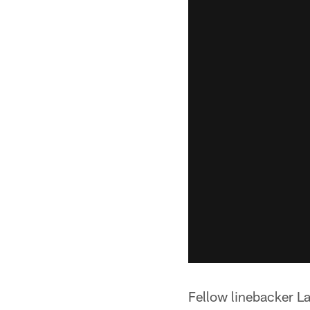
Fellow linebacker L