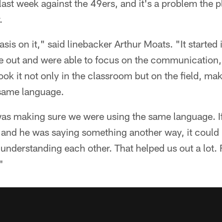
last week against the 49ers, and it's a problem the p
.
s on it," said linebacker Arthur Moats. "It started i
ut and were able to focus on the communication, p
ook it not only in the classroom but on the field, ma
 same language.
was making sure we were using the same language. If
and he was saying something another way, it coul
 understanding each other. That helped us out a lot.
"