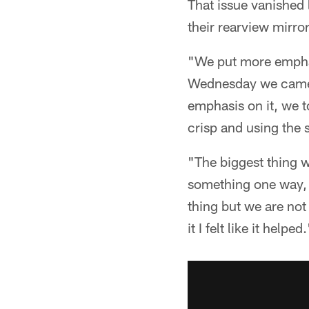
That issue vanished 
their rearview mirror
"We put more emphasi
Wednesday we came o
emphasis on it, we t
crisp and using the
"The biggest thing 
something one way, 
thing but we are not
it I felt like it helped.