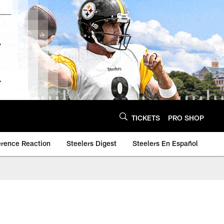
TICKETS
PRO SHOP
erence Reaction
Steelers Digest
Steelers En Español