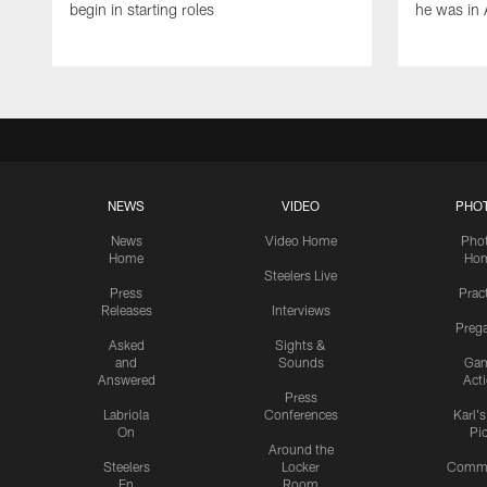
begin in starting roles
he was in 
NEWS
VIDEO
PHO
News
Video Home
Pho
Home
Ho
Steelers Live
Press
Prac
Releases
Interviews
Preg
Asked
Sights &
and
Sounds
Ga
Answered
Act
Press
Labriola
Conferences
Karl'
On
Pi
Around the
Steelers
Locker
Commu
En
Room