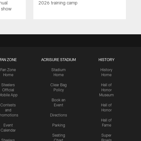
nual
2026 training camp
on show
FAN ZONE
ACRISURE STADIUM
HISTORY
Fan Zone
Stadium
History
Home
Home
Home
Steelers
Clear Bag
Hall of
Official
Policy
Honor
Mobile App
Museum
Book an
Contests
Event
Hall of
and
Honor
romotions
Directions
Hall of
Event
Parking
Fame
Calendar
Seating
Super
Steelers
Chart
Bowls