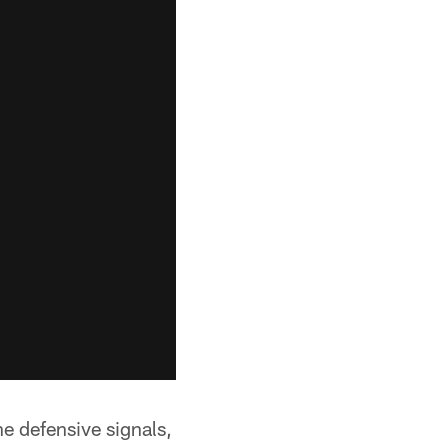
e defensive signals,