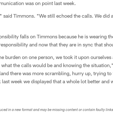
munication was on point last week.
 said Timmons. "We still echoed the calls. We did 
nsibility falls on Timmons because he is wearing th
 responsibility and now that they are in sync that sho
the burden on one person, we took it upon ourselves 
what the calls would be and knowing the situation," 
and there was more scrambling, hurry up, trying to 
nk last week we displayed that a whole lot better and
duced in a new format and may be missing content or contain faulty link