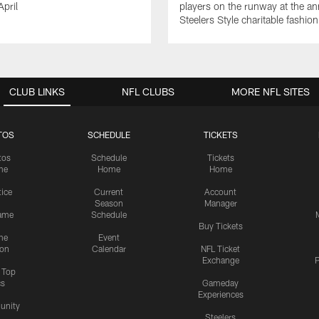
April
players on the runway at the an
Steelers Style charitable fashi
CLUB LINKS
NFL CLUBS
MORE NFL SITES
TOS
SCHEDULE
TICKETS
tos
Schedule
Tickets
me
Home
Home
tice
Current
Account
Season
Manager
ame
Schedule
Buy Tickets
me
Event
ion
Calendar
NFL Ticket
Exchange
P
s Top
cs
Gameday
Experiences
nity
Steelers