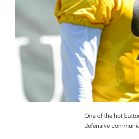
One of the hot butto
defensive communica