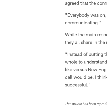
agreed that the com
"Everybody was on,"
communicating."
While the main respo
they all share in the
"Instead of putting 
whole to understand 
like versus New Engl
call would be. I thi
successful."
This article has been repro