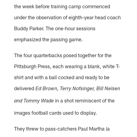
the week before training camp commenced
under the observation of eighth-year head coach
Buddy Parker. The one-hour sessions
emphasized the passing game.
The four quarterbacks posed together for the
Pittsburgh Press, each wearing a blank, white T-
shirt and with a ball cocked and ready to be
delivered
Ed Brown, Terry Nofsinger, Bill Nelsen
in a shot reminiscent of the
and Tommy Wade
images football cards used to display.
They threw to pass-catchers Paul Martha (a