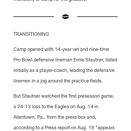
TRANSITIONING
Camp opened with 14-year vet and nine-time
Pro Bowl defensive lineman Ernie Stautner, listed
initially as a player-coach, leading the defensive
linemen in a jog around the practice fields.
But Stautner watched the first preseason game,
a 24-13 loss to the Eagles on Aug. 14 in
Allentown, Pa., from the press box and,
according to a Press report on Aug. 18 "appears