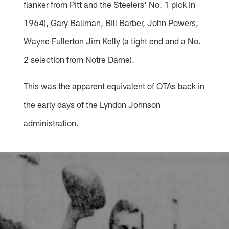
flanker from Pitt and the Steelers' No. 1 pick in
1964), Gary Ballman, Bill Barber, John Powers,
Wayne Fullerton Jim Kelly (a tight end and a No.
2 selection from Notre Dame).
This was the apparent equivalent of OTAs back in
the early days of the Lyndon Johnson
administration.