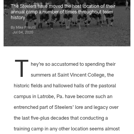
The Steelers have moved the host location of their
annual camp a number of times throughout team
history
By Mike Prisuta
Jul 04, 2020
T
hey're so accustomed to spending their
summers at Saint Vincent College, the
historic fields and hallowed halls of the pastoral
campus in Latrobe, Pa. have become such an
entrenched part of Steelers' lore and legacy over
the last five-plus decades that conducting a
training camp in any other location seems almost