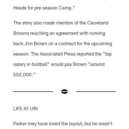
Heads for pre-season Camp."
The story also made mention of the Cleveland
Browns reaching an agreement with running
back Jim Brown on a contract for the upcoming
season. The Associated Press reported the "top
salary in football" would pay Brown "around
$50,000."
LIFE AT URI
Parker may have loved the layout, but he wasn't