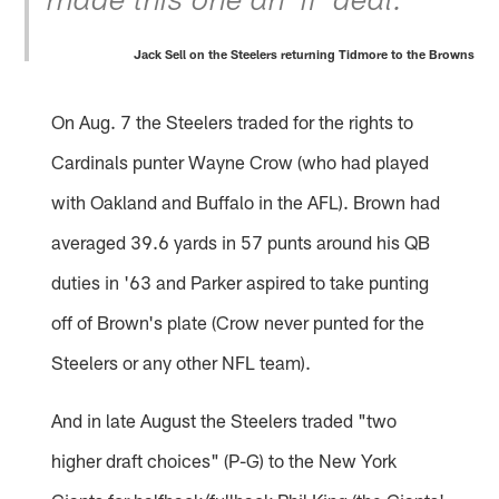
made this one an 'if' deal."
Jack Sell on the Steelers returning Tidmore to the Browns
On Aug. 7 the Steelers traded for the rights to
Cardinals punter Wayne Crow (who had played
with Oakland and Buffalo in the AFL). Brown had
averaged 39.6 yards in 57 punts around his QB
duties in '63 and Parker aspired to take punting
off of Brown's plate (Crow never punted for the
Steelers or any other NFL team).
And in late August the Steelers traded "two
higher draft choices" (P-G) to the New York