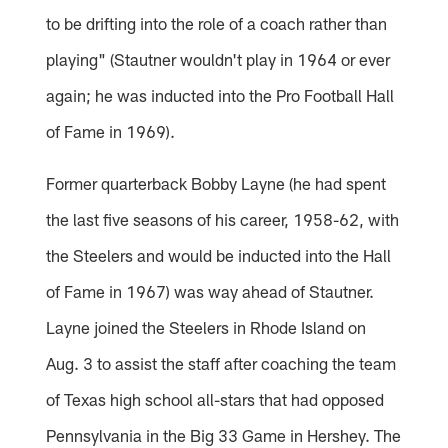
to be drifting into the role of a coach rather than
playing" (Stautner wouldn't play in 1964 or ever
again; he was inducted into the Pro Football Hall
of Fame in 1969).
Former quarterback Bobby Layne (he had spent
the last five seasons of his career, 1958-62, with
the Steelers and would be inducted into the Hall
of Fame in 1967) was way ahead of Stautner.
Layne joined the Steelers in Rhode Island on
Aug. 3 to assist the staff after coaching the team
of Texas high school all-stars that had opposed
Pennsylvania in the Big 33 Game in Hershey. The