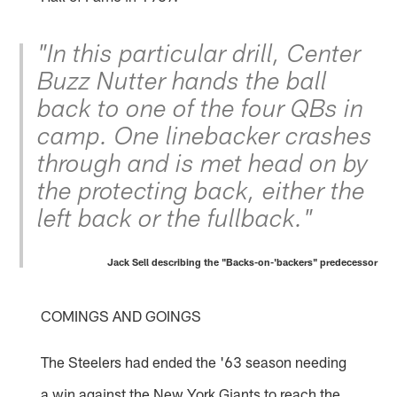
"In this particular drill, Center
Buzz Nutter hands the ball
back to one of the four QBs in
camp. One linebacker crashes
through and is met head on by
the protecting back, either the
left back or the fullback."
Jack Sell describing the "Backs-on-'backers" predecessor
COMINGS AND GOINGS
The Steelers had ended the '63 season needing
a win against the New York Giants to reach the