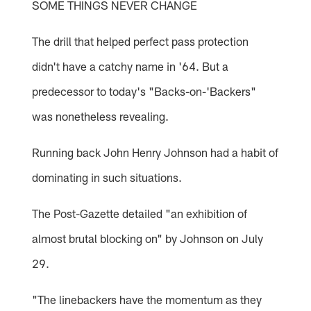
SOME THINGS NEVER CHANGE
The drill that helped perfect pass protection
didn't have a catchy name in '64. But a
predecessor to today's "Backs-on-'Backers"
was nonetheless revealing.
Running back John Henry Johnson had a habit of
dominating in such situations.
The Post-Gazette detailed "an exhibition of
almost brutal blocking on" by Johnson on July
29.
"The linebackers have the momentum as they