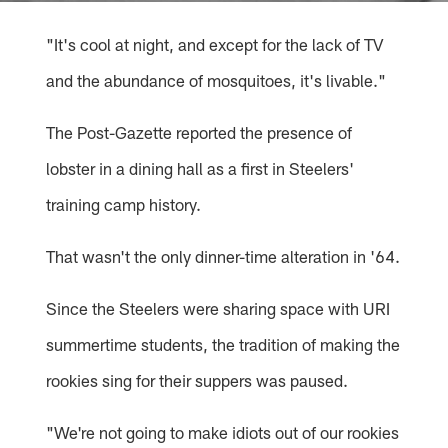
"It's cool at night, and except for the lack of TV
and the abundance of mosquitoes, it's livable."
The Post-Gazette reported the presence of
lobster in a dining hall as a first in Steelers'
training camp history.
That wasn't the only dinner-time alteration in '64.
Since the Steelers were sharing space with URI
summertime students, the tradition of making the
rookies sing for their suppers was paused.
"We're not going to make idiots out of our rookies