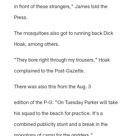
in front of these strangers," James told the
Press.
The mosquitoes also got to running back Dick
Hoak, among others.
"They bore right through my trousers," Hoak
complained to the Post-Gazette.
There was also this from the Aug. 3
edition of the P-G: "On Tuesday Parker will take
his squad to the beach for practice. It's a
combined publicity stunt and a break in the
monotony of camp for the gridders."