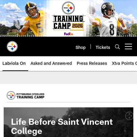
Skip
to
main
content
Shop
Tickets
Open menu button
Labriola On
Asked and Answered
Press Releases
Xtra Points
Life Before Saint Vincent
College