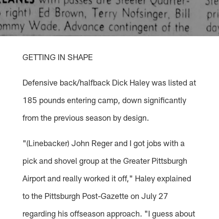
GETTING IN SHAPE
Defensive back/halfback Dick Haley was listed at
185 pounds entering camp, down significantly
from the previous season by design.
"(Linebacker) John Reger and I got jobs with a
pick and shovel group at the Greater Pittsburgh
Airport and really worked it off," Haley explained
to the Pittsburgh Post-Gazette on July 27
regarding his offseason approach. "I guess about