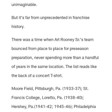
unimaginable.
But it's far from unprecedented in franchise
history.
There was a time when Art Rooney Sr.'s team
bounced from place to place for preseason
preparation, never spending more than a handful
of years in the same location. The list reads like
the back of a concert T-shirt.
Moore Field, Pittsburgh, Pa. (1933-37); St.
Francis College, Loretto, Pa. (1938-40);
Hershey, Pa.(1941-42; 1945-46); Philadelphia