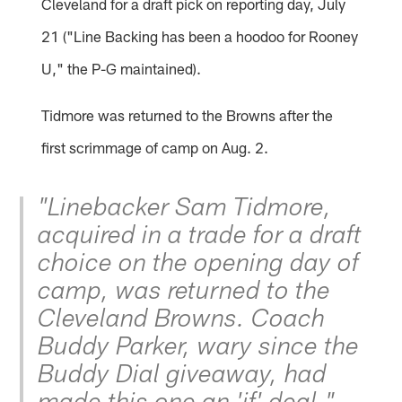
Cleveland for a draft pick on reporting day, July
21 ("Line Backing has been a hoodoo for Rooney
U," the P-G maintained).
Tidmore was returned to the Browns after the
first scrimmage of camp on Aug. 2.
"Linebacker Sam Tidmore,
acquired in a trade for a draft
choice on the opening day of
camp, was returned to the
Cleveland Browns. Coach
Buddy Parker, wary since the
Buddy Dial giveaway, had