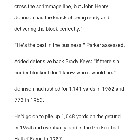
cross the scrimmage line, but John Henry
Johnson has the knack of being ready and
delivering the block perfectly."
"He's the best in the business," Parker assessed.
Added defensive back Brady Keys: "If there's a
harder blocker I don't know who it would be."
Johnson had rushed for 1,141 yards in 1962 and
773 in 1963.
He'd go on to pile up 1,048 yards on the ground
in 1964 and eventually land in the Pro Football
Hall of Fame in 1987.