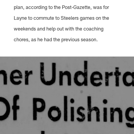
plan, according to the Post-Gazette, was for
Layne to commute to Steelers games on the
weekends and help out with the coaching
chores, as he had the previous season.