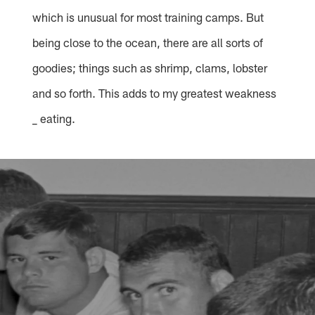
which is unusual for most training camps. But
being close to the ocean, there are all sorts of
goodies; things such as shrimp, clams, lobster
and so forth. This adds to my greatest weakness
_ eating.