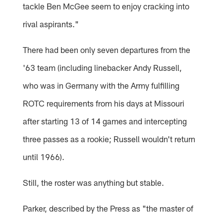
tackle Ben McGee seem to enjoy cracking into
rival aspirants."
There had been only seven departures from the
'63 team (including linebacker Andy Russell,
who was in Germany with the Army fulfilling
ROTC requirements from his days at Missouri
after starting 13 of 14 games and intercepting
three passes as a rookie; Russell wouldn't return
until 1966).
Still, the roster was anything but stable.
Parker, described by the Press as "the master of