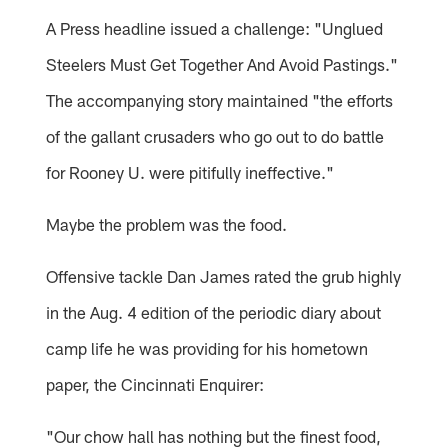
A Press headline issued a challenge: "Unglued
Steelers Must Get Together And Avoid Pastings."
The accompanying story maintained "the efforts
of the gallant crusaders who go out to do battle
for Rooney U. were pitifully ineffective."
Maybe the problem was the food.
Offensive tackle Dan James rated the grub highly
in the Aug. 4 edition of the periodic diary about
camp life he was providing for his hometown
paper, the Cincinnati Enquirer:
"Our chow hall has nothing but the finest food,