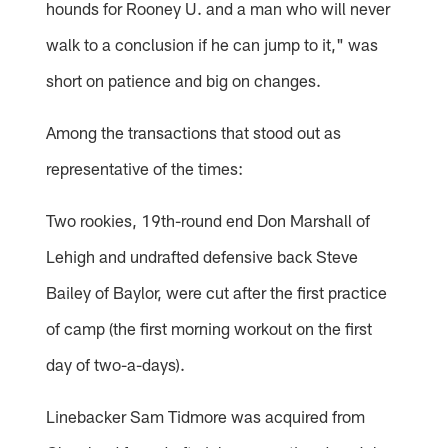
hounds for Rooney U. and a man who will never
walk to a conclusion if he can jump to it," was
short on patience and big on changes.
Among the transactions that stood out as
representative of the times:
Two rookies, 19th-round end Don Marshall of
Lehigh and undrafted defensive back Steve
Bailey of Baylor, were cut after the first practice
of camp (the first morning workout on the first
day of two-a-days).
Linebacker Sam Tidmore was acquired from