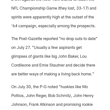
NFL Championship Game (they lost, 33-17) and
spirits were apparently high at the outset of the
'64 campaign, especially among the prospects.
The Post-Gazette reported "no drop outs to date"
on July 27. "Usually a few aspirants get
glimpses of giants like big John Baker, Lou
Cordileone and Ernie Stautner and decide there
are better ways of making a living back home."
On July 30, the P-G noted "huskies like Mo
Pottios, John Reger, Bob Schmitz, John Henry
Johnson, Frank Atkinson and promising rookie