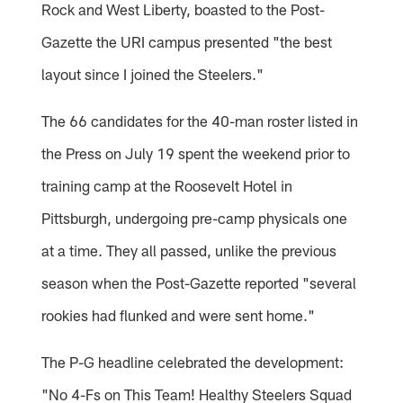
Rock and West Liberty, boasted to the Post-
Gazette the URI campus presented "the best
layout since I joined the Steelers."
The 66 candidates for the 40-man roster listed in
the Press on July 19 spent the weekend prior to
training camp at the Roosevelt Hotel in
Pittsburgh, undergoing pre-camp physicals one
at a time. They all passed, unlike the previous
season when the Post-Gazette reported "several
rookies had flunked and were sent home."
The P-G headline celebrated the development:
"No 4-Fs on This Team! Healthy Steelers Squad