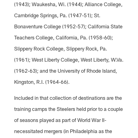
(1943); Waukesha, Wi. (1944); Alliance College,
Cambridge Springs, Pa. (1947-51); St.
Bonaventure College (1952-57); California State
Teachers College, California, Pa. (1958-60);
Slippery Rock College, Slippery Rock, Pa.
(1961); West Liberty College, West Liberty, W.Va.
(1962-63); and the University of Rhode Island,
Kingston, R.I. (1964-66).
Included in that collection of destinations are the
training camps the Steelers held prior to a couple
of seasons played as part of World War II-
necessitated mergers (in Philadelphia as the