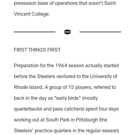
preseason base of operations that wasn't Saint
Vincent College:
FIRST THINGS FIRST
Preparation for the 1964 season actually started
before the Steelers ventured to the University of
Rhode Island. A group of 15 players, referred to
back in the day as "early birds" (mostly
quarterbacks and pass catchers) spent four days
working out at South Park in Pittsburgh (the
Steelers' practice quarters in the regular season)