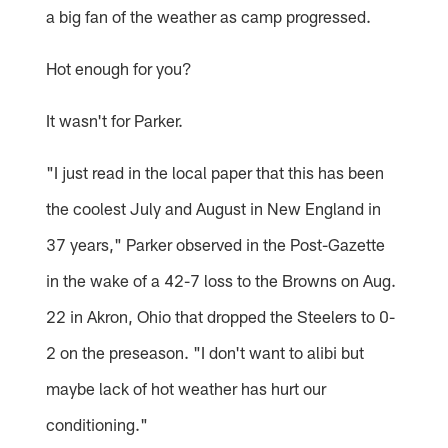
a big fan of the weather as camp progressed.
Hot enough for you?
It wasn't for Parker.
"I just read in the local paper that this has been
the coolest July and August in New England in
37 years," Parker observed in the Post-Gazette
in the wake of a 42-7 loss to the Browns on Aug.
22 in Akron, Ohio that dropped the Steelers to 0-
2 on the preseason. "I don't want to alibi but
maybe lack of hot weather has hurt our
conditioning."