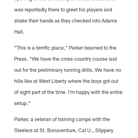
was reportedly there to greet his players and
shake their hands as they checked into Adams
Hall.
"This is a terrific place," Parker beamed to the
Press. "We have the cross-country course laid
out for the preliminary running drills. We have no
hills like at West Liberty where the boys got out
of sight part of the time. I'm happy with the entire
setup."
Parker, a veteran of training camps with the
Steelers at St. Bonaventure, Cal U., Slippery