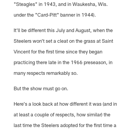
"Steagles" in 1943, and in Waukesha, Wis.
under the "Card-Pitt" banner in 1944).
It'll be different this July and August, when the
Steelers won't set a cleat on the grass at Saint
Vincent for the first time since they began
practicing there late in the 1966 preseason, in
many respects remarkably so.
But the show must go on.
Here's a look back at how different it was (and in
at least a couple of respects, how similar) the
last time the Steelers adopted for the first time a