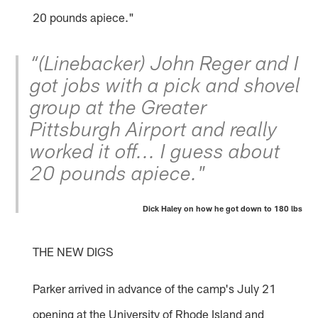
20 pounds apiece."
“(Linebacker) John Reger and I
got jobs with a pick and shovel
group at the Greater
Pittsburgh Airport and really
worked it off... I guess about
20 pounds apiece."
Dick Haley on how he got down to 180 lbs
THE NEW DIGS
Parker arrived in advance of the camp's July 21
opening at the University of Rhode Island and