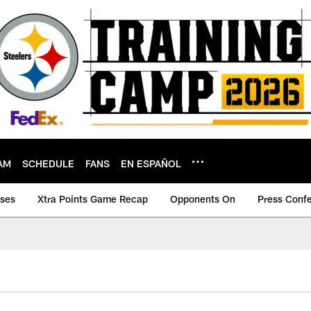
AM
SCHEDULE
FANS
EN ESPAÑOL
ases
Xtra Points Game Recap
Opponents On
Press Conf