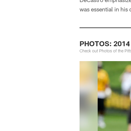
was essential in his
PHOTOS: 2014 S
Check out Photos of the Pit