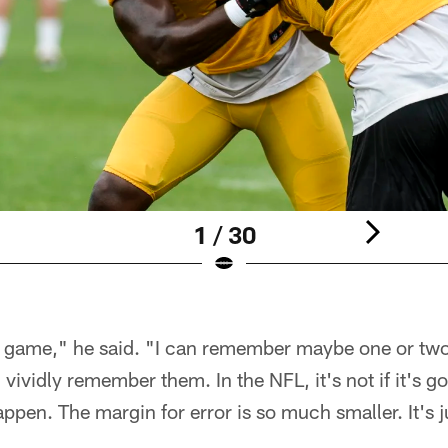
1 / 30
nt game," he said. "I can remember maybe one or two
 I vividly remember them. In the NFL, it's not if it's g
ppen. The margin for error is so much smaller. It's j