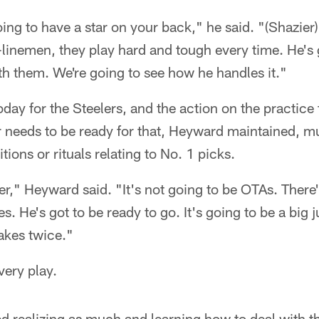
ing to have a star on your back," he said. "(Shazier)
-linemen, they play hard and tough every time. He's 
th them. We're going to see how he handles it."
ay for the Steelers, and the action on the practice f
r needs to be ready for that, Heyward maintained, 
itions or rituals relating to No. 1 picks.
ter," Heyward said. "It's not going to be OTAs. There
s. He's got to be ready to go. It's going to be a big 
akes twice."
ery play.
realizing as much and learning how to deal with that