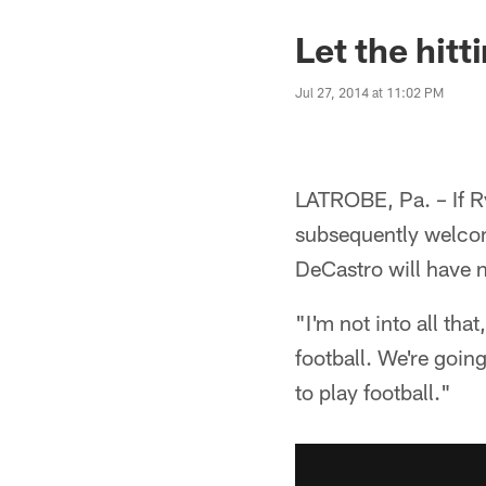
Let the hitt
Jul 27, 2014 at 11:02 PM
LATROBE, Pa. – If Ry
subsequently welcome
DeCastro will have n
"I'm not into all tha
football. We're going
to play football."