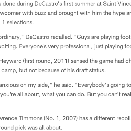
s done during DeCastro's first summer at Saint Vin
wcomer with buzz and brought with him the hype an
 1 selections.
ordinary," DeCastro recalled. "Guys are playing foot
citing. Everyone's very professional, just playing fo
eyward (first round, 2011) sensed the game had cha
g camp, but not because of his draft status.
 anxious on my side," he said. "Everybody's going to
 you're all about, what you can do. But you can't real
wrence Timmons (No. 1, 2007) has a different recoll
-round pick was all about.