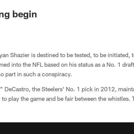
ing begin
an Shazier is destined to be tested, to be initiated, 
d into the NFL based on his status as a No. 1 draf
o part in such a conspiracy.
t," DeCastro, the Steelers' No. 1 pick in 2012, mainta
 to play the game and be fair between the whistles. T