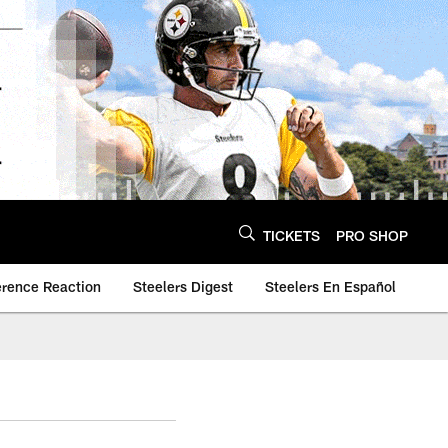
TICKETS
PRO SHOP
erence Reaction
Steelers Digest
Steelers En Español