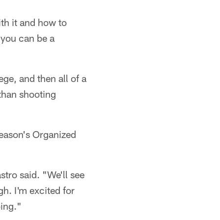
th it and how to
 you can be a
ege, and then all of a
 than shooting
season's Organized
stro said. "We'll see
gh. I'm excited for
oing."