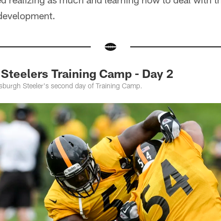
 development.
teelers Training Camp - Day 2
tsburgh Steeler's second day of Training Camp.