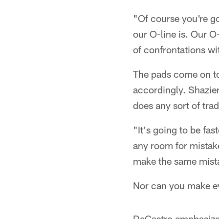
"Of course you're go
our O-line is. Our O
of confrontations wi
The pads come on tod
accordingly. Shazie
does any sort of trad
"It's going to be fas
any room for mistake
make the same mist
Nor can you make ev
DeCastro emphasized 