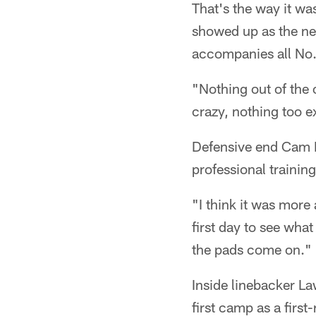
That's the way it wa
showed up as the ne
accompanies all No.
"Nothing out of the 
crazy, nothing too ex
Defensive end Cam H
professional trainin
"I think it was more
first day to see what
the pads come on."
Inside linebacker La
first camp as a first