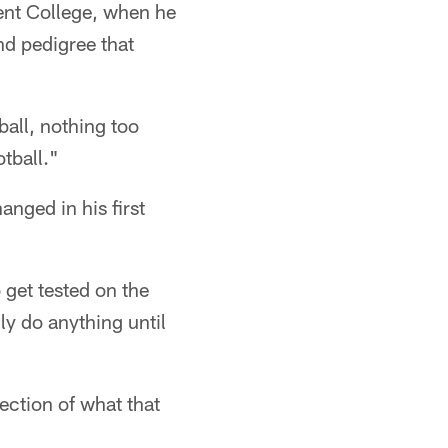
cent College, when he
d pedigree that
ball, nothing too
otball."
nged in his first
 get tested on the
ly do anything until
ection of what that