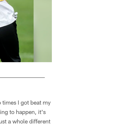
 times I got beat my
oing to happen, it's
ust a whole different