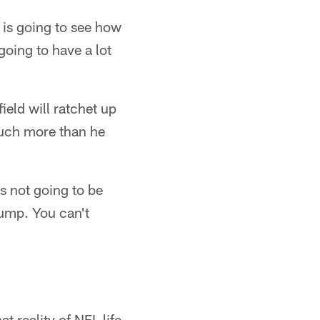
 is going to see how
going to have a lot
ield will ratchet up
much more than he
's not going to be
jump. You can't
 reality of NFL life