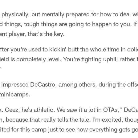
 physically, but mentally prepared for how to deal wi
 things, tough things are going to happen to you. If
ent player, that's the key.
after you're used to kickin' butt the whole time in coll
eld is completely level. You're fighting uphill rather
"
s impressed DeCastro, among others, during the off
 minicamps.
k. Geez, he's athletic. We saw it a lot in OTAs," DeCa
 because that really tells the tale. I'm excited, thou
cited for this camp just to see how everything gets g