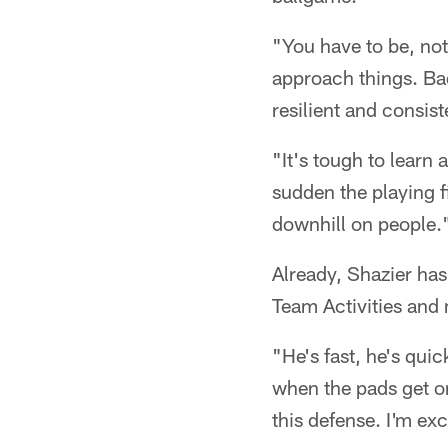
"You have to be, not
approach things. Bad
resilient and consist
"It's tough to learn 
sudden the playing fi
downhill on people.
Already, Shazier ha
Team Activities and
"He's fast, he's quic
when the pads get on,
this defense. I'm ex