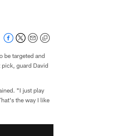
to be targeted and
t pick, guard David
ined. "I just play
hat's the way I like