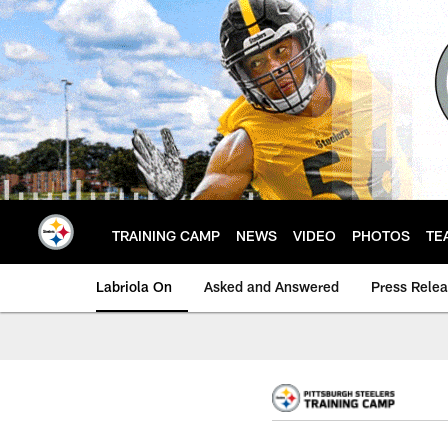
Skip
to
main
content
TRAINING CAMP
NEWS
VIDEO
PHOTOS
TE
Labriola On
Asked and Answered
Press Rele