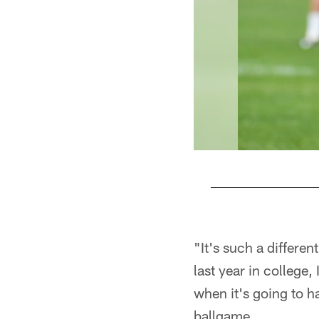
Pause
Play
"It's such a differe
last year in college,
when it's going to ha
ballgame.