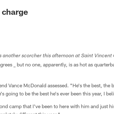
 charge
s another scorcher this afternoon at Saint Vincent
rees _ but no one, apparently, is as hot as quarter
t end Vance McDonald assessed. "He's the best, the bes
s going to be the best he's ever been this year, I beli
cond camp that I've been to here with him and just 