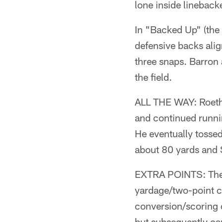
lone inside linebac
In "Backed Up" (the 
defensive backs alig
three snaps. Barron
the field.
ALL THE WAY: Roethli
and continued runnin
He eventually tossed
about 80 yards and S
EXTRA POINTS: The o
yardage/two-point c
conversion/scoring 
but subsequently ca