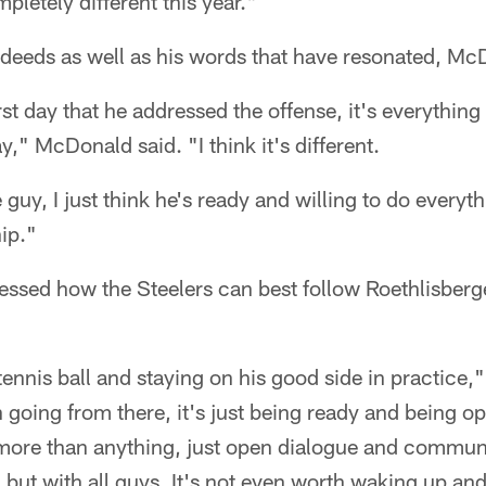
letely different this year."
s deeds as well as his words that have resonated, M
first day that he addressed the offense, it's everythin
," McDonald said. "I think it's different.
e guy, I just think he's ready and willing to do everyth
ip."
ssed how the Steelers can best follow Roethlisberge
 tennis ball and staying on his good side in practice
 going from there, it's just being ready and being o
 more than anything, just open dialogue and commun
 but with all guys. It's not even worth waking up an