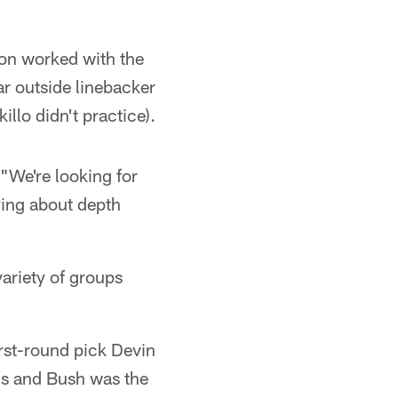
n worked with the
ear outside linebacker
illo didn't practice).
 "We're looking for
ying about depth
ariety of groups
st-round pick Devin
ns and Bush was the