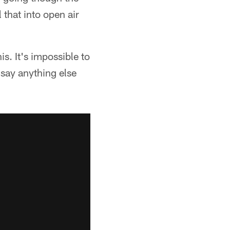
 that into open air
is. It's impossible to
t say anything else