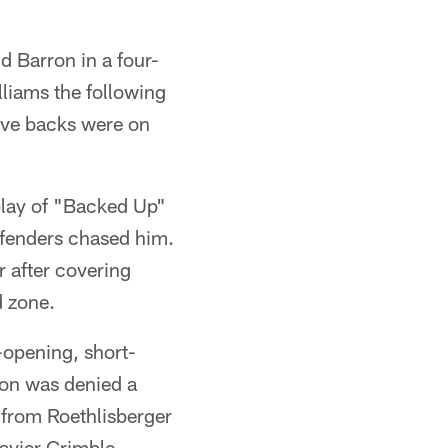
d Barron in a four-
liams the following
ive backs were on
 play of "Backed Up"
efenders chased him.
 after covering
d zone.
opening, short-
ton was denied a
 from Roethlisberger
avier Grimble,