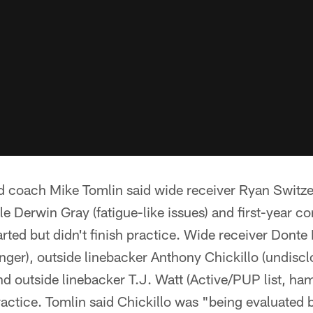
coach Mike Tomlin said wide receiver Ryan Switzer
le Derwin Gray (fatigue-like issues) and first-year 
rted but didn't finish practice. Wide receiver Donte 
inger), outside linebacker Anthony Chickillo (undisc
nd outside linebacker T.J. Watt (Active/PUP list, h
actice. Tomlin said Chickillo was "being evaluated bu