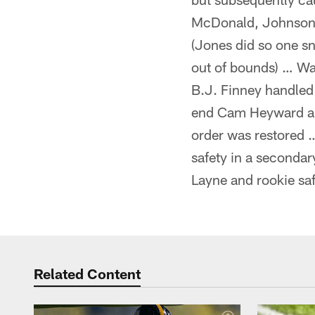
McDonald, Johnson a
(Jones did so one sn
out of bounds) … Wa
B.J. Finney handled
end Cam Heyward and
order was restored …
safety in a secondar
Layne and rookie sa
Related Content