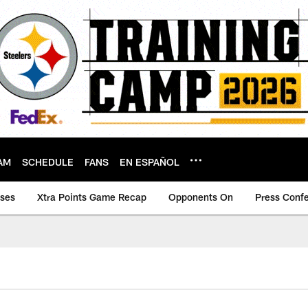
AM
SCHEDULE
FANS
EN ESPAÑOL
ases
Xtra Points Game Recap
Opponents On
Press Conf