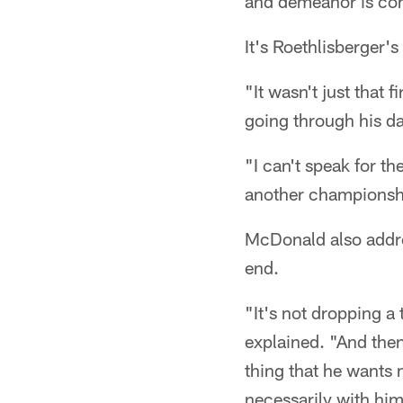
and demeanor is comp
It's Roethlisberger'
"It wasn't just that 
going through his day
"I can't speak for th
another championsh
McDonald also addre
end.
"It's not dropping a
explained. "And then
thing that he wants
necessarily with him