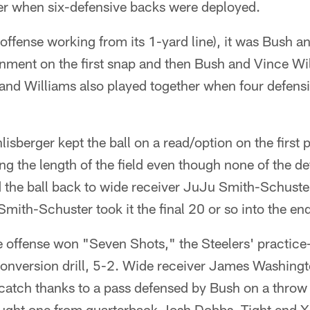
ker when six-defensive backs were deployed.
offense working from its 1-yard line), it was Bush an
nment on the first snap and then Bush and Vince Wil
 and Williams also played together when four defens
sberger kept the ball on a read/option on the first
g the length of the field even though none of the d
 the ball back to wide receiver JuJu Smith-Schuster
mith-Schuster took it the final 20 or so into the en
ffense won "Seven Shots," the Steelers' practice-
onversion drill, 5-2. Wide receiver James Washing
catch thanks to a pass defensed by Bush on a throw
ught one from quarterback Josh Dobbs. Tight end X