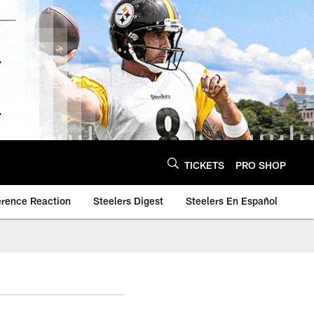
TICKETS
PRO SHOP
erence Reaction
Steelers Digest
Steelers En Español