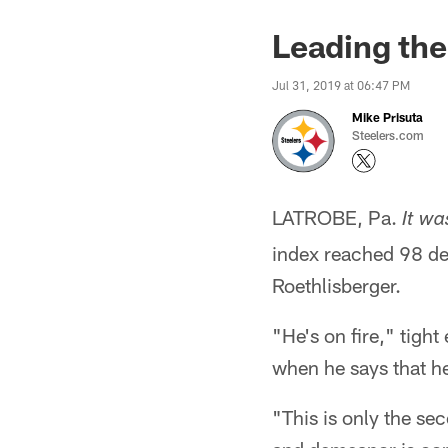
Leading the
Jul 31, 2019 at 06:47 PM
Mike Prisuta
Steelers.com
LATROBE, Pa.
It wa
index reached 98 deg
Roethlisberger.
"He's on fire," tigh
when he says that he'
"This is only the se