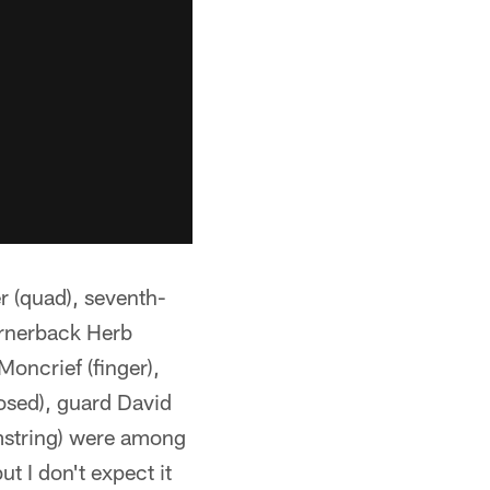
 (quad), seventh-
cornerback Herb
Moncrief (finger),
losed), guard David
amstring) were among
t I don't expect it