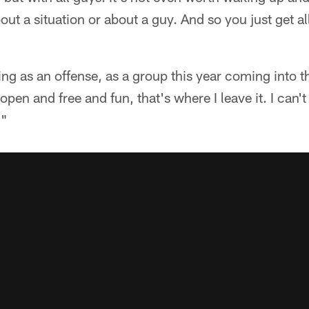
t a situation or about a guy. And so you just get all
ing as an offense, as a group this year coming into th
y open and free and fun, that's where I leave it. I can'
."