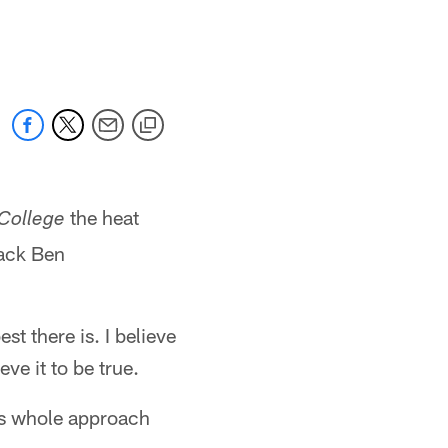
the heat
 College
back Ben
t there is. I believe
eve it to be true.
his whole approach