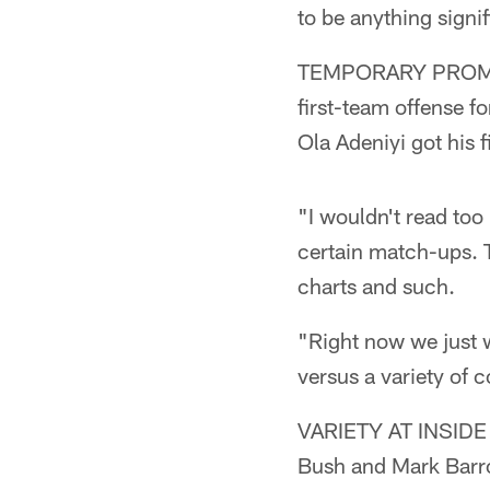
to be anything signif
TEMPORARY PROMOTI
first-team offense fo
Ola Adeniyi got his f
"I wouldn't read too
certain match-ups. T
charts and such.
"Right now we just w
versus a variety of 
VARIETY AT INSIDE 
Bush and Mark Barro