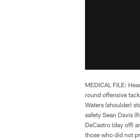
MEDICAL FILE: Head 
round offensive tack
Waters (shoulder) sta
safety Sean Davis (f
DeCastro (day off) a
those who did not pr