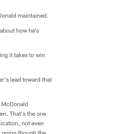
cDonald maintained.
g about how he's
ing it takes to win
r's lead toward that
," McDonald
pen. That's the one
ication, not even
d going though the