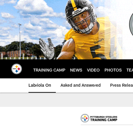
Skip
to
main
content
TRAINING CAMP
NEWS
VIDEO
PHOTOS
TE
Labriola On
Asked and Answered
Press Rele