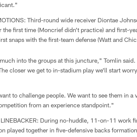
icant."
ONS: Third-round wide receiver Diontae Johnso
r the first time (Moncrief didn't practice) and first-y
irst snaps with the first-team defense (Watt and Chick
 much into the groups at this juncture," Tomlin said.
he closer we get to in-stadium play we'll start worr
ant to challenge people. We want to see them in a v
competition from an experience standpoint."
LINEBACKER: During no-huddle, 11-on-11 work fir
n played together in five-defensive backs formatio