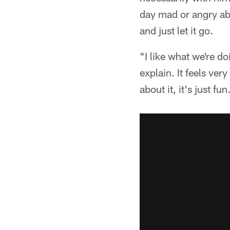
day mad or angry abou
and just let it go.
"I like what we're do
explain. It feels ver
about it, it's just fun