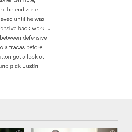
in the end zone
ieved until he was
efensive back work …
 between defensive
o a fracas before
lton got a look at
und pick Justin