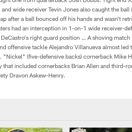
nd wide receiver Tevin Jones also caught the ball 
ap after a ball bounced off his hands and wasn't retr
ters had an interception in 1-on-1 wide receiver-d
 DeCastro's right guard position … A shoving match
 offensive tackle Alejandro Villanueva almost led t
 "Nickel" (five-defensive backs) cornerback Mike Hi
y that included cornerbacks Brian Allen and third-ro
fety Dravon Askew-Henry.