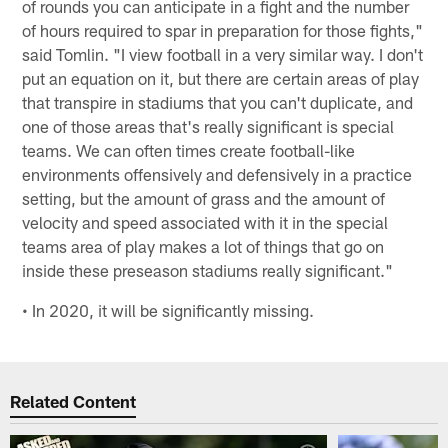
of rounds you can anticipate in a fight and the number
of hours required to spar in preparation for those fights,"
said Tomlin. "I view football in a very similar way. I don't
put an equation on it, but there are certain areas of play
that transpire in stadiums that you can't duplicate, and
one of those areas that's really significant is special
teams. We can often times create football-like
environments offensively and defensively in a practice
setting, but the amount of grass and the amount of
velocity and speed associated with it in the special
teams area of play makes a lot of things that go on
inside these preseason stadiums really significant."
• In 2020, it will be significantly missing.
Related Content