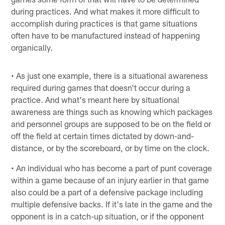
during practices. And what makes it more difficult to
accomplish during practices is that game situations
often have to be manufactured instead of happening
organically.
• As just one example, there is a situational awareness
required during games that doesn't occur during a
practice. And what's meant here by situational
awareness are things such as knowing which packages
and personnel groups are supposed to be on the field or
off the field at certain times dictated by down-and-
distance, or by the scoreboard, or by time on the clock.
• An individual who has become a part of punt coverage
within a game because of an injury earlier in that game
also could be a part of a defensive package including
multiple defensive backs. If it's late in the game and the
opponent is in a catch-up situation, or if the opponent