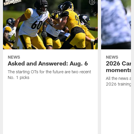
NEWS
NEWS
Asked and Answered: Aug. 6
2026 Cam
moments
The starting OTs for the future are two recent
No. 1 picks
All the news an
2026 training