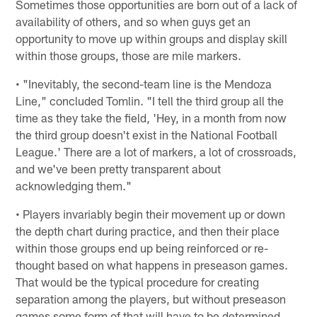
Sometimes those opportunities are born out of a lack of
availability of others, and so when guys get an
opportunity to move up within groups and display skill
within those groups, those are mile markers.
• "Inevitably, the second-team line is the Mendoza
Line," concluded Tomlin. "I tell the third group all the
time as they take the field, 'Hey, in a month from now
the third group doesn't exist in the National Football
League.' There are a lot of markers, a lot of crossroads,
and we've been pretty transparent about
acknowledging them."
• Players invariably begin their movement up or down
the depth chart during practice, and then their place
within those groups end up being reinforced or re-
thought based on what happens in preseason games.
That would be the typical procedure for creating
separation among the players, but without preseason
games some form of that will have to be determined