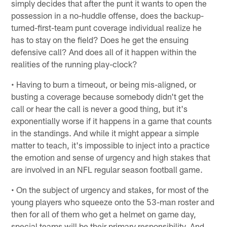
simply decides that after the punt it wants to open the
possession in a no-huddle offense, does the backup-
turned-first-team punt coverage individual realize he
has to stay on the field? Does he get the ensuing
defensive call? And does all of it happen within the
realities of the running play-clock?
• Having to burn a timeout, or being mis-aligned, or
busting a coverage because somebody didn't get the
call or hear the call is never a good thing, but it's
exponentially worse if it happens in a game that counts
in the standings. And while it might appear a simple
matter to teach, it's impossible to inject into a practice
the emotion and sense of urgency and high stakes that
are involved in an NFL regular season football game.
• On the subject of urgency and stakes, for most of the
young players who squeeze onto the 53-man roster and
then for all of them who get a helmet on game day,
special teams will be their primary responsibility. And