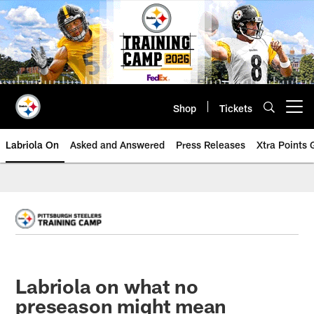
Skip
to
main
content
Shop
Tickets
Open menu button
Labriola On
Asked and Answered
Press Releases
Xtra Points
Labriola on what no
preseason might mean