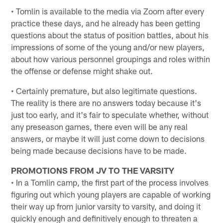
• Tomlin is available to the media via Zoom after every
practice these days, and he already has been getting
questions about the status of position battles, about his
impressions of some of the young and/or new players,
about how various personnel groupings and roles within
the offense or defense might shake out.
• Certainly premature, but also legitimate questions.
The reality is there are no answers today because it's
just too early, and it's fair to speculate whether, without
any preseason games, there even will be any real
answers, or maybe it will just come down to decisions
being made because decisions have to be made.
PROMOTIONS FROM JV TO THE VARSITY
• In a Tomlin camp, the first part of the process involves
figuring out which young players are capable of working
their way up from junior varsity to varsity, and doing it
quickly enough and definitively enough to threaten a