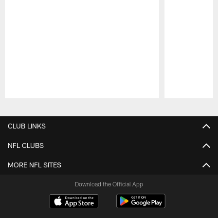
Pause
Play
CLUB LINKS
NFL CLUBS
MORE NFL SITES
Download the Official App