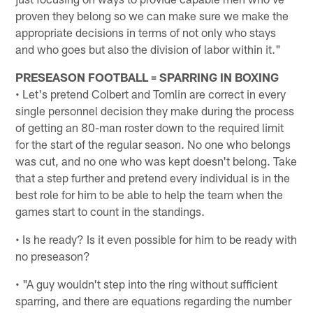
proven they belong so we can make sure we make the
appropriate decisions in terms of not only who stays
and who goes but also the division of labor within it."
PRESEASON FOOTBALL = SPARRING IN BOXING
• Let's pretend Colbert and Tomlin are correct in every
single personnel decision they make during the process
of getting an 80-man roster down to the required limit
for the start of the regular season. No one who belongs
was cut, and no one who was kept doesn't belong. Take
that a step further and pretend every individual is in the
best role for him to be able to help the team when the
games start to count in the standings.
• Is he ready? Is it even possible for him to be ready with
no preseason?
• "A guy wouldn't step into the ring without sufficient
sparring, and there are equations regarding the number