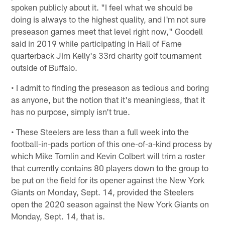
spoken publicly about it. "I feel what we should be
doing is always to the highest quality, and I'm not sure
preseason games meet that level right now," Goodell
said in 2019 while participating in Hall of Fame
quarterback Jim Kelly's 33rd charity golf tournament
outside of Buffalo.
• I admit to finding the preseason as tedious and boring
as anyone, but the notion that it's meaningless, that it
has no purpose, simply isn't true.
• These Steelers are less than a full week into the
football-in-pads portion of this one-of-a-kind process by
which Mike Tomlin and Kevin Colbert will trim a roster
that currently contains 80 players down to the group to
be put on the field for its opener against the New York
Giants on Monday, Sept. 14, provided the Steelers
open the 2020 season against the New York Giants on
Monday, Sept. 14, that is.