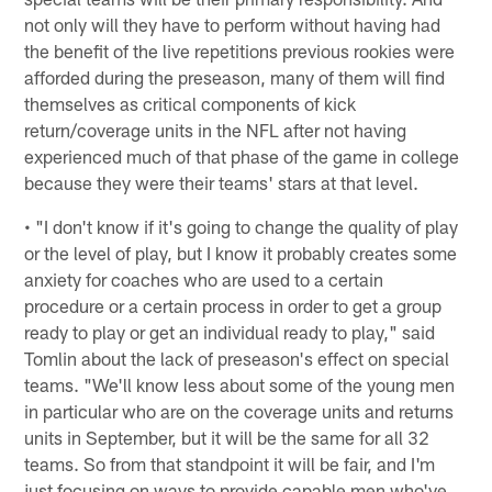
not only will they have to perform without having had
the benefit of the live repetitions previous rookies were
afforded during the preseason, many of them will find
themselves as critical components of kick
return/coverage units in the NFL after not having
experienced much of that phase of the game in college
because they were their teams' stars at that level.
• "I don't know if it's going to change the quality of play
or the level of play, but I know it probably creates some
anxiety for coaches who are used to a certain
procedure or a certain process in order to get a group
ready to play or get an individual ready to play," said
Tomlin about the lack of preseason's effect on special
teams. "We'll know less about some of the young men
in particular who are on the coverage units and returns
units in September, but it will be the same for all 32
teams. So from that standpoint it will be fair, and I'm
just focusing on ways to provide capable men who've