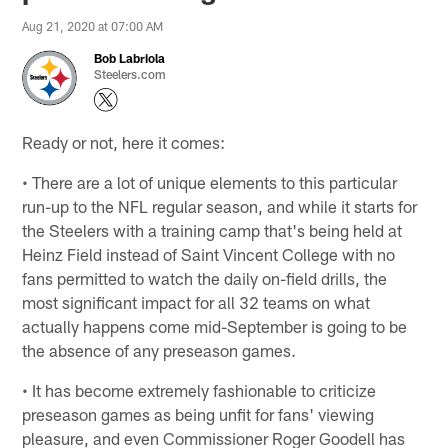
Aug 21, 2020 at 07:00 AM
Bob Labriola
Steelers.com
Ready or not, here it comes:
• There are a lot of unique elements to this particular
run-up to the NFL regular season, and while it starts for
the Steelers with a training camp that's being held at
Heinz Field instead of Saint Vincent College with no
fans permitted to watch the daily on-field drills, the
most significant impact for all 32 teams on what
actually happens come mid-September is going to be
the absence of any preseason games.
• It has become extremely fashionable to criticize
preseason games as being unfit for fans' viewing
pleasure, and even Commissioner Roger Goodell has