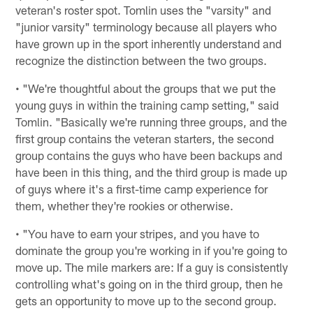
veteran's roster spot. Tomlin uses the "varsity" and
"junior varsity" terminology because all players who
have grown up in the sport inherently understand and
recognize the distinction between the two groups.
• "We're thoughtful about the groups that we put the
young guys in within the training camp setting," said
Tomlin. "Basically we're running three groups, and the
first group contains the veteran starters, the second
group contains the guys who have been backups and
have been in this thing, and the third group is made up
of guys where it's a first-time camp experience for
them, whether they're rookies or otherwise.
• "You have to earn your stripes, and you have to
dominate the group you're working in if you're going to
move up. The mile markers are: If a guy is consistently
controlling what's going on in the third group, then he
gets an opportunity to move up to the second group.