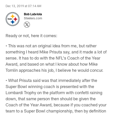
Dec 13, 2019 at 07:14 AM
Bob Labriola
Steelers.com
Ready or not, here it comes:
• This was not an original idea from me, but rather
something I heard Mike Prisuta say, and it made a lot of
sense. It has to do with the NFL's Coach of the Year
Award, and based on what I know about how Mike
Tomlin approaches his job, I believe he would concur.
• What Prisuta said was that immediately after the
Super Bowl winning coach is presented with the
Lombardi Trophy on the platform with confetti raining
down, that same person then should be given the
Coach of the Year Award, because if you coached your
team to a Super Bowl championship, then by definition