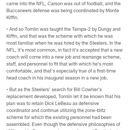
came into the NFL, Carson was out of football, and the
Buccaneers defense was being coordinated by Monte
Kiffin.
• And so Tomlin was taught the Tampa-2 by Dungy and
Kiffin, and that was the scheme with which he was
most familiar when he was hired by the Steelers. In the
NFL, it's most common, in fact it's accepted that a new
coach will come into a new job and rearrange scheme,
staff, and personnel to fit that with which he's most
comfortable, and that's especially true of a first-time
head coach in his inaugural season in a new job.
• But as the Steelers' search for Bill Cowher's
replacement developed, Tomlin let it be known that his
plan was to retain Dick LeBeau as defensive
coordinator and continue utilizing the zone-blitz
scheme for which the existing personnel had been
assembled. Even though the defensive philosophies of