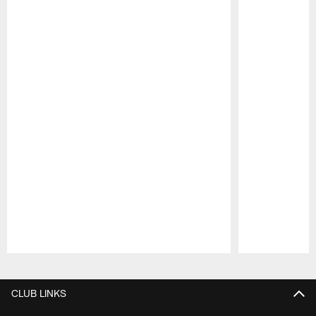
Pause
Play
CLUB LINKS