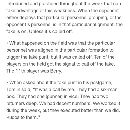
introduced and practiced throughout the week that can
take advantage of this weakness. When the opponent
either deploys that particular personnel grouping, or the
opponent's personnel is in that particular alignment, the
fake is on. Unless it's called off.
• What happened on the field was that the particular
personnel was aligned in the particular formation to
trigger the fake punt, but it was called off. Ten of the
players on the field got the signal to call off the fake.
The 11th player was Berry.
• When asked about the fake punt in his postgame,
Tomlin said, "It was a call by me. They had a six-man
box. They had one (gunner) in vice. They had two
returners deep. We had decent numbers. We worked it
during the week, but they executed better than we did.
Kudos to them."