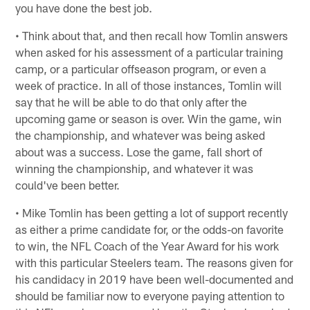
you have done the best job.
• Think about that, and then recall how Tomlin answers
when asked for his assessment of a particular training
camp, or a particular offseason program, or even a
week of practice. In all of those instances, Tomlin will
say that he will be able to do that only after the
upcoming game or season is over. Win the game, win
the championship, and whatever was being asked
about was a success. Lose the game, fall short of
winning the championship, and whatever it was
could've been better.
• Mike Tomlin has been getting a lot of support recently
as either a prime candidate for, or the odds-on favorite
to win, the NFL Coach of the Year Award for his work
with this particular Steelers team. The reasons given for
his candidacy in 2019 have been well-documented and
should be familiar now to everyone paying attention to