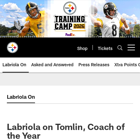
Skip
to
main
content
Shop
Tickets
Open menu button
Labriola On
Asked and Answered
Press Releases
Xtra Points
Labriola On
Labriola on Tomlin, Coach of
the Year