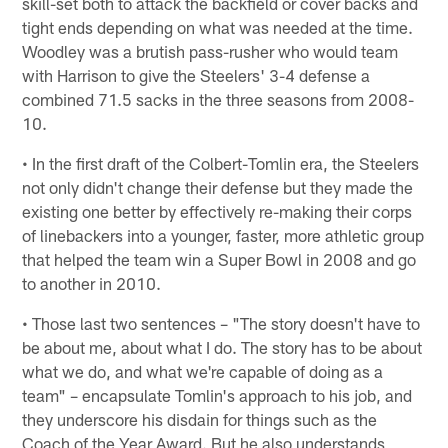
skill-set both to attack the backfield or cover backs and
tight ends depending on what was needed at the time.
Woodley was a brutish pass-rusher who would team
with Harrison to give the Steelers' 3-4 defense a
combined 71.5 sacks in the three seasons from 2008-
10.
• In the first draft of the Colbert-Tomlin era, the Steelers
not only didn't change their defense but they made the
existing one better by effectively re-making their corps
of linebackers into a younger, faster, more athletic group
that helped the team win a Super Bowl in 2008 and go
to another in 2010.
• Those last two sentences – "The story doesn't have to
be about me, about what I do. The story has to be about
what we do, and what we're capable of doing as a
team" – encapsulate Tomlin's approach to his job, and
they underscore his disdain for things such as the
Coach of the Year Award. But he also understands