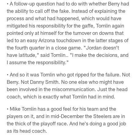
• A follow-up question had to do with whether Berry had
the ability to call off the fake. Instead of explaining the
process and what had happened, which would have
mitigated his responsibility for the gaffe, Tomlin again
pointed only at himself for the turnover on downs that
led to an easy Arizona touchdown in the latter stages of
the fourth quarter in a close game. "Jordan doesn't
have latitude," said Tomlin.. "I make the decisions, and
I assume the responsibility."
• And so it was Tomlin who got ripped for the failure. Not
Berry. Not Danny Smith. No one else who might have
been involved in the miscommunication. Just the head
coach, which is exactly what Tomlin had in mind.
• Mike Tomlin has a good feel for his team and the
players on it, and in mid-December the Steelers are in
the thick of the playoff race. And he's doing a good job
as its head coach.