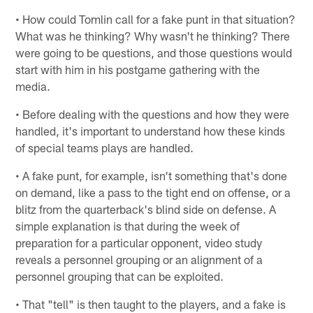
• How could Tomlin call for a fake punt in that situation?
What was he thinking? Why wasn't he thinking? There
were going to be questions, and those questions would
start with him in his postgame gathering with the
media.
• Before dealing with the questions and how they were
handled, it's important to understand how these kinds
of special teams plays are handled.
• A fake punt, for example, isn't something that's done
on demand, like a pass to the tight end on offense, or a
blitz from the quarterback's blind side on defense. A
simple explanation is that during the week of
preparation for a particular opponent, video study
reveals a personnel grouping or an alignment of a
personnel grouping that can be exploited.
• That "tell" is then taught to the players, and a fake is