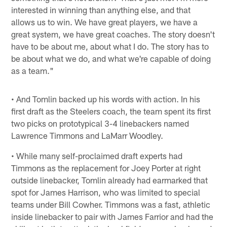
interested in winning than anything else, and that
allows us to win. We have great players, we have a
great system, we have great coaches. The story doesn't
have to be about me, about what I do. The story has to
be about what we do, and what we're capable of doing
as a team."
• And Tomlin backed up his words with action. In his
first draft as the Steelers coach, the team spent its first
two picks on prototypical 3-4 linebackers named
Lawrence Timmons and LaMarr Woodley.
• While many self-proclaimed draft experts had
Timmons as the replacement for Joey Porter at right
outside linebacker, Tomlin already had earmarked that
spot for James Harrison, who was limited to special
teams under Bill Cowher. Timmons was a fast, athletic
inside linebacker to pair with James Farrior and had the