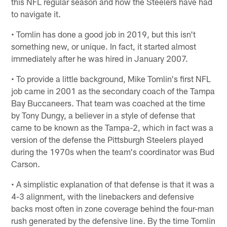
this NFL regular season and how the Steelers have had
to navigate it.
• Tomlin has done a good job in 2019, but this isn't
something new, or unique. In fact, it started almost
immediately after he was hired in January 2007.
• To provide a little background, Mike Tomlin's first NFL
job came in 2001 as the secondary coach of the Tampa
Bay Buccaneers. That team was coached at the time
by Tony Dungy, a believer in a style of defense that
came to be known as the Tampa-2, which in fact was a
version of the defense the Pittsburgh Steelers played
during the 1970s when the team's coordinator was Bud
Carson.
• A simplistic explanation of that defense is that it was a
4-3 alignment, with the linebackers and defensive
backs most often in zone coverage behind the four-man
rush generated by the defensive line. By the time Tomlin