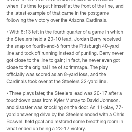
when it's time to put himself at the front of the line, and
the latest example of that came in the postgame
following the victory over the Arizona Cardinals.
• With 8:13 left in the fourth quarter of a game in which
the Steelers held a 20-10 lead, Jordan Berry received
the snap on fourth-and-6 from the Pittsburgh 40-yard
line and took off running instead of punting. Berry never
got close to the line to gain; in fact, he never even got
close to the original line of scrimmage. The play
officially was scored as an 8-yard loss, and the
Cardinals took over at the Steelers 32-yard line.
• Three plays later, the Steelers lead was 20-17 after a
touchdown pass from Kyler Murray to David Johnson,
and disaster was knocking on the door. An 11-play, 77-
yard answering drive by the Steelers ended with a Chris
Boswell field goal and restored some breathing room in
what ended up being a 23-17 victory.