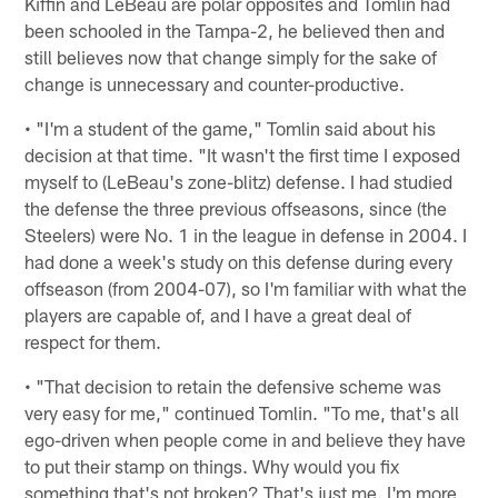
Kiffin and LeBeau are polar opposites and Tomlin had
been schooled in the Tampa-2, he believed then and
still believes now that change simply for the sake of
change is unnecessary and counter-productive.
• "I'm a student of the game," Tomlin said about his
decision at that time. "It wasn't the first time I exposed
myself to (LeBeau's zone-blitz) defense. I had studied
the defense the three previous offseasons, since (the
Steelers) were No. 1 in the league in defense in 2004. I
had done a week's study on this defense during every
offseason (from 2004-07), so I'm familiar with what the
players are capable of, and I have a great deal of
respect for them.
• "That decision to retain the defensive scheme was
very easy for me," continued Tomlin. "To me, that's all
ego-driven when people come in and believe they have
to put their stamp on things. Why would you fix
something that's not broken? That's just me. I'm more