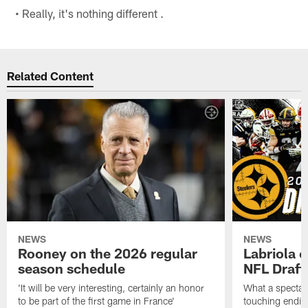
• Really, it's nothing different .
Related Content
NEWS
NEWS
Rooney on the 2026 regular
Labriola 
season schedule
NFL Draft
'It will be very interesting, certainly an honor
What a spectacu
to be part of the first game in France'
touching ending