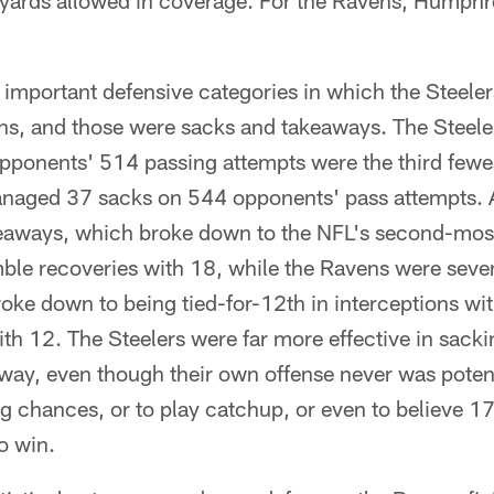
 yards allowed in coverage. For the Ravens, Humphre
 important defensive categories in which the Steeler
ens, and those were sacks and takeaways. The Steele
pponents' 514 passing attempts were the third fewes
naged 37 sacks on 544 opponents' pass attempts. A
eaways, which broke down to the NFL's second-most
ble recoveries with 18, while the Ravens were seve
ke down to being tied-for-12th in interceptions wit
th 12. The Steelers were far more effective in sack
away, even though their own offense never was poten
g chances, or to play catchup, or even to believe 17
o win.