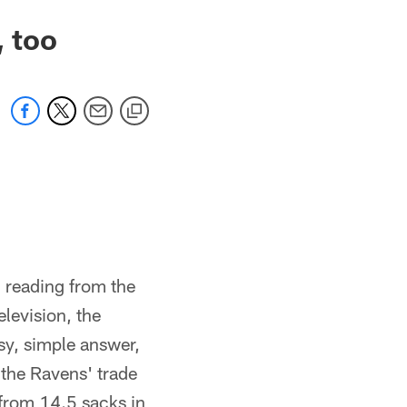
, too
 reading from the
elevision, the
sy, simple answer,
 the Ravens' trade
from 14.5 sacks in