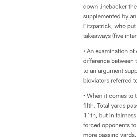
down linebacker they
supplemented by an 
Fitzpatrick, who put
takeaways (five int
• An examination of 
difference between t
to an argument suppo
bloviators referred to
• When it comes to t
fifth. Total yards p
11th, but in fairnes
forced opponents to 
more passing yards.