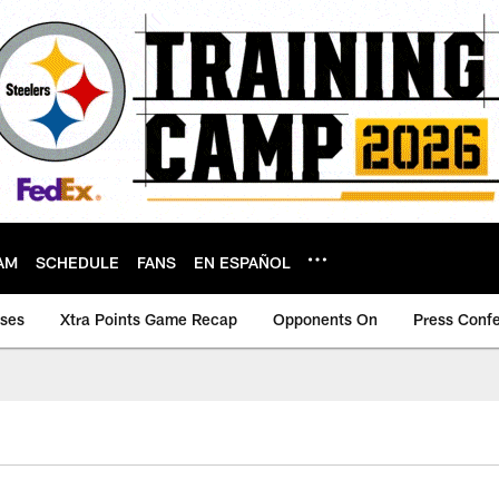
AM
SCHEDULE
FANS
EN ESPAÑOL
ases
Xtra Points Game Recap
Opponents On
Press Conf