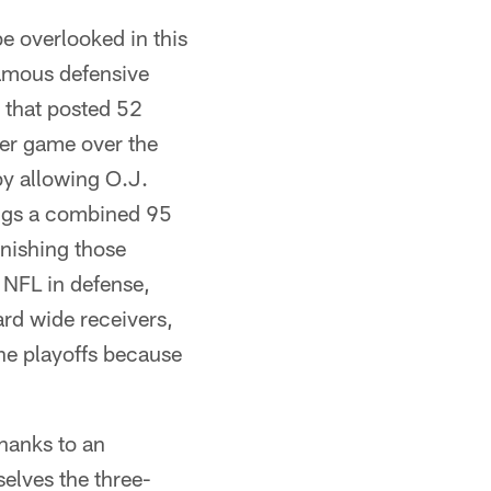
e overlooked in this
famous defensive
e that posted 52
er game over the
y allowing O.J.
ngs a combined 95
inishing those
e NFL in defense,
ard wide receivers,
he playoffs because
thanks to an
elves the three-