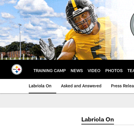
Skip
to
main
content
TRAINING CAMP
NEWS
VIDEO
PHOTOS
TE
Labriola On
Asked and Answered
Press Rele
Labriola On