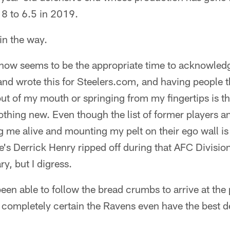
8 to 6.5 in 2019.
 in the way.
 now seems to be the appropriate time to acknowledge
and wrote this for Steelers.com, and having people 
t of my mouth or springing from my fingertips is th
nothing new. Even though the list of former players
 me alive and mounting my pelt on their ego wall is
e's Derrick Henry ripped off during that AFC Divisi
y, but I digress.
t been able to follow the bread crumbs to arrive at the 
not completely certain the Ravens even have the best 