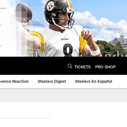
TICKETS
PRO SHOP
erence Reaction
Steelers Digest
Steelers En Español