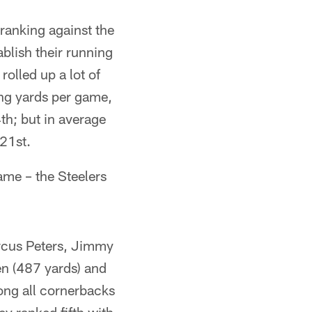
 ranking against the
blish their running
olled up a lot of
ing yards per game,
th; but in average
 21st.
ame – the Steelers
arcus Peters, Jimmy
en (487 yards) and
ong all cornerbacks