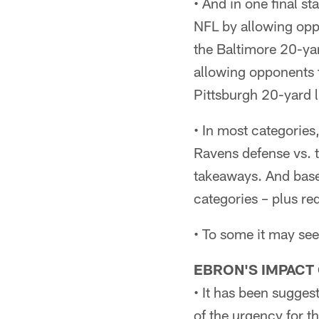
• And in one final st
NFL by allowing opp
the Baltimore 20-yar
allowing opponents 
Pittsburgh 20-yard l
• In most categories
Ravens defense vs. t
takeaways. And base
categories – plus re
• To some it may see
EBRON'S IMPACT
• It has been sugges
of the urgency for th