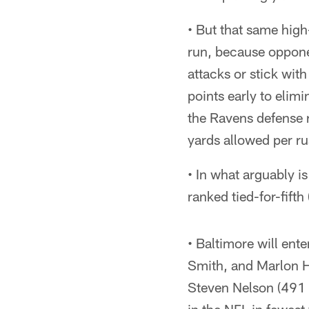
• But that same high
run, because opponen
attacks or stick wit
points early to elim
the Ravens defense r
yards allowed per ru
• In what arguably i
ranked tied-for-fifth
• Baltimore will en
Smith, and Marlon H
Steven Nelson (491 