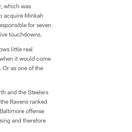
y, which was
to acquire Minkah
responsible for seven
nsive touchdowns.
s little real
t when it would come
. Or as one of the
th and the Steelers
d the Ravens ranked
 Baltimore offense
ssing and therefore