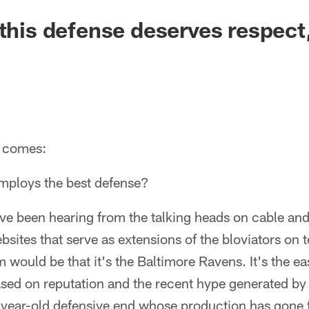
 this defense deserves respect
t comes:
mploys the best defense?
ve been hearing from the talking heads on cable and
sites that serve as extensions of the bloviators on t
would be that it's the Baltimore Ravens. It's the ea
 based on reputation and the recent hype generated by
-year-old defensive end whose production has gone 