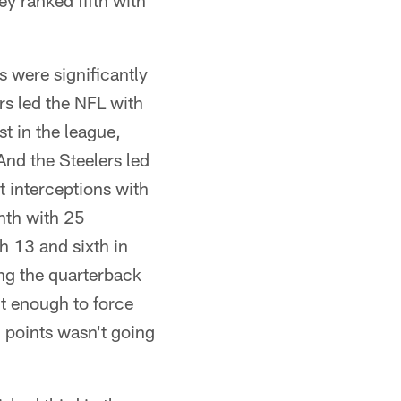
y ranked fifth with
s were significantly
rs led the NFL with
t in the league,
nd the Steelers led
 interceptions with
nth with 25
h 13 and sixth in
ing the quarterback
t enough to force
 points wasn't going