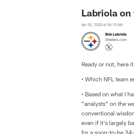
Labriola on
Apr 03, 2020 at 06:10 AM
Bob Labriola
Steelers.com
Ready or not, here i
• Which NFL team e
• Based on what I ha
"analysts" on the web
conventional wisdom 
even if it's largely
for a soon-to-be 34