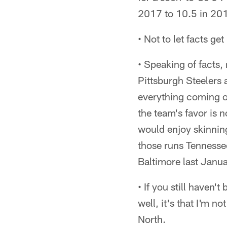
2017 to 10.5 in 201
• Not to let facts get
• Speaking of facts,
Pittsburgh Steelers 
everything coming ou
the team's favor is 
would enjoy skinning
those runs Tennesse
Baltimore last Januar
• If you still haven'
well, it's that I'm 
North.