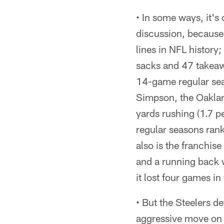
• In some ways, it's
discussion, because 
lines in NFL history
sacks and 47 takeaw
14-game regular sea
Simpson, the Oakla
yards rushing (1.7 p
regular seasons ranke
also is the franchis
and a running back 
it lost four games i
• But the Steelers d
aggressive move on d