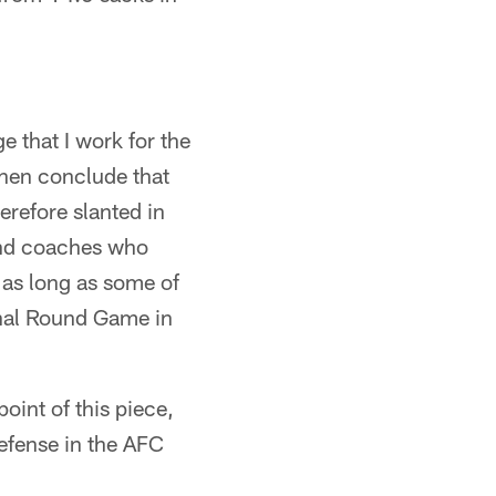
 that I work for the
then conclude that
erefore slanted in
 and coaches who
 as long as some of
onal Round Game in
point of this piece,
defense in the AFC