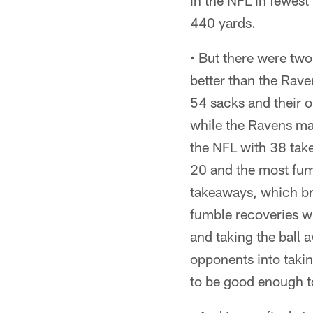
in the NFL in fewest
440 yards.
• But there were two
better than the Rav
54 sacks and their o
while the Ravens ma
the NFL with 38 tak
20 and the most fum
takeaways, which bro
fumble recoveries wi
and taking the ball 
opponents into takin
to be good enough t