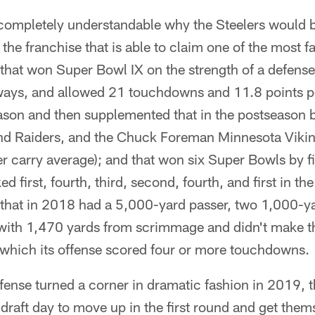
 completely understandable why the Steelers would b
the franchise that is able to claim one of the most 
; that won Super Bowl IX on the strength of a defens
ays, and allowed 21 touchdowns and 11.8 points p
son and then supplemented that in the postseason b
nd Raiders, and the Chuck Foreman Minnesota Viki
er carry average); and that won six Super Bowls by f
d first, fourth, third, second, fourth, and first in th
e that in 2018 had a 5,000-yard passer, two 1,000-y
with 1,470 yards from scrimmage and didn't make t
n which its offense scored four or more touchdowns.
efense turned a corner in dramatic fashion in 2019, 
raft day to move up in the first round and get thems