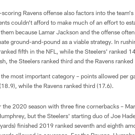
-scoring Ravens offense also factors into the team's
ts couldn't afford to make much of an effort to esta
h them because Lamar Jackson and the offense often r
inate ground-and-pound as a viable strategy. In rush
anked fifth in the NFL, while the Steelers' ranked 14
sh, the Steelers ranked third and the Ravens ranked
s the most important category – points allowed per g
 (18.9), while the Ravens ranked third (17.6).
ter the 2020 season with three fine cornerbacks – M
umphrey, but the Steelers' starting duo of Joe Had
yards) finished 2019 ranked seventh and eighth am