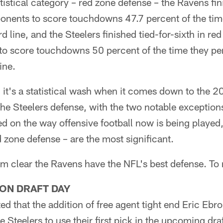
atistical category – red zone defense – the Ravens fin
onents to score touchdowns 47.7 percent of the tim
d line, and the Steelers finished tied-for-sixth in re
to score touchdowns 50 percent of the time they pe
ine.
, it's a statistical wash when it comes down to the 2
he Steelers defense, with the two notable exception
d on the way offensive football now is being played
d zone defense – are the most significant.
m clear the Ravens have the NFL's best defense. To m
 ON DRAFT DAY
ted that the addition of free agent tight end Eric Eb
e Steelers to use their first pick in the upcoming dra