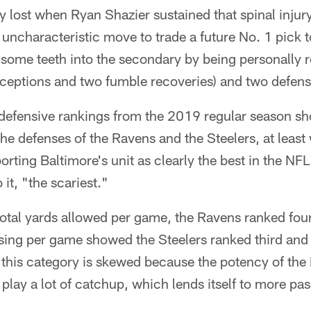
 lost when Ryan Shazier sustained that spinal injur
uncharacteristic move to trade a future No. 1 pick 
 some teeth into the secondary by being personally 
erceptions and two fumble recoveries) and two defe
defensive rankings from the 2019 regular season show
he defenses of the Ravens and the Steelers, at leas
rting Baltimore's unit as clearly the best in the NFL
 it, "the scariest."
otal yards allowed per game, the Ravens ranked four
assing per game showed the Steelers ranked third an
s this category is skewed because the potency of the
play a lot of catchup, which lends itself to more pa