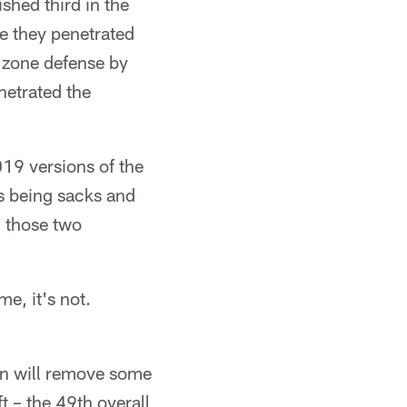
ished third in the
e they penetrated
d zone defense by
netrated the
019 versions of the
s being sacks and
, those two
e, it's not.
ron will remove some
ft – the 49th overall