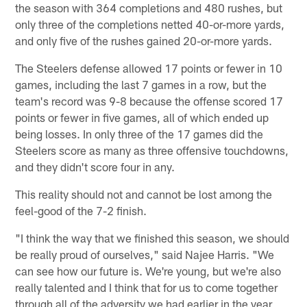
the season with 364 completions and 480 rushes, but
only three of the completions netted 40-or-more yards,
and only five of the rushes gained 20-or-more yards.
The Steelers defense allowed 17 points or fewer in 10
games, including the last 7 games in a row, but the
team's record was 9-8 because the offense scored 17
points or fewer in five games, all of which ended up
being losses. In only three of the 17 games did the
Steelers score as many as three offensive touchdowns,
and they didn't score four in any.
This reality should not and cannot be lost among the
feel-good of the 7-2 finish.
"I think the way that we finished this season, we should
be really proud of ourselves," said Najee Harris. "We
can see how our future is. We're young, but we're also
really talented and I think that for us to come together
through all of the adversity we had earlier in the year,