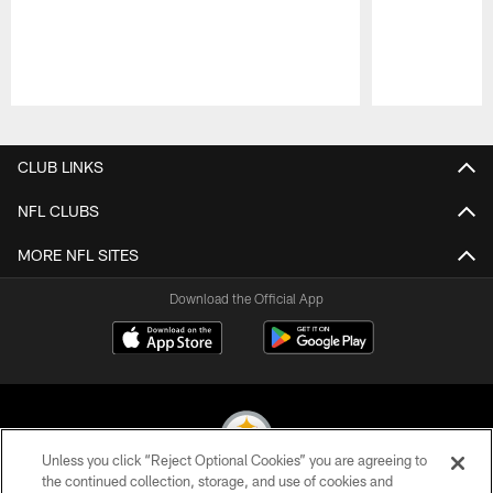
Pause
Play
CLUB LINKS
NFL CLUBS
MORE NFL SITES
Download the Official App
Unless you click “Reject Optional Cookies” you are agreeing to
the continued collection, storage, and use of cookies and