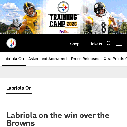
Skip
to
main
content
Shop
Tickets
Open menu button
Labriola On
Asked and Answered
Press Releases
Xtra Points
Labriola On
Labriola on the win over the
Browns