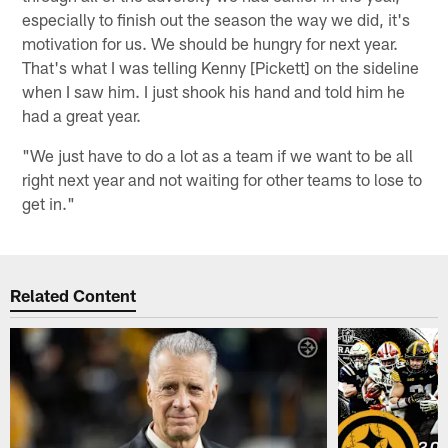
especially to finish out the season the way we did, it's
motivation for us. We should be hungry for next year.
That's what I was telling Kenny [Pickett] on the sideline
when I saw him. I just shook his hand and told him he
had a great year.
"We just have to do a lot as a team if we want to be all
right next year and not waiting for other teams to lose to
get in."
Related Content