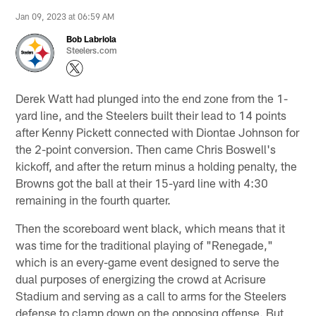
Jan 09, 2023 at 06:59 AM
Bob Labriola
Steelers.com
Derek Watt had plunged into the end zone from the 1-
yard line, and the Steelers built their lead to 14 points
after Kenny Pickett connected with Diontae Johnson for
the 2-point conversion. Then came Chris Boswell's
kickoff, and after the return minus a holding penalty, the
Browns got the ball at their 15-yard line with 4:30
remaining in the fourth quarter.
Then the scoreboard went black, which means that it
was time for the traditional playing of "Renegade,"
which is an every-game event designed to serve the
dual purposes of energizing the crowd at Acrisure
Stadium and serving as a call to arms for the Steelers
defense to clamp down on the opposing offense. But