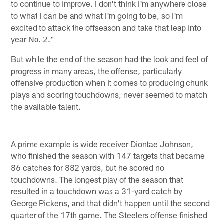
to continue to improve. I don't think I'm anywhere close
to what I can be and what I'm going to be, so I'm
excited to attack the offseason and take that leap into
year No. 2."
But while the end of the season had the look and feel of
progress in many areas, the offense, particularly
offensive production when it comes to producing chunk
plays and scoring touchdowns, never seemed to match
the available talent.
A prime example is wide receiver Diontae Johnson,
who finished the season with 147 targets that became
86 catches for 882 yards, but he scored no
touchdowns. The longest play of the season that
resulted in a touchdown was a 31-yard catch by
George Pickens, and that didn't happen until the second
quarter of the 17th game. The Steelers offense finished