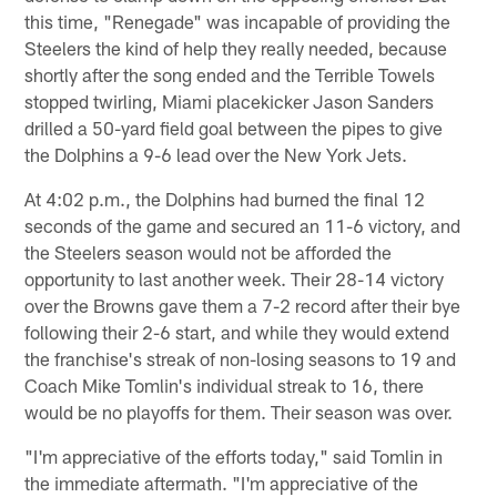
this time, "Renegade" was incapable of providing the
Steelers the kind of help they really needed, because
shortly after the song ended and the Terrible Towels
stopped twirling, Miami placekicker Jason Sanders
drilled a 50-yard field goal between the pipes to give
the Dolphins a 9-6 lead over the New York Jets.
At 4:02 p.m., the Dolphins had burned the final 12
seconds of the game and secured an 11-6 victory, and
the Steelers season would not be afforded the
opportunity to last another week. Their 28-14 victory
over the Browns gave them a 7-2 record after their bye
following their 2-6 start, and while they would extend
the franchise's streak of non-losing seasons to 19 and
Coach Mike Tomlin's individual streak to 16, there
would be no playoffs for them. Their season was over.
"I'm appreciative of the efforts today," said Tomlin in
the immediate aftermath. "I'm appreciative of the