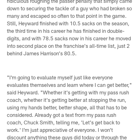
ridiculous roughing the passer penalty that simply came
down to securing the tackle of a guy who had broken so
many and escaped so often to that point in the game.
Still, Heyward finished with 10.5 sacks on the season,
the third time in his career he has finished in double-
digits, and with 78.5 sacks now in his career he moved
into second place on the franchise's all-time list, just 2
behind James Harrison's 80.5.
"I'm going to evaluate myself just like everyone
evaluates themselves and learn where I can get better,"
said Heyward. "Whether it's getting with my pass rush
coach, whether it's getting better at stopping the run,
using my hands better, better shape, all that has to be
considered. Already got a text from my pass rush
coach, Chuck Smith, telling me, 'Let's get back to
work.' I'm just appreciative of everyone. I won't
discount anything these guys did today or through the