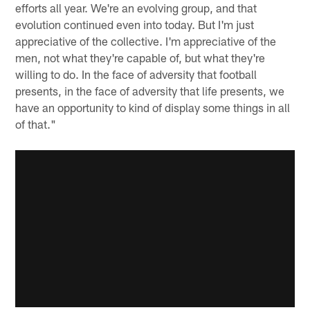
efforts all year. We're an evolving group, and that
evolution continued even into today. But I'm just
appreciative of the collective. I'm appreciative of the
men, not what they're capable of, but what they're
willing to do. In the face of adversity that football
presents, in the face of adversity that life presents, we
have an opportunity to kind of display some things in all
of that."