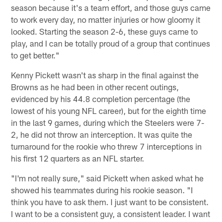
season because it's a team effort, and those guys came
to work every day, no matter injuries or how gloomy it
looked. Starting the season 2-6, these guys came to
play, and I can be totally proud of a group that continues
to get better."
Kenny Pickett wasn't as sharp in the final against the
Browns as he had been in other recent outings,
evidenced by his 44.8 completion percentage (the
lowest of his young NFL career), but for the eighth time
in the last 9 games, during which the Steelers were 7-
2, he did not throw an interception. It was quite the
turnaround for the rookie who threw 7 interceptions in
his first 12 quarters as an NFL starter.
"I'm not really sure," said Pickett when asked what he
showed his teammates during his rookie season. "I
think you have to ask them. I just want to be consistent.
I want to be a consistent guy, a consistent leader. I want