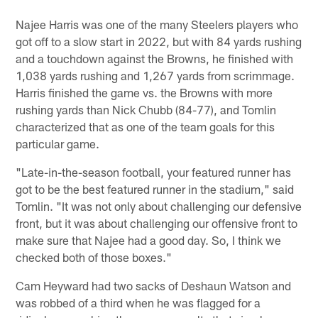
Najee Harris was one of the many Steelers players who
got off to a slow start in 2022, but with 84 yards rushing
and a touchdown against the Browns, he finished with
1,038 yards rushing and 1,267 yards from scrimmage.
Harris finished the game vs. the Browns with more
rushing yards than Nick Chubb (84-77), and Tomlin
characterized that as one of the team goals for this
particular game.
"Late-in-the-season football, your featured runner has
got to be the best featured runner in the stadium," said
Tomlin. "It was not only about challenging our defensive
front, but it was about challenging our offensive front to
make sure that Najee had a good day. So, I think we
checked both of those boxes."
Cam Heyward had two sacks of Deshaun Watson and
was robbed of a third when he was flagged for a