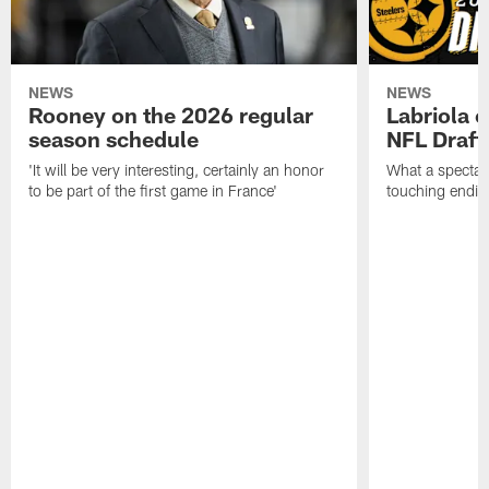
NEWS
NEWS
Rooney on the 2026 regular
Labriola 
season schedule
NFL Draft
'It will be very interesting, certainly an honor
What a spectacu
to be part of the first game in France'
touching ending