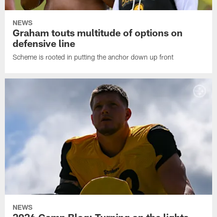
NEWS
Graham touts multitude of options on
defensive line
Scheme is rooted in putting the anchor down up front
NEWS
2026 Camp Blog: Turning on the lights