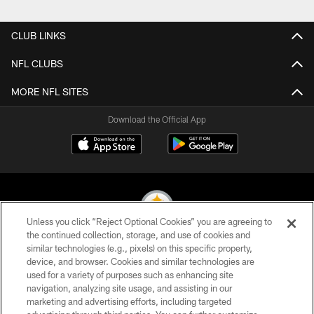
CLUB LINKS
NFL CLUBS
MORE NFL SITES
Download the Official App
Unless you click “Reject Optional Cookies” you are agreeing to
the continued collection, storage, and use of cookies and
similar technologies (e.g., pixels) on this specific property,
© 2026 Pittsburgh Steelers. All Rights Reserved
device, and browser. Cookies and similar technologies are
used for a variety of purposes such as enhancing site
PRIVACY POLICY
navigation, analyzing site usage, and assisting in our
TERMS OF USE
marketing and advertising efforts, including targeted