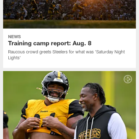
NEWS
Training camp report: Aug. 8
Raucous crowd greets Steelers for what was 'Saturday Night
Lights'