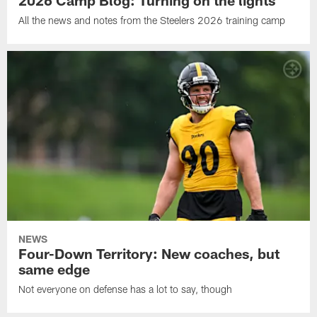
All the news and notes from the Steelers 2026 training camp
NEWS
Four-Down Territory: New coaches, but
same edge
Not everyone on defense has a lot to say, though