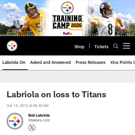
Skip
to
main
content
Shop
Tickets
Open menu button
Labriola On
Asked and Answered
Press Releases
Xtra Points
Labriola on loss to Titans
Oct 14, 2012 at 08:40 AM
Bob Labriola
Steelers.com