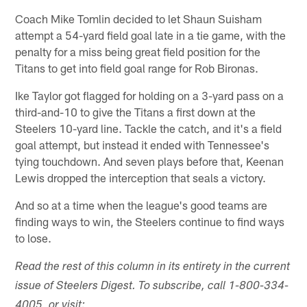
Coach Mike Tomlin decided to let Shaun Suisham
attempt a 54-yard field goal late in a tie game, with the
penalty for a miss being great field position for the
Titans to get into field goal range for Rob Bironas.
Ike Taylor got flagged for holding on a 3-yard pass on a
third-and-10 to give the Titans a first down at the
Steelers 10-yard line. Tackle the catch, and it's a field
goal attempt, but instead it ended with Tennessee's
tying touchdown. And seven plays before that, Keenan
Lewis dropped the interception that seals a victory.
And so at a time when the league's good teams are
finding ways to win, the Steelers continue to find ways
to lose.
Read the rest of this column in its entirety in the current
issue of Steelers Digest. To subscribe, call 1-800-334-
4005, or visit: