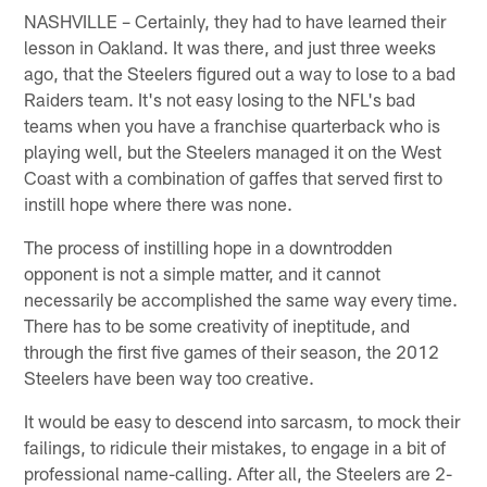
NASHVILLE – Certainly, they had to have learned their
lesson in Oakland. It was there, and just three weeks
ago, that the Steelers figured out a way to lose to a bad
Raiders team. It's not easy losing to the NFL's bad
teams when you have a franchise quarterback who is
playing well, but the Steelers managed it on the West
Coast with a combination of gaffes that served first to
instill hope where there was none.
The process of instilling hope in a downtrodden
opponent is not a simple matter, and it cannot
necessarily be accomplished the same way every time.
There has to be some creativity of ineptitude, and
through the first five games of their season, the 2012
Steelers have been way too creative.
It would be easy to descend into sarcasm, to mock their
failings, to ridicule their mistakes, to engage in a bit of
professional name-calling. After all, the Steelers are 2-