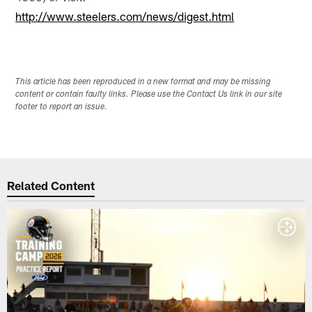
http://www.steelers.com/news/digest.html
This article has been reproduced in a new format and may be missing
content or contain faulty links. Please use the Contact Us link in our site
footer to report an issue.
Related Content