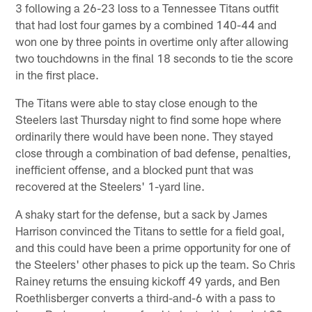
3 following a 26-23 loss to a Tennessee Titans outfit
that had lost four games by a combined 140-44 and
won one by three points in overtime only after allowing
two touchdowns in the final 18 seconds to tie the score
in the first place.
The Titans were able to stay close enough to the
Steelers last Thursday night to find some hope where
ordinarily there would have been none. They stayed
close through a combination of bad defense, penalties,
inefficient offense, and a blocked punt that was
recovered at the Steelers' 1-yard line.
A shaky start for the defense, but a sack by James
Harrison convinced the Titans to settle for a field goal,
and this could have been a prime opportunity for one of
the Steelers' other phases to pick up the team. So Chris
Rainey returns the ensuing kickoff 49 yards, and Ben
Roethlisberger converts a third-and-6 with a pass to