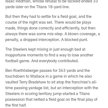
Isaac Redman, whose refusal to be tackled ended 33
yards later on the Titans 18-yard line.
But then they had to settle for a field goal, and the
course of the night was set. There would be plays
made, things done correctly and efficiently, but then
always there was some mis-step. A blown coverage, a
penalty, a dropped interception. A blocked punt.
The Steelers kept mixing in just enough bad at
inopportune moments to find a way to lose another
football game. And everybody contributed.
Ben Roethlisberger passes for 363 yards and the
touchdown to Wallace in a game in which he also
vaulted Terry Bradshaw to sit atop the franchise's all-
time passing yardage list, but an interception with the
Steelers in scoring territory jump-started a Titans
possession that netted a field goal on the final play of
the first half.