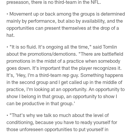
preseason, there is no third-team in the NFL.
• Movement up or back among the groups is determined
mainly by performance, but also by availability, and the
opportunities can present themselves at the drop of a
hat.
• "It is so fluid. It's ongoing all the time," said Tomlin
about the promotions/demotions. "There are battlefield
promotions in the midst of a practice when somebody
goes down. It's important that the player recognizes it.
It's, 'Hey, I'm a third-team rep guy. Something happens
in the second group and I get called up in the middle of
practice, I'm looking at an opportunity. An opportunity to
show I belong in that group, an opportunity to show I
can be productive in that group.'
• "That's why we talk so much about the level of
conditioning, because you have to ready yourself for
those unforeseen opportunities to put yourself in