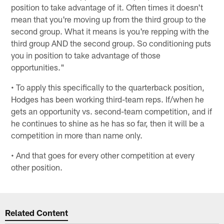
position to take advantage of it. Often times it doesn't
mean that you're moving up from the third group to the
second group. What it means is you're repping with the
third group AND the second group. So conditioning puts
you in position to take advantage of those
opportunities."
• To apply this specifically to the quarterback position,
Hodges has been working third-team reps. If/when he
gets an opportunity vs. second-team competition, and if
he continues to shine as he has so far, then it will be a
competition in more than name only.
• And that goes for every other competition at every
other position.
Related Content