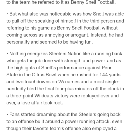
to the team he referred to it as Benny Snell Football.
• But what also was noticeable was how Snell was able
to pull off the speaking of himself in the third person and
referring to his game as Benny Snell Football without
coming across as annoying or arrogant. Instead, he had
personality and seemed to be having fun.
• Nothing energizes Steelers Nation like a running back
who gets the job done with strength and power, and as
the highlights of Snell's performance against Penn
State in the Citrus Bowl when he rushed for 144 yards
and two touchdowns on 26 carries and almost single-
handedly bled the final four-plus minutes off the clock in
a three-point Wildcats victory were replayed over and
over, a love affair took root.
• Fans started dreaming about the Steelers going back
to an offense built around a power running attack, even
though their favorite team's offense also employed a