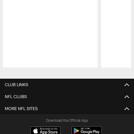
Pause
Play
CLUB LINKS
NFL CLUBS
MORE NFL SITES
Download the Official App