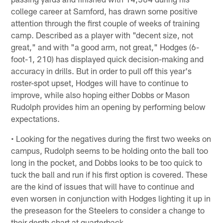
college career at Samford, has drawn some positive
attention through the first couple of weeks of training
camp. Described as a player with "decent size, not
great," and with "a good arm, not great," Hodges (6-
foot-1, 210) has displayed quick decision-making and
accuracy in drills. But in order to pull off this year's
roster-spot upset, Hodges will have to continue to
improve, while also hoping either Dobbs or Mason
Rudolph provides him an opening by performing below
expectations.
• Looking for the negatives during the first two weeks on
campus, Rudolph seems to be holding onto the ball too
long in the pocket, and Dobbs looks to be too quick to
tuck the ball and run if his first option is covered. These
are the kind of issues that will have to continue and
even worsen in conjunction with Hodges lighting it up in
the preseason for the Steelers to consider a change to
their depth chart at quarterback.