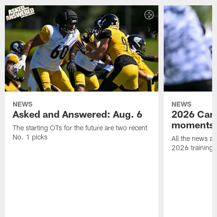
NEWS
NEWS
Asked and Answered: Aug. 6
2026 Cam
moments
The starting OTs for the future are two recent
No. 1 picks
All the news an
2026 training