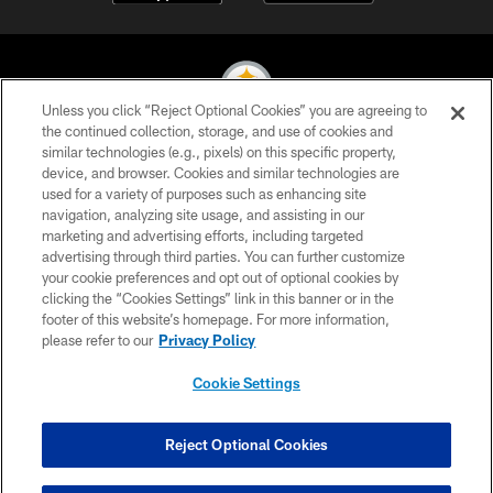
Unless you click “Reject Optional Cookies” you are agreeing to
the continued collection, storage, and use of cookies and
similar technologies (e.g., pixels) on this specific property,
© 2026 Pittsburgh Steelers. All Rights Reserved
device, and browser. Cookies and similar technologies are
used for a variety of purposes such as enhancing site
PRIVACY POLICY
navigation, analyzing site usage, and assisting in our
TERMS OF USE
marketing and advertising efforts, including targeted
advertising through third parties. You can further customize
ACCESSIBILITY
your cookie preferences and opt out of optional cookies by
clicking the “Cookies Settings” link in this banner or in the
CONTACT US
footer of this website’s homepage. For more information,
SITE MAP
please refer to our
Privacy Policy
AD CHOICES
Cookie Settings
YOUR PRIVACY CHOICES
COOKIE SETTINGS
Reject Optional Cookies
PREFERENCE CENTER