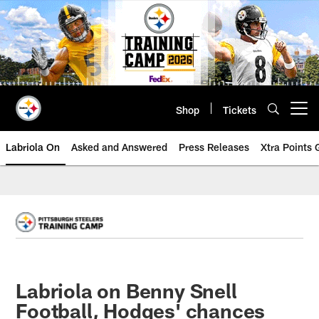
Skip
to
main
content
Shop
Tickets
Open menu button
Labriola On
Asked and Answered
Press Releases
Xtra Points
Labriola on Benny Snell
Football, Hodges' chances