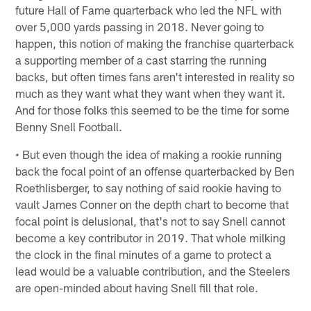
future Hall of Fame quarterback who led the NFL with
over 5,000 yards passing in 2018. Never going to
happen, this notion of making the franchise quarterback
a supporting member of a cast starring the running
backs, but often times fans aren't interested in reality so
much as they want what they want when they want it.
And for those folks this seemed to be the time for some
Benny Snell Football.
• But even though the idea of making a rookie running
back the focal point of an offense quarterbacked by Ben
Roethlisberger, to say nothing of said rookie having to
vault James Conner on the depth chart to become that
focal point is delusional, that's not to say Snell cannot
become a key contributor in 2019. That whole milking
the clock in the final minutes of a game to protect a
lead would be a valuable contribution, and the Steelers
are open-minded about having Snell fill that role.