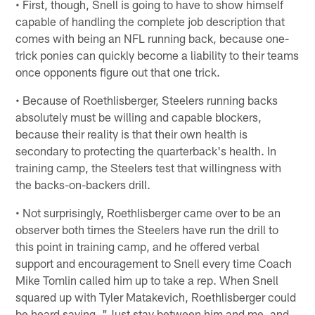
• First, though, Snell is going to have to show himself
capable of handling the complete job description that
comes with being an NFL running back, because one-
trick ponies can quickly become a liability to their teams
once opponents figure out that one trick.
• Because of Roethlisberger, Steelers running backs
absolutely must be willing and capable blockers,
because their reality is that their own health is
secondary to protecting the quarterback's health. In
training camp, the Steelers test that willingness with
the backs-on-backers drill.
• Not surprisingly, Roethlisberger came over to be an
observer both times the Steelers have run the drill to
this point in training camp, and he offered verbal
support and encouragement to Snell every time Coach
Mike Tomlin called him up to take a rep. When Snell
squared up with Tyler Matakevich, Roethlisberger could
be heard saying, "Just stay between him and me, and