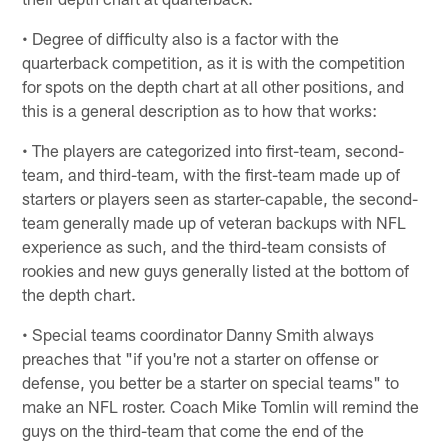
• Degree of difficulty also is a factor with the
quarterback competition, as it is with the competition
for spots on the depth chart at all other positions, and
this is a general description as to how that works:
• The players are categorized into first-team, second-
team, and third-team, with the first-team made up of
starters or players seen as starter-capable, the second-
team generally made up of veteran backups with NFL
experience as such, and the third-team consists of
rookies and new guys generally listed at the bottom of
the depth chart.
• Special teams coordinator Danny Smith always
preaches that "if you're not a starter on offense or
defense, you better be a starter on special teams" to
make an NFL roster. Coach Mike Tomlin will remind the
guys on the third-team that come the end of the