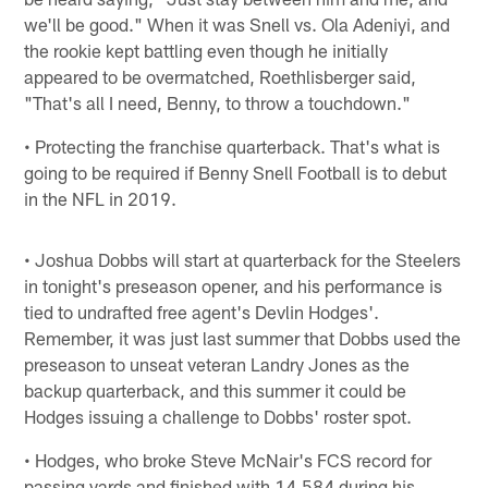
we'll be good." When it was Snell vs. Ola Adeniyi, and
the rookie kept battling even though he initially
appeared to be overmatched, Roethlisberger said,
"That's all I need, Benny, to throw a touchdown."
• Protecting the franchise quarterback. That's what is
going to be required if Benny Snell Football is to debut
in the NFL in 2019.
• Joshua Dobbs will start at quarterback for the Steelers
in tonight's preseason opener, and his performance is
tied to undrafted free agent's Devlin Hodges'.
Remember, it was just last summer that Dobbs used the
preseason to unseat veteran Landry Jones as the
backup quarterback, and this summer it could be
Hodges issuing a challenge to Dobbs' roster spot.
• Hodges, who broke Steve McNair's FCS record for
passing yards and finished with 14,584 during his