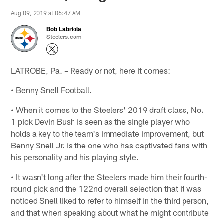
Aug 09, 2019 at 06:47 AM
Bob Labriola
Steelers.com
LATROBE, Pa. – Ready or not, here it comes:
• Benny Snell Football.
• When it comes to the Steelers' 2019 draft class, No.
1 pick Devin Bush is seen as the single player who
holds a key to the team's immediate improvement, but
Benny Snell Jr. is the one who has captivated fans with
his personality and his playing style.
• It wasn't long after the Steelers made him their fourth-
round pick and the 122nd overall selection that it was
noticed Snell liked to refer to himself in the third person,
and that when speaking about what he might contribute