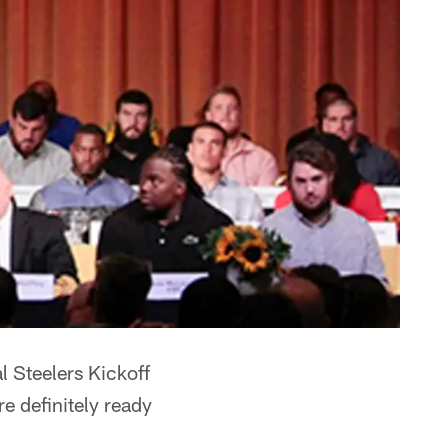
l Steelers Kickoff
 definitely ready