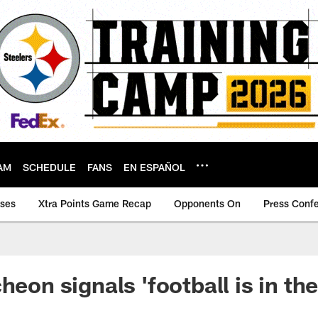
AM
SCHEDULE
FANS
EN ESPAÑOL
ases
Xtra Points Game Recap
Opponents On
Press Conf
heon signals 'football is in the 