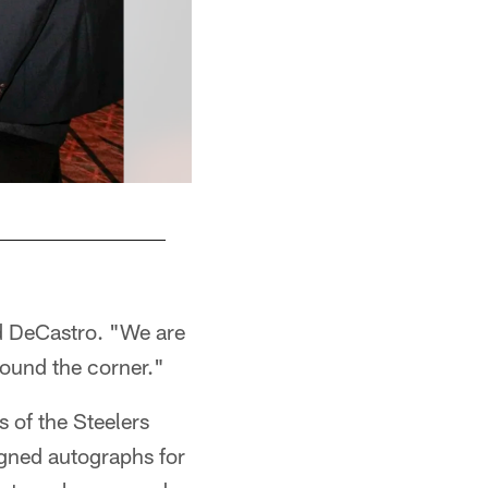
id DeCastro. "We are
round the corner."
 of the Steelers
igned autographs for