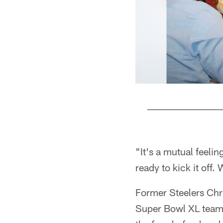
Pause
Play
"It's a mutual feeli
ready to kick it off
Former Steelers Chr
Super Bowl XL team t