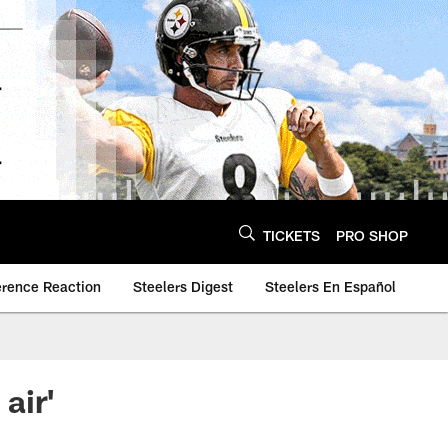
TICKETS
PRO SHOP
erence Reaction
Steelers Digest
Steelers En Español
air'