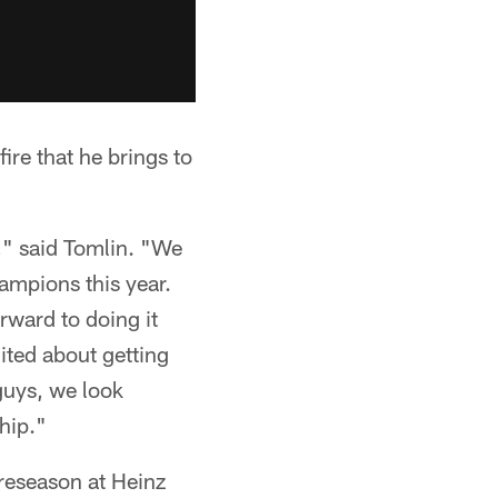
re that he brings to
l," said Tomlin. "We
hampions this year.
rward to doing it
cited about getting
guys, we look
hip."
preseason at Heinz