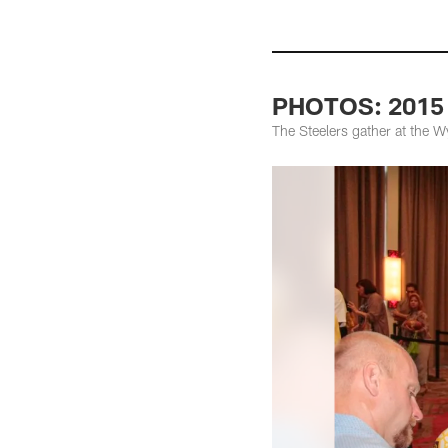
PHOTOS: 2015 
The Steelers gather at the 