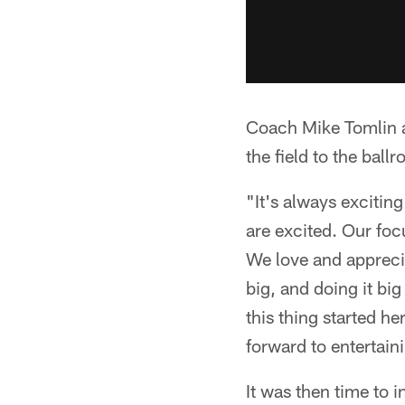
Coach Mike Tomlin a
the field to the ball
"It's always exciting
are excited. Our foc
We love and apprecia
big, and doing it big
this thing started h
forward to entertain
It was then time to 