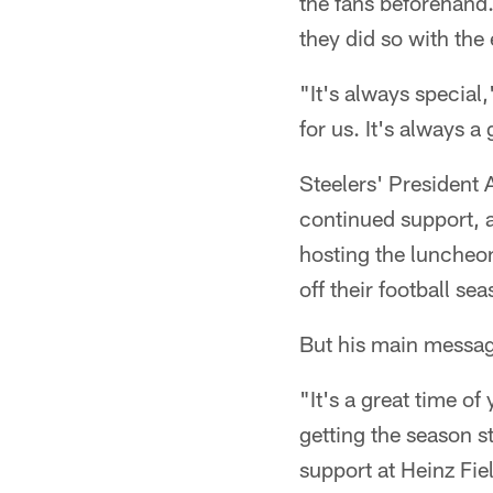
the fans beforehand
they did so with the
"It's always special,
for us. It's always a
Steelers' President 
continued support,
hosting the luncheon
off their football se
But his main message
"It's a great time of
getting the season s
support at Heinz Fie