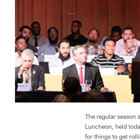
The regular season s
Luncheon, held toda
for things to get roll