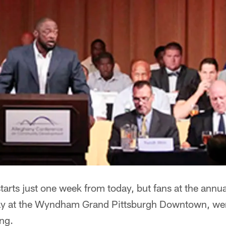
tarts just one week from today, but fans at the annua
y at the Wyndham Grand Pittsburgh Downtown, were
ing.