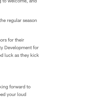
ng to welcome, and
f the regular season
rs for their
ty Development for
od luck as they kick
oking forward to
eed your loud