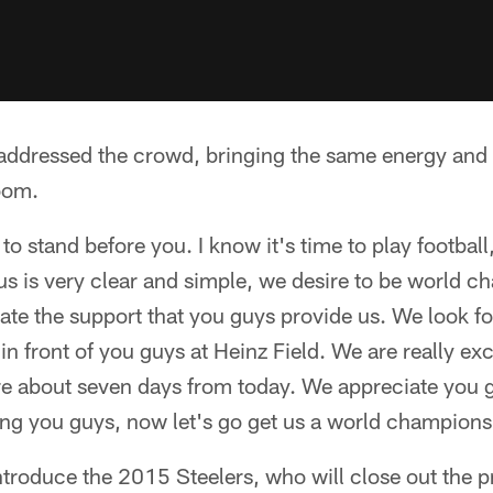
ddressed the crowd, bringing the same energy and fi
room.
 to stand before you. I know it's time to play footbal
us is very clear and simple, we desire to be world c
te the support that you guys provide us. We look fo
 in front of you guys at Heinz Field. We are really ex
ere about seven days from today. We appreciate you 
ing you guys, now let's go get us a world champions
introduce the 2015 Steelers, who will close out the 