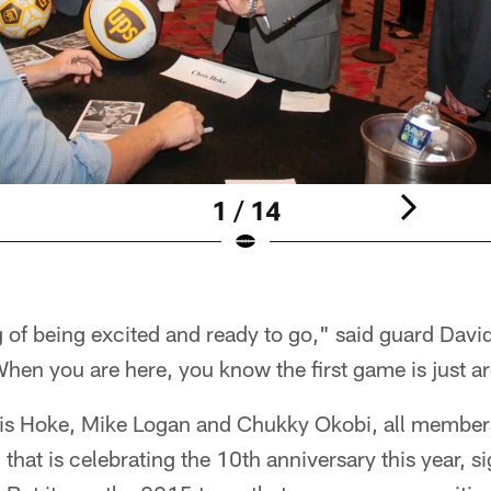
1 / 14
ng of being excited and ready to go," said guard Dav
. When you are here, you know the first game is just a
is Hoke, Mike Logan and Chukky Okobi, all members
hat is celebrating the 10th anniversary this year, s