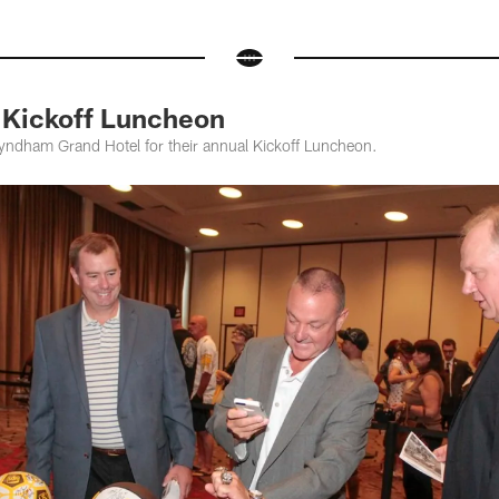
Kickoff Luncheon
Wyndham Grand Hotel for their annual Kickoff Luncheon.