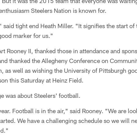
. But it was the 2015 team that everyone was waiti
 enthusiasm Steelers Nation is known for.
" said tight end Heath Miller. "It signifies the start o
 good marker for us."
Art Rooney II, thanked those in attendance and sponso
 and thanked the Allegheny Conference on Communi
, as well as wishing the University of Pittsburgh go
ason this Saturday at Heinz Field.
 was about Steelers' football.
 year. Football is in the air," said Rooney. "We are lo
tarted. We have a challenging schedule so we will n
ld."