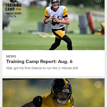
NEWS
Training Camp Report: Aug. 6
Allar got his first chance to run the 2-minute drill