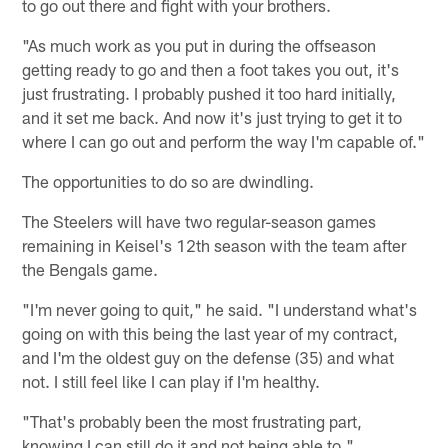
to go out there and fight with your brothers.
"As much work as you put in during the offseason
getting ready to go and then a foot takes you out, it's
just frustrating. I probably pushed it too hard initially,
and it set me back. And now it's just trying to get it to
where I can go out and perform the way I'm capable of."
The opportunities to do so are dwindling.
The Steelers will have two regular-season games
remaining in Keisel's 12th season with the team after
the Bengals game.
"I'm never going to quit," he said. "I understand what's
going on with this being the last year of my contract,
and I'm the oldest guy on the defense (35) and what
not. I still feel like I can play if I'm healthy.
"That's probably been the most frustrating part,
knowing I can still do it and not being able to."