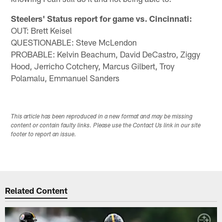
Steelers' Status report for game vs. Cincinnati:
OUT: Brett Keisel
QUESTIONABLE: Steve McLendon
PROBABLE: Kelvin Beachum, David DeCastro, Ziggy
Hood, Jerricho Cotchery, Marcus Gilbert, Troy
Polamalu, Emmanuel Sanders
This article has been reproduced in a new format and may be missing
content or contain faulty links. Please use the Contact Us link in our site
footer to report an issue.
Related Content