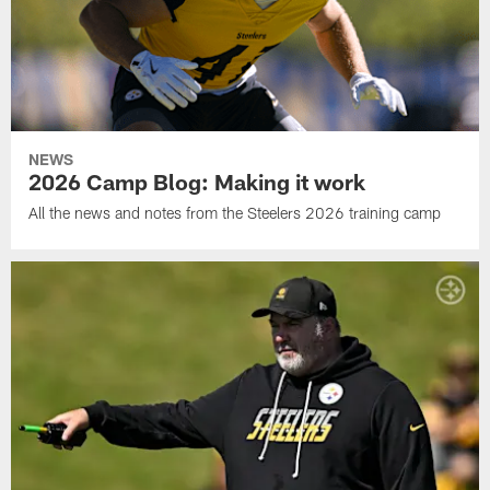
NEWS
2026 Camp Blog: Making it work
All the news and notes from the Steelers 2026 training camp