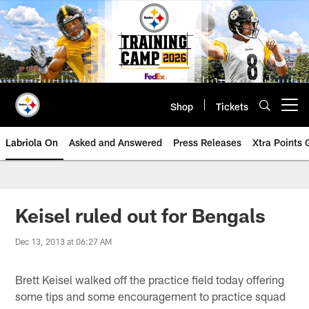
Skip
to
main
content
Shop
Tickets
Open menu button
Labriola On
Asked and Answered
Press Releases
Xtra Points
Keisel ruled out for Bengals
Dec 13, 2013 at 06:27 AM
Brett Keisel walked off the practice field today offering
some tips and some encouragement to practice squad