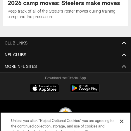
2026 camp moves: Steelers make moves
Keep track of all of the Steelers roster moves during training
camp and the preseason
CLUB LINKS
NFL CLUBS
MORE NFL SITES
Download the Official App
Unless you click “Reject Optional Cookies” you are agreeing to
the continued collection, storage, and use of cookies and