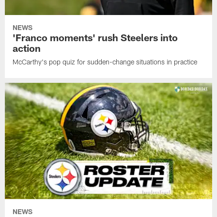
NEWS
'Franco moments' rush Steelers into
action
McCarthy's pop quiz for sudden-change situations in practice
NEWS