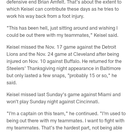
defensive end Brian Arnfelt. That's about the extent to
which Keisel can contribute these days as he tries to
work his way back from a foot injury.
"This has been hell, just sitting around and wishing I
could be out there with my teammates," Keisel said.
Keisel missed the Nov. 17 game against the Detroit
Lions and the Nov. 24 game at Cleveland after being
injured on Nov. 10 against Buffalo. He returned for the
Steelers' Thanksgiving night appearance in Baltimore
but only lasted a few snaps, "probably 15 or so," he
said.
Keisel missed last Sunday's game against Miami and
won't play Sunday night against Cincinnati.
"I'm a captain on this team," he continued. "I'm used to
being out there with my teammates. I want to fight with
my teammates. That's the hardest part, not being able