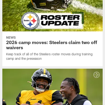
NEWS
2026 camp moves: Steelers claim two off
waivers
Keep track of all of the Steelers roster moves during training
camp and the preseason