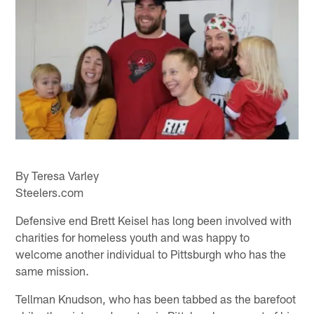
By Teresa Varley
Steelers.com
Defensive end Brett Keisel has long been involved with
charities for homeless youth and was happy to
welcome another individual to Pittsburgh who has the
same mission.
Tellman Knudson, who has been tabbed as the barefoot