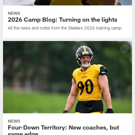
NEWS
2026 Camp Blog: Turning on the lights
All the news and notes from the Steelers 2026 training camp
NEWS
Four-Down Territory: New coaches, but
same edge