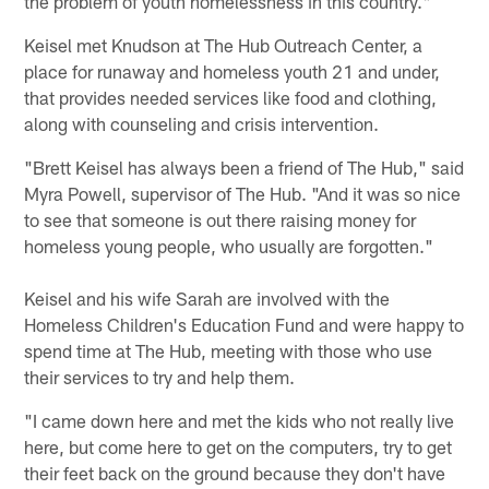
the problem of youth homelessness in this country."
Keisel met Knudson at The Hub Outreach Center, a
place for runaway and homeless youth 21 and under,
that provides needed services like food and clothing,
along with counseling and crisis intervention.
"Brett Keisel has always been a friend of The Hub," said
Myra Powell, supervisor of The Hub. "And it was so nice
to see that someone is out there raising money for
homeless young people, who usually are forgotten."
Keisel and his wife Sarah are involved with the
Homeless Children's Education Fund and were happy to
spend time at The Hub, meeting with those who use
their services to try and help them.
"I came down here and met the kids who not really live
here, but come here to get on the computers, try to get
their feet back on the ground because they don't have