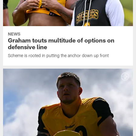
NEWS
Graham touts multitude of options on
defensive line
Scheme is rooted in putting the anchor down up front