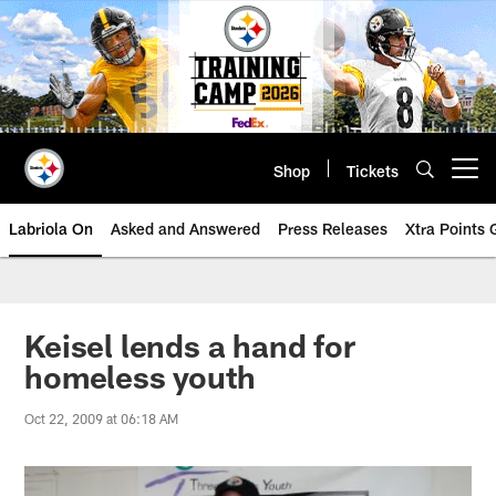
Skip
to
main
content
Shop
Tickets
Open menu button
Labriola On
Asked and Answered
Press Releases
Xtra Points
Keisel lends a hand for
homeless youth
Oct 22, 2009 at 06:18 AM