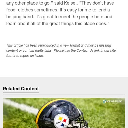
any other place to go," said Keisel. "They don't have
food, clothes sometimes. It's easy for me to lend a
helping hand. It's great to meet the people here and
learn about all of the great things this place does."
This article has been reproduced in a new format and may be missing
content or contain faulty links. Please use the Contact Us link in our site
footer to report an issue.
Related Content