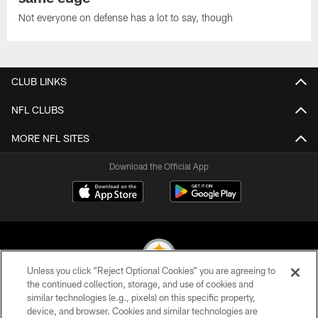
Not everyone on defense has a lot to say, though
CLUB LINKS
NFL CLUBS
MORE NFL SITES
Download the Official App
Unless you click “Reject Optional Cookies” you are agreeing to
the continued collection, storage, and use of cookies and
similar technologies (e.g., pixels) on this specific property,
© 2026 Pittsburgh Steelers. All Rights Reserved
device, and browser. Cookies and similar technologies are