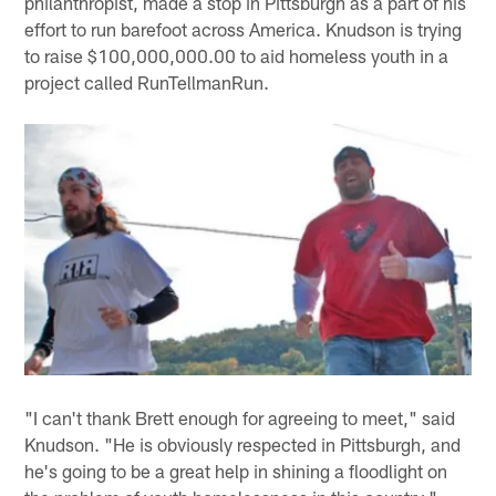
philanthropist, made a stop in Pittsburgh as a part of his
effort to run barefoot across America. Knudson is trying
to raise $100,000,000.00 to aid homeless youth in a
project called RunTellmanRun.
"I can't thank Brett enough for agreeing to meet," said
Knudson. "He is obviously respected in Pittsburgh, and
he's going to be a great help in shining a floodlight on