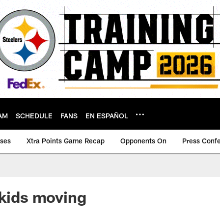
AM
SCHEDULE
FANS
EN ESPAÑOL
ases
Xtra Points Game Recap
Opponents On
Press Conf
 kids moving