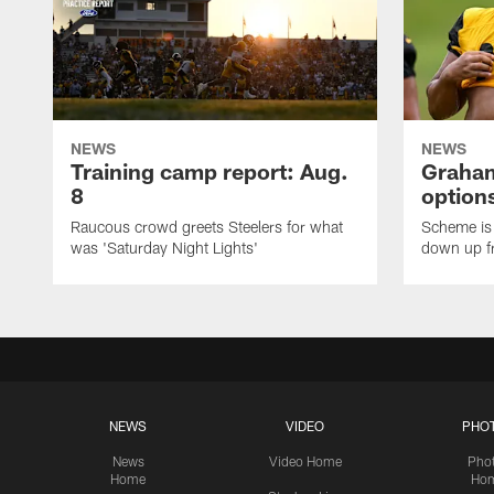
NEWS
NEWS
Training camp report: Aug.
Graham
8
options
Raucous crowd greets Steelers for what
Scheme is 
was 'Saturday Night Lights'
down up f
NEWS
VIDEO
PHO
News
Video Home
Pho
Home
Ho