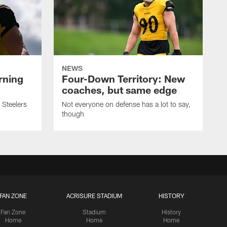
NEWS
rning
Four-Down Territory: New
coaches, but same edge
 Steelers
Not everyone on defense has a lot to say,
though
FAN ZONE
ACRISURE STADIUM
HISTORY
Fan Zone
Stadium
History
Home
Home
Home