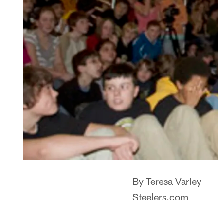
By Teresa Varley
Steelers.com