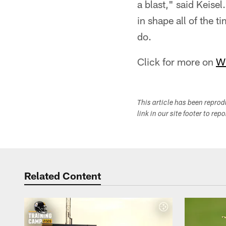
a blast," said Keisel
in shape all of the t
do.
Click for more on
W
This article has been repro
link in our site footer to rep
Related Content