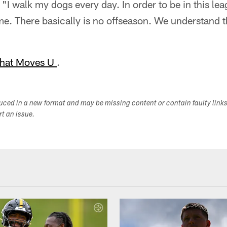
. "I walk my dogs every day. In order to be in this le
ime. There basically is no offseason. We understand t
hat Moves U
.
duced in a new format and may be missing content or contain faulty link
ort an issue.