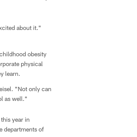
cited about it."
 childhood obesity
rporate physical
y learn.
Keisel. "Not only can
l as well."
this year in
he departments of