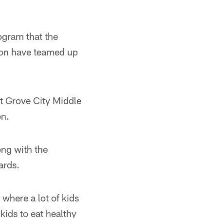
ogram that the
ion have teamed up
at Grove City Middle
on.
ong with the
ards.
where a lot of kids
 kids to eat healthy