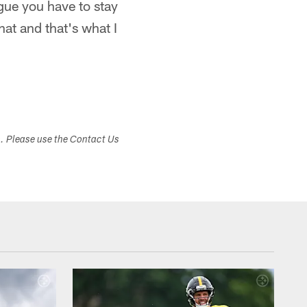
ague you have to stay
hat and that's what I
s. Please use the Contact Us