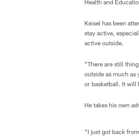
Health and Educatio
Keisel has been att
stay active, especial
active outside.
"There are still thin
outside as much as y
or basketball. It will
He takes his own ad
"I just got back fro