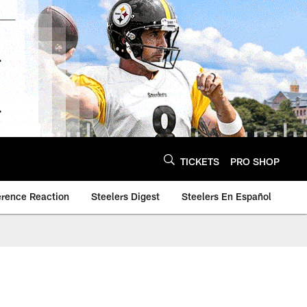
TICKETS
PRO SHOP
erence Reaction
Steelers Digest
Steelers En Español