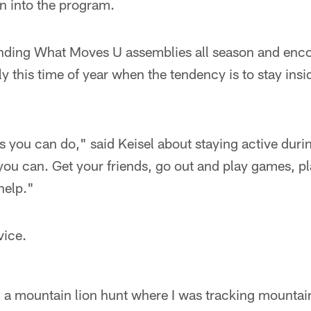
n into the program.
ending What Moves U assemblies all season and enco
ly this time of year when the tendency is to stay insi
gs you can do," said Keisel about staying active duri
ou can. Get your friends, go out and play games, pla
 help."
vice.
m a mountain lion hunt where I was tracking mountai