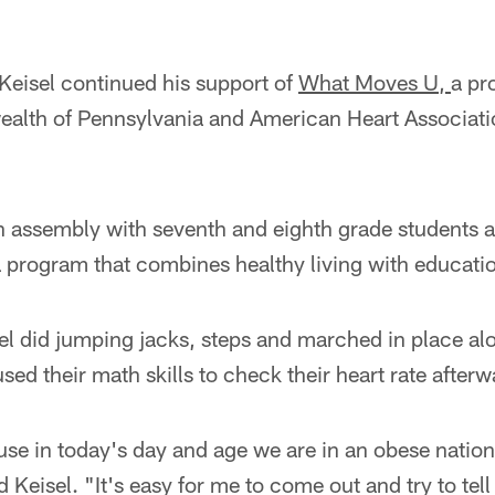
Keisel continued his support of
What Moves U,
a pr
alth of Pennsylvania and American Heart Associat
an assembly with seventh and eighth grade students 
a program that combines healthy living with educati
el did jumping jacks, steps and marched in place al
sed their math skills to check their heart rate afterw
use in today's day and age we are in an obese nation 
 Keisel. "It's easy for me to come out and try to tell