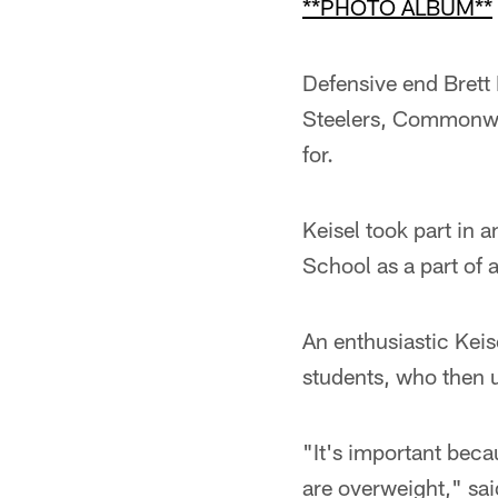
**PHOTO ALBUM**
Defensive end Brett 
Steelers, Commonwe
for.
Keisel took part in 
School as a part of 
An enthusiastic Keis
students, who then u
"It's important beca
are overweight," said