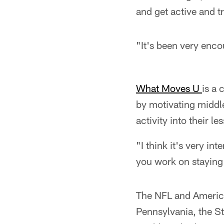
and get active and try
"It's been very enco
What Moves U
is a 
by motivating middl
activity into their l
"I think it's very in
you work on staying 
The NFL and Americ
Pennsylvania, the S