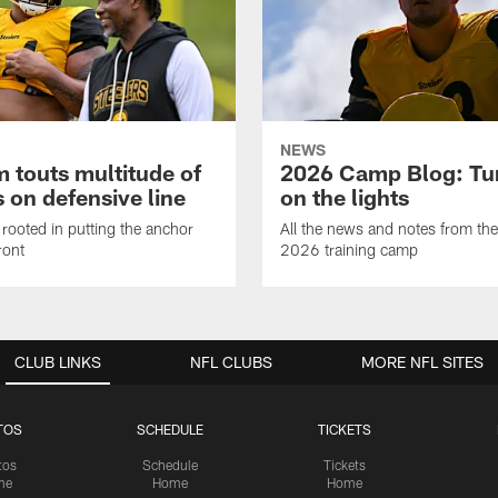
NEWS
 touts multitude of
2026 Camp Blog: Tu
 on defensive line
on the lights
rooted in putting the anchor
All the news and notes from the
ront
2026 training camp
CLUB LINKS
NFL CLUBS
MORE NFL SITES
TOS
SCHEDULE
TICKETS
tos
Schedule
Tickets
me
Home
Home