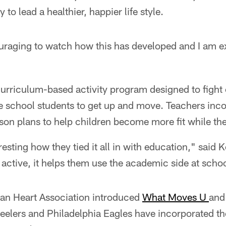
 to lead a healthier, happier life style.
uraging to watch how this has developed and I am ex
curriculum-based activity program designed to fight
e school students to get up and move. Teachers inco
esson plans to help children become more fit while the
teresting how they tied it all in with education," said 
active, it helps them use the academic side at schoo
an Heart Association introduced
What Moves U
and 
teelers and Philadelphia Eagles have incorporated t