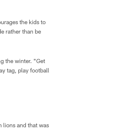
urages the kids to
de rather than be
ng the winter. "Get
y tag, play football
n lions and that was