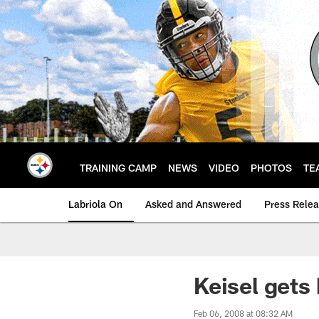
Skip
to
main
content
TRAINING CAMP
NEWS
VIDEO
PHOTOS
TE
Labriola On
Asked and Answered
Press Rele
Keisel gets
Feb 06, 2008 at 08:32 AM