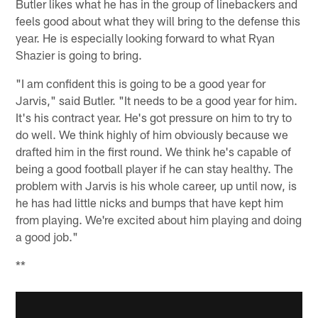
Butler likes what he has in the group of linebackers and
feels good about what they will bring to the defense this
year. He is especially looking forward to what Ryan
Shazier is going to bring.
"I am confident this is going to be a good year for
Jarvis," said Butler. "It needs to be a good year for him.
It's his contract year. He's got pressure on him to try to
do well. We think highly of him obviously because we
drafted him in the first round. We think he's capable of
being a good football player if he can stay healthy. The
problem with Jarvis is his whole career, up until now, is
he has had little nicks and bumps that have kept him
from playing. We're excited about him playing and doing
a good job."
**