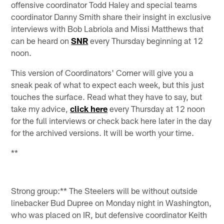
offensive coordinator Todd Haley and special teams
coordinator Danny Smith share their insight in exclusive
interviews with Bob Labriola and Missi Matthews that
can be heard on
SNR
every Thursday beginning at 12
noon.
This version of Coordinators' Corner will give you a
sneak peak of what to expect each week, but this just
touches the surface. Read what they have to say, but
take my advice,
click here
every Thursday at 12 noon
for the full interviews or check back here later in the day
for the archived versions. It will be worth your time.
**
Strong group:** The Steelers will be without outside
linebacker Bud Dupree on Monday night in Washington,
who was placed on IR, but defensive coordinator Keith