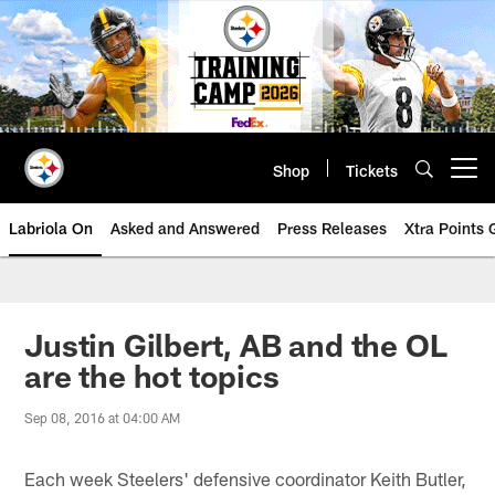
Skip
to
main
content
Shop
Tickets
Open menu button
Labriola On
Asked and Answered
Press Releases
Xtra Points
Justin Gilbert, AB and the OL
are the hot topics
Sep 08, 2016 at 04:00 AM
Each week Steelers' defensive coordinator Keith Butler,