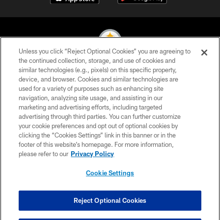
Unless you click “Reject Optional Cookies” you are agreeing to
the continued collection, storage, and use of cookies and
similar technologies (e.g., pixels) on this specific property,
© 2026 Pittsburgh Steelers. All Rights Reserved
device, and browser. Cookies and similar technologies are
used for a variety of purposes such as enhancing site
PRIVACY POLICY
navigation, analyzing site usage, and assisting in our
TERMS OF USE
marketing and advertising efforts, including targeted
advertising through third parties. You can further customize
ACCESSIBILITY
your cookie preferences and opt out of optional cookies by
clicking the “Cookies Settings” link in this banner or in the
CONTACT US
footer of this website’s homepage. For more information,
SITE MAP
please refer to our
Privacy Policy
AD CHOICES
Cookie Settings
YOUR PRIVACY CHOICES
COOKIE SETTINGS
Reject Optional Cookies
PREFERENCE CENTER