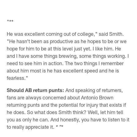
"**
He was excellent coming out of college," said Smith.
"He hasn't been as productive as he hopes to be or we
hope for him to be at this level just yet. I like him. He
and I have some things brewing, some things working. I
need to see him in action. The two things I remember
about him most is he has excellent speed and he is
fearless."
Should AB return punts:
And speaking of returners,
fans are always concerned about Antonio Brown
returning punts and the potential for injury that exists if
he does. So what does Smith think? Well, let him tell
you as only he can. And honestly, you have to listen to it
to really appreciate it.
*
* "