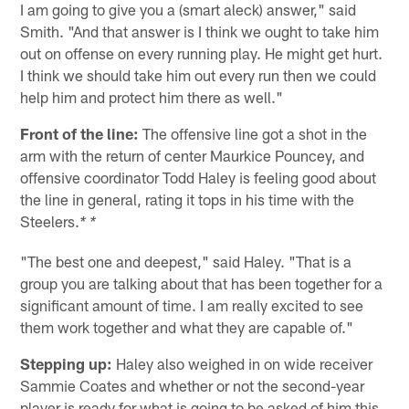
I am going to give you a (smart aleck) answer," said
Smith. "And that answer is I think we ought to take him
out on offense on every running play. He might get hurt.
I think we should take him out every run then we could
help him and protect him there as well."
Front of the line:
The offensive line got a shot in the
arm with the return of center Maurkice Pouncey, and
offensive coordinator Todd Haley is feeling good about
the line in general, rating it tops in his time with the
Steelers.
* *
"The best one and deepest," said Haley. "That is a
group you are talking about that has been together for a
significant amount of time. I am really excited to see
them work together and what they are capable of."
Stepping up:
Haley also weighed in on wide receiver
Sammie Coates and whether or not the second-year
player is ready for what is going to be asked of him this