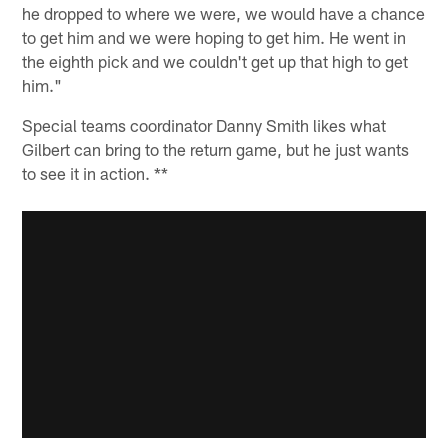
he dropped to where we were, we would have a chance
to get him and we were hoping to get him. He went in
the eighth pick and we couldn't get up that high to get
him."
Special teams coordinator Danny Smith likes what
Gilbert can bring to the return game, but he just wants
to see it in action. **