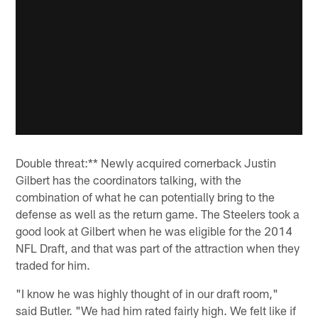
Double threat:** Newly acquired cornerback Justin
Gilbert has the coordinators talking, with the
combination of what he can potentially bring to the
defense as well as the return game. The Steelers took a
good look at Gilbert when he was eligible for the 2014
NFL Draft, and that was part of the attraction when they
traded for him.
"I know he was highly thought of in our draft room,"
said Butler. "We had him rated fairly high. We felt like if