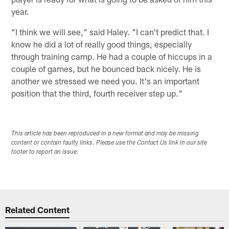
year.
"I think we will see," said Haley. "I can't predict that. I
know he did a lot of really good things, especially
through training camp. He had a couple of hiccups in a
couple of games, but he bounced back nicely. He is
another we stressed we need you. It's an important
position that the third, fourth receiver step up."
This article has been reproduced in a new format and may be missing
content or contain faulty links. Please use the Contact Us link in our site
footer to report an issue.
Related Content