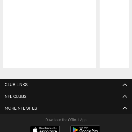
Pause
Play
CLUB LINKS
NFL CLUBS
MORE NFL SITES
Download the Official App