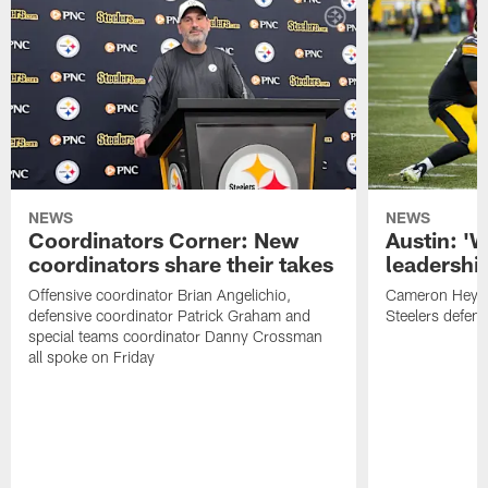
NEWS
NEWS
Coordinators Corner: New
Austin: '
coordinators share their takes
leadership
Offensive coordinator Brian Angelichio,
Cameron Heywa
defensive coordinator Patrick Graham and
Steelers defens
special teams coordinator Danny Crossman
all spoke on Friday