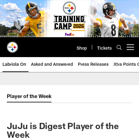
Skip
to
main
content
Shop
Tickets
Open menu button
Labriola On
Asked and Answered
Press Releases
Xtra Points
Player of the Week
JuJu is Digest Player of the
Week