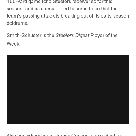
100-yard game for a Steelers receiver so far this
season, and as a result it led to some hope that the
team's passing attack is breaking out of its early-season
doldrums.
Smith-Schuster is the
Player of the
Steelers Digest
Week.
Also considered were James Conner, who rushed for