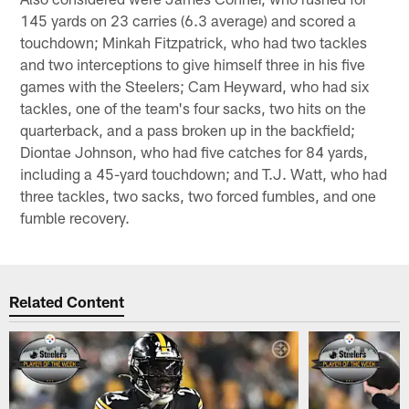
145 yards on 23 carries (6.3 average) and scored a
touchdown; Minkah Fitzpatrick, who had two tackles
and two interceptions to give himself three in his five
games with the Steelers; Cam Heyward, who had six
tackles, one of the team's four sacks, two hits on the
quarterback, and a pass broken up in the backfield;
Diontae Johnson, who had five catches for 84 yards,
including a 45-yard touchdown; and T.J. Watt, who had
three tackles, two sacks, two forced fumbles, and one
fumble recovery.
Related Content