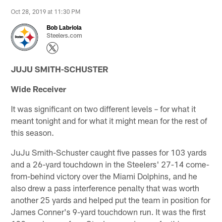
Oct 28, 2019 at 11:30 PM
Bob Labriola
Steelers.com
JUJU SMITH-SCHUSTER
Wide Receiver
It was significant on two different levels – for what it
meant tonight and for what it might mean for the rest of
this season.
JuJu Smith-Schuster caught five passes for 103 yards
and a 26-yard touchdown in the Steelers' 27-14 come-
from-behind victory over the Miami Dolphins, and he
also drew a pass interference penalty that was worth
another 25 yards and helped put the team in position for
James Conner's 9-yard touchdown run. It was the first