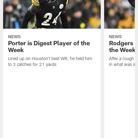
NEWS
NEWS
Porter is Digest Player of the
Rodgers is
Week
the Week
Lined up on Houston't best WR, he held him
After a rough s
to 3 catches for 21 yards
in what was a