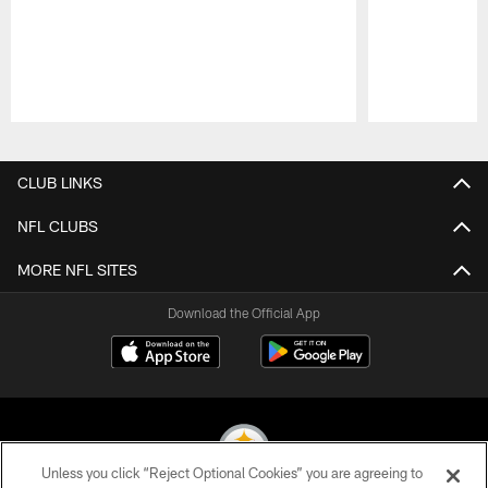
Pause
Play
CLUB LINKS
NFL CLUBS
MORE NFL SITES
Download the Official App
Unless you click “Reject Optional Cookies” you are agreeing to