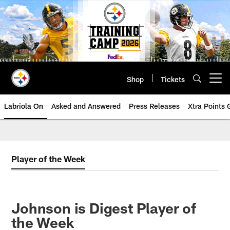
Skip
to
main
content
Shop
Tickets
Open menu button
Labriola On
Asked and Answered
Press Releases
Xtra Points
Player of the Week
Johnson is Digest Player of
the Week