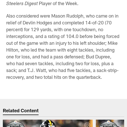
Player of the Week.
Steelers Digest
Also considered were Mason Rudolph, who came on in
relief of Devlin Hodges and completed 14-of-20 (70
percent) for 129 yards, with one touchdown, no
interceptions, and a rating of 104.0 before being forced
out of the game with an injury to his left shoulder; Mike
Hilton, who led the team with eight tackles, including
one for loss, and had a pass defensed; Bud Dupree,
who had seven tackles, including two for loss, plus a
sack; and T.J. Watt, who had five tackles, a sack-strip-
recovery, and two total hits on the quarterback.
Related Content