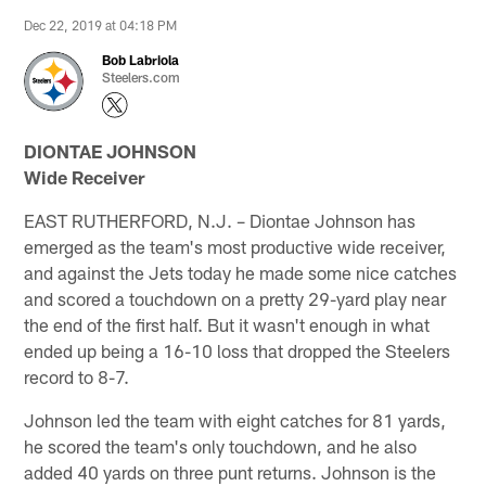
Dec 22, 2019 at 04:18 PM
Bob Labriola
Steelers.com
DIONTAE JOHNSON
Wide Receiver
EAST RUTHERFORD, N.J. – Diontae Johnson has
emerged as the team's most productive wide receiver,
and against the Jets today he made some nice catches
and scored a touchdown on a pretty 29-yard play near
the end of the first half. But it wasn't enough in what
ended up being a 16-10 loss that dropped the Steelers
record to 8-7.
Johnson led the team with eight catches for 81 yards,
he scored the team's only touchdown, and he also
added 40 yards on three punt returns. Johnson is the