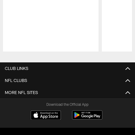
Pause
Play
CLUB LINKS
NFL CLUBS
MORE NFL SITES
Download the Official App