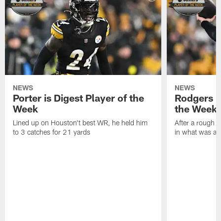
NEWS
NEWS
Porter is Digest Player of the
Rodgers is
Week
the Week
Lined up on Houston't best WR, he held him
After a rough s
to 3 catches for 21 yards
in what was a