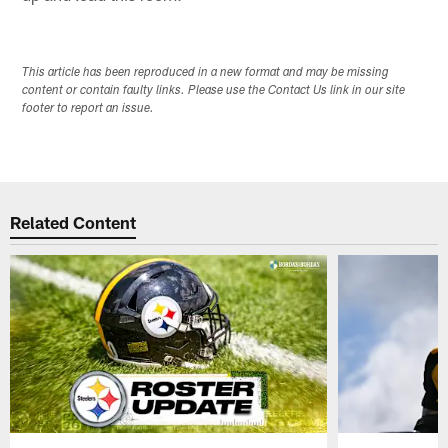
This article has been reproduced in a new format and may be missing
content or contain faulty links. Please use the Contact Us link in our site
footer to report an issue.
Related Content