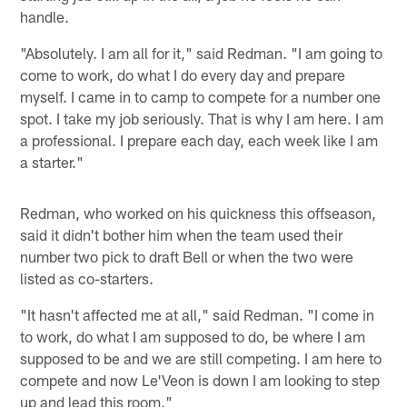
handle.
"Absolutely. I am all for it," said Redman. "I am going to
come to work, do what I do every day and prepare
myself. I came in to camp to compete for a number one
spot. I take my job seriously. That is why I am here. I am
a professional. I prepare each day, each week like I am
a starter."
Redman, who worked on his quickness this offseason,
said it didn't bother him when the team used their
number two pick to draft Bell or when the two were
listed as co-starters.
"It hasn't affected me at all," said Redman. "I come in
to work, do what I am supposed to do, be where I am
supposed to be and we are still competing. I am here to
compete and now Le'Veon is down I am looking to step
up and lead this room."