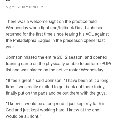
Aug 21, 2013 at 01:00 PM
There was a welcome sight on the practice field
Wednesday when tight end/fullback David Johnson
returned for the first time since tearing his ACL against
the Philadelphia Eagles in the preseason opener last
year.
Johnson missed the entire 2012 season, and opened
training camp on the physically unable to perform (PUP)
list and was placed on the active roster Wednesday.
"It feels great," said Johnson. "I have been at it a long
time. I was really excited to get back out there today,
finally put on the pads and be out there with the guys.
"I knew it would be a long road. I just kept my faith in
God and just kept working hard. I knew at the end I
would be all right."