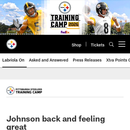
Skip
to
main
content
Shop
Tickets
Open menu button
Labriola On
Asked and Answered
Press Releases
Xtra Points
Johnson back and feeling
great