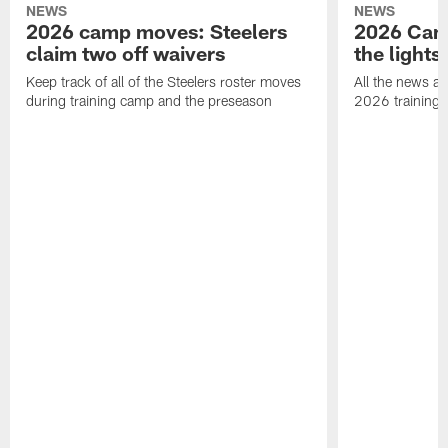
NEWS
NEWS
2026 camp moves: Steelers
2026 Camp
claim two off waivers
the lights
Keep track of all of the Steelers roster moves
All the news an
during training camp and the preseason
2026 training