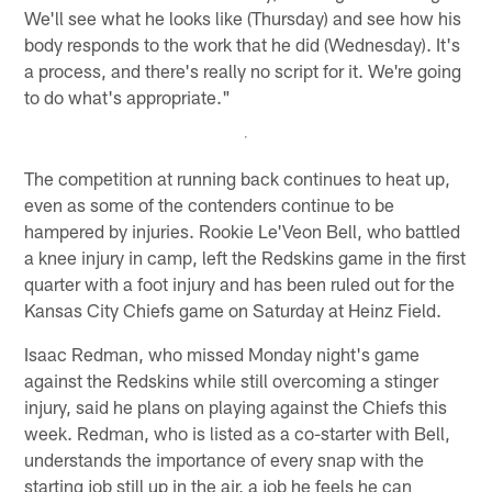
We'll see what he looks like (Thursday) and see how his
body responds to the work that he did (Wednesday). It's
a process, and there's really no script for it. We're going
to do what's appropriate."
The competition at running back continues to heat up,
even as some of the contenders continue to be
hampered by injuries. Rookie Le'Veon Bell, who battled
a knee injury in camp, left the Redskins game in the first
quarter with a foot injury and has been ruled out for the
Kansas City Chiefs game on Saturday at Heinz Field.
Isaac Redman, who missed Monday night's game
against the Redskins while still overcoming a stinger
injury, said he plans on playing against the Chiefs this
week. Redman, who is listed as a co-starter with Bell,
understands the importance of every snap with the
starting job still up in the air, a job he feels he can