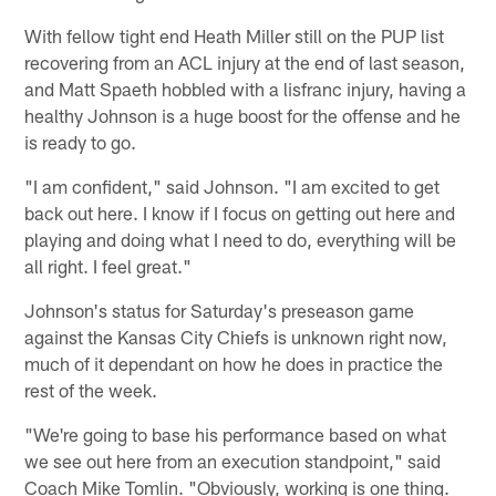
With fellow tight end Heath Miller still on the PUP list
recovering from an ACL injury at the end of last season,
and Matt Spaeth hobbled with a lisfranc injury, having a
healthy Johnson is a huge boost for the offense and he
is ready to go.
"I am confident," said Johnson. "I am excited to get
back out here. I know if I focus on getting out here and
playing and doing what I need to do, everything will be
all right. I feel great."
Johnson's status for Saturday's preseason game
against the Kansas City Chiefs is unknown right now,
much of it dependant on how he does in practice the
rest of the week.
"We're going to base his performance based on what
we see out here from an execution standpoint," said
Coach Mike Tomlin. "Obviously, working is one thing.