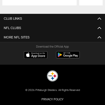
Pause
Play
CLUB LINKS
NFL CLUBS
MORE NFL SITES
Download the Official App
© 2026 Pittsburgh Steelers. All Rights Reserved
PRIVACY POLICY